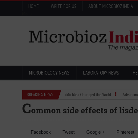
HOME
WRITE FOR US
ABOUT MICROBIOZ INDIA
Menu
MICROBIOLOGY NEWS
LABORATORY NEWS
HE
Eugenics Explained: How a Scientific Idea Changed the World
BREAKING NEWS
Advancing Pharma 
C
ommon side effects of lis
Facebook
Tweet
Google +
Pinterest