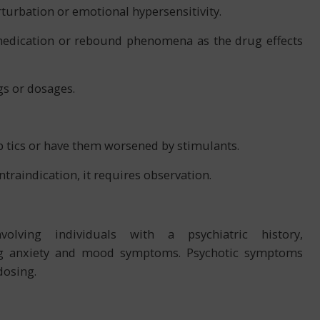
turbation or emotional hypersensitivity.
 medication or rebound phenomena as the drug effects
gs or dosages.
 tics or have them worsened by stimulants.
ntraindication, it requires observation.
volving individuals with a psychiatric history,
g anxiety and mood symptoms. Psychotic symptoms
dosing.