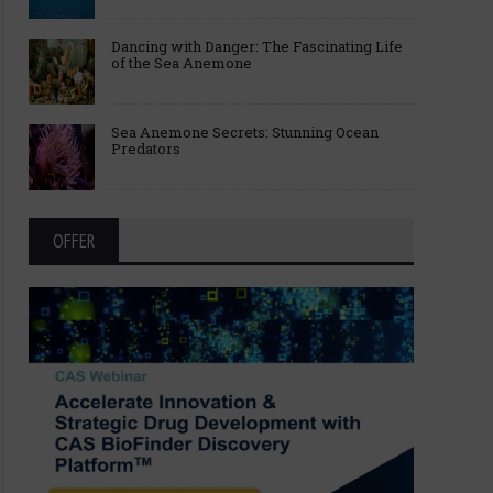
Dancing with Danger: The Fascinating Life
of the Sea Anemone
Sea Anemone Secrets: Stunning Ocean
Predators
OFFER