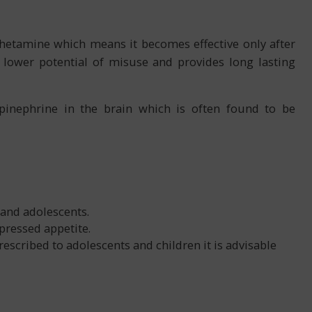
etamine which means it becomes effective only after
n lower potential of misuse and provides long lasting
pinephrine in the brain which is often found to be
 and adolescents.
pressed appetite.
scribed to adolescents and children it is advisable