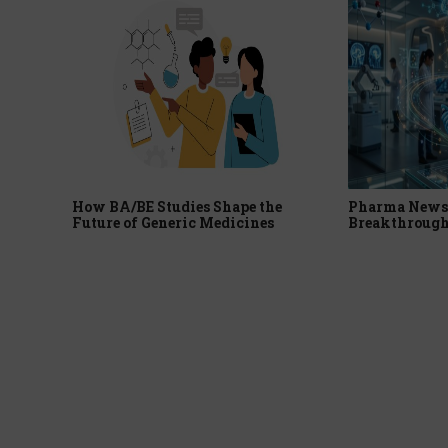
How BA/BE Studies Shape the
Pharma News 
Future of Generic Medicines
Breakthrough