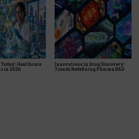
Today: Healthcare
Innovations in Drug Discovery:
s in 2026
Trends Redefining Pharma R&D