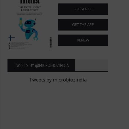
SUBSCRIBE
GET THE APP
RENEW
TWEETS BY ‎@MICROBIOZINDIA
Tweets by microbiozindia