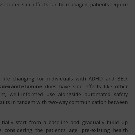
sociated side effects can be managed, patients require
ly life changing for individuals with ADHD and BED.
isdexamfetamine
does have side effects like other
nt, well-informed use alongside automated safety
results in tandem with two-way communication between
itially start from a baseline and gradually build up
 considering the patient’s age, pre-existing health