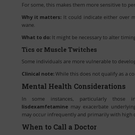
For some, this makes them more sensitive to per
Why it matters:
It could indicate either over
wane.
What to do:
It might be necessary to alter timin
Tics or Muscle Twitches
Some individuals are more vulnerable to develop
Clinical note:
While this does not qualify as a co
Mental Health Considerations
In some instances, particularly those in
lisdexamfetamine
may exacerbate underlyin
may occur infrequently and primarily with high 
When to Call a Doctor