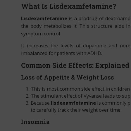
What Is Lisdexamfetamine?
Lisdexamfetamine
is a prodrug of dextroamph
the body metabolizes it. This structure aids i
symptom control.
It increases the levels of dopamine and nore
imbalanced for patients with ADHD.
Common Side Effects: Explained
Loss of Appetite & Weight Loss
This is most common side effect in children
The stimulant effect of Vyvanse leads to sup
Because
lisdexamfetamine
is commonly pre
to carefully track their weight over time.
Insomnia