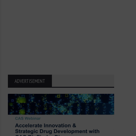
ADVERTISEMENT