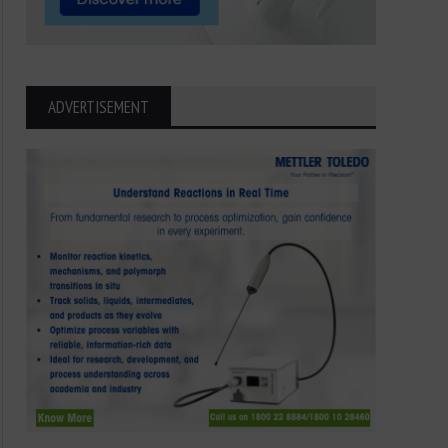
ADVERTISEMENT