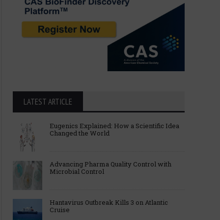
LATEST ARTICLE
Eugenics Explained: How a Scientific Idea
Changed the World
Advancing Pharma Quality Control with
Microbial Control
Hantavirus Outbreak Kills 3 on Atlantic
Cruise