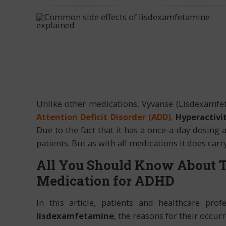
Unlike other medications, Vyvanse (Lisdexamfet
Attention Deficit Disorder (ADD)
,
Hyperactivit
Due to the fact that it has a once-a-day dosing a
patients. But as with all medications it does carry
All You Should Know About 
Medication for ADHD
In this article, patients and healthcare prof
lisdexamfetamine
, the reasons for their occur