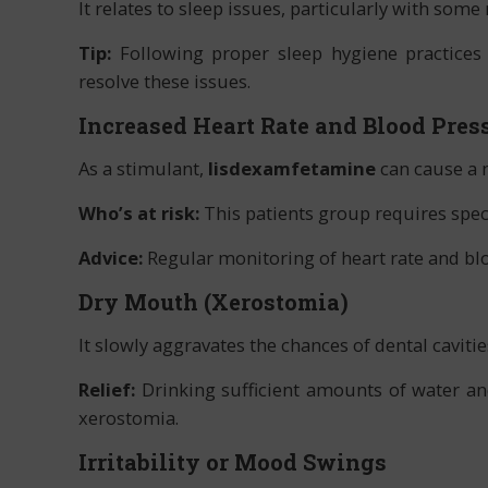
It relates to sleep issues, particularly with som
Tip:
Following proper sleep hygiene practices
resolve these issues.
Increased Heart Rate and Blood Pres
As a stimulant,
lisdexamfetamine
can cause a m
Who’s at risk:
This patients group requires spec
Advice:
Regular monitoring of heart rate and blo
Dry Mouth (Xerostomia)
It slowly aggravates the chances of dental caviti
Relief:
Drinking sufficient amounts of water a
xerostomia.
Irritability or Mood Swings