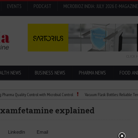
EVENTS
PODCAST
MICROBIOZ INDIA: JULY 2026 E-MAGAZINE
CLICK 
ALTH NEWS
BUSINESS NEWS
PHARMA NEWS
FOOD AN
Quality Control with Microbial Control
Vacuum Flask Bottles: Reliable Temperatur
dexamfetamine explained
LinkedIn
Email