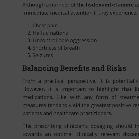
Although a number of the
lisdexamfetamine
as
immediate medical attention if they experience:
Chest pain
Hallucinations
Uncontrollable aggression
Shortness of breath
Seizures
Balancing Benefits and Risks
From a practical perspective, it is potential
However, it is important to highlight that
l
medications. Like with any form of treatme
measures tends to yield the greatest positive 
patients and healthcare practitioners.
The prescribing clinician’s dosaging should in
towards an optimal clinically relevant dosage