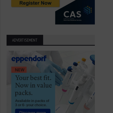
ADVERTISEMENT