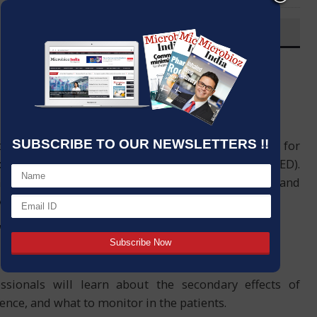
OVERVIEW
Post By
:
Kumar Jeetendra
Source:
Microbioz India
Date
:
04 Jul,2025
SUBSCRIBE TO OUR NEWSLETTERS !!
amine) is one of the most prescribed medications for
y Disorder (
ADHD) and
binge eating disorder (
BED).
nd gentler onset it is preferred by a lot of doctors and
 potential side effects.
This Commonly Prescribed
essionals will learn about the secondary effects of
rence, and what to monitor in the patients.