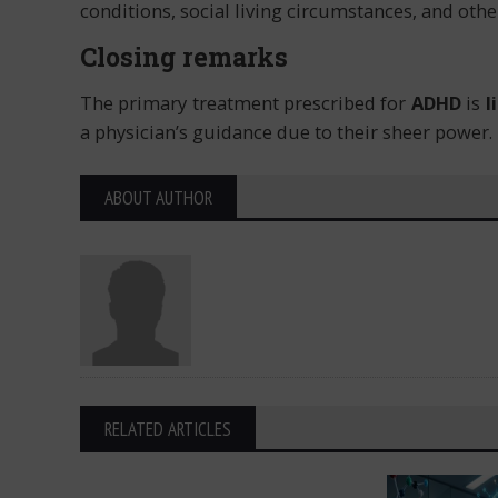
conditions, social living circumstances, and other
Closing remarks
The primary treatment prescribed for
ADHD
is
l
a physician’s guidance due to their sheer power.
ABOUT AUTHOR
RELATED ARTICLES