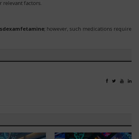
 relevant factors.
isdexamfetamine
; however, such medications require