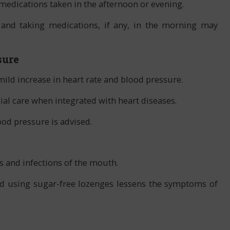
e medications taken in the afternoon or evening.
 and taking medications, if any, in the morning may
sure
ild increase in heart rate and blood pressure.
ial care when integrated with heart diseases.
od pressure is advised.
es and infections of the mouth.
nd using sugar-free lozenges lessens the symptoms of