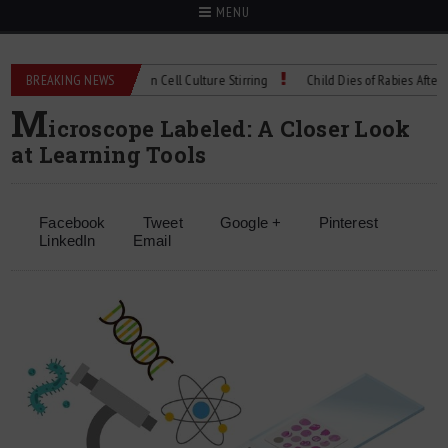
MENU
chnical Spec: Precision Cell Culture Stirring
BREAKING NEWS
Child Dies of Rabies After Bat E
M
icroscope Labeled: A Closer Look
at Learning Tools
Facebook
Tweet
Google +
Pinterest
LinkedIn
Email