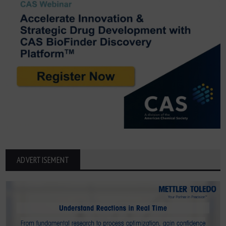
ADVERTISEMENT