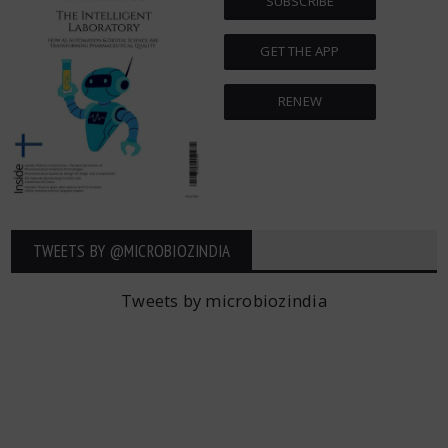
SUBSCRIBE
GET THE APP
RENEW
TWEETS BY ‎@MICROBIOZINDIA
Tweets by microbiozindia