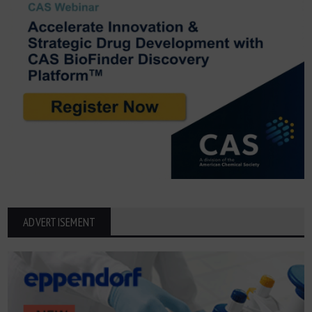
ADVERTISEMENT