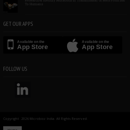
Researcher Identify Mutations In Transmission Of Mers From Bat
To Humans
GET OUR APPS
Available on the
Available on the
App Store
App Store
FOLLOW US
Copyright 2026 Microbioz India. All Rights Reserved.
Home