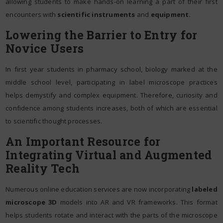
allowing students to make hands-on learning a part of their first
encounters with
scientific instruments
and
equipment.
Lowering the Barrier to Entry for
Novice Users
In first year students in pharmacy school, biology marked at the
middle school level, participating in label microscope practices
helps demystify and complex equipment. Therefore, curiosity and
confidence among students increases, both of which are essential
to scientific thought processes.
An Important Resource for
Integrating Virtual and Augmented
Reality Tech
Numerous online education services are now incorporating
labeled
microscope 3D
models into AR and VR frameworks. This format
helps students rotate and interact with the parts of the microscope