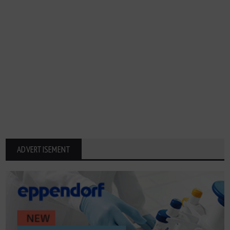
ADVERTISEMENT