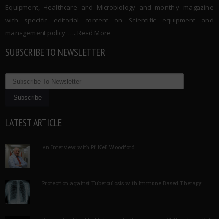
Equipment, Healthcare and Microbiology and monthly magazine
with specific editorial content on Scientific equipment and
management policy. …..
Read More
SUBSCRIBE TO NEWSLETTER
LATEST ARTICLE
An Interview with Pf Neil Woodford
Protection against Tuberculosis with Immune Based Therapy