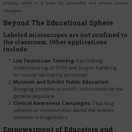
virtually, which is a boon for accessible and remote science
education.
Beyond The Educational Sphere
Labeled microscopes are not confined to
the classroom. Other applications
include:
Lab Technician Training:
Facilitating
understanding of SOPs and proper handling
for novice laboratory personnel.
Museum and Exhibit Public Education:
Bringing complex scientific instruments to the
general populace.
Clinical Awareness Campaigns:
Teaching
patients or communities about the science
involved in diagnostics.
Empowerment of Educators and