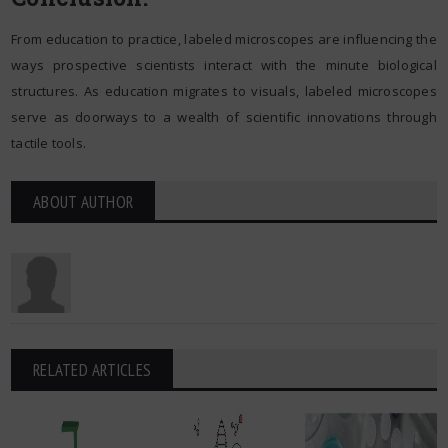
From education to practice, labeled microscopes are influencing the
ways prospective scientists interact with the minute biological
structures. As education migrates to visuals, labeled microscopes
serve as doorways to a wealth of scientific innovations through
tactile tools.
ABOUT AUTHOR
RELATED ARTICLES