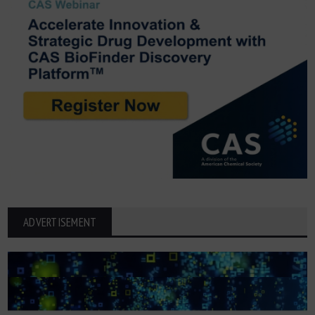
ADVERTISEMENT