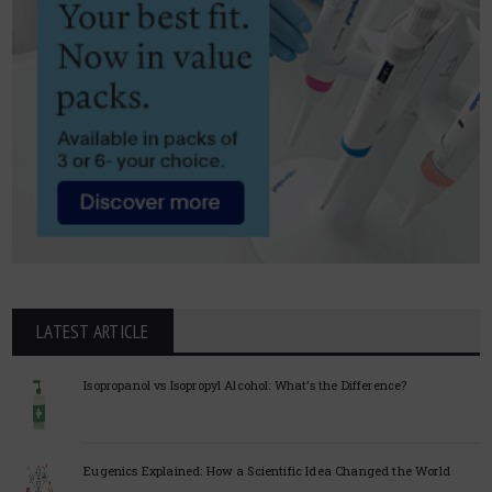
LATEST ARTICLE
Isopropanol vs Isopropyl Alcohol: What’s the Difference?
Eugenics Explained: How a Scientific Idea Changed the World