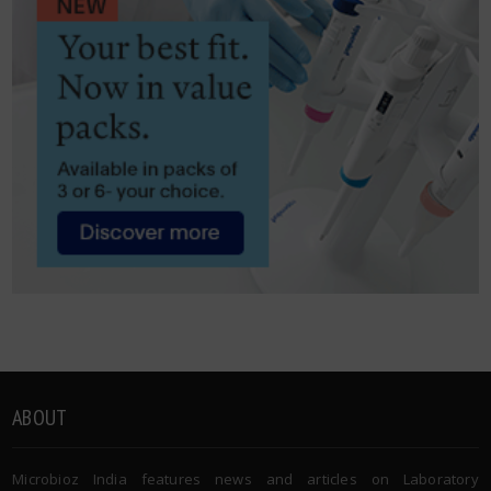
ABOUT
Microbioz India features news and articles on Laboratory