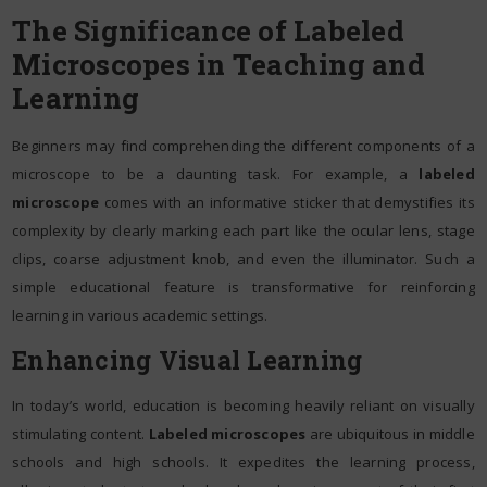
The Significance of Labeled
Microscopes in Teaching and
Learning
Beginners may find comprehending the different components of a
microscope to be a daunting task. For example, a
labeled
microscope
comes with an informative sticker that demystifies its
complexity by clearly marking each part like the ocular lens, stage
clips, coarse adjustment knob, and even the illuminator. Such a
simple educational feature is transformative for reinforcing
learning in various academic settings.
Enhancing Visual Learning
In today’s world, education is becoming heavily reliant on visually
stimulating content.
Labeled microscopes
are ubiquitous in middle
schools and high schools. It expedites the learning process,