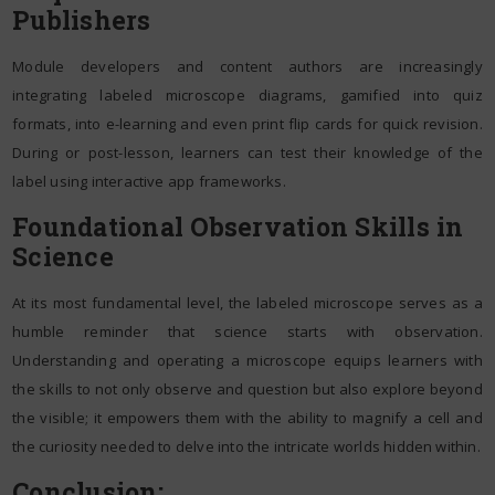
Publishers
Module developers and content authors are increasingly
integrating labeled microscope diagrams, gamified into quiz
formats, into e-learning and even print flip cards for quick revision.
During or post-lesson, learners can test their knowledge of the
label using interactive app frameworks.
Foundational Observation Skills in
Science
At its most fundamental level, the labeled microscope serves as a
humble reminder that science starts with observation.
Understanding and operating a microscope equips learners with
the skills to not only observe and question but also explore beyond
the visible; it empowers them with the ability to magnify a cell and
the curiosity needed to delve into the intricate worlds hidden within.
Conclusion: