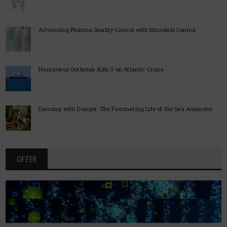
Advancing Pharma Quality Control with Microbial Control
Hantavirus Outbreak Kills 3 on Atlantic Cruise
Dancing with Danger: The Fascinating Life of the Sea Anemone
OFFER