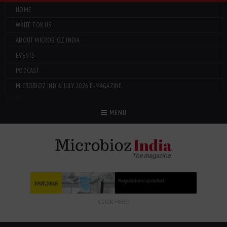
HOME
WRITE FOR US
ABOUT MICROBIOZ INDIA
EVENTS
PODCAST
MICROBIOZ INDIA: JULY 2026 E-MAGAZINE
Menu
MENU
CLICK HERE