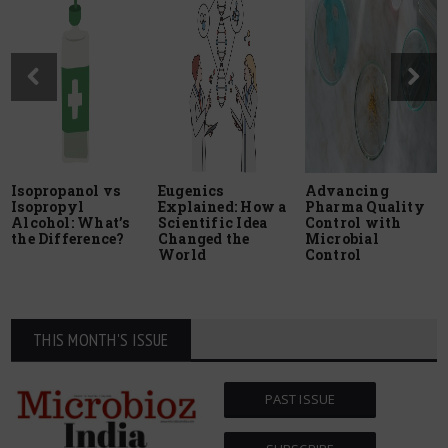
Isopropanol vs
Eugenics
Advancing
Isopropyl
Explained: How a
Pharma Quality
Alcohol: What’s
Scientific Idea
Control with
the Difference?
Changed the
Microbial
World
Control
THIS MONTH'S ISSUE
PAST ISSUE