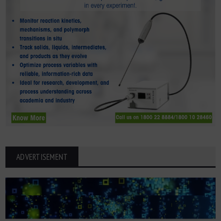
ADVERTISEMENT