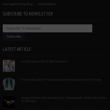
management policy. …..
Read More
SUBSCRIBE TO NEWSLETTER
LATEST ARTICLE
An Interview with Pf Neil Woodford
Protection against Tuberculosis with Immune Based Therapy
Researcher Identify Mutations In Transmission Of Mers From Bat
To Humans