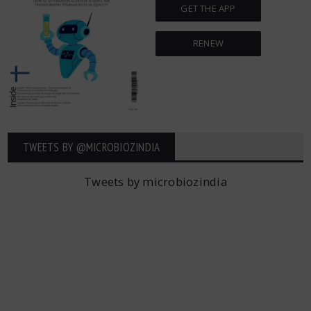
GET THE APP
RENEW
TWEETS BY ‎@MICROBIOZINDIA
Tweets by microbiozindia