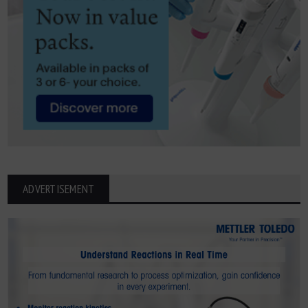
ADVERTISEMENT