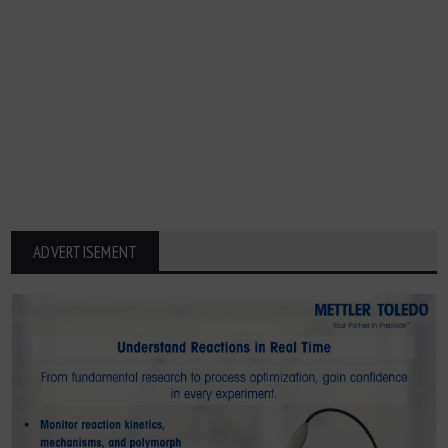
ADVERTISEMENT