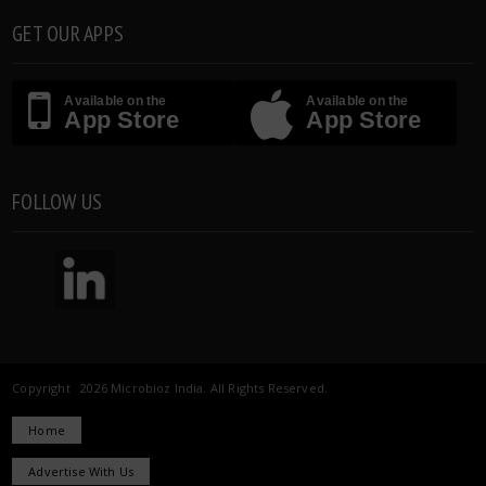
GET OUR APPS
Available on the
Available on the
App Store
App Store
FOLLOW US
Copyright 2026 Microbioz India. All Rights Reserved.
Home
Advertise With Us