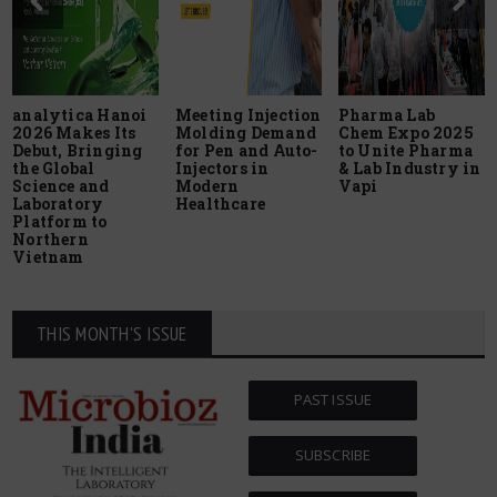
analytica Hanoi
Meeting Injection
Pharma Lab
2026 Makes Its
Molding Demand
Chem Expo 2025
Debut, Bringing
for Pen and Auto-
to Unite Pharma
the Global
Injectors in
& Lab Industry in
Science and
Modern
Vapi
Laboratory
Healthcare
Platform to
Northern
Vietnam
THIS MONTH'S ISSUE
PAST ISSUE
SUBSCRIBE