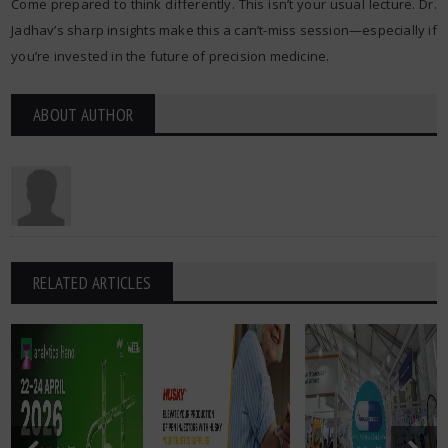
Come prepared to think differently. This isn’t your usual lecture. Dr.
Jadhav’s sharp insights make this a can’t-miss session—especially if
you’re invested in the future of precision medicine.
ABOUT AUTHOR
RELATED ARTICLES