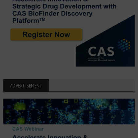
ADVERTISEMENT