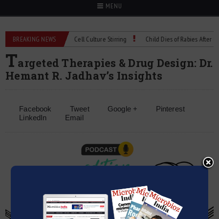
MENU
hnical Spec: Precision Cell Culture Stirring
BREAKING NEWS
Child Dies of Rabies After Bat E
T
argeted Therapies & Drug Design: Dr.
Hemant R. Jadhav’s Insights
Facebook
Tweet
Google +
Pinterest
LinkedIn
Email