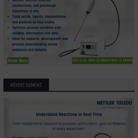
ADVERTISEMENT