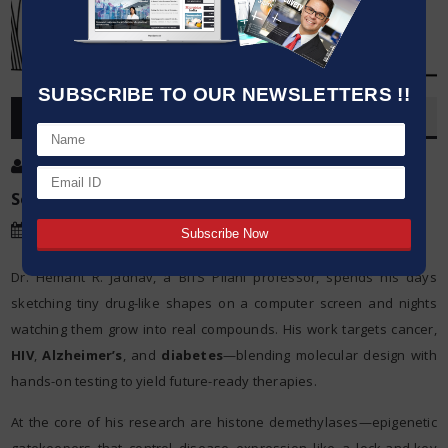
SUBSCRIBE TO OUR NEWSLETTERS !!
OVERVIEW
Post By
:
Kumar Jeetendra
Source:
Date
:
14 Jun,2025
Dr. Hemant R. Jadhav, a BITS Pilani professor, spends his days
sketching tiny drug-like shapes on a computer screen and nights
watching them grow into real compounds. His work targets cancer,
HIV
,
Alzheimer’s
, and
diabetes
—blending molecular design with
hands-on testing to yield future-ready therapies.
At the core of his research are histone demethylases—epigenetic