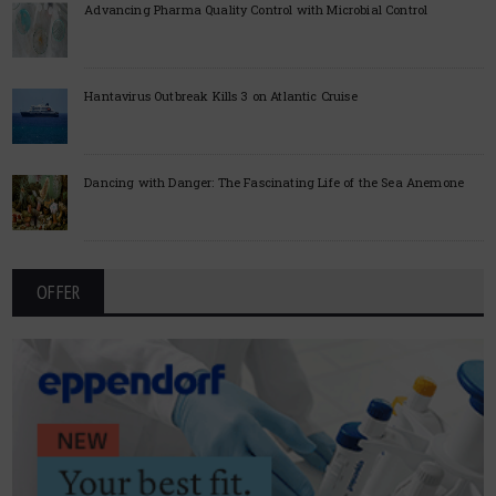
Advancing Pharma Quality Control with Microbial Control
Hantavirus Outbreak Kills 3 on Atlantic Cruise
Dancing with Danger: The Fascinating Life of the Sea Anemone
OFFER