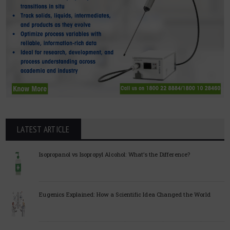
LATEST ARTICLE
Isopropanol vs Isopropyl Alcohol: What’s the Difference?
Eugenics Explained: How a Scientific Idea Changed the World