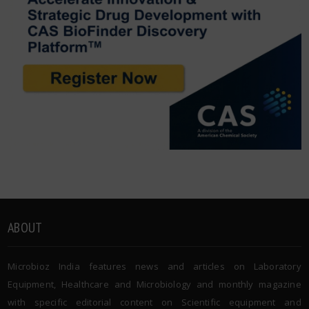
ABOUT
Microbioz India features news and articles on Laboratory
Equipment, Healthcare and Microbiology and monthly magazine
with specific editorial content on Scientific equipment and