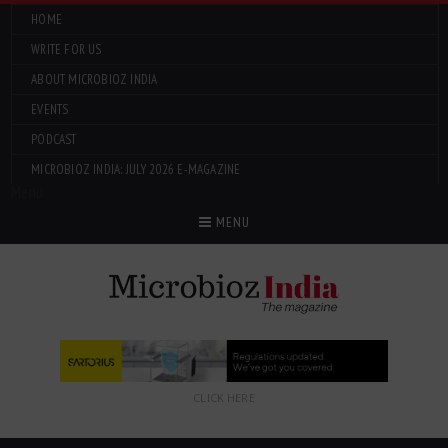
HOME
WRITE FOR US
ABOUT MICROBIOZ INDIA
EVENTS
PODCAST
MICROBIOZ INDIA: JULY 2026 E-MAGAZINE
Menu
MENU
CLICK HERE