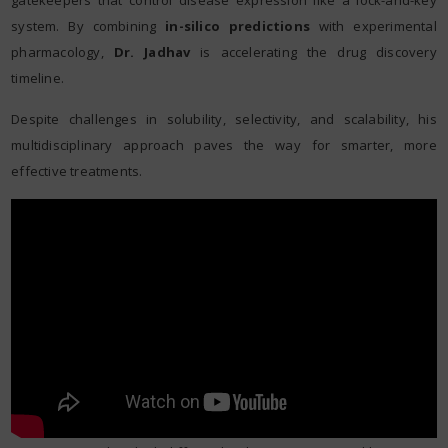
gatekeepers that control disease expression like a lock-and-key
system. By combining
in-silico predictions
with experimental
pharmacology,
Dr. Jadhav
is accelerating the drug discovery
timeline.
Despite challenges in solubility, selectivity, and scalability, his
multidisciplinary approach paves the way for smarter, more
effective treatments.