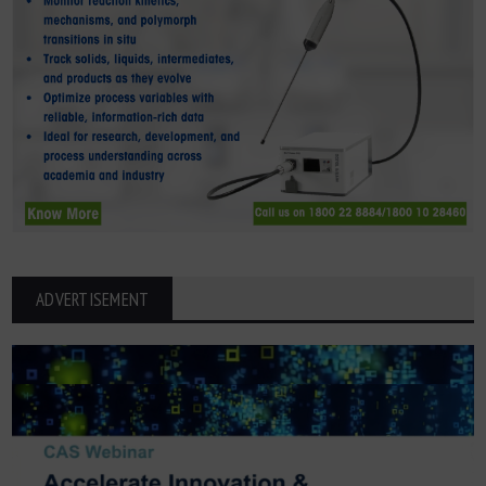
ADVERTISEMENT