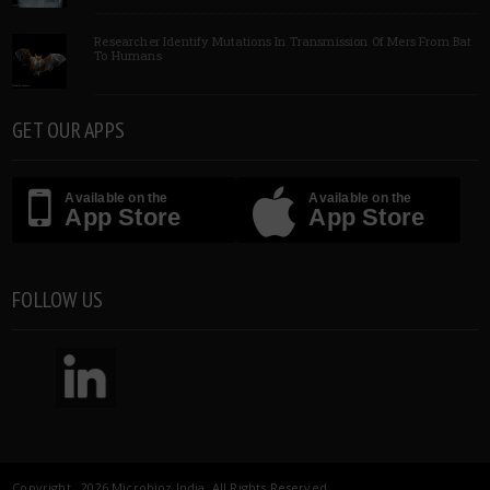
Researcher Identify Mutations In Transmission Of Mers From Bat
To Humans
GET OUR APPS
Available on the
Available on the
App Store
App Store
FOLLOW US
Copyright 2026 Microbioz India. All Rights Reserved.