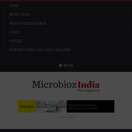
HOME
WRITE FOR US
ABOUT MICROBIOZ INDIA
EVENTS
PODCAST
MICROBIOZ INDIA: JULY 2026 E-MAGAZINE
Menu
MENU
CLICK HERE