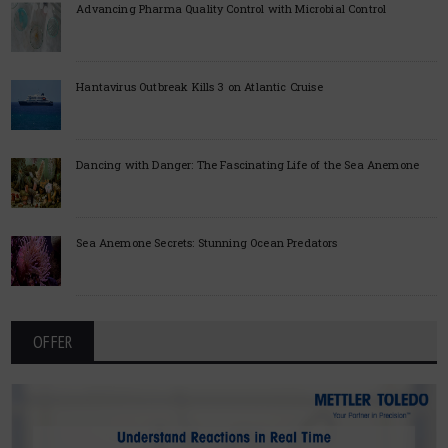
Advancing Pharma Quality Control with Microbial Control
Hantavirus Outbreak Kills 3 on Atlantic Cruise
Dancing with Danger: The Fascinating Life of the Sea Anemone
Sea Anemone Secrets: Stunning Ocean Predators
OFFER