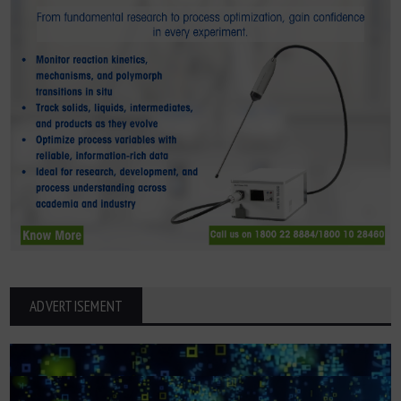
ADVERTISEMENT