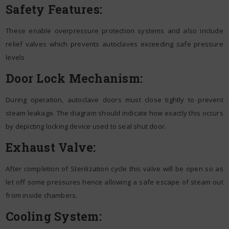
Safety Features:
These enable overpressure protection systems and also include
relief valves which prevents autoclaves exceeding safe pressure
levels
Door Lock Mechanism:
During operation, autoclave doors must close tightly to prevent
steam leakage. The diagram should indicate how exactly this occurs
by depicting locking device used to seal shut door.
Exhaust Valve:
After completion of Sterilization cycle this valve will be open so as
let off some pressures hence allowing a safe escape of steam out
from inside chambers.
Cooling System: