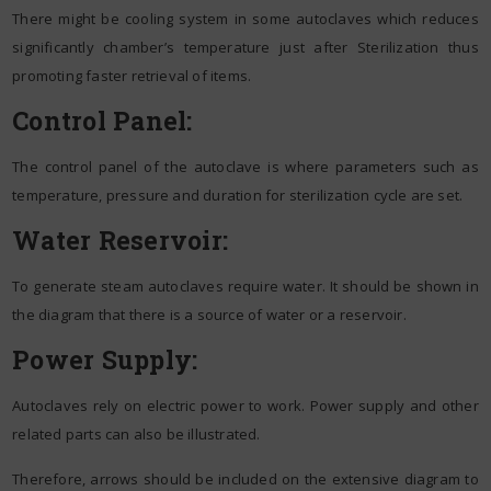
There might be cooling system in some autoclaves which reduces
significantly chamber’s temperature just after Sterilization thus
promoting faster retrieval of items.
Control Panel:
The control panel of the autoclave is where parameters such as
temperature, pressure and duration for sterilization cycle are set.
Water Reservoir:
To generate steam autoclaves require water. It should be shown in
the diagram that there is a source of water or a reservoir.
Power Supply:
Autoclaves rely on electric power to work. Power supply and other
related parts can also be illustrated.
Therefore, arrows should be included on the extensive diagram to