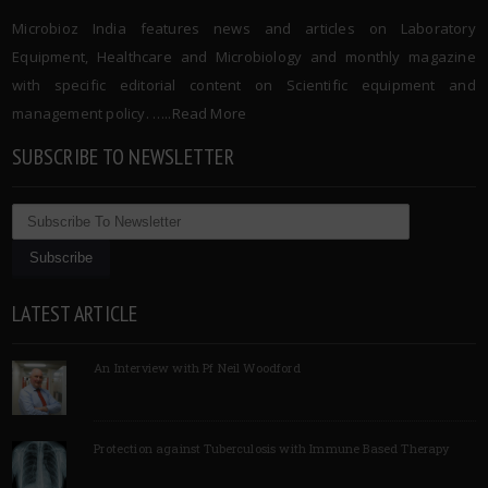
Microbioz India features news and articles on Laboratory
Equipment, Healthcare and Microbiology and monthly magazine
with specific editorial content on Scientific equipment and
management policy. …..
Read More
SUBSCRIBE TO NEWSLETTER
LATEST ARTICLE
An Interview with Pf Neil Woodford
Protection against Tuberculosis with Immune Based Therapy