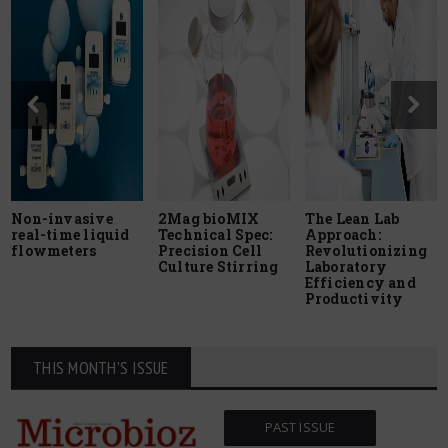
Non-invasive
2Mag bioMIX
The Lean Lab
real-time liquid
Technical Spec:
Approach:
flowmeters
Precision Cell
Revolutionizing
Culture Stirring
Laboratory
Efficiency and
Productivity
THIS MONTH'S ISSUE
PAST ISSUE