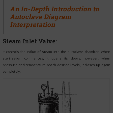
An In-Depth Introduction to
Autoclave Diagram
Interpretation
Steam Inlet Valve:
It controls the influx of steam into the autoclave chamber. When
sterilization commences, it opens its doors; however, when
pressure and temperature reach desired levels, it closes up again
completely.