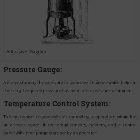
Autoclave Diagram
Pressure Gauge:
A meter showing the pressure in autoclave chamber which helps in
checking if required pressure has been achieved and maintained.
Temperature Control System:
The mechanism responsible for controlling temperature within the
autoclave’s space. It can entail sensors, heaters, and a control
panel with input parameters set by an operator.