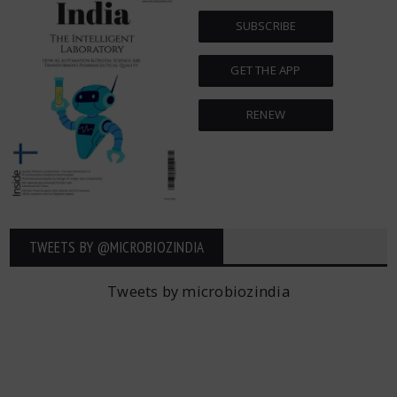
SUBSCRIBE
GET THE APP
RENEW
TWEETS BY ‎@MICROBIOZINDIA
Tweets by microbiozindia