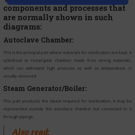
components and processes that
are normally shown in such
diagrams:
Autoclave Chamber:
This is the principal part where materials for sterilization are kept. A
cylindrical or rectangular chamber made from strong materials,
which can withstand high pressure as well as temperature, is
usually observed.
Steam Generator/Boiler:
This part produces the steam required for sterilization. It may be
represented outside the autoclave chamber but connected to it
through pipings.
Also read: