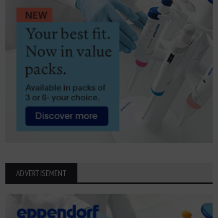
ADVERTISEMENT