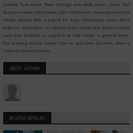
indicate how steam flows through and what action comes first
during a normal sterilization cycle. Furthermore, every part must be
clearly labeled with a legend for easy referencing. Lastly, there
might be annotations or callouts which explain the detail in which
each part functions in regard to its role. Hence, in general terms,
this drawing should convey how an autoclave functions when it
comes to sterilizing items.
ABOUT AUTHOR
RELATED ARTICLES