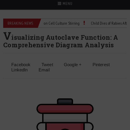
MENU
echnical Spec: Precision Cell Culture Stirring
BREAKING NEWS
Child Dies of Rabies After Bat 
V
isualizing Autoclave Function: A
Comprehensive Diagram Analysis
Facebook
Tweet
Google +
Pinterest
LinkedIn
Email