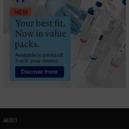
ABOUT