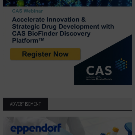
ADVERTISEMENT