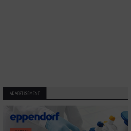
ADVERTISEMENT