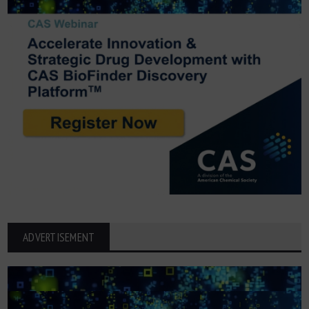
ADVERTISEMENT