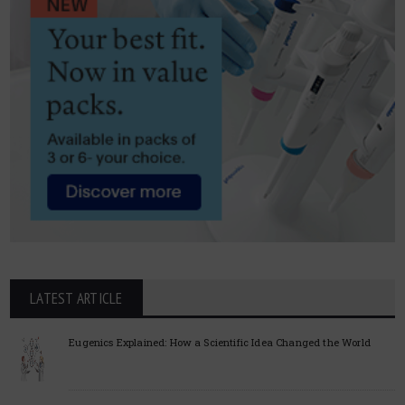
LATEST ARTICLE
Eugenics Explained: How a Scientific Idea Changed the World