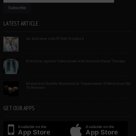
LATEST ARTICLE
An Interview with Pf Neil Woodford
Protection against Tuberculosis with Immune Based Therapy
Researcher Identify Mutations In Transmission Of Mers From Bat
To Humans
GET OUR APPS
Available on the
Available on the
App Store
App Store