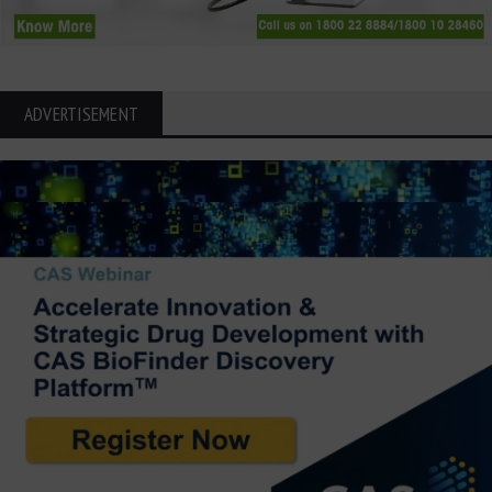
ADVERTISEMENT