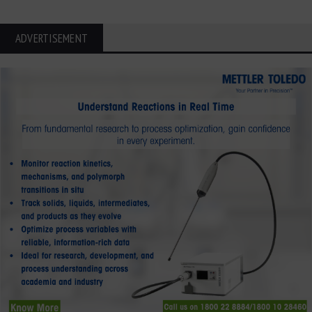
ADVERTISEMENT