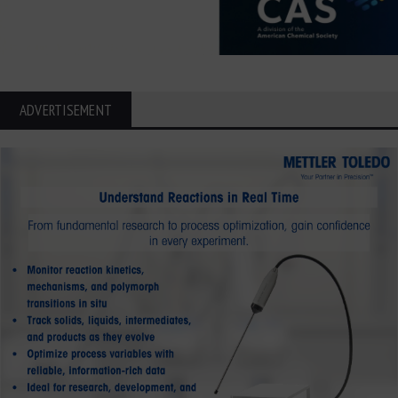
ADVERTISEMENT