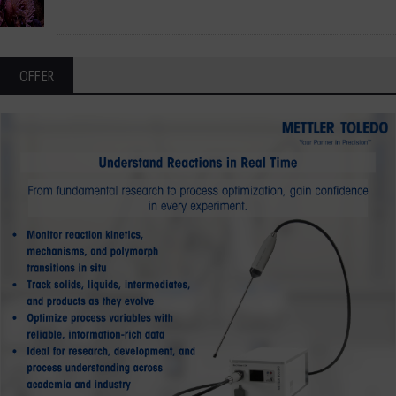
OFFER