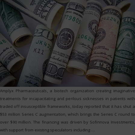
Amplyx Pharmaceuticals, a biotech organization creating imaginative
treatments for incapacitating and perilous sicknesses in patients with
traded off insusceptible frameworks, today reported that it has shut a
$53 million Series C augmentation, which brings the Series C round to
over $90 million. The financing was driven by Sofinnova Investments,
with support from existing speculators including
…