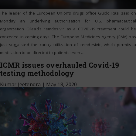
The leader of the European Union’s drugs office Guido Rasi said on
Monday an underlying authorisation for U.S. pharmaceutical
organization Gilead’s remdesivir as a COVID-19 treatment could be
conceded in coming days. The European Medicines Agency (EMA) has
just suggested the caring utilization of remdesivir, which permits a
medication to be directed to patients even
…
ICMR issues overhauled Covid-19
testing methodology
Kumar Jeetendra
|
May 18, 2020