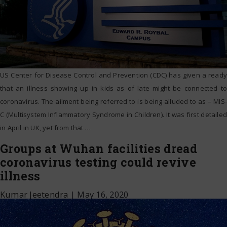
US Center for Disease Control and Prevention (CDC) has given a ready
that an illness showing up in kids as of late might be connected to
coronavirus. The ailment being referred to is being alluded to as – MIS-
C (Multisystem Inflammatory Syndrome in Children). It was first detailed
in April in UK, yet from that
…
Groups at Wuhan facilities dread
coronavirus testing could revive
illness
Kumar Jeetendra
|
May 16, 2020