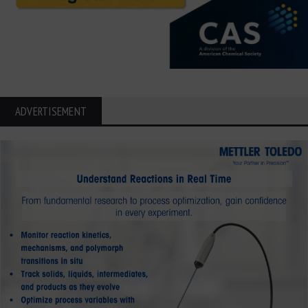
ADVERTISEMENT