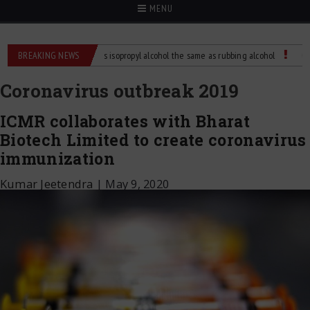
MENU
Difference?
BREAKING NEWS
Is isopropyl alcohol the same as rubbing alcohol
Child Dies o
Coronavirus outbreak 2019
ICMR collaborates with Bharat
Biotech Limited to create coronavirus
immunization
Kumar Jeetendra
|
May 9, 2020