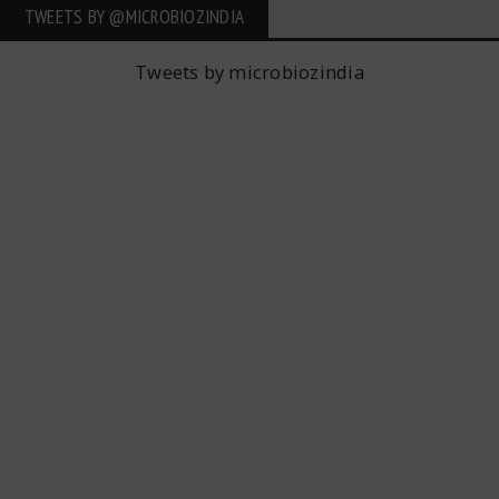
TWEETS BY ‎@MICROBIOZINDIA
Tweets by microbiozindia