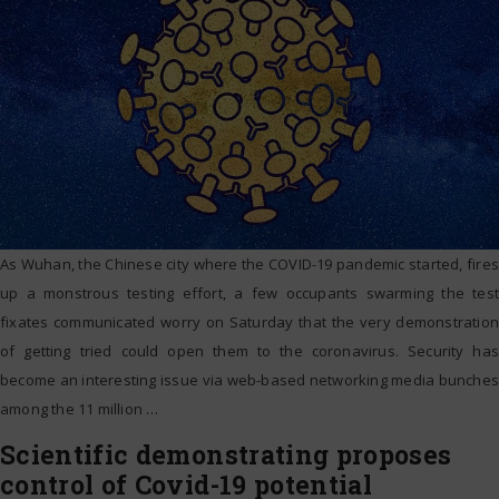
As Wuhan, the Chinese city where the COVID-19 pandemic started, fires
up a monstrous testing effort, a few occupants swarming the test
fixates communicated worry on Saturday that the very demonstration
of getting tried could open them to the coronavirus. Security has
become an interesting issue via web-based networking media bunches
among the 11 million
…
Scientific demonstrating proposes
control of Covid-19 potential