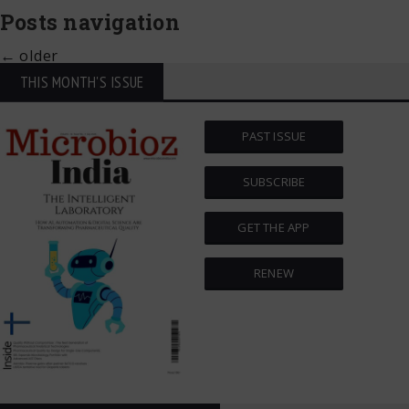
Posts navigation
←
older
THIS MONTH'S ISSUE
PAST ISSUE
SUBSCRIBE
GET THE APP
RENEW