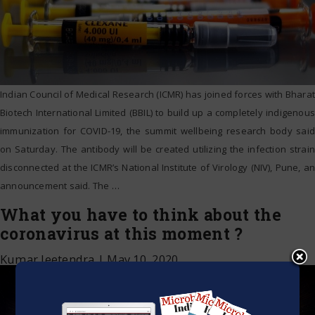
Indian Council of Medical Research (ICMR) has joined forces with Bharat
Biotech International Limited (BBIL) to build up a completely indigenous
immunization for COVID-19, the summit wellbeing research body said
on Saturday. The antibody will be created utilizing the infection strain
disconnected at the ICMR’s National Institute of Virology (NIV), Pune, an
announcement said. The
…
What you have to think about the
coronavirus at this moment ?
Kumar Jeetendra
|
May 10, 2020