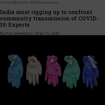
of now affirmed for different purposes,
…
India must rigging up to confront
community transmission of COVID-
19: Experts
Kumar Jeetendra
|
May 15, 2020