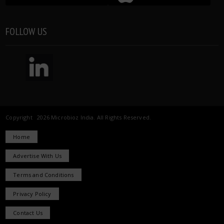
FOLLOW US
Copyright 2026 Microbioz India. All Rights Reserved.
Home
Advertise With Us
Terms and Conditions
Privacy Policy
Contact Us