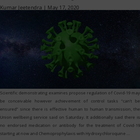
Kumar Jeetendra
|
May 17, 2020
Scientific demonstrating examines propose regulation of Covid-19 may
be conceivable however achievement of control tasks “can’t be
ensured” since there is effective human to human transmission, the
Union wellbeing service said on Saturday. It additionally said there is
no endorsed medication or antibody for the treatment of Covid-19
starting at now and Chemoprophylaxis with Hydroxychloroquine
…