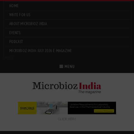
HOME
WRITE FOR US
ABOUT MICROBIOZ INDIA
EVENTS
PODCAST
MICROBIOZ INDIA: JULY 2026 E-MAGAZINE
Menu
MENU
CLICK HERE