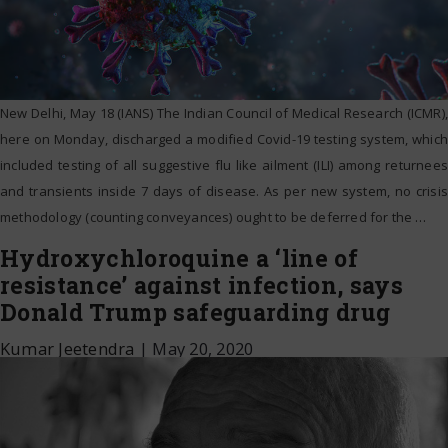
New Delhi, May 18 (IANS) The Indian Council of Medical Research (ICMR),
here on Monday, discharged a modified Covid-19 testing system, which
included testing of all suggestive flu like ailment (ILI) among returnees
and transients inside 7 days of disease. As per new system, no crisis
methodology (counting conveyances) ought to be deferred for the
…
Hydroxychloroquine a ‘line of
resistance’ against infection, says
Donald Trump safeguarding drug
Kumar Jeetendra
|
May 20, 2020