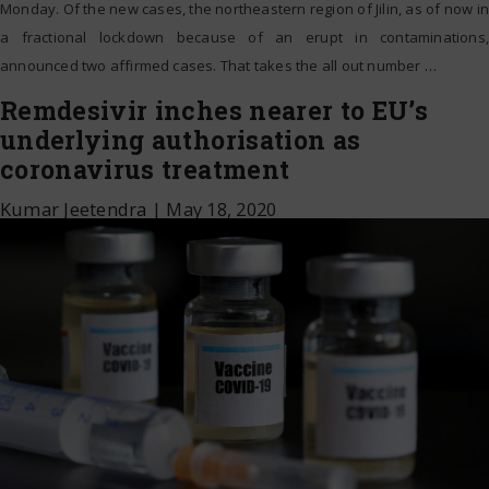
Monday. Of the new cases, the northeastern region of Jilin, as of now in
a fractional lockdown because of an erupt in contaminations,
announced two affirmed cases. That takes the all out number
…
Remdesivir inches nearer to EU’s
underlying authorisation as
coronavirus treatment
Kumar Jeetendra
|
May 18, 2020