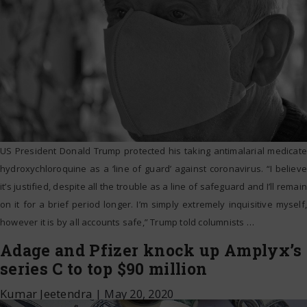
US President Donald Trump protected his taking antimalarial medicate
hydroxychloroquine as a ‘line of guard’ against coronavirus. “I believe
it’s justified, despite all the trouble as a line of safeguard and I’ll remain
on it for a brief period longer. I’m simply extremely inquisitive myself,
however it is by all accounts safe,” Trump told columnists
…
Adage and Pfizer knock up Amplyx’s
series C to top $90 million
Kumar Jeetendra
|
May 20, 2020