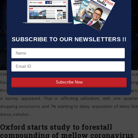
SUBSCRIBE TO OUR NEWSLETTERS !!
33% of Germans hope to sprinkle less trade on tough merchandise out
future and a similar extent sees their budgetary circumstance declining
throughout the following a year as the coronavirus emergency chomps,
a survey appeared. That is affecting utilization, with one quarter
dropping excursions and 7% wanting to delay acquisition of items like
dress, vehicles
…
Oxford starts study to forestall
compounding of mellow coronavirus