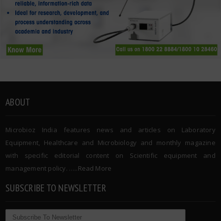
ABOUT
Microbioz India features news and articles on Laboratory
Equipment, Healthcare and Microbiology and monthly magazine
with specific editorial content on Scientific equipment and
management policy. …..
Read More
SUBSCRIBE TO NEWSLETTER