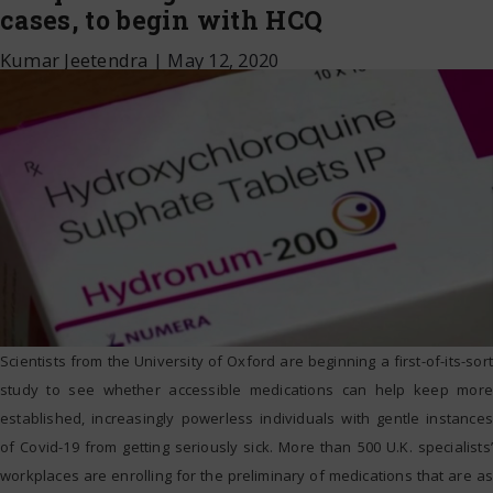
cases, to begin with HCQ
Kumar Jeetendra
|
May 12, 2020
Scientists from the University of Oxford are beginning a first-of-its-sort
study to see whether accessible medications can help keep more
established, increasingly powerless individuals with gentle instances
of Covid-19 from getting seriously sick. More than 500 U.K. specialists’
workplaces are enrolling for the preliminary of medications that are as