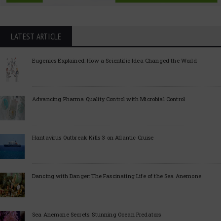
LATEST ARTICLE
Eugenics Explained: How a Scientific Idea Changed the World
Advancing Pharma Quality Control with Microbial Control
Hantavirus Outbreak Kills 3 on Atlantic Cruise
Dancing with Danger: The Fascinating Life of the Sea Anemone
Sea Anemone Secrets: Stunning Ocean Predators