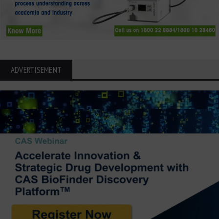
ADVERTISEMENT