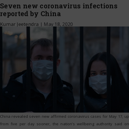
Seven new coronavirus infections
reported by China
Kumar Jeetendra
|
May 18, 2020
China revealed seven new affirmed coronavirus cases for May 17, up
from five per day sooner, the nation’s wellbeing authority said on