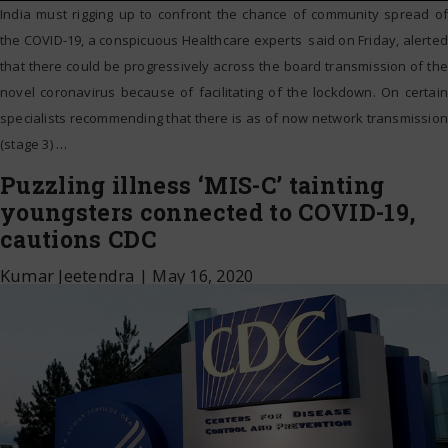
India must rigging up to confront the chance of community spread of
the COVID-19, a conspicuous Healthcare experts said on Friday, alerted
that there could be progressively across the board transmission of the
novel coronavirus because of facilitating of the lockdown. On certain
specialists recommending that there is as of now network transmission
(stage 3)
…
Puzzling illness ‘MIS-C’ tainting
youngsters connected to COVID-19,
cautions CDC
Kumar Jeetendra
|
May 16, 2020