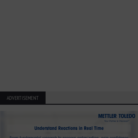
ADVERTISEMENT