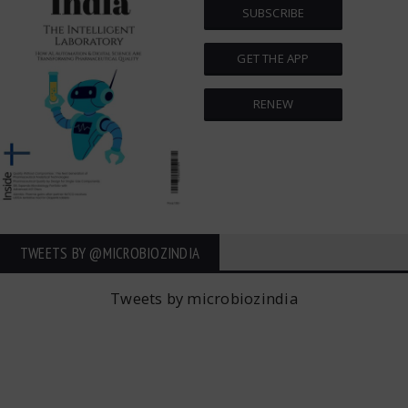
SUBSCRIBE
GET THE APP
RENEW
TWEETS BY ‎@MICROBIOZINDIA
Tweets by microbiozindia