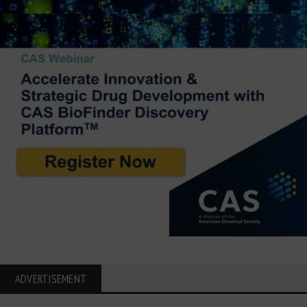
ADVERTISEMENT