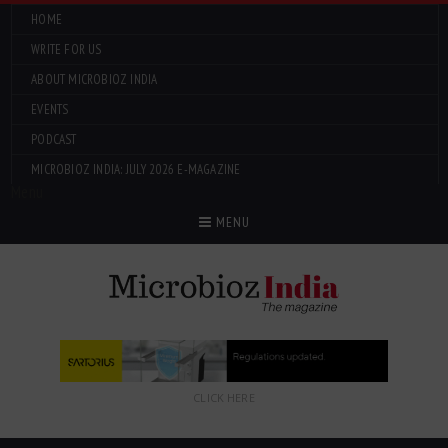
HOME
WRITE FOR US
ABOUT MICROBIOZ INDIA
EVENTS
PODCAST
MICROBIOZ INDIA: JULY 2026 E-MAGAZINE
Menu
MENU
CLICK HERE