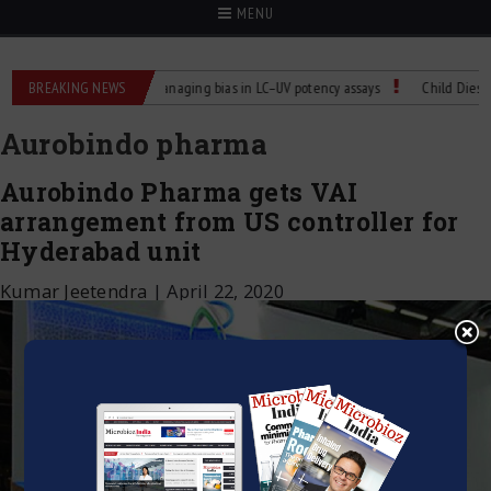
MENU
ntrol for Labs
BREAKING NEWS
Managing bias in LC–UV potency assays
Child Dies of Ra
Aurobindo pharma
Aurobindo Pharma gets VAI
arrangement from US controller for
Hyderabad unit
Kumar Jeetendra
|
April 22, 2020