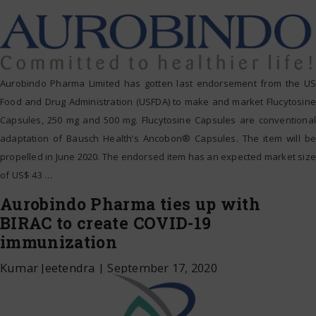
Aurobindo Pharma Limited has gotten last endorsement from the US
Food and Drug Administration (USFDA) to make and market Flucytosine
Capsules, 250 mg and 500 mg. Flucytosine Capsules are conventional
adaptation of Bausch Health’s Ancobon® Capsules. The item will be
propelled in June 2020. The endorsed item has an expected market size
of US$ 43
…
Aurobindo Pharma ties up with
BIRAC to create COVID-19
immunization
Kumar Jeetendra
|
September 17, 2020