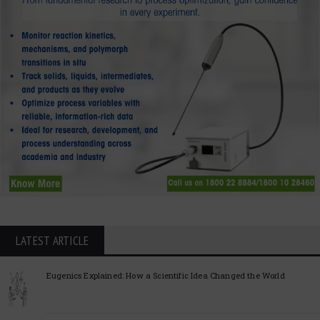
LATEST ARTICLE
Eugenics Explained: How a Scientific Idea Changed the World