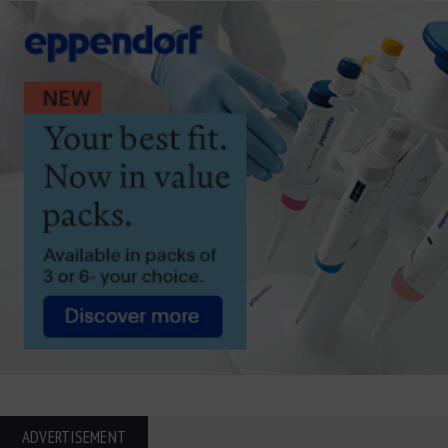
ADVERTISEMENT