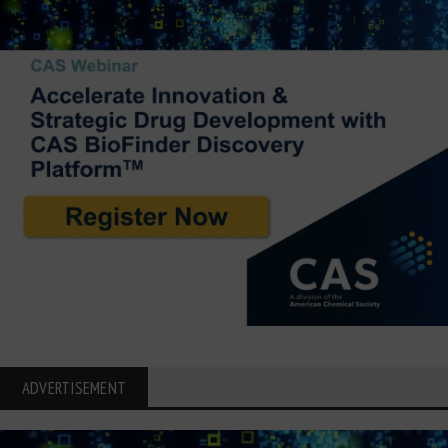
ADVERTISEMENT