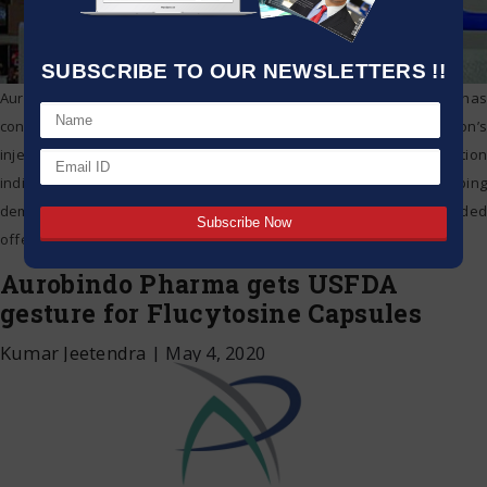
SUBSCRIBE TO OUR NEWSLETTERS !!
Aurobindo Pharma on Tuesday said the US health controller has
concluded that the examination arrangement of organization’s
injectable detailing fabricating office at Hyderabad is voluntary action
indicated (VAI). According to the USFDA, a VAI assessment grouping
demonstrates that despite the fact that specialists found and recorded
offensive conditions during the examination, FDA won’t make or
…
Aurobindo Pharma gets USFDA
gesture for Flucytosine Capsules
Kumar Jeetendra
|
May 4, 2020