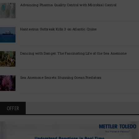
Advancing Pharma Quality Control with Microbial Control
Hantavirus Outbreak Kills 3 on Atlantic Cruise
Dancing with Danger: The Fascinating Life of the Sea Anemone
Sea Anemone Secrets: Stunning Ocean Predators
OFFER