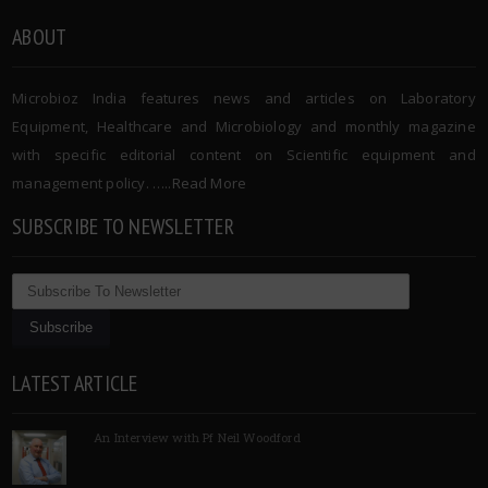
ABOUT
Microbioz India features news and articles on Laboratory
Equipment, Healthcare and Microbiology and monthly magazine
with specific editorial content on Scientific equipment and
management policy. …..
Read More
SUBSCRIBE TO NEWSLETTER
LATEST ARTICLE
An Interview with Pf Neil Woodford