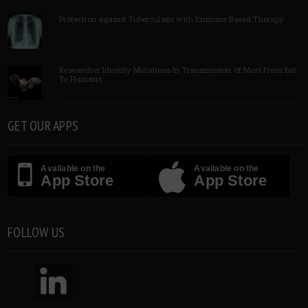
Protection against Tuberculosis with Immune Based Therapy
Researcher Identify Mutations In Transmission Of Mers From Bat
To Humans
GET OUR APPS
Available on the
Available on the
App Store
App Store
FOLLOW US