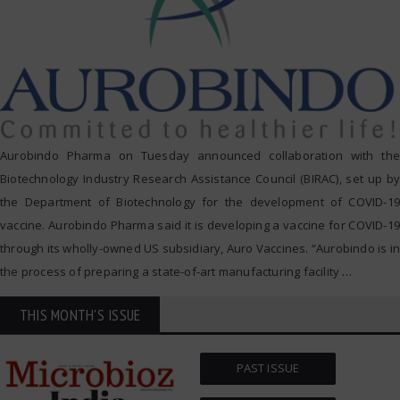
Aurobindo Pharma on Tuesday announced collaboration with the
Biotechnology Industry Research Assistance Council (BIRAC), set up by
the Department of Biotechnology for the development of COVID-19
vaccine. Aurobindo Pharma said it is developing a vaccine for COVID-19
through its wholly-owned US subsidiary, Auro Vaccines. “Aurobindo is in
the process of preparing a state-of-art manufacturing facility
…
THIS MONTH'S ISSUE
PAST ISSUE