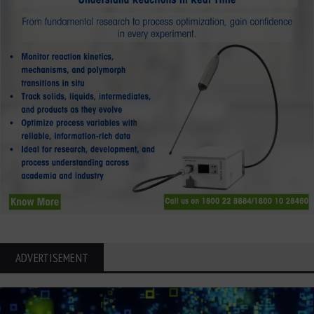
ADVERTISEMENT