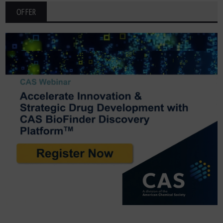
OFFER