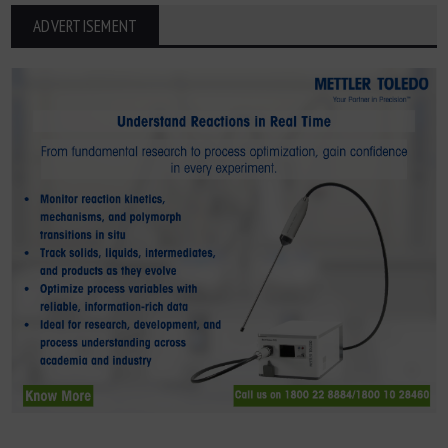
ADVERTISEMENT