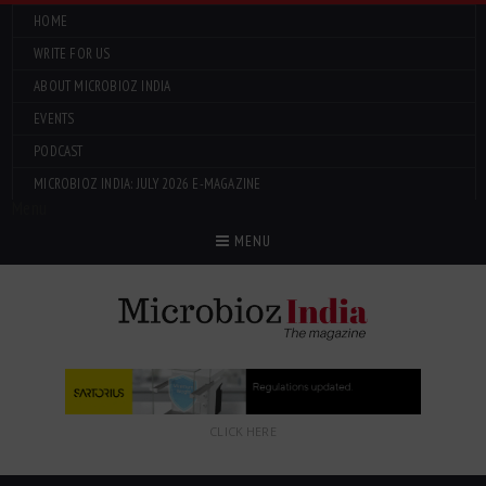
HOME
WRITE FOR US
ABOUT MICROBIOZ INDIA
EVENTS
PODCAST
MICROBIOZ INDIA: JULY 2026 E-MAGAZINE
Menu
MENU
CLICK HERE