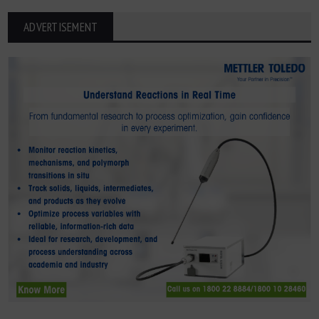
ADVERTISEMENT