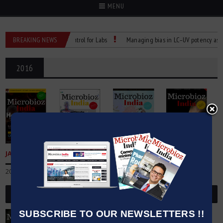
MENU
eliable Temperature Control for Labs
BREAKING NEWS
Managing bias in LC–UV potency assays
2016
JANUARY
FEBRAURY
MARCH
APRIL
2016
2016
2016
2016
Buy Now
Buy Now
Buy Now
Buy Now
SUBSCRIBE TO OUR NEWSLETTERS !!