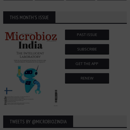
THIS MONTH'S ISSUE
PAST ISSUE
SUBSCRIBE
GET THE APP
RENEW
TWEETS BY ‎@MICROBIOZINDIA