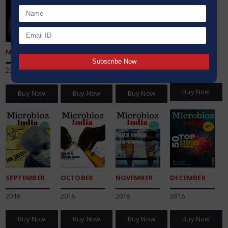
AUGUST
MAY
JUNE
JULY
2016
2016
2016
2016
Buy Now
Buy Now
Buy Now
Buy Now
SEPTEMBER
OCTOBER
NOVEMBER
DECEMBER
2016
2016
2016
2016
Buy Now
Buy Now
Buy Now
Buy Now