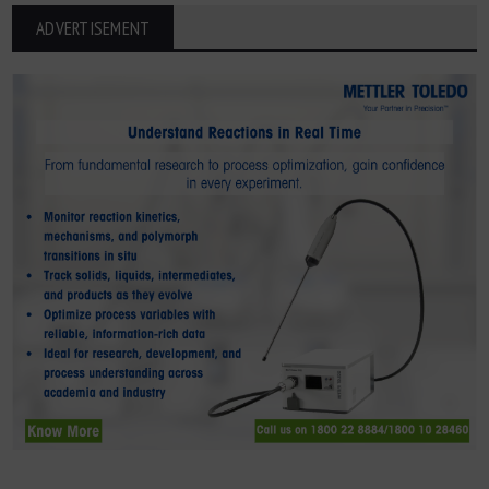
ADVERTISEMENT