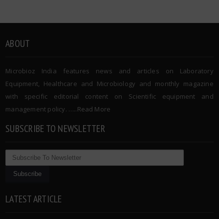
ABOUT
Microbioz India features news and articles on Laboratory
Equipment, Healthcare and Microbiology and monthly magazine
with specific editorial content on Scientific equipment and
management policy. …..
Read More
SUBSCRIBE TO NEWSLETTER
LATEST ARTICLE