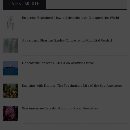
LATEST ARTICLE
Eugenics Explained: How a Scientific Idea Changed the World
Advancing Pharma Quality Control with Microbial Control
Hantavirus Outbreak Kills 3 on Atlantic Cruise
Dancing with Danger: The Fascinating Life of the Sea Anemone
Sea Anemone Secrets: Stunning Ocean Predators