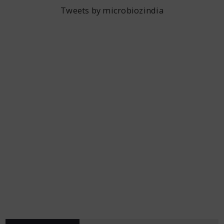
Tweets by microbiozindia