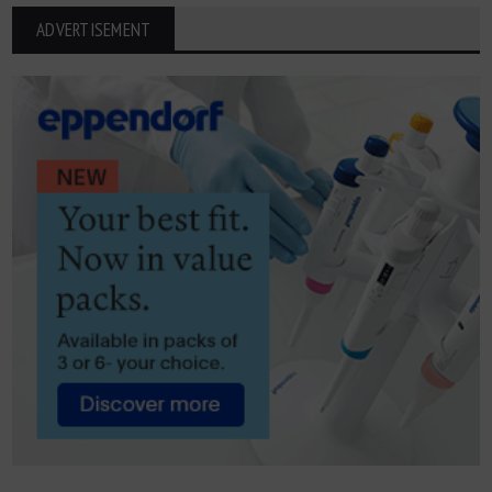
ADVERTISEMENT