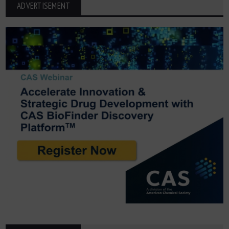
ADVERTISEMENT