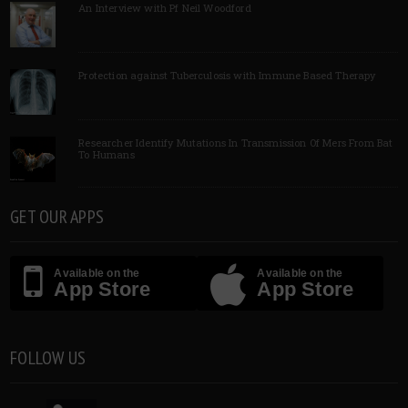
An Interview with Pf Neil Woodford
Protection against Tuberculosis with Immune Based Therapy
Researcher Identify Mutations In Transmission Of Mers From Bat
To Humans
GET OUR APPS
Available on the
Available on the
App Store
App Store
FOLLOW US