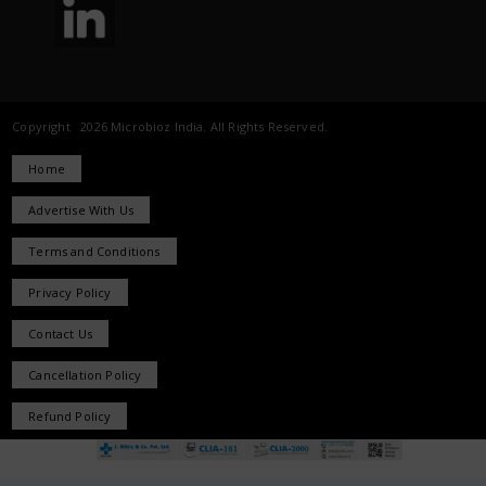
Copyright 2026 Microbioz India. All Rights Reserved.
Home
Advertise With Us
Terms and Conditions
Privacy Policy
Contact Us
Cancellation Policy
Refund Policy