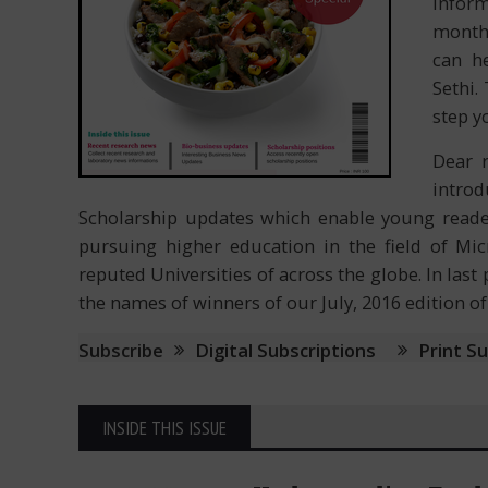
inform
month
can h
Sethi.
step y
Dear 
intro
Scholarship updates which enable young reade
pursuing higher education in the field of Mi
reputed Universities of across the globe. In la
the names of winners of our July, 2016 edition o
Subscribe
Digital Subscriptions
Print S
INSIDE THIS ISSUE