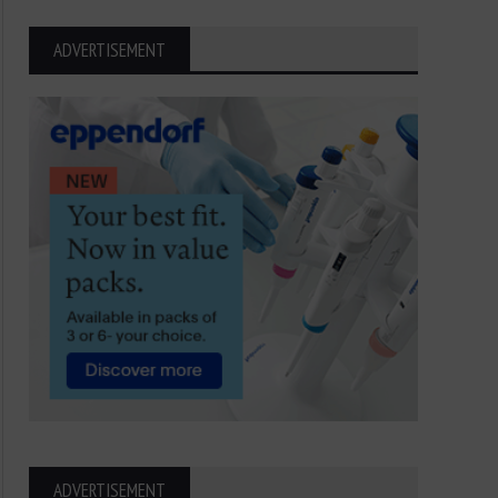
ADVERTISEMENT
ADVERTISEMENT