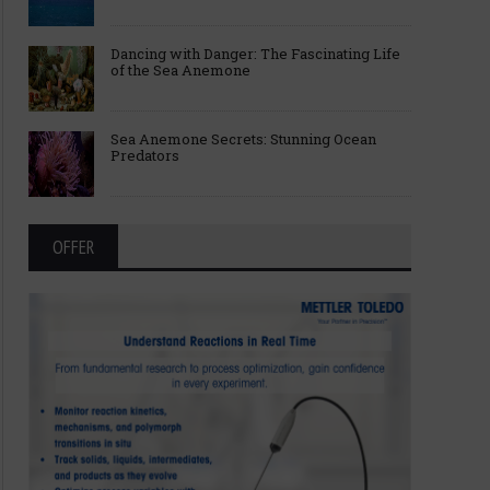
Dancing with Danger: The Fascinating Life
of the Sea Anemone
Sea Anemone Secrets: Stunning Ocean
Predators
OFFER