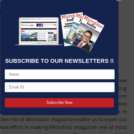
g Food Hygiene: and how it can
LinkedIn
Email
help prevent diseases
SUBSCRIBE TO OUR NEWSLETTERS !!
reader’s greetings and welcomes you all in our new
of the magazine featured with one of most interesting
story and research news information collected from
ide sources. Dear friends, it was very appreciated
ck and response and more as day to day increase in
iber list of Microbioz magazine enable us to expel out
ole effort in making Microbioz magazine one of most