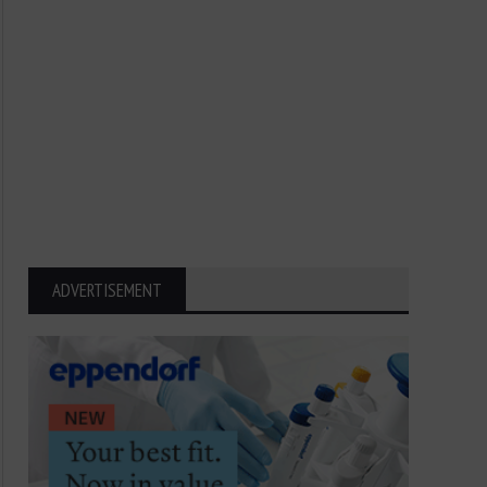
ADVERTISEMENT