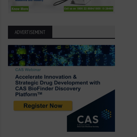
ADVERTISEMENT