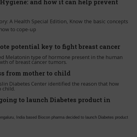
Hygiene: and how it can help prevent
tory: A Health Special Edition, Know the basic concepts
 how to cope-up
e potential key to fight breast cancer
ied Melatonin type of hormone present in the human
wth of breast cancer tumors.
s from mother to child
lin Diabetes Center identified the reason that how
 child.
going to launch Diabetes product in
Bengaluru, India based Biocon pharma decided to launch Diabetes product