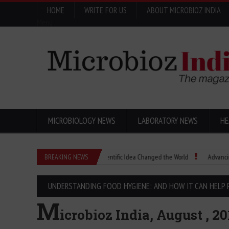
HOME
WRITE FOR US
ABOUT MICROBIOZ INDIA
Menu
MICROBIOLOGY NEWS
LABORATORY NEWS
HE
Eugenics Explained: How a Scientific Idea Changed the World
BREAKING NEWS
Advancing Pharm
UNDERSTANDING FOOD HYGIENE: AND HOW IT CAN HELP 
M
icrobioz India, August , 20