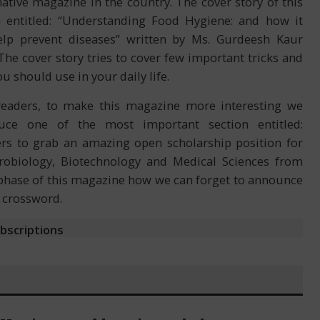
ative magazine in the country. The cover story of this
 entitled: “Understanding Food Hygiene: and how it
elp prevent diseases” written by Ms. Gurdeesh Kaur
 The cover story tries to cover few important tricks and
ou should use in your daily life.
readers, to make this magazine more interesting we
duce one of the most important section entitled:
rs to grab an amazing open scholarship position for
crobiology, Biotechnology and Medical Sciences from
st phase of this magazine how we can forget to announce
f crossword.
ubscriptions