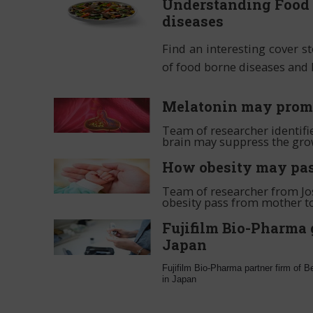
Understanding Food 
diseases
Find an interesting cover s
of food borne diseases and
Melatonin may promot
Team of researcher identif
brain may suppress the gro
How obesity may pas
Team of researcher from Jos
obesity pass from mother to
Fujifilm Bio-Pharma 
Japan
Fujifilm Bio-Pharma partner firm of 
in Japan