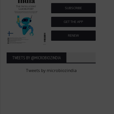
SUBSCRIBE
GET THE APP
RENEW
TWEETS BY ‎@MICROBIOZINDIA
Tweets by microbiozindia