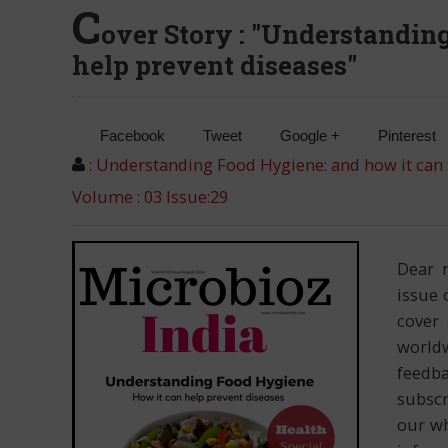
C
over Story : "Understandin
help prevent diseases"
Facebook
Tweet
Google +
Pinterest
: Understanding Food Hygiene: and how it can 
Volume : 03 Issue:29
Dear 
issue 
cover 
worldw
feedba
subscr
our wh