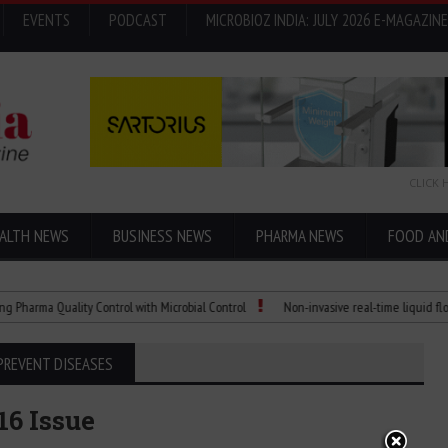
EVENTS
PODCAST
MICROBIOZ INDIA: JULY 2026 E-MAGAZINE
CLICK 
ALTH NEWS
BUSINESS NEWS
PHARMA NEWS
FOOD AN
a Quality Control with Microbial Control
Non-invasive real-time liquid flowmete
PREVENT DISEASES
16 Issue