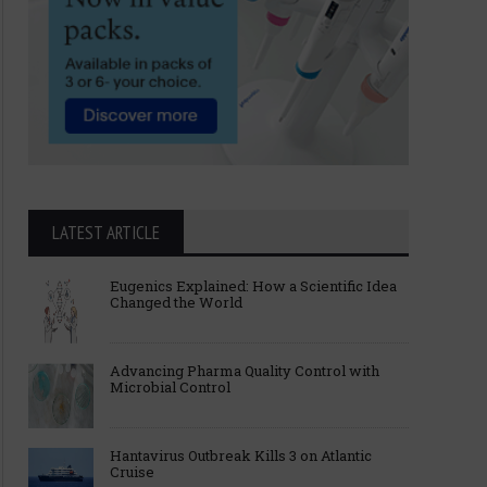
LATEST ARTICLE
Eugenics Explained: How a Scientific Idea
Changed the World
Advancing Pharma Quality Control with
Microbial Control
Hantavirus Outbreak Kills 3 on Atlantic
Cruise