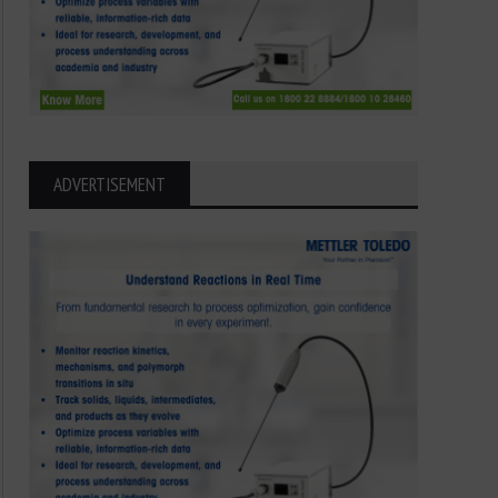
ADVERTISEMENT