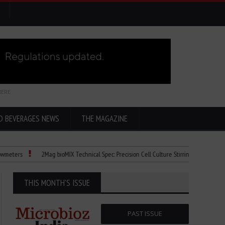
HERE
D BEVERAGES NEWS
THE MAGAZINE
rs
2Mag bioMIX Technical Spec: Precision Cell Culture Stirring
Child Dies o
THIS MONTH'S ISSUE
PAST ISSUE