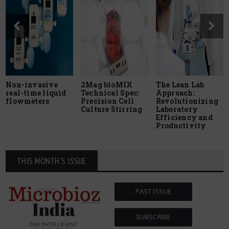
Non-invasive
2Mag bioMIX
The Lean Lab
real-time liquid
Technical Spec:
Approach:
flowmeters
Precision Cell
Revolutionizing
Culture Stirring
Laboratory
Efficiency and
Productivity
THIS MONTH'S ISSUE
PAST ISSUE
SUBSCRIBE