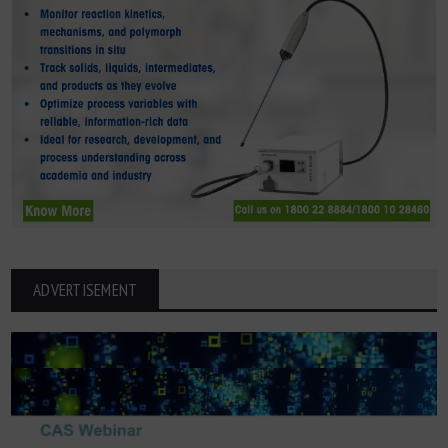
ADVERTISEMENT