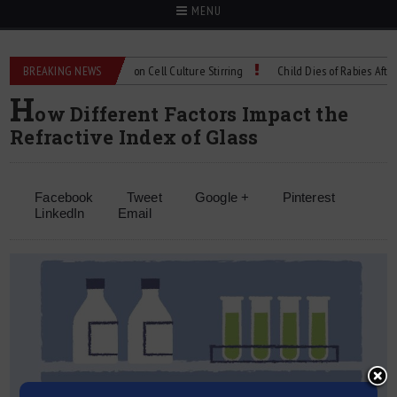
MENU
Technical Spec: Precision Cell Culture Stirring
BREAKING NEWS
Child Dies of Rabies After Bat
H
ow Different Factors Impact the
Refractive Index of Glass
Facebook
Tweet
Google +
Pinterest
LinkedIn
Email