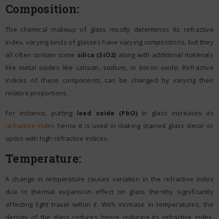
Composition:
The chemical makeup of glass mostly determines its refractive
index. varying kinds of glasses have varying compositions, but they
all often contain some
silica (SiO2)
along with additional materials
like metal oxides like calcium, sodium, or boron oxide. Refractive
indices of these components can be changed by varying their
relative proportions.
For instance, putting
lead oxide (PbO)
in glass increases its
refractive index
hence it is used in making stained glass decor or
optics with high refractive indices.
Temperature:
A change in temperature causes variation in the refractive index
due to thermal expansion effect on glass thereby significantly
affecting light travel within it. With increase in temperatures, the
density of the glass reduces hence reducing its refractive index.