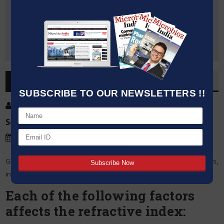
OVERVIEW
SUBSCRIBE TO OUR NEWSLETTERS !!
Post By
:
Source:
Microbioz India
Date
:
14 Mar,2024
Glass’s refractive index is determined by a number of parameters,
including temperature, density, composition, and light wavelength.
Each of the following factors
affects the refractive index: