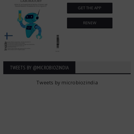
GET THE APP
RENEW
TWEETS BY ‎@MICROBIOZINDIA
Tweets by microbiozindia