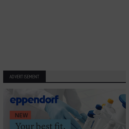
ADVERTISEMENT