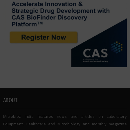
ABOUT
Microbioz India features news and articles on Laboratory
Equipment, Healthcare and Microbiology and monthly magazine