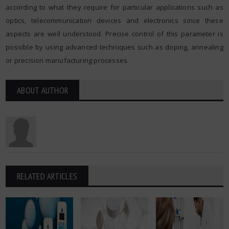
according to what they require for particular applications such as
optics, telecommunication devices and electronics since these
aspects are well understood. Precise control of this parameter is
possible by using advanced techniques such as doping, annealing
or precision manufacturing processes.
ABOUT AUTHOR
RELATED ARTICLES