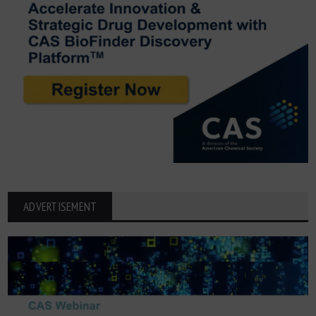
ADVERTISEMENT