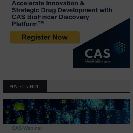
ADVERTISEMENT