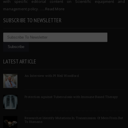
with specific editorial content on Scientific equipment and
management policy. …..
Read More
SUBSCRIBE TO NEWSLETTER
LATEST ARTICLE
An Interview with Pf Neil Woodford
Protection against Tuberculosis with Immune Based Therapy
Researcher Identify Mutations In Transmission Of Mers From Bat
To Humans