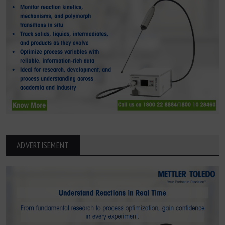
ADVERTISEMENT