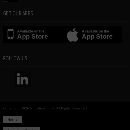
GET OUR APPS
Available on the
Available on the
App Store
App Store
FOLLOW US
Copyright 2026 Microbioz India. All Rights Reserved.
Home