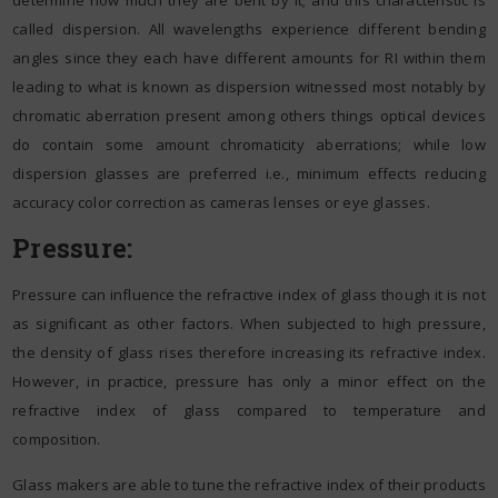
called dispersion. All wavelengths experience different bending
angles since they each have different amounts for RI within them
leading to what is known as dispersion witnessed most notably by
chromatic aberration present among others things optical devices
do contain some amount chromaticity aberrations; while low
dispersion glasses are preferred i.e., minimum effects reducing
accuracy color correction as cameras lenses or eye glasses.
Pressure:
Pressure can influence the refractive index of glass though it is not
as significant as other factors. When subjected to high pressure,
the density of glass rises therefore increasing its refractive index.
However, in practice, pressure has only a minor effect on the
refractive index of glass compared to temperature and
composition.
Glass makers are able to tune the refractive index of their products