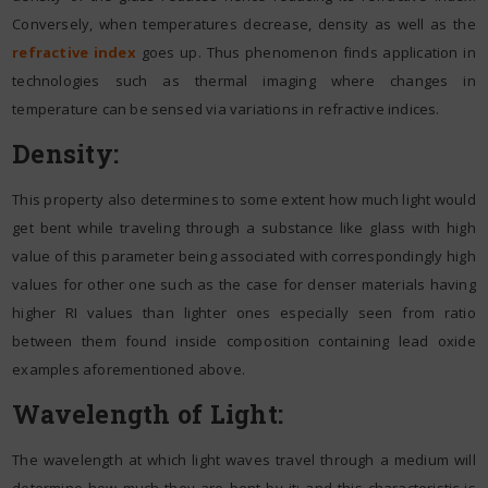
Conversely, when temperatures decrease, density as well as the
refractive index
goes up. Thus phenomenon finds application in
technologies such as thermal imaging where changes in
temperature can be sensed via variations in refractive indices.
Density:
This property also determines to some extent how much light would
get bent while traveling through a substance like glass with high
value of this parameter being associated with correspondingly high
values for other one such as the case for denser materials having
higher RI values than lighter ones especially seen from ratio
between them found inside composition containing lead oxide
examples aforementioned above.
Wavelength of Light:
The wavelength at which light waves travel through a medium will
determine how much they are bent by it; and this characteristic is