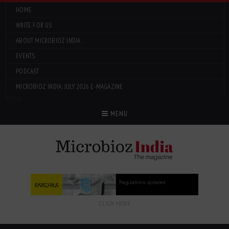
HOME
WRITE FOR US
ABOUT MICROBIOZ INDIA
EVENTS
PODCAST
MICROBIOZ INDIA: JULY 2026 E-MAGAZINE
Menu
MENU
CLICK HERE