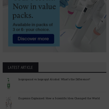
LATEST ARTICLE
Isopropanol vs Isopropyl Alcohol: What’s the Difference?
Eugenics Explained: How a Scientific Idea Changed the World