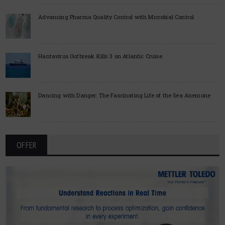
Advancing Pharma Quality Control with Microbial Control
Hantavirus Outbreak Kills 3 on Atlantic Cruise
Dancing with Danger: The Fascinating Life of the Sea Anemone
OFFER