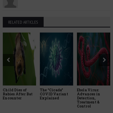
RELATED ARTICLES
Child Dies of
The “Cicada”
Ebola Virus:
Rabies After Bat
COVID Variant
Advances in
Encounter
Explained
Detection,
Treatment &
Control