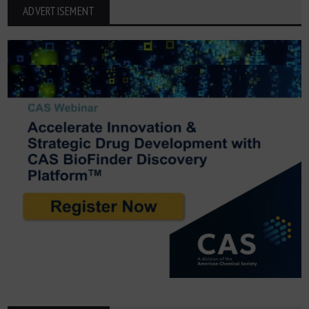
ADVERTISEMENT