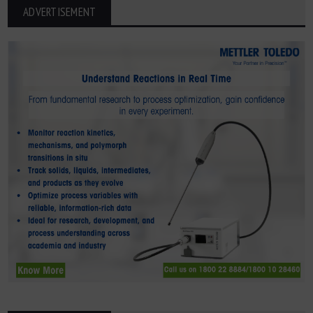
ADVERTISEMENT