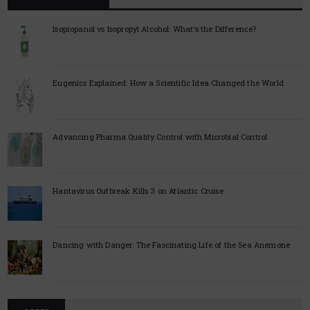
Isopropanol vs Isopropyl Alcohol: What’s the Difference?
Eugenics Explained: How a Scientific Idea Changed the World
Advancing Pharma Quality Control with Microbial Control
Hantavirus Outbreak Kills 3 on Atlantic Cruise
Dancing with Danger: The Fascinating Life of the Sea Anemone