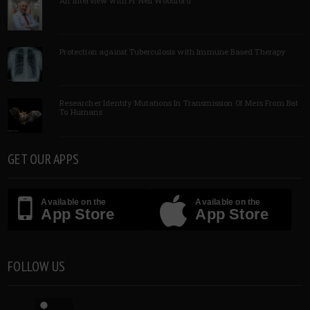
An Interview with Pf Neil Woodford
Protection against Tuberculosis with Immune Based Therapy
Researcher Identify Mutations In Transmission Of Mers From Bat
To Humans
GET OUR APPS
Available on the
Available on the
App Store
App Store
FOLLOW US