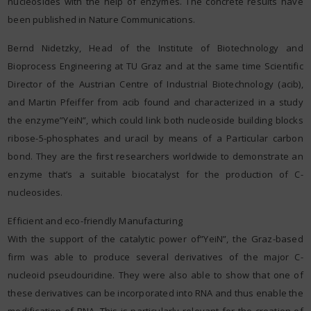
nucleosides with the help of enzymes. The concrete results have
been published in Nature Communications.
Bernd Nidetzky, Head of the Institute of Biotechnology and
Bioprocess Engineering at TU Graz and at the same time Scientific
Director of the Austrian Centre of Industrial Biotechnology (acib),
and Martin Pfeiffer from acib found and characterized in a study
the enzyme”YeiN”, which could link both nucleoside building blocks
ribose-5-phosphates and uracil by means of a Particular carbon
bond. They are the first researchers worldwide to demonstrate an
enzyme that’s a suitable biocatalyst for the production of C-
nucleosides.
Efficient and eco-friendly Manufacturing
With the support of the catalytic power of”YeiN”, the Graz-based
firm was able to produce several derivatives of the major C-
nucleoid pseudouridine. They were also able to show that one of
these derivatives can be incorporated into RNA and thus enable the
modification of RNA. This is particularly relevant for the creation of