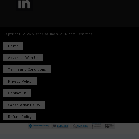
Copyright 2026 Microbioz India. All Rights Reserved.
Home
Advertise With Us
Terms and Conditions
Privacy Policy
Contact Us
Cancellation Policy
Refund Policy