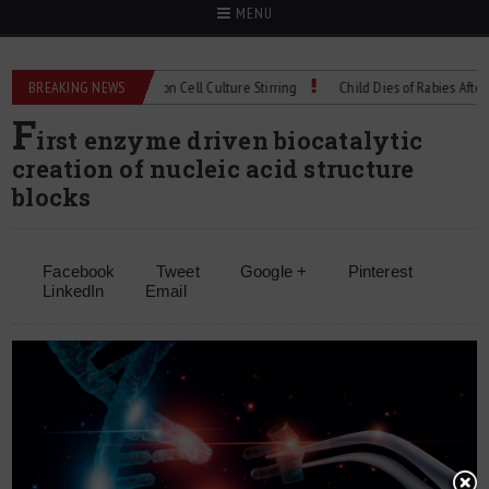
MENU
echnical Spec: Precision Cell Culture Stirring
BREAKING NEWS
Child Dies of Rabies After Bat 
F
irst enzyme driven biocatalytic
creation of nucleic acid structure
blocks
Facebook
Tweet
Google +
Pinterest
LinkedIn
Email