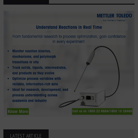
LATEST ARTICLE