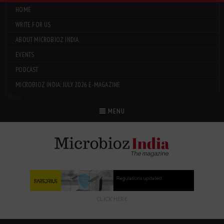
HOME
WRITE FOR US
ABOUT MICROBIOZ INDIA
EVENTS
PODCAST
MICROBIOZ INDIA: JULY 2026 E-MAGAZINE
Menu
MENU
CLICK HERE