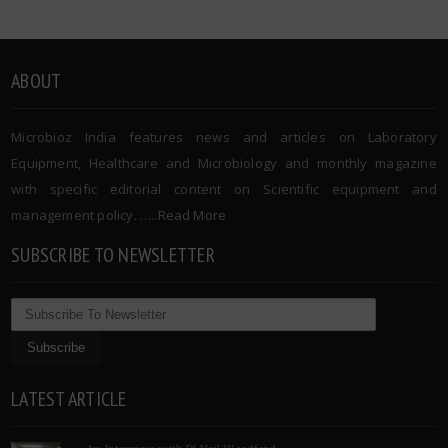
ABOUT
Microbioz India features news and articles on Laboratory
Equipment, Healthcare and Microbiology and monthly magazine
with specific editorial content on Scientific equipment and
management policy. …..
Read More
SUBSCRIBE TO NEWSLETTER
LATEST ARTICLE