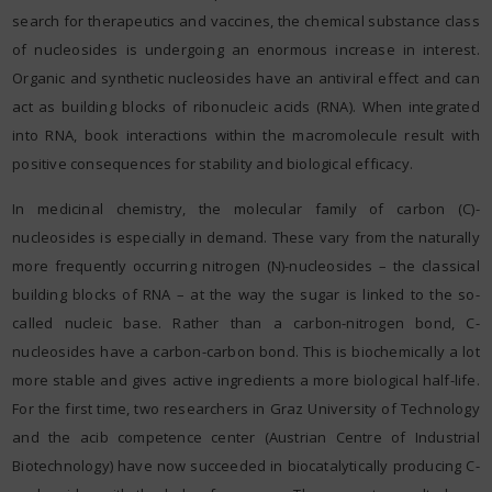
search for therapeutics and vaccines, the chemical substance class
of nucleosides is undergoing an enormous increase in interest.
Organic and synthetic nucleosides have an antiviral effect and can
act as building blocks of ribonucleic acids (RNA). When integrated
into RNA, book interactions within the macromolecule result with
positive consequences for stability and biological efficacy.
In medicinal chemistry, the molecular family of carbon (C)-
nucleosides is especially in demand. These vary from the naturally
more frequently occurring nitrogen (N)-nucleosides – the classical
building blocks of RNA – at the way the sugar is linked to the so-
called nucleic base. Rather than a carbon-nitrogen bond, C-
nucleosides have a carbon-carbon bond. This is biochemically a lot
more stable and gives active ingredients a more biological half-life.
For the first time, two researchers in Graz University of Technology
and the acib competence center (Austrian Centre of Industrial
Biotechnology) have now succeeded in biocatalytically producing C-