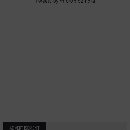
Tweets by microbiozindia
ADVERTISEMENT