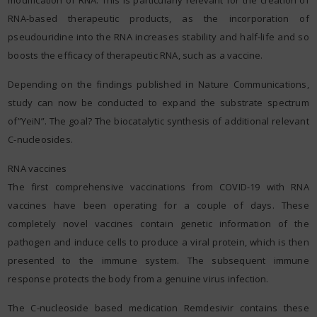
RNA-based therapeutic products, as the incorporation of
pseudouridine into the RNA increases stability and half-life and so
boosts the efficacy of therapeutic RNA, such as a vaccine.
Depending on the findings published in Nature Communications,
study can now be conducted to expand the substrate spectrum
of”YeiN”. The goal? The biocatalytic synthesis of additional relevant
C-nucleosides.
RNA vaccines
The first comprehensive vaccinations from COVID-19 with RNA
vaccines have been operating for a couple of days. These
completely novel vaccines contain genetic information of the
pathogen and induce cells to produce a viral protein, which is then
presented to the immune system. The subsequent immune
response protects the body from a genuine virus infection.
The C-nucleoside based medication Remdesivir contains these