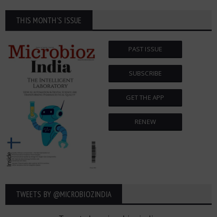
THIS MONTH'S ISSUE
PAST ISSUE
SUBSCRIBE
GET THE APP
RENEW
TWEETS BY ‎@MICROBIOZINDIA