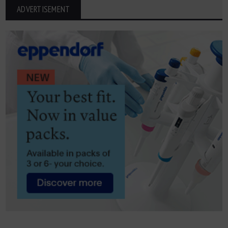
ADVERTISEMENT