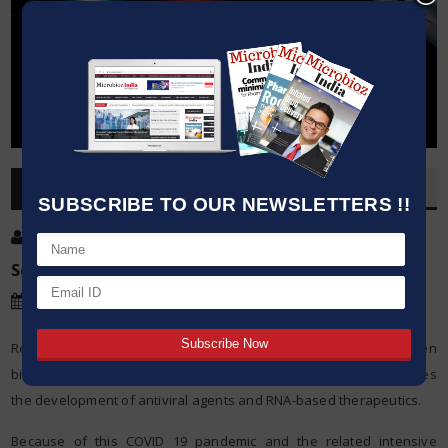
OVERVIEW
SUBSCRIBE TO OUR NEWSLETTERS !!
Post By
:
Kumar Jeetendra
Source:
TU Graz University of Technology
Date
:
15 Dec,2020
Researchers in TU Graz and acib succeed in the first enzyme-driven
biocatalytic synthesis of lipoic acid building blocks. This facilitates
the development of antiviral agents and RNA-based therapeutics.
Because of this COVID 19 pandemic and the related intensive