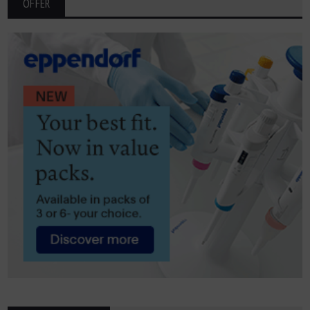
OFFER