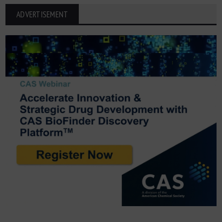
ADVERTISEMENT