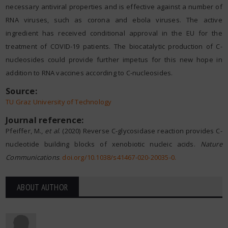
necessary antiviral properties and is effective against a number of
RNA viruses, such as corona and ebola viruses. The active
ingredient has received conditional approval in the EU for the
treatment of COVID-19 patients. The biocatalytic production of C-
nucleosides could provide further impetus for this new hope in
addition to RNA vaccines according to C-nucleosides.
Source:
TU Graz University of Technology
Journal reference:
Pfeiffer, M.,
et al
. (2020) Reverse C-glycosidase reaction provides C-
nucleotide building blocks of xenobiotic nucleic acids.
Nature
Communications
.
doi.org/10.1038/s41467-020-20035-0
.
ABOUT AUTHOR