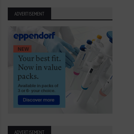
ADVERTISEMENT
ADVERTISEMENT