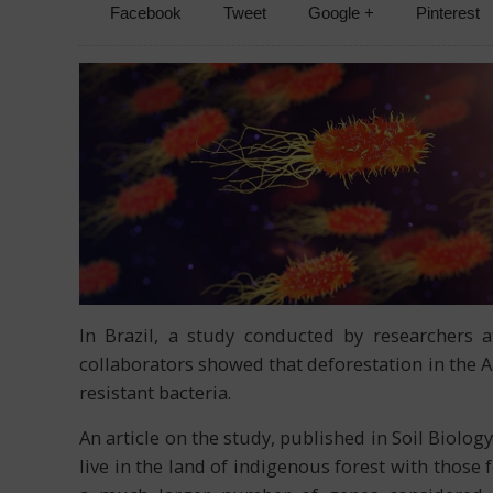
Facebook
Tweet
Google +
Pinterest
In Brazil, a study conducted by researchers a
collaborators showed that deforestation in the A
resistant bacteria.
An article on the study, published in Soil Biol
live in the land of indigenous forest with thos