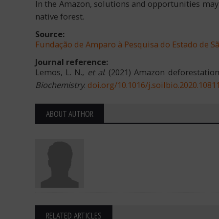
In the Amazon, solutions and opportunities may b
native forest.
Source:
Fundação de Amparo à Pesquisa do Estado de S
Journal reference:
Lemos, L. N.,
et al
. (2021) Amazon deforestation
Biochemistry
.
doi.org/10.1016/j.soilbio.2020.1081
ABOUT AUTHOR
RELATED ARTICLES