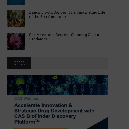
Dancing with Danger: The Fascinating Life
of the Sea Anemone
Sea Anemone Secrets: Stunning Ocean
Predators
OFFER