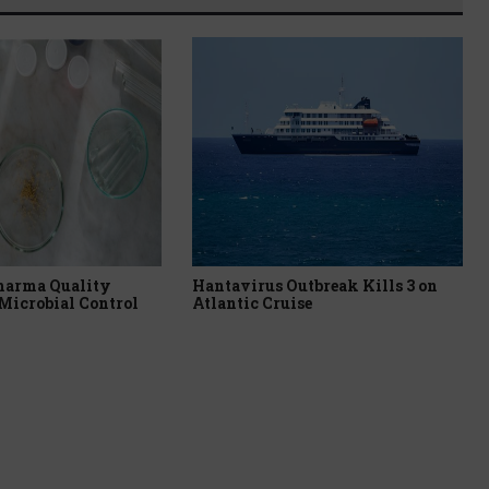
harma Quality
Hantavirus Outbreak Kills 3 on
Microbial Control
Atlantic Cruise