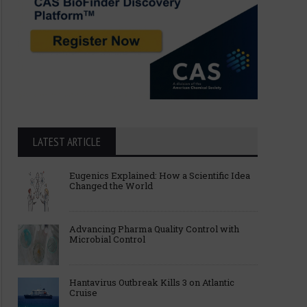
LATEST ARTICLE
Eugenics Explained: How a Scientific Idea
Changed the World
Advancing Pharma Quality Control with
Microbial Control
Hantavirus Outbreak Kills 3 on Atlantic
Cruise