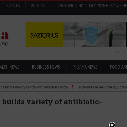
EVENTS
PODCAST
MICROBIOZ INDIA: JULY 2026 E-MAGAZINE
CLICK 
ALTH NEWS
BUSINESS NEWS
PHARMA NEWS
FOOD AN
 Quality Control with Microbial Control
Non-invasive real-time liquid flowmeters
builds variety of antibiotic-