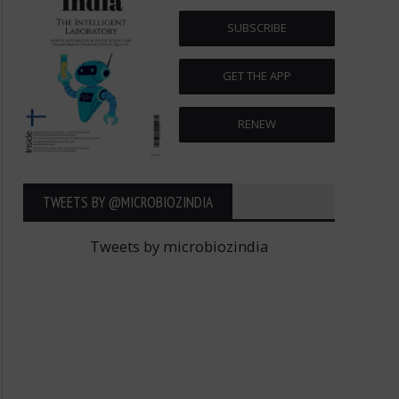
SUBSCRIBE
GET THE APP
RENEW
TWEETS BY ‎@MICROBIOZINDIA
Tweets by microbiozindia