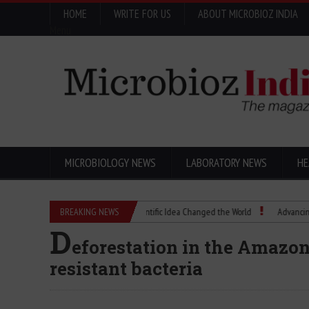
HOME
WRITE FOR US
ABOUT MICROBIOZ INDIA
Menu
MICROBIOLOGY NEWS
LABORATORY NEWS
HE
Eugenics Explained: How a Scientific Idea Changed the World
BREAKING NEWS
Advancing Pharma
D
eforestation in the Amazon 
resistant bacteria