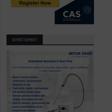
ADVERTISEMENT