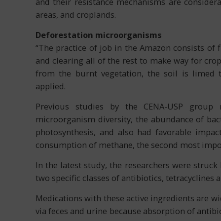
and their resistance mechanisms are considera
areas, and croplands.
Deforestation microorganisms
“The practice of job in the Amazon consists of 
and clearing all of the rest to make way for cro
from the burnt vegetation, the soil is limed 
applied.
Previous studies by the CENA-USP group re
microorganism diversity, the abundance of bacte
photosynthesis, and also had favorable impac
consumption of methane, the second most impor
In the latest study, the researchers were struck
two specific classes of antibiotics, tetracyclines
Medications with these active ingredients are wid
via feces and urine because absorption of antibio