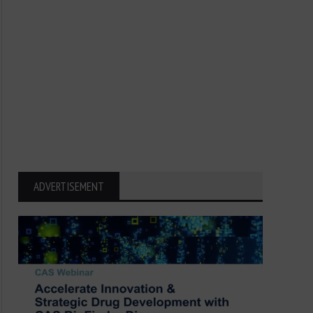
ADVERTISEMENT