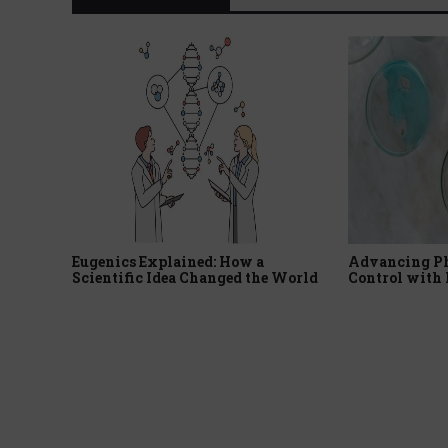
Eugenics Explained: How a
Advancing P
Scientific Idea Changed the World
Control with 