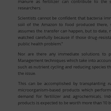
manure as fertilizer can contribute to the s
researchers.
Scientists cannot be confident that bacteria im
soil of the Amazon to food produced there, 
assumes the transfer can happen, but to date, n
watched carefully because if those drug-resista
public health problem.”
Nor are there any immediate solutions to pre
Management techniques which take into account 
such as nutrient cycling and reducing species t
the issue.
This can be accomplished by transplanting nat
microorganism-based products which perform i
demand for fertilizer and agrochemicals. In
products is expected to be worth more than 10 bi