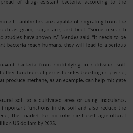
pread of drug-resistant bacteria, according to the
mune to antibiotics are capable of migrating from the
such as grain, sugarcane, and beef. “Some research
o studies have shown it,” Mendes said. “It needs to be
nt bacteria reach humans, they will lead to a serious
vent bacteria from multiplying in cultivated soil.
other functions of germs besides boosting crop yield,
hat produce methane, as an example, can help mitigate
ural soil to a cultivated area or using inoculants,
mportant functions in the soil and also reduce the
deed, the market for microbiome-based agricultural
llion US dollars by 2025.