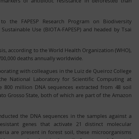
rkers of antibiotic resistance in deforested than
 to the FAPESP Research Program on Biodiversity
nd Sustainable Use (BIOTA-FAPESP) and headed by Tsai
risis, according to the World Health Organization (WHO),
700,000 deaths annually worldwide.
borating with colleagues in the Luiz de Queiroz College
the National Laboratory for Scientific Computing at
me 800 million DNA sequences extracted from 48 soil
to Grosso State, both of which are part of the Amazon
onducted the DNA sequences in the samples against a
esistant genes that activate 21 distinct molecular
eria are present in forest soil, these microorganisms