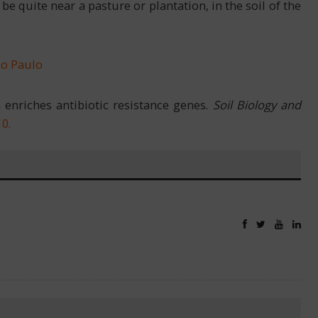
e quite near a pasture or plantation, in the soil of the
ão Paulo
 enriches antibiotic resistance genes.
Soil Biology and
10
.