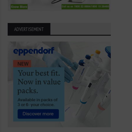
ADVERTISEMENT
Dancing with Danger: The
Sea Anemone Secrets: 
Fascinating Life of the Sea
Ocean Predators
Anemone