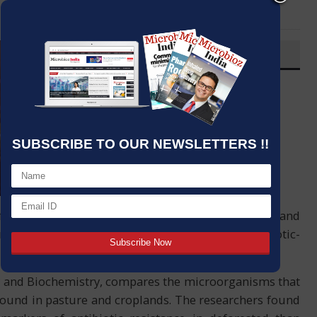
LinkedIn
Email
OVERVIEW
Post By
:
Source:
Fundação de Amparo à Pesquisa do
Estado de São Paulo
SUBSCRIBE TO OUR NEWSLETTERS !!
Date
:
12 Mar,2021
ffiliated with the University of São Paulo (USP) and
mazon causes an increase in the diversity of antibiotic-
ogy and Biochemistry, compares the microorganisms that
e found in pasture and croplands. The researchers found