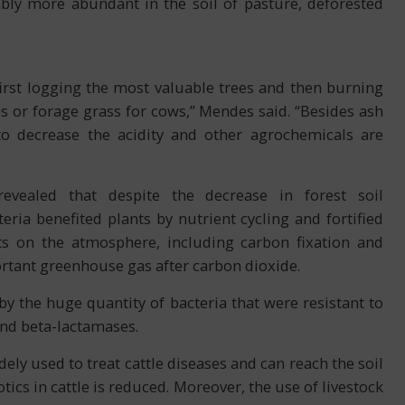
bly more abundant in the soil of pasture, deforested
first logging the most valuable trees and then burning
ps or forage grass for cows,” Mendes said. “Besides ash
to decrease the acidity and other agrochemicals are
vealed that despite the decrease in forest soil
ria benefited plants by nutrient cycling and fortified
ts on the atmosphere, including carbon fixation and
tant greenhouse gas after carbon dioxide.
 by the huge quantity of bacteria that were resistant to
 and beta-lactamases.
ely used to treat cattle diseases and can reach the soil
tics in cattle is reduced. Moreover, the use of livestock