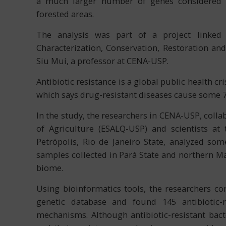
a much larger number of genes considered ma
forested areas.
The analysis was part of a project linked
Characterization, Conservation, Restoration a
Siu Mui, a professor at CENA-USP.
Antibiotic resistance is a global public health c
which says drug-resistant diseases cause some 
In the study, the researchers in CENA-USP, colla
of Agriculture (ESALQ-USP) and scientists at 
Petrópolis, Rio de Janeiro State, analyzed so
samples collected in Pará State and northern Ma
biome.
Using bioinformatics tools, the researchers c
genetic database and found 145 antibiotic-r
mechanisms. Although antibiotic-resistant bact