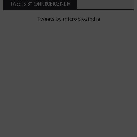
TWEETS BY ‎@MICROBIOZINDIA
Tweets by microbiozindia