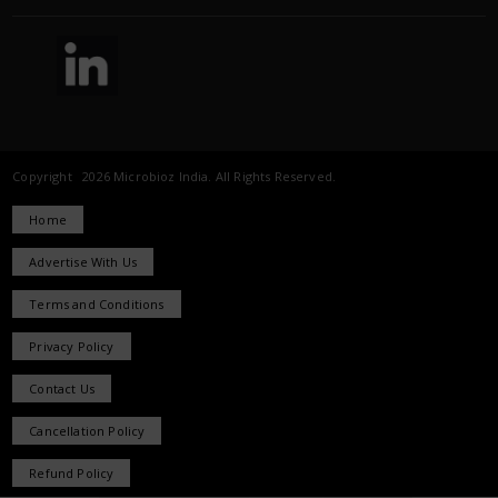
Copyright 2026 Microbioz India. All Rights Reserved.
Home
Advertise With Us
Terms and Conditions
Privacy Policy
Contact Us
Cancellation Policy
Refund Policy