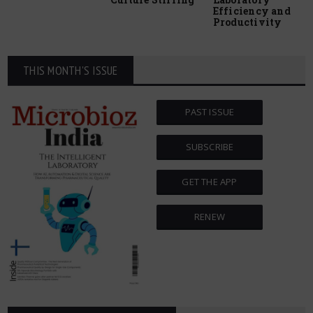
Efficiency and
Productivity
THIS MONTH'S ISSUE
PAST ISSUE
SUBSCRIBE
GET THE APP
RENEW