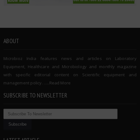
ABOUT
Microbioz India features news and articles on Laboratory
Equipment, Healthcare and Microbiology and monthly magazine
with specific editorial content on Scientific equipment and
management policy. …..
Read More
SUBSCRIBE TO NEWSLETTER