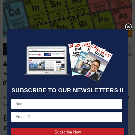
OVERVIEW
Post By
:
Source:
Microbioz India
Date
:
05 Feb,2024
SUBSCRIBE TO OUR NEWSLETTERS !!
A fundamental tool in chemistry, the periodic table arranges all
known elements in order of their atomic structures and properties.
Here’s a closer look at the
mysteries of the periodic table: