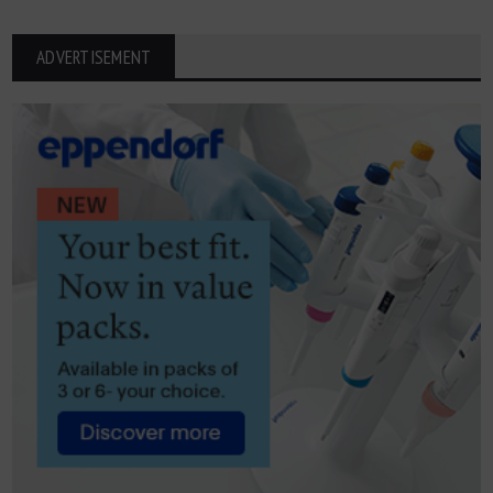
ADVERTISEMENT