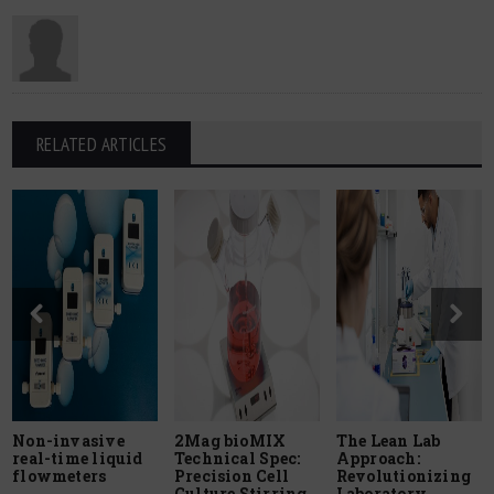
RELATED ARTICLES
Non-invasive
2Mag bioMIX
The Lean Lab
real-time liquid
Technical Spec:
Approach:
flowmeters
Precision Cell
Revolutionizing
Culture Stirring
Laboratory