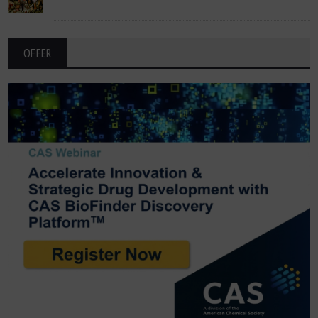
OFFER