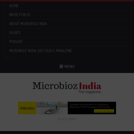
HOME
WRITE FOR US
ABOUT MICROBIOZ INDIA
EVENTS
PODCAST
MICROBIOZ INDIA: JULY 2026 E-MAGAZINE
Menu
MENU
CLICK HERE