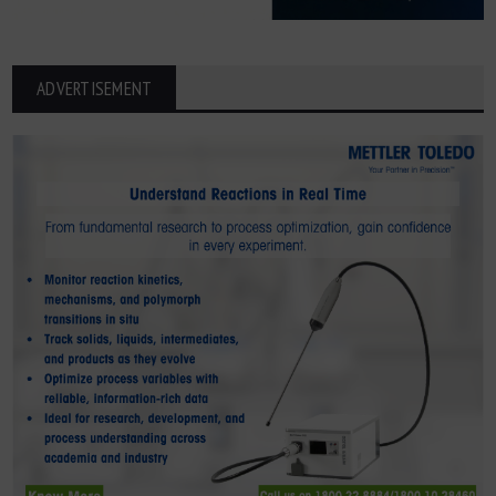
ADVERTISEMENT