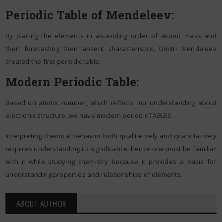
Periodic Table of Mendeleev:
By placing the elements in ascending order of atomic mass and
then forecasting their absent characteristics, Dmitri Mendeleev
created the first periodic table.
Modern Periodic Table:
Based on atomic number, which reflects our understanding about
electronic structure, we have modern periodic TABLES
Interpreting chemical behavior both qualitatively and quantitatively
requires understanding its significance; hence one must be familiar
with it while studying chemistry because it provides a basis for
understanding properties and relationships of elements.
ABOUT AUTHOR