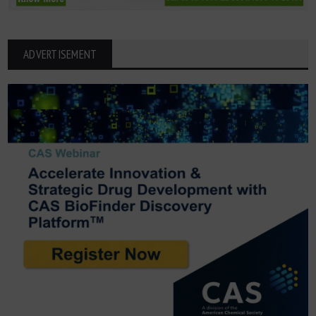
ADVERTISEMENT