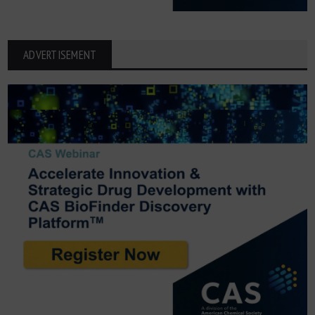
ADVERTISEMENT