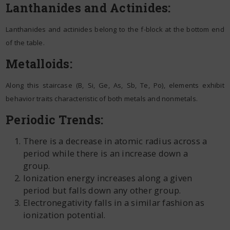
Lanthanides and Actinides:
Lanthanides and actinides belong to the f-block at the bottom end
of the table.
Metalloids:
Along this staircase (B, Si, Ge, As, Sb, Te, Po), elements exhibit
behavior traits characteristic of both metals and nonmetals.
Periodic Trends:
There is a decrease in atomic radius across a
period while there is an increase down a
group.
Ionization energy increases along a given
period but falls down any other group.
Electronegativity falls in a similar fashion as
ionization potential.