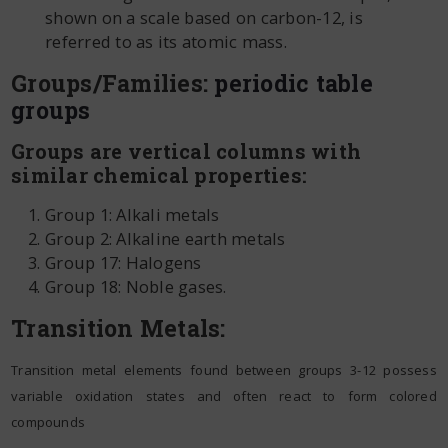
shown on a scale based on carbon-12, is
referred to as its atomic mass.
Groups/Families:
periodic table
groups
Groups are vertical columns with
similar chemical properties:
Group 1: Alkali metals
Group 2: Alkaline earth metals
Group 17: Halogens
Group 18: Noble gases.
Transition Metals:
Transition metal elements found between groups 3-12 possess
variable oxidation states and often react to form colored
compounds