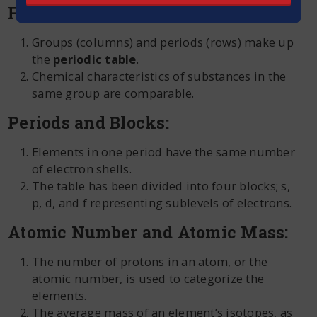
Fundamental Framework:
Groups (columns) and periods (rows) make up
the
periodic table
.
Chemical characteristics of substances in the
same group are comparable.
Periods and Blocks:
Elements in one period have the same number
of electron shells.
The table has been divided into four blocks; s,
p, d, and f representing sublevels of electrons.
Atomic Number and Atomic Mass:
The number of protons in an atom, or the
atomic number, is used to categorize the
elements.
The average mass of an element’s isotopes, as