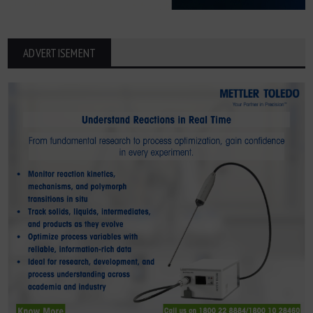
ADVERTISEMENT