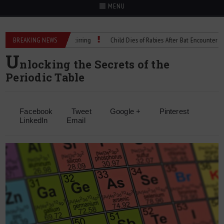
MENU
cision Cell Culture Stirring
BREAKING NEWS
Child Dies of Rabies After Bat Encounter
T
U
nlocking the Secrets of the
Periodic Table
Facebook
Tweet
Google +
Pinterest
LinkedIn
Email