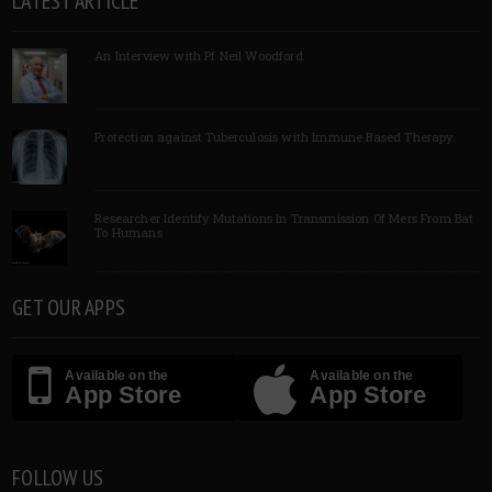
LATEST ARTICLE
An Interview with Pf Neil Woodford
Protection against Tuberculosis with Immune Based Therapy
Researcher Identify Mutations In Transmission Of Mers From Bat
To Humans
GET OUR APPS
Available on the
Available on the
App Store
App Store
FOLLOW US