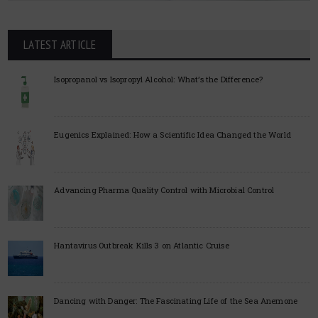
LATEST ARTICLE
Isopropanol vs Isopropyl Alcohol: What’s the Difference?
Eugenics Explained: How a Scientific Idea Changed the World
Advancing Pharma Quality Control with Microbial Control
Hantavirus Outbreak Kills 3 on Atlantic Cruise
Dancing with Danger: The Fascinating Life of the Sea Anemone