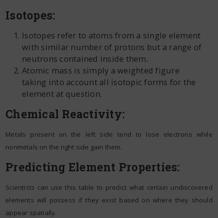
Isotopes:
Isotopes refer to atoms from a single element
with similar number of protons but a range of
neutrons contained inside them.
Atomic mass is simply a weighted figure
taking into account all isotopic forms for the
element at question.
Chemical Reactivity:
Metals present on the left side tend to lose electrons while
nonmetals on the right side gain them.
Predicting Element Properties:
Scientists can use this table to predict what certain undiscovered
elements will possess if they exist based on where they should
appear spatially.