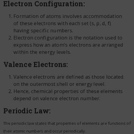
Electron Configuration:
Formation of atoms involves accommodation
of these electrons with each set (s, p, d, f)
having specific numbers.
Electron configuration is the notation used to
express how an atom’s electrons are arranged
within the energy levels.
Valence Electrons:
Valence electrons are defined as those located
on the outermost shell or energy level.
Hence, chemical properties of these elements
depend on valence electron number.
Periodic Law:
The periodic law states that properties of elements are functions of
their atomic numbers and occur periodically.