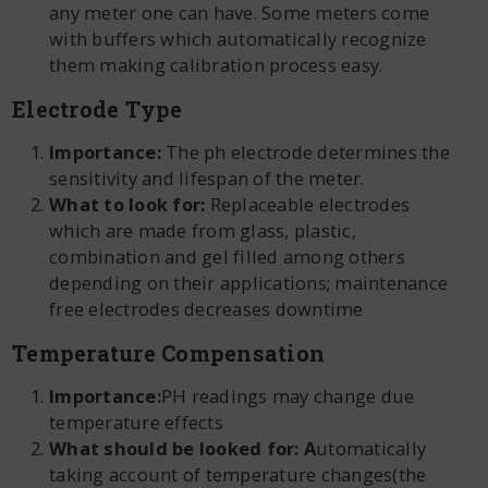
any meter one can have. Some meters come
with buffers which automatically recognize
them making calibration process easy.
Electrode Type
Importance:
The ph electrode determines the
sensitivity and lifespan of the meter.
What to look for:
Replaceable electrodes
which are made from glass, plastic,
combination and gel filled among others
depending on their applications; maintenance
free electrodes decreases downtime
Temperature Compensation
Importance:
PH readings may change due
temperature effects
What should be looked for: A
utomatically
taking account of temperature changes(the