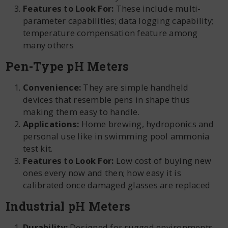
Features to Look For:
These include multi-
parameter capabilities; data logging capability;
temperature compensation feature among
many others
Pen-Type pH Meters
Convenience:
They are simple handheld
devices that resemble pens in shape thus
making them easy to handle.
Applications:
Home brewing, hydroponics and
personal use like in swimming pool ammonia
test kit.
Features to Look For:
Low cost of buying new
ones every now and then; how easy it is
calibrated once damaged glasses are replaced
Industrial pH Meters
Durability:
Designed for rugged environments