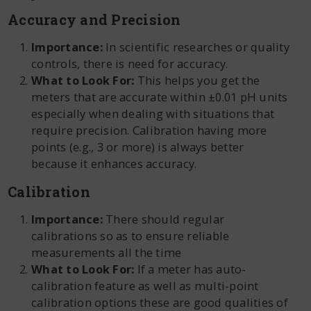
Accuracy and Precision
Importance:
In scientific researches or quality
controls, there is need for accuracy.
What to Look For:
This helps you get the
meters that are accurate within ±0.01 pH units
especially when dealing with situations that
require precision. Calibration having more
points (e.g., 3 or more) is always better
because it enhances accuracy.
Calibration
Importance:
There should regular
calibrations so as to ensure reliable
measurements all the time
What to Look For:
If a meter has auto-
calibration feature as well as multi-point
calibration options these are good qualities of