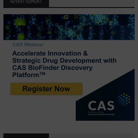
ADVERTISEMENT