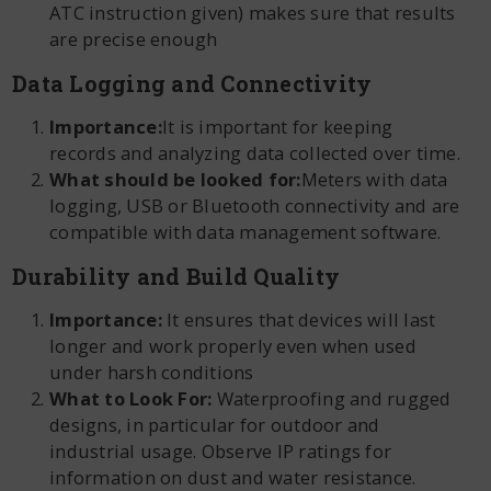
ATC instruction given) makes sure that results
are precise enough
Data Logging and Connectivity
Importance:
It is important for keeping
records and analyzing data collected over time.
What should be looked for:
Meters with data
logging, USB or Bluetooth connectivity and are
compatible with data management software.
Durability and Build Quality
Importance:
It ensures that devices will last
longer and work properly even when used
under harsh conditions
What to Look For:
Waterproofing and rugged
designs, in particular for outdoor and
industrial usage. Observe IP ratings for
information on dust and water resistance.