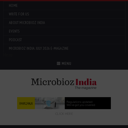
HOME
WRITE FOR US
ABOUT MICROBIOZ INDIA
EVENTS
PODCAST
MICROBIOZ INDIA: JULY 2026 E-MAGAZINE
Menu
MENU
CLICK HERE