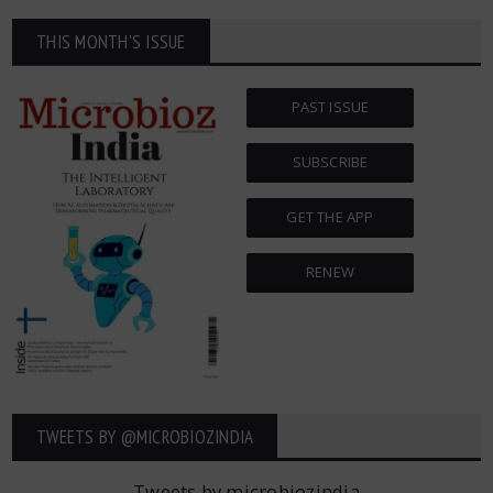
THIS MONTH'S ISSUE
PAST ISSUE
SUBSCRIBE
GET THE APP
RENEW
TWEETS BY ‎@MICROBIOZINDIA
Tweets by microbiozindia