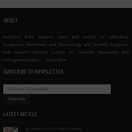
ABOUT
Microbioz India features news and articles on Laboratory
Equipment, Healthcare and Microbiology and monthly magazine
with specific editorial content on Scientific equipment and
management policy. …..
Read More
SUBSCRIBE TO NEWSLETTER
LATEST ARTICLE
An Interview with Pf Neil Woodford