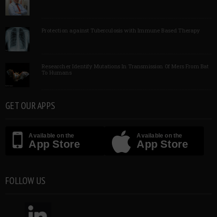
Protection against Tuberculosis with Immune Based Therapy
Researcher Identify Mutations In Transmission Of Mers From Bat
To Humans
GET OUR APPS
Available on the
Available on the
App Store
App Store
FOLLOW US