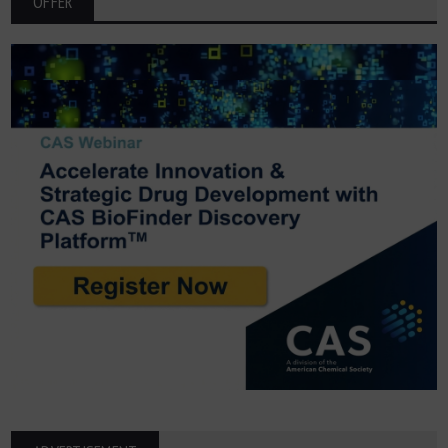
OFFER