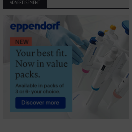
ADVERTISEMENT