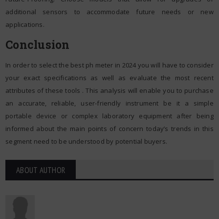
additional sensors to accommodate future needs or new
applications.
Conclusion
In order to select the best ph meter in 2024 you will have to consider
your exact specifications as well as evaluate the most recent
attributes of these tools . This analysis will enable you to purchase
an accurate, reliable, user-friendly instrument be it a simple
portable device or complex laboratory equipment after being
informed about the main points of concern today’s trends in this
segment need to be understood by potential buyers.
ABOUT AUTHOR