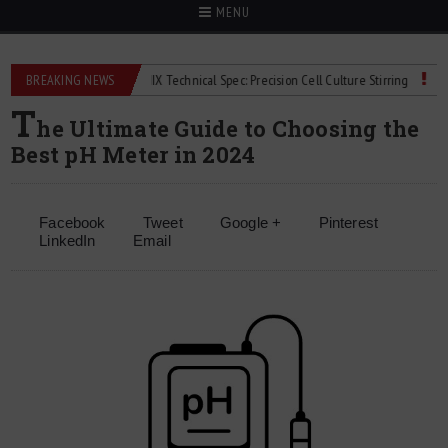
MENU
ers
BREAKING NEWS
2Mag bioMIX Technical Spec: Precision Cell Culture Stirring
Child D
T
he Ultimate Guide to Choosing the
Best pH Meter in 2024
Facebook
Tweet
Google +
Pinterest
LinkedIn
Email