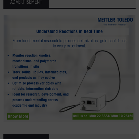
ADVERTISEMENT