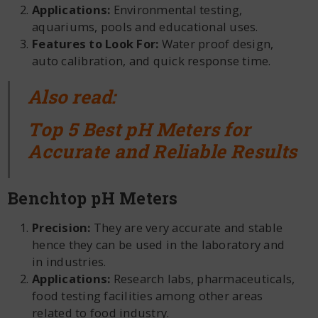
Applications:
Environmental testing,
aquariums, pools and educational uses.
Features to Look For:
Water proof design,
auto calibration, and quick response time.
Also read:
Top 5 Best pH Meters for
Accurate and Reliable Results
Benchtop pH Meters
Precision:
They are very accurate and stable
hence they can be used in the laboratory and
in industries.
Applications:
Research labs, pharmaceuticals,
food testing facilities among other areas
related to food industry.