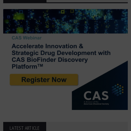
LATEST ARTICLE