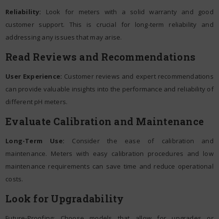
Reliability:
Look for meters with a solid warranty and good
customer support. This is crucial for long-term reliability and
addressing any issues that may arise.
Read Reviews and Recommendations
User Experience:
Customer reviews and expert recommendations
can provide valuable insights into the performance and reliability of
different pH meters.
Evaluate Calibration and Maintenance
Long-Term Use:
Consider the ease of calibration and
maintenance. Meters with easy calibration procedures and low
maintenance requirements can save time and reduce operational
costs.
Look for Upgradability
Future-Proofing: Choose models that allow for upgrades or