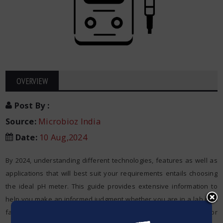
OVERVIEW
Post By
:
Source:
Microbioz India
Date
:
10 Aug,2024
By 2024, understanding different technologies, features as well as
applications that will best suit your requirements entails choosing
the ideal pH meter. This guide provides extensive information to
help you make an informed judgment whether you are in a lab or a
factory environment and when one requires a
pH meter
for