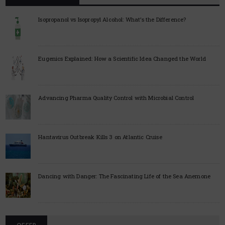
Isopropanol vs Isopropyl Alcohol: What’s the Difference?
Eugenics Explained: How a Scientific Idea Changed the World
Advancing Pharma Quality Control with Microbial Control
Hantavirus Outbreak Kills 3 on Atlantic Cruise
Dancing with Danger: The Fascinating Life of the Sea Anemone