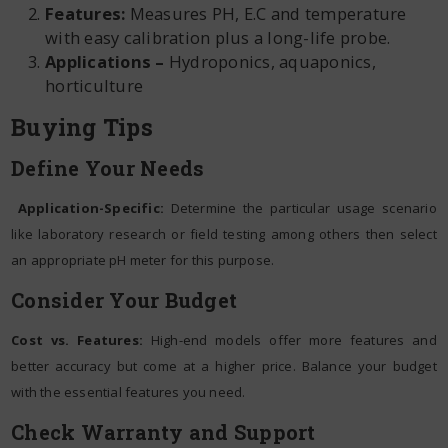
Features:
Measures PH, E.C and temperature
with easy calibration plus a long-life probe.
Applications –
Hydroponics, aquaponics,
horticulture
Buying Tips
Define Your Needs
Application-Specific:
Determine the particular usage scenario
like laboratory research or field testing among others then select
an appropriate pH meter for this purpose.
Consider Your Budget
Cost vs. Features:
High-end models offer more features and
better accuracy but come at a higher price. Balance your budget
with the essential features you need.
Check Warranty and Support