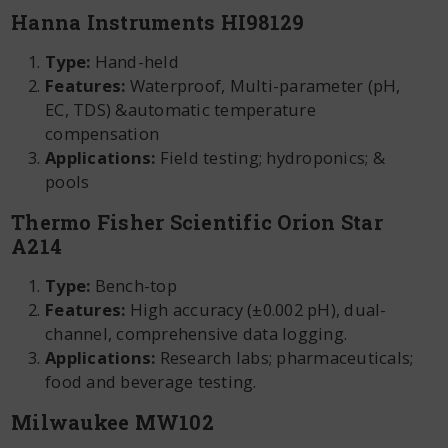
Hanna Instruments HI98129
Type:
Hand-held
Features:
Waterproof, Multi-parameter (pH,
EC, TDS) &automatic temperature
compensation
Applications:
Field testing; hydroponics; &
pools
Thermo Fisher Scientific Orion Star
A214
Type:
Bench-top
Features:
High accuracy (±0.002 pH), dual-
channel, comprehensive data logging.
Applications:
Research labs; pharmaceuticals;
food and beverage testing.
Milwaukee MW102