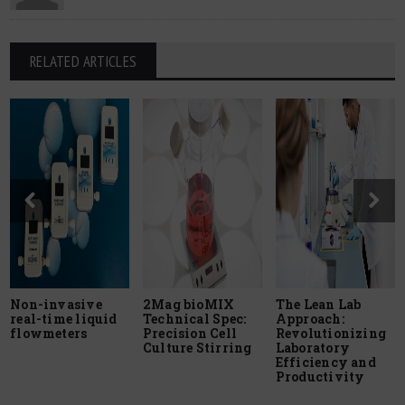
RELATED ARTICLES
Non-invasive
2Mag bioMIX
The Lean Lab
real-time liquid
Technical Spec:
Approach:
flowmeters
Precision Cell
Revolutionizing
Culture Stirring
Laboratory
Efficiency and
Productivity