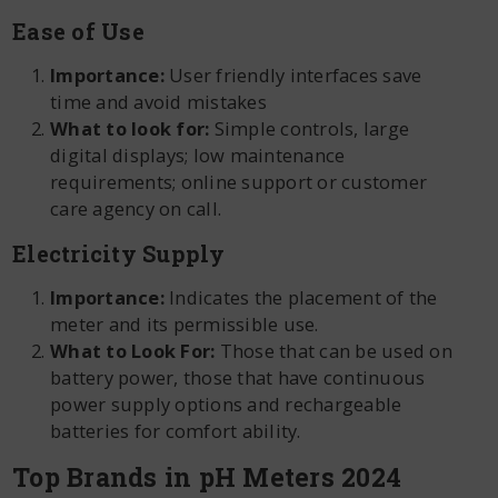
Ease of Use
Importance:
User friendly interfaces save
time and avoid mistakes
What to look for:
Simple controls, large
digital displays; low maintenance
requirements; online support or customer
care agency on call.
Electricity Supply
Importance:
Indicates the placement of the
meter and its permissible use.
What to Look For:
Those that can be used on
battery power, those that have continuous
power supply options and rechargeable
batteries for comfort ability.
Top Brands in pH Meters 2024