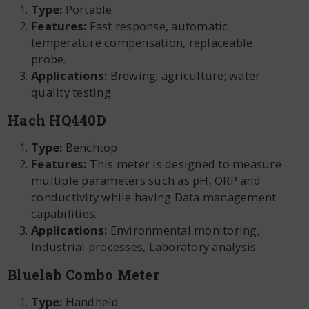
Type:
Portable
Features:
Fast response, automatic
temperature compensation, replaceable
probe.
Applications:
Brewing; agriculture; water
quality testing.
Hach HQ440D
Type:
Benchtop
Features:
This meter is designed to measure
multiple parameters such as pH, ORP and
conductivity while having Data management
capabilities.
Applications:
Environmental monitoring,
Industrial processes, Laboratory analysis
Bluelab Combo Meter
Type:
Handheld