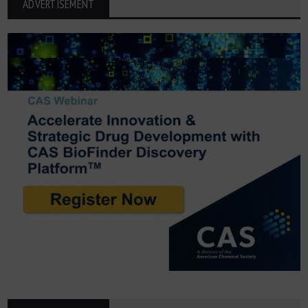
ADVERTISEMENT