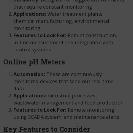
that require constant monitoring
Applications:
Water treatment plants,
chemical manufacturing, environmental
monitoring
Features to Look For:
Robust construction,
in-line measurement and integration with
control systems.
Online pH Meters
Automation:
These are continuously
monitored devices that send out real-time
data
Applications:
Industrial processes,
wastewater management and food production
Features to Look For:
Remote monitoring
using SCADA system; and maintenance alerts
Key Features to Consider