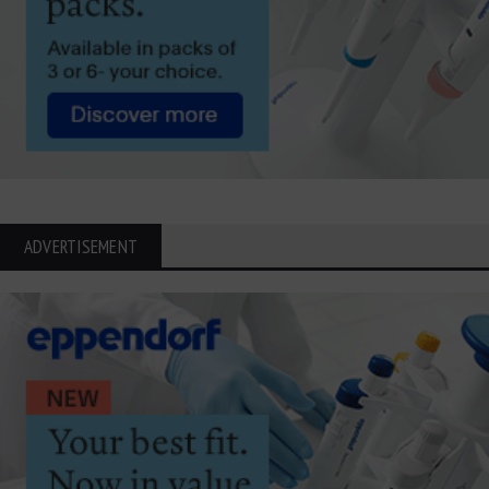
ADVERTISEMENT