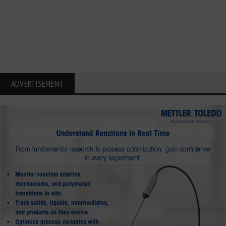
ADVERTISEMENT