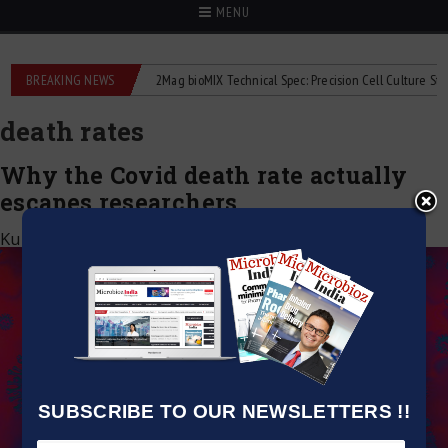
MENU
 liquid flowmeters
BREAKING NEWS
2Mag bioMIX Technical Spec: Precision Cell Culture Stirring
death rates
Why the Covid death rate actually
escapes researchers
Kumar Jeetendra
|
September 29, 2020
SUBSCRIBE TO OUR NEWSLETTERS !!