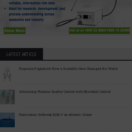
LATEST ARTICLE
Eugenics Explained: How a Scientific Idea Changed the World
Advancing Pharma Quality Control with Microbial Control
Hantavirus Outbreak Kills 3 on Atlantic Cruise