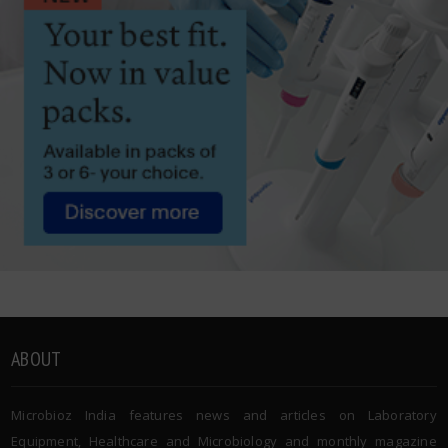
ABOUT
Microbioz India features news and articles on Laboratory
Equipment, Healthcare and Microbiology and monthly magazine