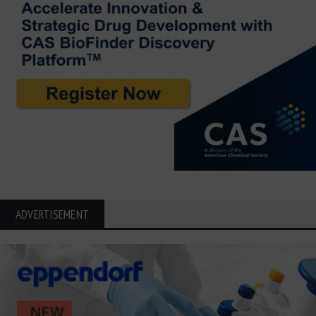
ADVERTISEMENT