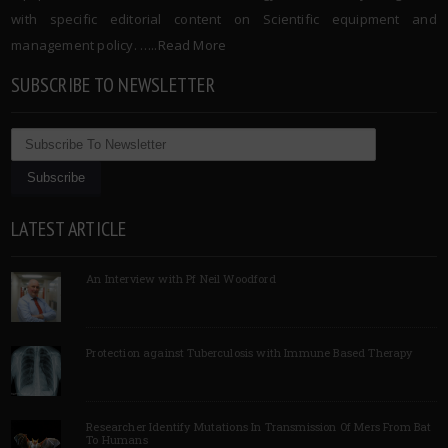
with specific editorial content on Scientific equipment and
management policy. …..
Read More
SUBSCRIBE TO NEWSLETTER
LATEST ARTICLE
An Interview with Pf Neil Woodford
Protection against Tuberculosis with Immune Based Therapy
Researcher Identify Mutations In Transmission Of Mers From Bat
To Humans