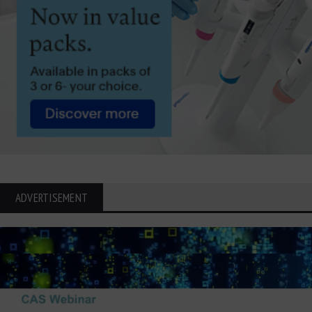
ADVERTISEMENT