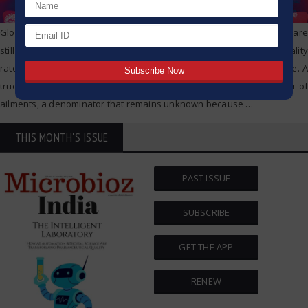
Global deaths from COVID-19 have reached 1 million, but experts are
still struggling to figure out a key metric in the pandemic: the fatality
rate – the percentage of people infected with the pathogen who die. A
true mortality rate could compare deaths against the entire number of
ailments, a denominator that remains unknown because
…
THIS MONTH'S ISSUE
PAST ISSUE
SUBSCRIBE
GET THE APP
RENEW