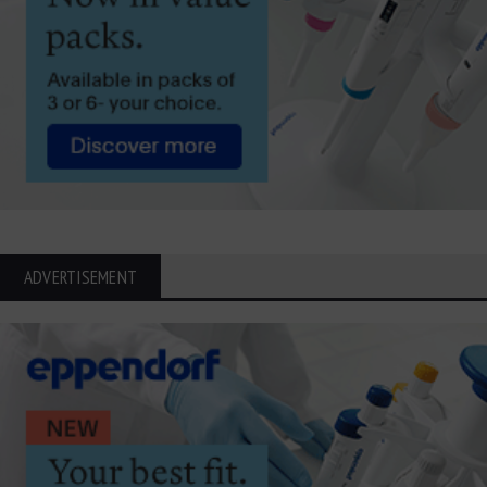
ADVERTISEMENT