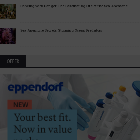
Dancing with Danger: The Fascinating Life of the Sea Anemone
Sea Anemone Secrets: Stunning Ocean Predators
OFFER