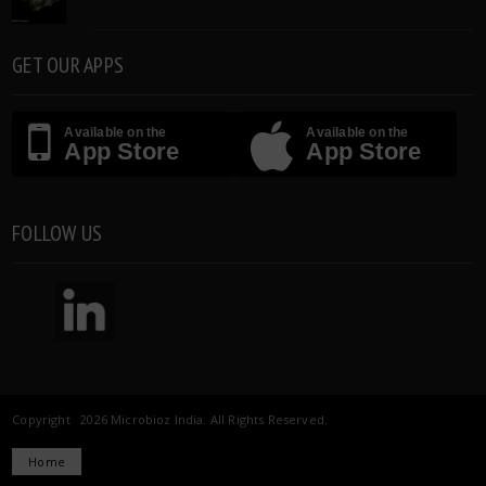
GET OUR APPS
Available on the
Available on the
App Store
App Store
FOLLOW US
Copyright 2026 Microbioz India. All Rights Reserved.
Home