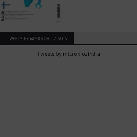
TWEETS BY ‎@MICROBIOZINDIA
Tweets by microbiozindia