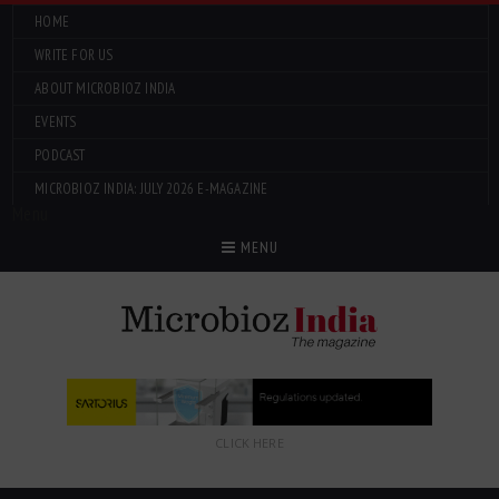
HOME
WRITE FOR US
ABOUT MICROBIOZ INDIA
EVENTS
PODCAST
MICROBIOZ INDIA: JULY 2026 E-MAGAZINE
Menu
MENU
CLICK HERE