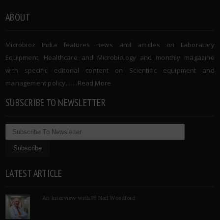
ABOUT
Microbioz India features news and articles on Laboratory
Equipment, Healthcare and Microbiology and monthly magazine
with specific editorial content on Scientific equipment and
management policy. …..
Read More
SUBSCRIBE TO NEWSLETTER
LATEST ARTICLE
An Interview with Pf Neil Woodford