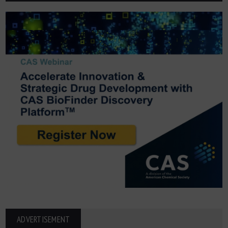
ADVERTISEMENT