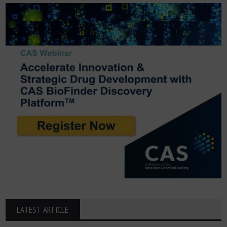
LATEST ARTICLE