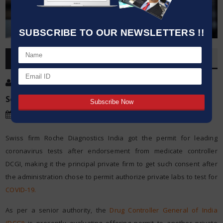
SUBSCRIBE TO OUR NEWSLETTERS !!
OVERVIEW
Post By
:
Kumar Jeetendra
Source:
Microbioz India
Date
:
18 Mar,2020
Swiss firm Roche Diagnostics India got the permit for leading
coronavirus tests after endorsement from medicate controller
DCGI, making it the principal private firm to get such consent after
the administration chose to permit authorize private labs to test for
COVID-19.
As per a senior authority, the
Drug Controller General of India