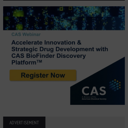
ADVERTISEMENT