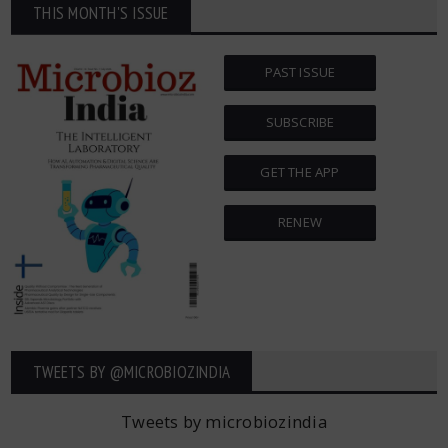
THIS MONTH'S ISSUE
PAST ISSUE
SUBSCRIBE
GET THE APP
RENEW
TWEETS BY ‎@MICROBIOZINDIA
Tweets by microbiozindia