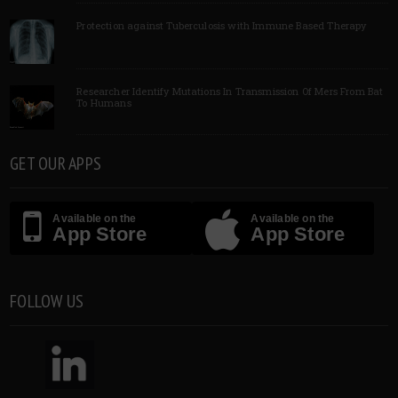
Protection against Tuberculosis with Immune Based Therapy
Researcher Identify Mutations In Transmission Of Mers From Bat
To Humans
GET OUR APPS
Available on the
Available on the
App Store
App Store
FOLLOW US