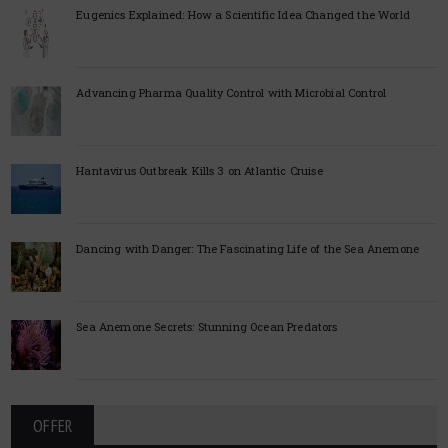
Eugenics Explained: How a Scientific Idea Changed the World
Advancing Pharma Quality Control with Microbial Control
Hantavirus Outbreak Kills 3 on Atlantic Cruise
Dancing with Danger: The Fascinating Life of the Sea Anemone
Sea Anemone Secrets: Stunning Ocean Predators
OFFER