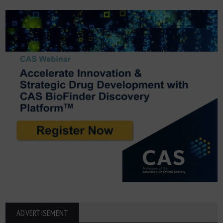
ADVERTISEMENT