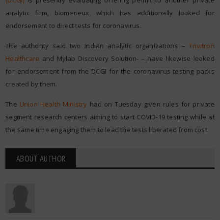
(DCGI)
is presently evaluating offering permit to another private
analytic firm, biomerieux, which has additionally looked for
endorsement to direct tests for coronavirus.
The authority said two Indian analytic organizations –
Trivitron
Healthcare
and Mylab Discovery Solution- – have likewise looked
for endorsement from the DCGI for the coronavirus testing packs
created by them.
The
Union Health Ministry
had on Tuesday given rules for private
segment research centers aiming to start COVID-19 testing while at
the same time engaging them to lead the tests liberated from cost.
ABOUT AUTHOR