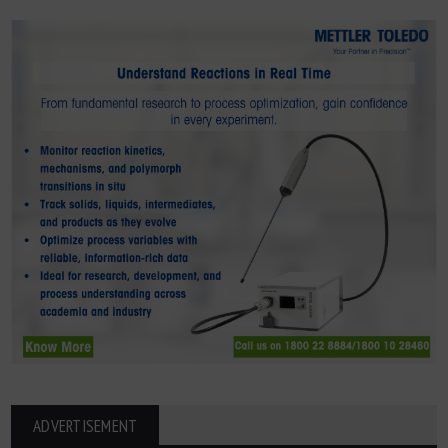
ADVERTISEMENT