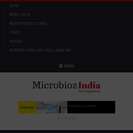
HOME
WRITE FOR US
ABOUT MICROBIOZ INDIA
EVENTS
PODCAST
MICROBIOZ INDIA: JULY 2026 E-MAGAZINE
Menu
MENU
CLICK HERE