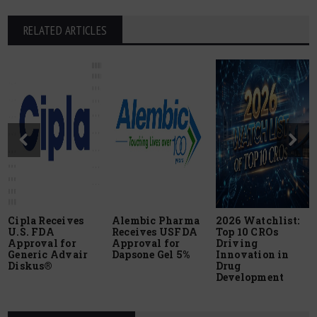
RELATED ARTICLES
Cipla Receives
Alembic Pharma
2026 Watchlist:
U.S. FDA
Receives USFDA
Top 10 CROs
Approval for
Approval for
Driving
Generic Advair
Dapsone Gel 5%
Innovation in
Diskus®
Drug
Development