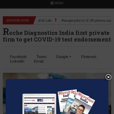
MENU
iable Temperature Control for Labs
BREAKING NEWS
Managing bias in LC–UV potency assays
R
oche Diagnostics India first private
firm to get COVID-19 test endorsement
Facebook
Tweet
Google +
Pinterest
LinkedIn
Email