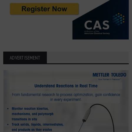
ADVERTISEMENT