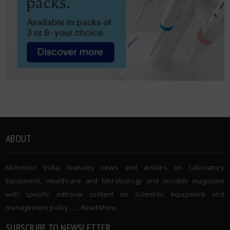
ABOUT
Microbioz India features news and articles on Laboratory
Equipment, Healthcare and Microbiology and monthly magazine
with specific editorial content on Scientific equipment and
management policy. …..
Read More
SUBSCRIBE TO NEWSLETTER