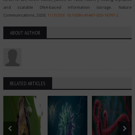
and scalable DNA-based information storage. Nature
Communications, 2020;
11 (1) DOI: 10.1038/s41467-020-16797-2
ABOUT AUTHOR
RELATED ARTICLES