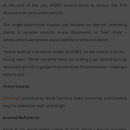
At the end of the day, DORIS doesn’t need to devour the first
document so as to understand it.
The single-abandoned shades can likewise be altered, permitting
clients to rename records, erase documents or “lock” them –
adequately making them imperceptible to different clients.
“We’ve built up a practical model of DORIS, so we realize it works,”
Keung says. “We’re currently keen on scaling it up, speeding it up
and placing it into a gadget that robotizes the procedure – making it
easy to use.”
Story Source:
Materials
provided by North Carolina State University and Content
may be edited for style and length.
Journal Reference:
Kevin N. Lin, Kevin Volkel, James M. Tuck, Albert J. Keung. Dynamic