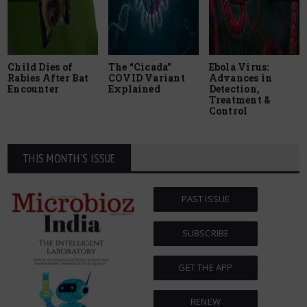
Child Dies of
The “Cicada”
Ebola Virus:
Rabies After Bat
COVID Variant
Advances in
Encounter
Explained
Detection,
Treatment &
Control
THIS MONTH'S ISSUE
PAST ISSUE
SUBSCRIBE
GET THE APP
RENEW