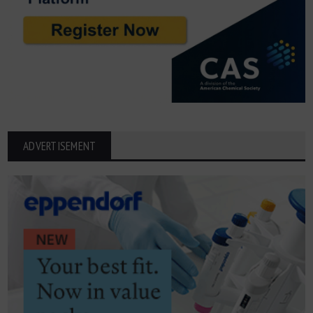
ADVERTISEMENT