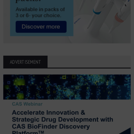
ADVERTISEMENT