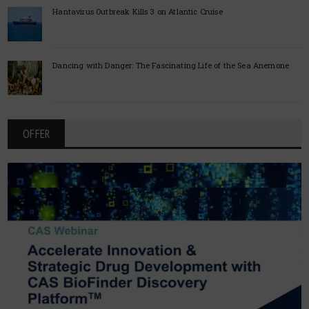
Hantavirus Outbreak Kills 3 on Atlantic Cruise
Dancing with Danger: The Fascinating Life of the Sea Anemone
OFFER