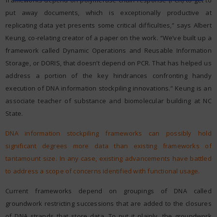
put away documents, which is exceptionally productive at
replicating data yet presents some critical difficulties,” says Albert
Keung, co-relating creator of a paper on the work. “We’ve built up a
framework called Dynamic Operations and Reusable Information
Storage, or DORIS, that doesn’t depend on PCR. That has helped us
address a portion of the key hindrances confronting handy
execution of DNA information stockpiling innovations.” Keung is an
associate teacher of substance and biomolecular building at NC
State.
DNA information stockpiling frameworks can possibly hold
significant degrees more data than existing frameworks of
tantamount size. In any case, existing advancements have battled
to address a scope of concerns identified with functional usage.
Current frameworks depend on groupings of DNA called
groundwork restricting successions that are added to the closures
of DNA strands that store data. To put it plainly, the groundwork