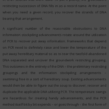
restricting succession of DNA fills in as a record name. At the point
when you need a given record, you recover the strands of DNA
bearing that arrangement.
A significant number of the reasonable obstructions to DNA
information stockpiling advancements rotate around the utilization
of PCR to recover put away information. Frameworks that depend
on PCR need to definitely raise and lower the temperature of the
put away hereditary material so as to tear the twofold abandoned
DNA separated and uncover the groundwork restricting grouping.
This outcomes in the entirety of the DNA – the preliminary restricting
groupings and the information stockpiling arrangements –
swimming free in a sort of hereditary soup. Existing advancements
would then be able to figure out the soup to discover, recover and
duplicate the applicable DNA utilizing PCR. The temperature swings
are hazardous for creating handy advancements, and the PCR
method itself bit by bit expends – or goes through – the first form of