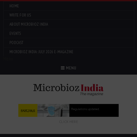
HOME
WRITE FOR US
ABOUT MICROBIOZ INDIA
EVENTS
PODCAST
MICROBIOZ INDIA: JULY 2026 E-MAGAZINE
Menu
MENU
CLICK HERE