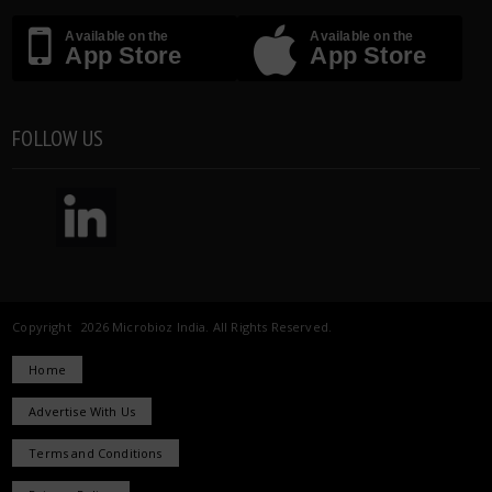
Available on the
Available on the
App Store
App Store
FOLLOW US
Copyright 2026 Microbioz India. All Rights Reserved.
Home
Advertise With Us
Terms and Conditions