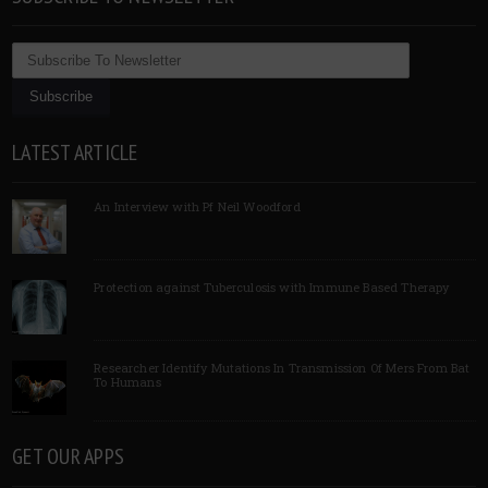
LATEST ARTICLE
An Interview with Pf Neil Woodford
Protection against Tuberculosis with Immune Based Therapy
Researcher Identify Mutations In Transmission Of Mers From Bat
To Humans
GET OUR APPS