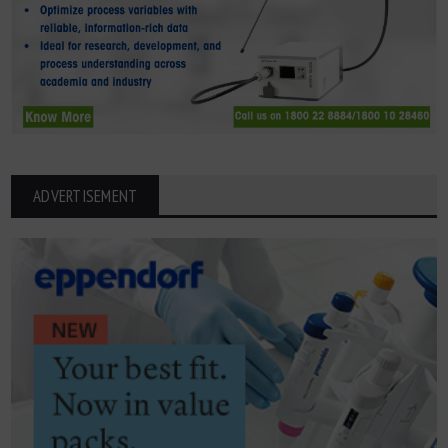
ADVERTISEMENT