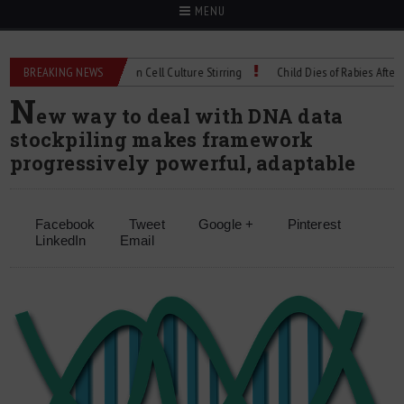
MENU
chnical Spec: Precision Cell Culture Stirring
BREAKING NEWS
Child Dies of Rabies After Bat E
N
ew way to deal with DNA data
stockpiling makes framework
progressively powerful, adaptable
Facebook
Tweet
Google +
Pinterest
LinkedIn
Email