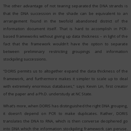
The other advantage of not tearing separated the DNA strands is
that the DNA succession in the shade can be equivalent to an
arrangement found in the twofold abandoned district of the
information document itself. That is hard to accomplish in PCR-
based frameworks without giving up data thickness – in light of the
fact that the framework wouldn’t have the option to separate
between preliminary restricting groupings and information
stockpiling successions.
“DORIS permits us to altogether expand the data thickness of the
framework, and furthermore makes it simpler to scale up to deal
with extremely enormous databases,” says Kevin Lin, first creator
of the paper and a Ph.D. understudy at NC State.
What’s more, when DORIS has distinguished the right DNA grouping,
it doesn’t depend on PCR to make duplicates. Rather, DORIS
translates the DNA to RNA, which is then converse deciphered go
into DNA which the information stockpiling framework can peruse.