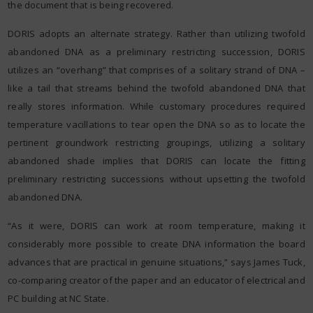
the document that is being recovered.
DORIS adopts an alternate strategy. Rather than utilizing twofold
abandoned DNA as a preliminary restricting succession, DORIS
utilizes an “overhang” that comprises of a solitary strand of DNA –
like a tail that streams behind the twofold abandoned DNA that
really stores information. While customary procedures required
temperature vacillations to tear open the DNA so as to locate the
pertinent groundwork restricting groupings, utilizing a solitary
abandoned shade implies that DORIS can locate the fitting
preliminary restricting successions without upsetting the twofold
abandoned DNA.
“As it were, DORIS can work at room temperature, making it
considerably more possible to create DNA information the board
advances that are practical in genuine situations,” says James Tuck,
co-comparing creator of the paper and an educator of electrical and
PC building at NC State.