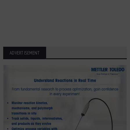
ADVERTISEMENT