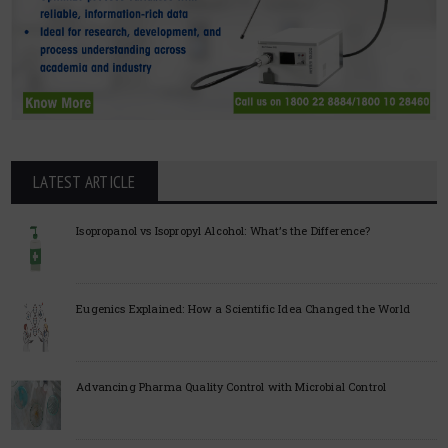
LATEST ARTICLE
Isopropanol vs Isopropyl Alcohol: What’s the Difference?
Eugenics Explained: How a Scientific Idea Changed the World
Advancing Pharma Quality Control with Microbial Control