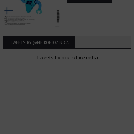
TWEETS BY ‎@MICROBIOZINDIA
Tweets by microbiozindia