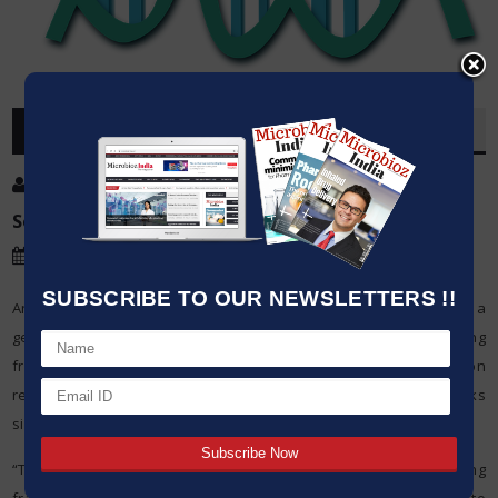
OVERVIEW
Post By
:
Kumar Jeetendra
Source:
North Carolina State University
Date
:
13 Jun,2020
SUBSCRIBE TO OUR NEWSLETTERS !!
Analysts from North Carolina State University have built up an in a
general sense new way to deal with DNA information stockpiling
frameworks, enabling clients to peruse or adjust information
records without decimating them and making the frameworks
simpler to scale up for functional use.
“The greater part of the current DNA information stockpiling
frameworks depend on polymerase chain response (PCR) to get to