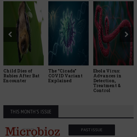
Child Dies of
The “Cicada”
Ebola Virus:
Rabies After Bat
COVID Variant
Advances in
Encounter
Explained
Detection,
Treatment &
Control
THIS MONTH'S ISSUE
PAST ISSUE