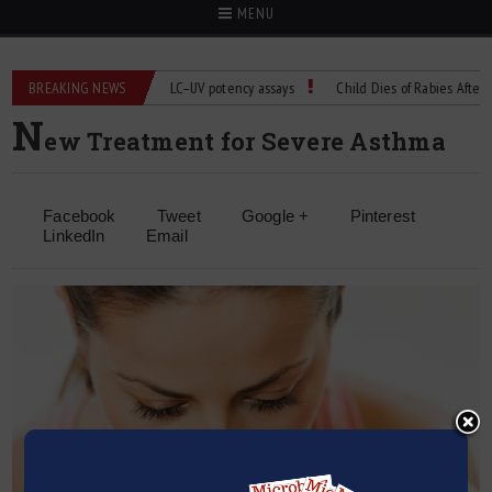
MENU
BREAKING NEWS
Managing bias in LC–UV potency assays
Child Dies of Rabies After Bat E
N
ew Treatment for Severe Asthma
Facebook
Tweet
Google +
Pinterest
LinkedIn
Email