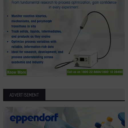
ADVERTISEMENT