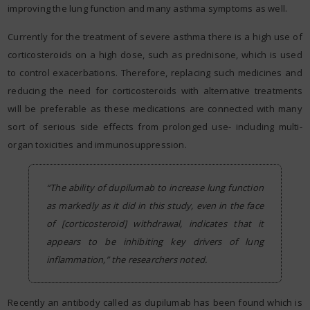
improving the lung function and many asthma symptoms as well.
Currently for the treatment of severe asthma there is a high use of
corticosteroids on a high dose, such as prednisone, which is used
to control exacerbations. Therefore, replacing such medicines and
reducing the need for corticosteroids with alternative treatments
will be preferable as these medications are connected with many
sort of serious side effects from prolonged use- including multi-
organ toxicities and immunosuppression.
“The ability of dupilumab to increase lung function
as markedly as it did in this study, even in the face
of [corticosteroid] withdrawal, indicates that it
appears to be inhibiting key drivers of lung
inflammation,” the researchers noted.
Recently an antibody called as dupilumab has been found which is