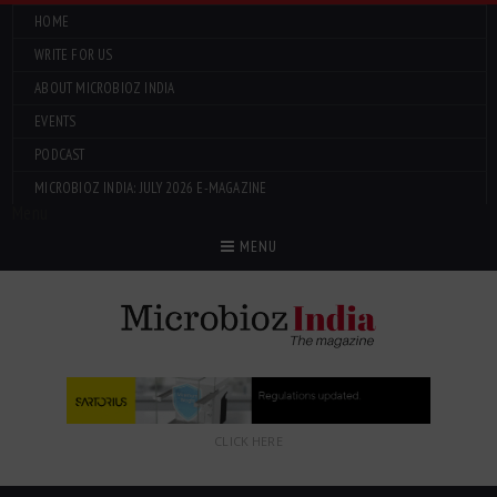
HOME
WRITE FOR US
ABOUT MICROBIOZ INDIA
EVENTS
PODCAST
MICROBIOZ INDIA: JULY 2026 E-MAGAZINE
Menu
MENU
CLICK HERE