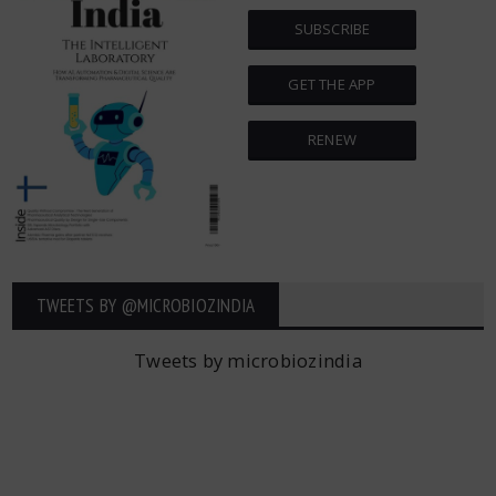
SUBSCRIBE
GET THE APP
RENEW
TWEETS BY ‎@MICROBIOZINDIA
Tweets by microbiozindia