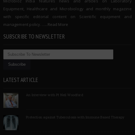
Microbioz India features news and articles on Laboratory
Equipment, Healthcare and Microbiology and monthly magazine
with specific editorial content on Scientific equipment and
management policy. …..
Read More
SUBSCRIBE TO NEWSLETTER
LATEST ARTICLE
An Interview with Pf Neil Woodford
Protection against Tuberculosis with Immune Based Therapy