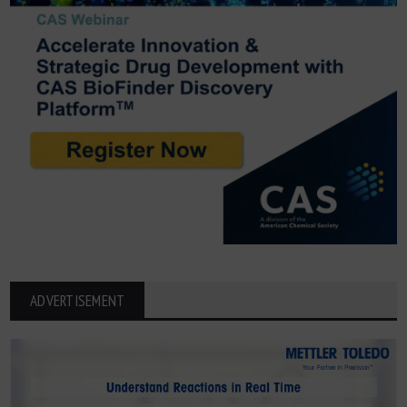
ADVERTISEMENT