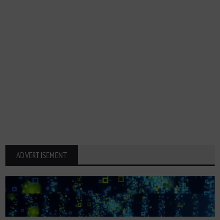
ADVERTISEMENT