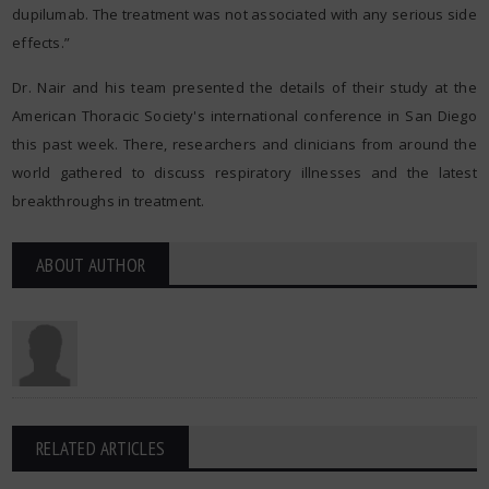
dupilumab. The treatment was not associated with any serious side
effects.”
Dr. Nair and his team presented the details of their study at the
American Thoracic Society's international conference in San Diego
this past week. There, researchers and clinicians from around the
world gathered to discuss respiratory illnesses and the latest
breakthroughs in treatment.
ABOUT AUTHOR
RELATED ARTICLES