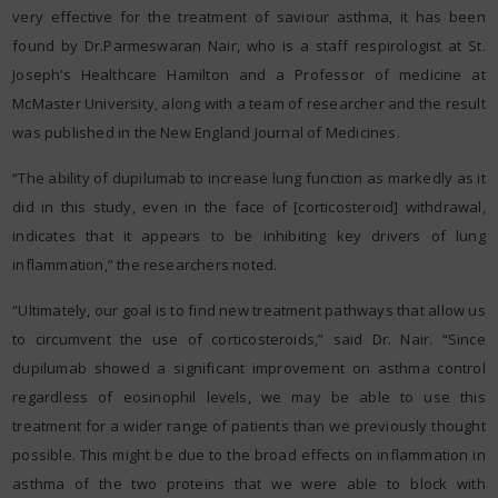
very effective for the treatment of saviour asthma, it has been
found by Dr.Parmeswaran Nair, who is a staff respirologist at St.
Joseph’s Healthcare Hamilton and a Professor of medicine at
McMaster University, along with a team of researcher and the result
was published in the New England Journal of Medicines.
“The ability of dupilumab to increase lung function as markedly as it
did in this study, even in the face of [corticosteroid] withdrawal,
indicates that it appears to be inhibiting key drivers of lung
inflammation,” the researchers noted.
“Ultimately, our goal is to find new treatment pathways that allow us
to circumvent the use of corticosteroids,” said Dr. Nair. “Since
dupilumab showed a significant improvement on asthma control
regardless of eosinophil levels, we may be able to use this
treatment for a wider range of patients than we previously thought
possible. This might be due to the broad effects on inflammation in
asthma of the two proteins that we were able to block with