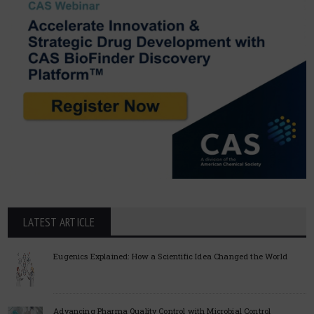
LATEST ARTICLE
Eugenics Explained: How a Scientific Idea Changed the World
Advancing Pharma Quality Control with Microbial Control