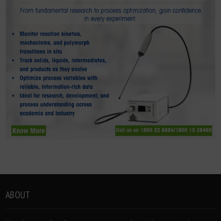
ABOUT