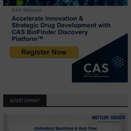
ADVERTISEMENT