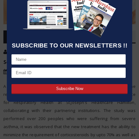
OVERVIEW
SUBSCRIBE TO OUR NEWSLETTERS !!
Post By
:
Khushboo Sharma
Source:
New England Journal of Medicines
Date
:
28 May,2018
A new method to treat severe asthma has been developed by the
researchers from McMaster University and the Firestone Institute
for Respiratory Health at St.Joseph’s Healthcare Hamilton,
collaborating with their partnering institutions. The study was
performed over 200 peoples who were suffering from severe
asthma, it was observed that the new treatment has the ability to
minimize the requirement of corticosteroids by upto 70% as well as