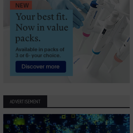
ADVERTISEMENT