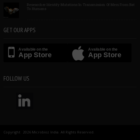
Researcher Identify Mutations In Transmission Of Mers From Bat
To Humans
GET OUR APPS
Available on the
Available on the
App Store
App Store
FOLLOW US
Copyright 2026 Microbioz India. All Rights Reserved.