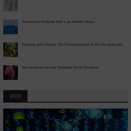
Hantavirus Outbreak Kills 3 on Atlantic Cruise
Dancing with Danger: The Fascinating Life of the Sea Anemone
Sea Anemone Secrets: Stunning Ocean Predators
OFFER