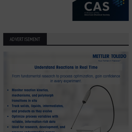
ADVERTISEMENT