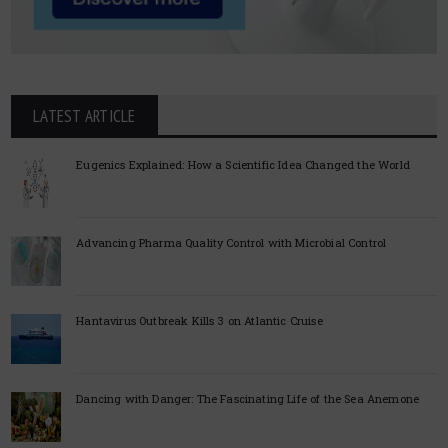
LATEST ARTICLE
Eugenics Explained: How a Scientific Idea Changed the World
Advancing Pharma Quality Control with Microbial Control
Hantavirus Outbreak Kills 3 on Atlantic Cruise
Dancing with Danger: The Fascinating Life of the Sea Anemone