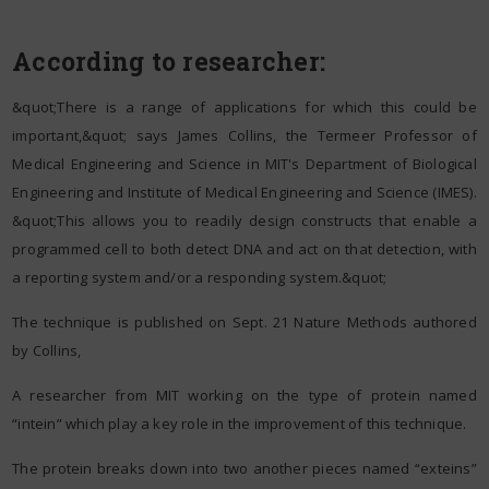
According to researcher:
&quot;There is a range of applications for which this could be
important,&quot; says James Collins, the Termeer Professor of
Medical Engineering and Science in MIT's Department of Biological
Engineering and Institute of Medical Engineering and Science (IMES).
&quot;This allows you to readily design constructs that enable a
programmed cell to both detect DNA and act on that detection, with
a reporting system and/or a responding system.&quot;
The technique is published on Sept. 21 Nature Methods authored
by Collins,
A researcher from MIT working on the type of protein named
“intein” which play a key role in the improvement of this technique.
The protein breaks down into two another pieces named “exteins”