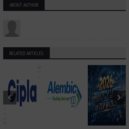
ABOUT AUTHOR
RELATED ARTICLES