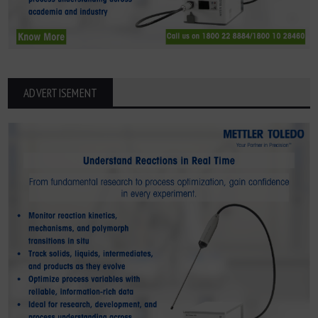
ADVERTISEMENT