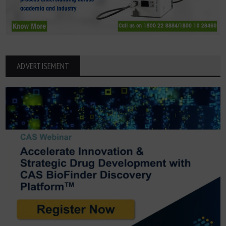
ADVERTISEMENT