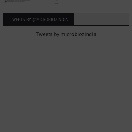
TWEETS BY ‎@MICROBIOZINDIA
Tweets by microbiozindia