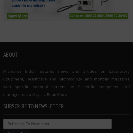
ABOUT
Microbioz India features news and articles on Laboratory
Equipment, Healthcare and Microbiology and monthly magazine
with specific editorial content on Scientific equipment and
management policy. …..
Read More
SUBSCRIBE TO NEWSLETTER