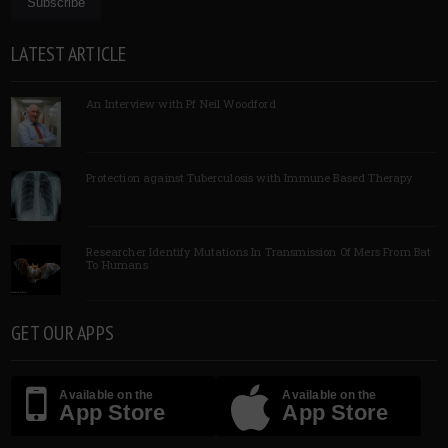
LATEST ARTICLE
An Interview with Pf Neil Woodford
Protection against Tuberculosis with Immune Based Therapy
Researcher Identify Mutations In Transmission Of Mers From Bat
To Humans
GET OUR APPS
Available on the
Available on the
App Store
App Store