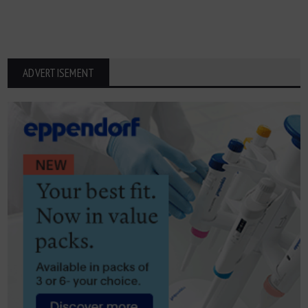
ADVERTISEMENT