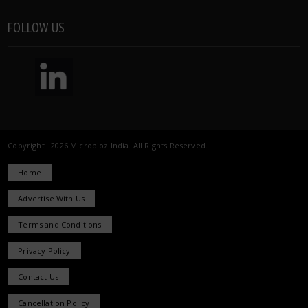
FOLLOW US
Copyright 2026 Microbioz India. All Rights Reserved.
Home
Advertise With Us
Terms and Conditions
Privacy Policy
Contact Us
Cancellation Policy