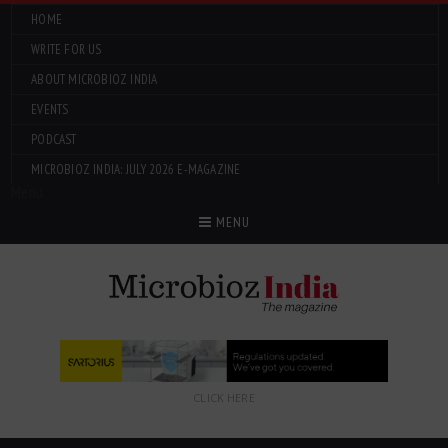
HOME
WRITE FOR US
ABOUT MICROBIOZ INDIA
EVENTS
PODCAST
MICROBIOZ INDIA: JULY 2026 E-MAGAZINE
Menu
MENU
CLICK HERE