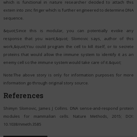
which is functional in nature researcher decided to attach this
extein into zinc finger which is further engineered to determine DNA
sequence.
&quot;Since this is modular, you can potentially evoke any
response that you want,&quot; Slomovic says, author of this
work,&quot;You could program the cell to kill itself, or to secrete
proteins that would allow the immune system to identify it as an
enemy cell so the immune system would take care of it.&quot;
Note:The above story is only for information purposes for more
information go through original story source.
References
Shimyn Slomovic, James J Collins. DNA sense-and-respond protein
modules for mammalian cells. Nature Methods, 2015; DOI:
10.1038/nmeth.3585