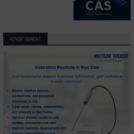
ADVERTISEMENT