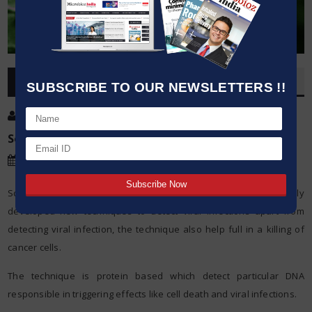
OVERVIEW
SUBSCRIBE TO OUR NEWSLETTERS !!
Post By
:
Kumar Jeetendra
Source:
Massachusetts Institute of Technology
Date
:
22 Sep,2015
Scientists from Massachusetts Institute of Technology recently
developed new techniques to detect viral infections apart from
detecting viral infection, the technique also help full in a killing of
cancer cells.
The technique is protein based which detect particular DNA
responsible in triggering effects like cell death and viral infections.