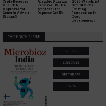
Cipla Receives
Alembic Pharma
2026 Watchlist:
U.S. FDA
Receives USFDA
Top 10 CROs
Approval for
Approval for
Driving
Generic Advair
Dapsone Gel 5%
Innovation in
Diskus®
Drug
Development
THIS MONTH'S ISSUE
PAST ISSUE
SUBSCRIBE
GET THE APP
RENEW