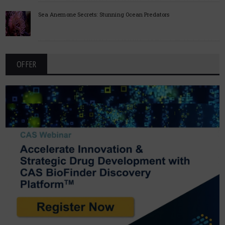
Sea Anemone Secrets: Stunning Ocean Predators
OFFER