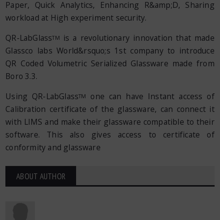
Paper, Quick Analytics, Enhancing R&amp;D, Sharing
workload at High experiment security.
QR-LabGlass
is a revolutionary innovation that made
TM
Glassco labs World&rsquo;s 1st company to introduce
QR Coded Volumetric Serialized Glassware made from
Boro 3.3.
Using QR-LabGlass
one can have Instant access of
TM
Calibration certificate of the glassware, can connect it
with LIMS and make their glassware compatible to their
software. This also gives access to certificate of
conformity and glassware
ABOUT AUTHOR