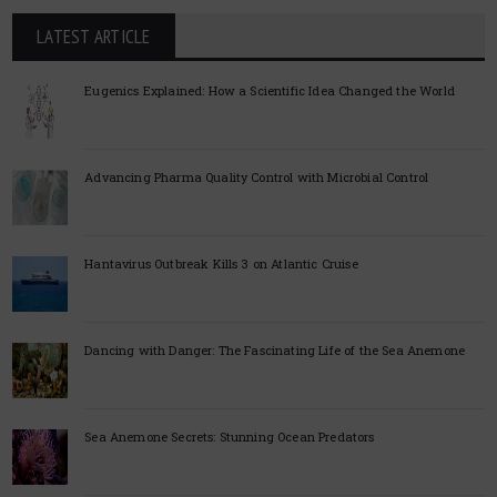
LATEST ARTICLE
Eugenics Explained: How a Scientific Idea Changed the World
Advancing Pharma Quality Control with Microbial Control
Hantavirus Outbreak Kills 3 on Atlantic Cruise
Dancing with Danger: The Fascinating Life of the Sea Anemone
Sea Anemone Secrets: Stunning Ocean Predators