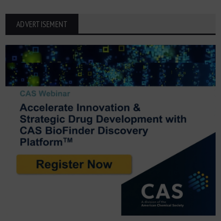
ADVERTISEMENT