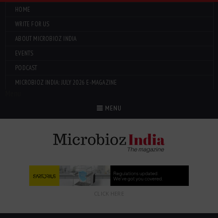
HOME
WRITE FOR US
ABOUT MICROBIOZ INDIA
EVENTS
PODCAST
MICROBIOZ INDIA: JULY 2026 E-MAGAZINE
Menu
MENU
CLICK HERE