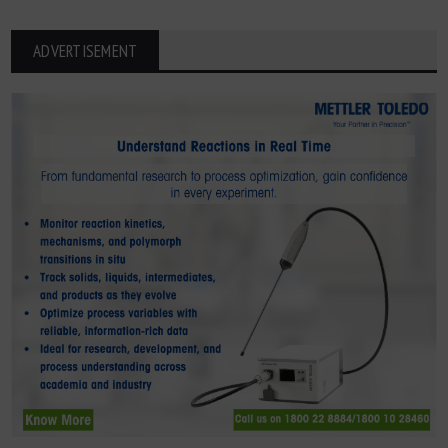
ADVERTISEMENT