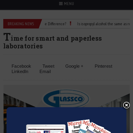
MENU
ubbing Alcohol: What’s the Difference?
BREAKING NEWS
Is isopropyl alcohol the same as rubbing 
T
ime for smart and paperless
laboratories
Facebook
Tweet
Google +
Pinterest
LinkedIn
Email