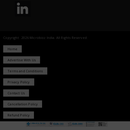
Copyright 2026 Microbioz India. All Rights Reserved.
Home
Advertise With Us
Terms and Conditions
Privacy Policy
Contact Us
Cancellation Policy
Refund Policy