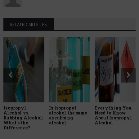
RELATED ARTICLES
Isopropyl
Is isopropyl
Everything You
Alcohol vs.
alcohol the same
Need to Know
Rubbing Alcohol:
as rubbing
About Isopropyl
What’s the
alcohol
Alcohol
Difference?