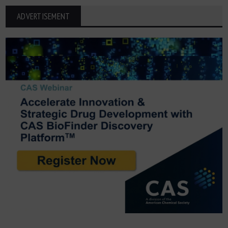
ADVERTISEMENT