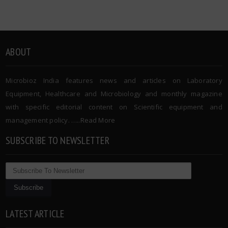
ABOUT
Microbioz India features news and articles on Laboratory
Equipment, Healthcare and Microbiology and monthly magazine
with specific editorial content on Scientific equipment and
management policy. …..
Read More
SUBSCRIBE TO NEWSLETTER
LATEST ARTICLE