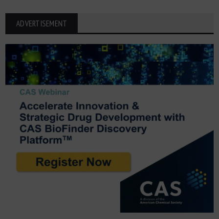
ADVERTISEMENT