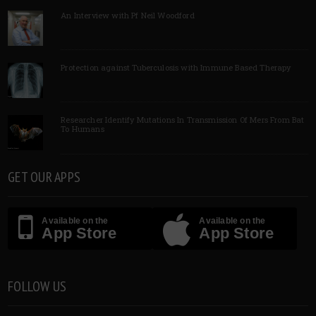
An Interview with Pf Neil Woodford
Protection against Tuberculosis with Immune Based Therapy
Researcher Identify Mutations In Transmission Of Mers From Bat
To Humans
GET OUR APPS
Available on the
Available on the
App Store
App Store
FOLLOW US