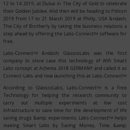
12 to 14 2019, at Dubai in The City of Gold to celebrate
their Golden Jubilee. And then will be heading to Pittcon
2019 from 17 to 21 March 2019 at Philly, USA &ndash;
The City of Brotherly by taking the business relations a
step ahead by offering the Labs-Connect
software for
TM
free.
Labs-Connect
&ndash; GlasscoLabs was the first
TM
company to show case this technology of Wifi Smart
Labs concept at Achema 2018 GERMANY and called it as
Connect-Labs and now launching this as Labs-Connect
TM
According to GlasscoLabs, Labs-Connect
is a Free
TM
Technology for helping the research community to
carry out multiple experiments at low cost
infrastructure to save time for the development of life
saving drugs &amp; experiments. Labs-Connect
helps
TM
making Smart Labs by Saving Money, Time &amp;