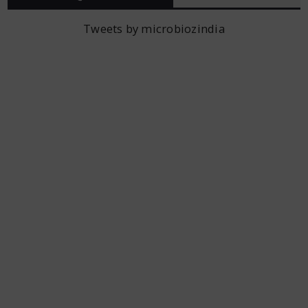
Tweets by microbiozindia