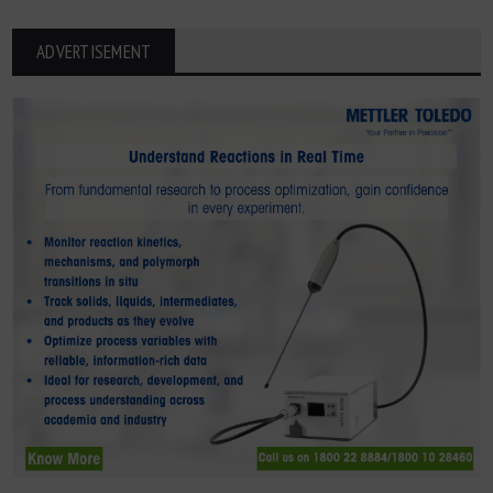
ADVERTISEMENT