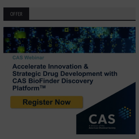
OFFER