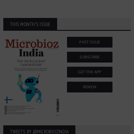
THIS MONTH'S ISSUE
PAST ISSUE
SUBSCRIBE
GET THE APP
RENEW
TWEETS BY ‎@MICROBIOZINDIA