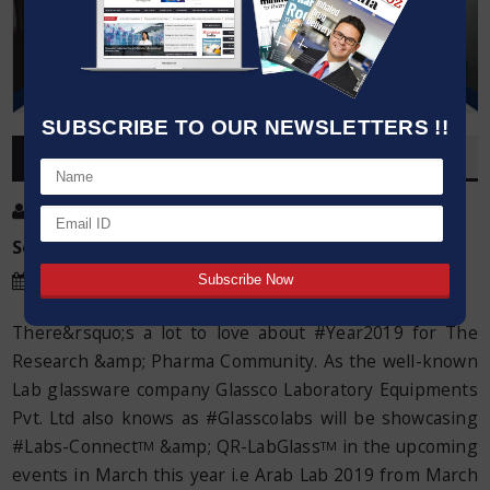
SUBSCRIBE TO OUR NEWSLETTERS !!
OVERVIEW
Post By
:
Kumar Jeetendra
Source:
Glassco
Date
:
13 Mar,2019
There&rsquo;s a lot to love about #Year2019 for The
Research &amp; Pharma Community. As the well-known
Lab glassware company Glassco Laboratory Equipments
Pvt. Ltd also knows as #Glasscolabs will be showcasing
#Labs-Connect
&amp; QR-LabGlass
in the upcoming
TM
TM
events in March this year i.e Arab Lab 2019 from March