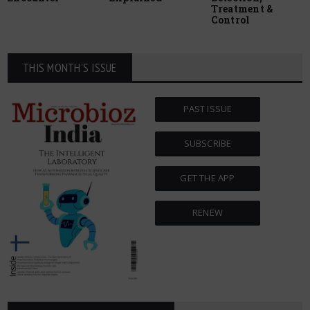
Treatment &
Control
THIS MONTH'S ISSUE
PAST ISSUE
SUBSCRIBE
GET THE APP
RENEW