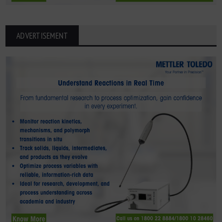
ADVERTISEMENT