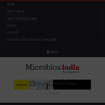
HOME
WRITE FOR US
ABOUT MICROBIOZ INDIA
EVENTS
PODCAST
MICROBIOZ INDIA: JULY 2026 E-MAGAZINE
Menu
MENU
CLICK HERE