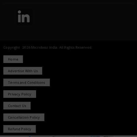
Copyright 2026 Microbioz India. All Rights Reserved.
Home
Advertise With Us
Terms and Conditions
Privacy Policy
Contact Us
Cancellation Policy
Refund Policy