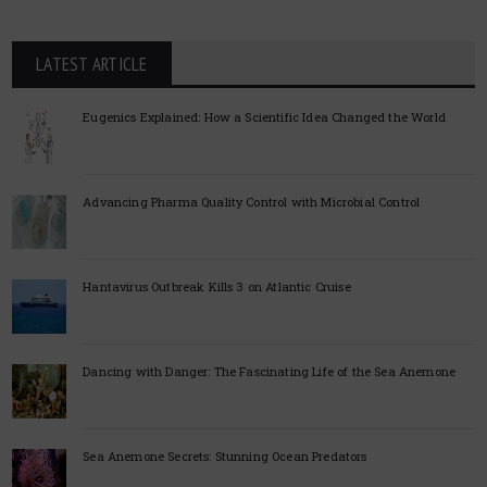
LATEST ARTICLE
Eugenics Explained: How a Scientific Idea Changed the World
Advancing Pharma Quality Control with Microbial Control
Hantavirus Outbreak Kills 3 on Atlantic Cruise
Dancing with Danger: The Fascinating Life of the Sea Anemone
Sea Anemone Secrets: Stunning Ocean Predators