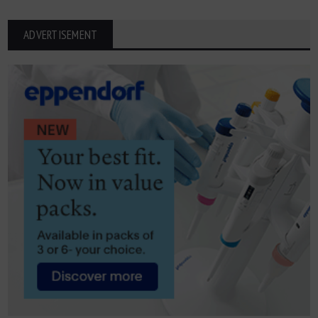
ADVERTISEMENT