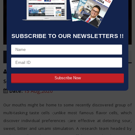
SUBSCRIBE TO OUR NEWSLETTERS !!
OVERVIEW
Post By
:
Kumar Jeetendra
Source:
PLOS
Date
:
15 Aug,2020
Our mouths might be home to some recently discovered group of
multi-tasking taste cells -;unlike most famous flavor cells, which
discover individual preferences -;are effective at detecting sour,
sweet, bitter and umami stimulation. A research team headed by