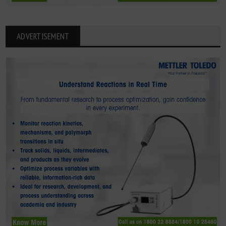
ADVERTISEMENT