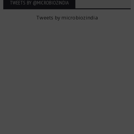
TWEETS BY ‎@MICROBIOZINDIA
Tweets by microbiozindia