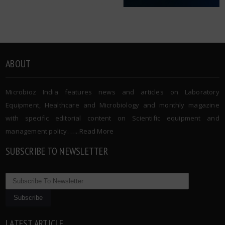
ABOUT
Microbioz India features news and articles on Laboratory
Equipment, Healthcare and Microbiology and monthly magazine
with specific editorial content on Scientific equipment and
management policy. …..
Read More
SUBSCRIBE TO NEWSLETTER
LATEST ARTICLE