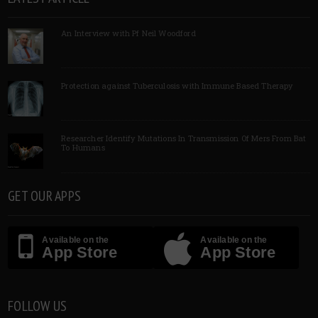
An Interview with Pf Neil Woodford
Protection against Tuberculosis with Immune Based Therapy
Researcher Identify Mutations In Transmission Of Mers From Bat
To Humans
GET OUR APPS
Available on the
Available on the
App Store
App Store
FOLLOW US