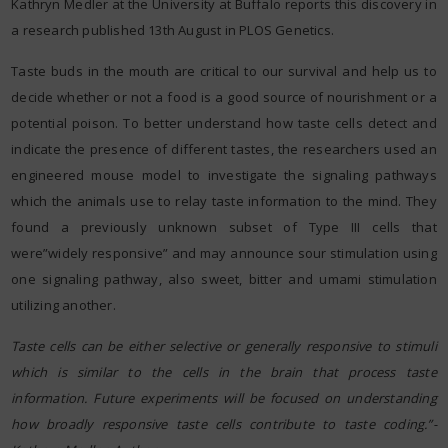
Kathryn Medler at the University at Buffalo reports this discovery in
a research published 13th August in PLOS Genetics.
Taste buds in the mouth are critical to our survival and help us to
decide whether or not a food is a good source of nourishment or a
potential poison. To better understand how taste cells detect and
indicate the presence of different tastes, the researchers used an
engineered mouse model to investigate the signaling pathways
which the animals use to relay taste information to the mind. They
found a previously unknown subset of Type III cells that
were”widely responsive” and may announce sour stimulation using
one signaling pathway, also sweet, bitter and umami stimulation
utilizing another.
Taste cells can be either selective or generally responsive to stimuli
which is similar to the cells in the brain that process taste
information. Future experiments will be focused on understanding
how broadly responsive taste cells contribute to taste coding.”-