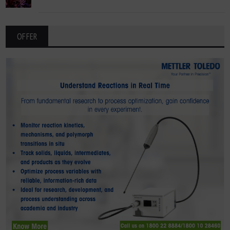
OFFER