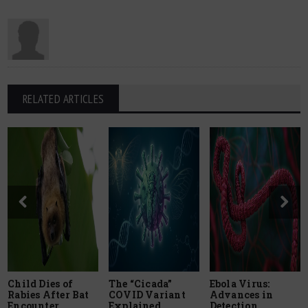
RELATED ARTICLES
Child Dies of
The “Cicada”
Ebola Virus:
Rabies After Bat
COVID Variant
Advances in
Encounter
Explained
Detection,