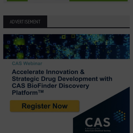
ADVERTISEMENT