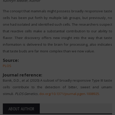
Kathryn Medler, Author
The concept that mammals might possess broadly responsive taste
cells has been put forth by multiple lab groups, but previously, no
one had isolated and identified such cells. The researchers suspect
that reactive cells make a substantial contribution to our ability to
flavor. Their discovery offers new insight into the way that taste
information is delivered to the brain for processing, also indicates
that taste buds are far more complex than we now value.
Source:
PLOS
Journal reference:
Banik, D.D.,
et al.
(2020) A subset of broadly responsive Type III taste
cells contribute to the detection of bitter, sweet and umami
stimuli.
PLOS Genetics.
doi.org/10.1371/journal.pgen.1008925
.
ABOUT AUTHOR