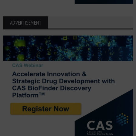
ADVERTISEMENT