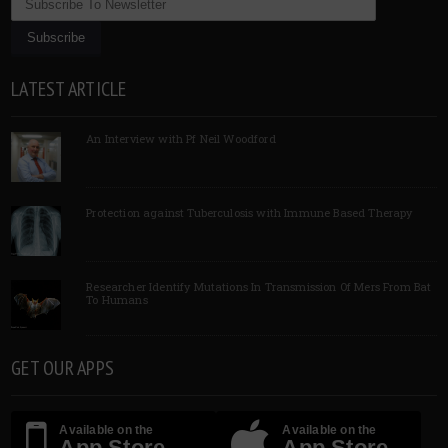
LATEST ARTICLE
An Interview with Pf Neil Woodford
Protection against Tuberculosis with Immune Based Therapy
Researcher Identify Mutations In Transmission Of Mers From Bat
To Humans
GET OUR APPS
Available on the
Available on the
App Store
App Store