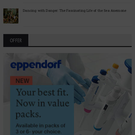
Dancing with Danger: The Fascinating Life of the Sea Anemone
OFFER