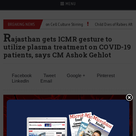
MENU
Technical Spec: Precision Cell Culture Stirring
BREAKING NEWS
Child Dies of Rabies After Bat
R
ajasthan gets ICMR gesture to
utilize plasma treatment on COVID-19
patients, says CM Ashok Gehlot
Facebook
Tweet
Google +
Pinterest
LinkedIn
Email