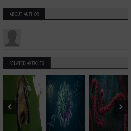
ABOUT AUTHOR
RELATED ARTICLES