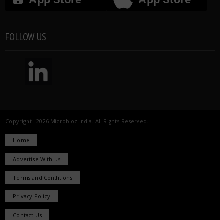
FOLLOW US
Copyright 2026 Microbioz India. All Rights Reserved.
Home
Advertise With Us
Terms and Conditions
Privacy Policy
Contact Us