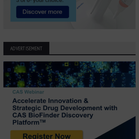
ADVERTISEMENT