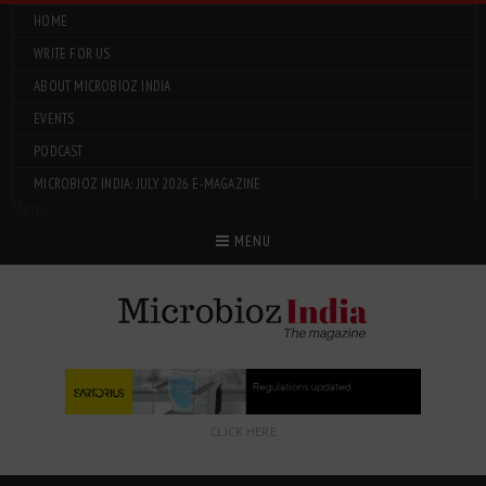
HOME
WRITE FOR US
ABOUT MICROBIOZ INDIA
EVENTS
PODCAST
MICROBIOZ INDIA: JULY 2026 E-MAGAZINE
Menu
MENU
CLICK HERE