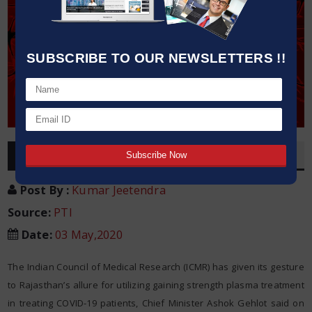
SUBSCRIBE TO OUR NEWSLETTERS !!
OVERVIEW
Post By
:
Kumar Jeetendra
Source:
PTI
Date
:
03 May,2020
The Indian Council of Medical Research (ICMR) has given its gesture
to Rajasthan’s allure for utilizing gaining strength plasma treatment
in treating COVID-19 patients, Chief Minister Ashok Gehlot said on