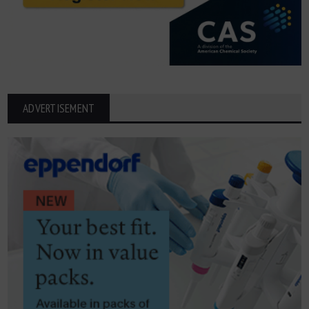
ADVERTISEMENT