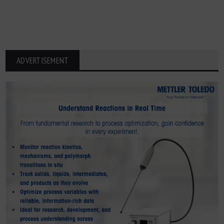
ADVERTISEMENT