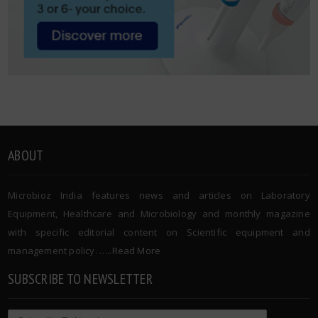
ABOUT
Microbioz India features news and articles on Laboratory
Equipment, Healthcare and Microbiology and monthly magazine
with specific editorial content on Scientific equipment and
management policy. …..
Read More
SUBSCRIBE TO NEWSLETTER