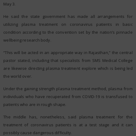
May 3.
He said the state government has made all arrangements for
utilizing plasma treatment on coronavirus patients in basic
condition according to the convention set by the nation’s pinnacle
wellbeing research body.
“This will be acted in an appropriate way in Rajasthan,” the central
pastor stated, including that specialists from SMS Medical College
are likewise directing plasma treatment explore which is being led
the world over.
Under the gaining strength plasma treatment method, plasma from
individuals who have recuperated from COVID-19 is transfused to
patients who are in rough shape.
The middle has, nonetheless, said plasma treatment for the
treatment of coronavirus patients is at a test stage and it can
possibly cause dangerous difficulty.