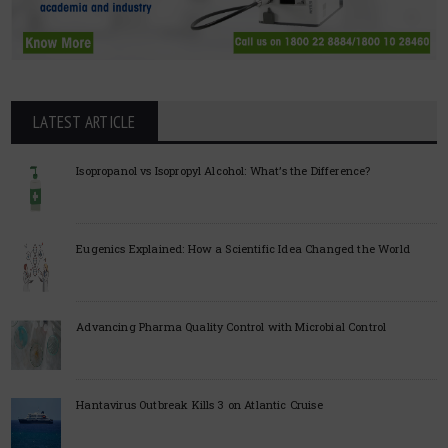
LATEST ARTICLE
Isopropanol vs Isopropyl Alcohol: What’s the Difference?
Eugenics Explained: How a Scientific Idea Changed the World
Advancing Pharma Quality Control with Microbial Control
Hantavirus Outbreak Kills 3 on Atlantic Cruise