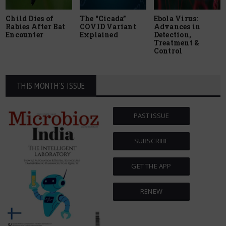
Child Dies of
The “Cicada”
Ebola Virus:
Rabies After Bat
COVID Variant
Advances in
Encounter
Explained
Detection,
Treatment &
Control
THIS MONTH'S ISSUE
PAST ISSUE
SUBSCRIBE
GET THE APP
RENEW