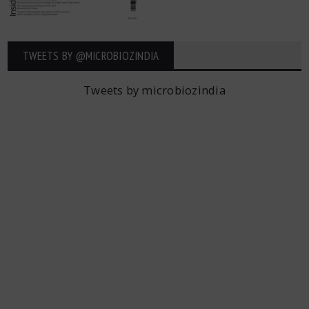
TWEETS BY ‎@MICROBIOZINDIA
Tweets by microbiozindia