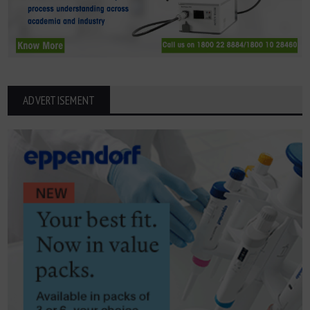
ADVERTISEMENT