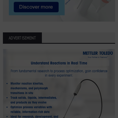
ADVERTISEMENT