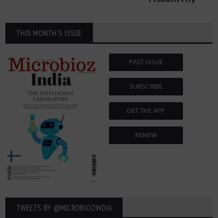
THIS MONTH'S ISSUE
PAST ISSUE
SUBSCRIBE
GET THE APP
RENEW
TWEETS BY ‎@MICROBIOZINDIA