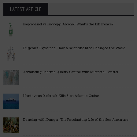
LATEST ARTICLE
Isopropanol vs Isopropyl Alcohol: What’s the Difference?
Eugenics Explained: How a Scientific Idea Changed the World
Advancing Pharma Quality Control with Microbial Control
Hantavirus Outbreak Kills 3 on Atlantic Cruise
Dancing with Danger: The Fascinating Life of the Sea Anemone