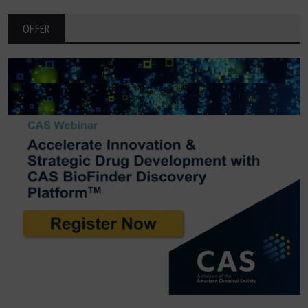
OFFER