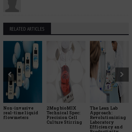
RELATED ARTICLES
Non-invasive
2Mag bioMIX
The Lean Lab
real-time liquid
Technical Spec:
Approach:
flowmeters
Precision Cell
Revolutionizing
Culture Stirring
Laboratory
Efficiency and
Productivity