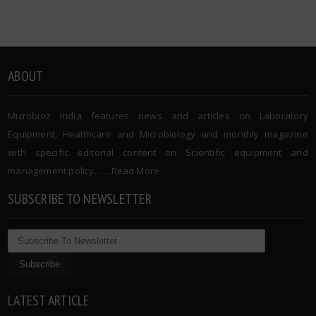
ABOUT
Microbioz India features news and articles on Laboratory
Equipment, Healthcare and Microbiology and monthly magazine
with specific editorial content on Scientific equipment and
management policy. …..
Read More
SUBSCRIBE TO NEWSLETTER
LATEST ARTICLE