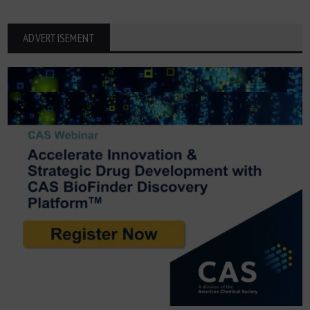
ADVERTISEMENT