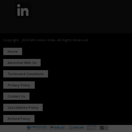
Copyright 2026 Microbioz India. All Rights Reserved.
Home
Advertise With Us
Terms and Conditions
Privacy Policy
Contact Us
Cancellation Policy
Refund Policy