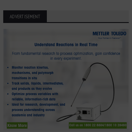
ADVERTISEMENT