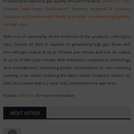
Producing exceptional gas quality and performance,
Genius XE SMZ
features Multi-Stage Purification™ filtration, targeted at reducing
moisture and contaminant levels to provide consistent high-quality
nitrogen gas.
With cost of ownership at the forefront of the product’s offering to
labs, Genius XE SMZ is capable of generating high gas flows with
one nitrogen output at up to 29 liters per minute and one air output
at up to 27 liters per minute, with enhanced compressor technology
and management, optimizing power consumption, in turn reducing
running costs whilst reducing the lab’s carbon footprint. Genius XE
SMZ also comes with a 2-year fully comprehensive warranty.
Plaese
click here
for more information
ABOUT AUTHOR