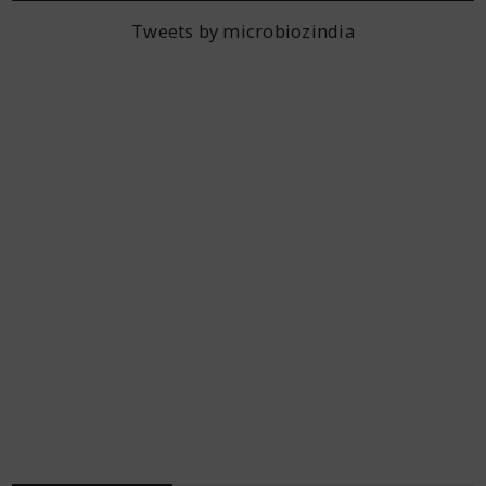
Tweets by microbiozindia