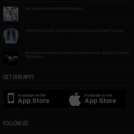
An Interview with Pf Neil Woodford
Protection against Tuberculosis with Immune Based Therapy
Researcher Identify Mutations In Transmission Of Mers From Bat
To Humans
GET OUR APPS
Available on the
Available on the
App Store
App Store
FOLLOW US