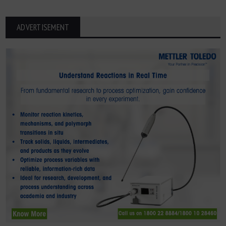
ADVERTISEMENT