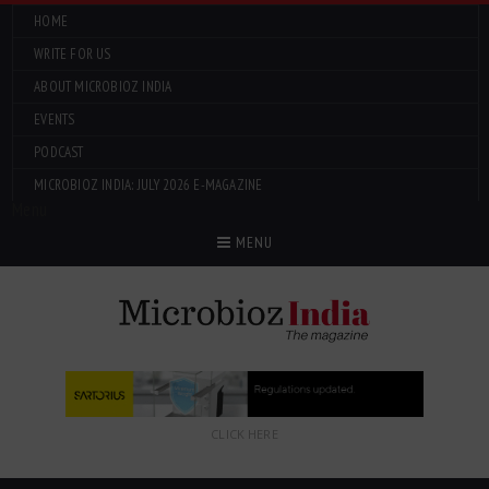
HOME
WRITE FOR US
ABOUT MICROBIOZ INDIA
EVENTS
PODCAST
MICROBIOZ INDIA: JULY 2026 E-MAGAZINE
Menu
MENU
CLICK HERE