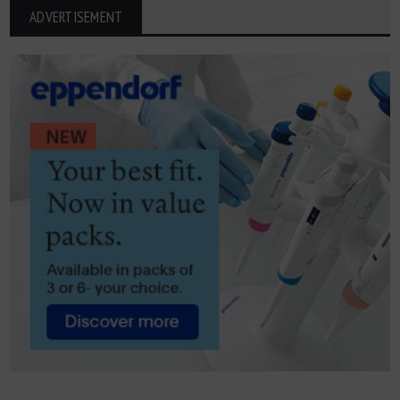
ADVERTISEMENT