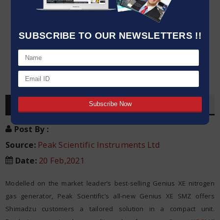
SUBSCRIBE TO OUR NEWSLETTERS !!
OVERVIEW
Post By
:
Source:
Peak Scientific Instruments Ltd
Date
:
20 Feb,2021
Modelled on the market leader’s best-selling Genius XE nitrogen
gas generator, Peak Scientific’s all-new Genius XE SMZ offers
Shimadzu customers a tailored solution in a compact unit.