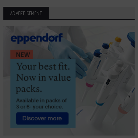
ADVERTISEMENT