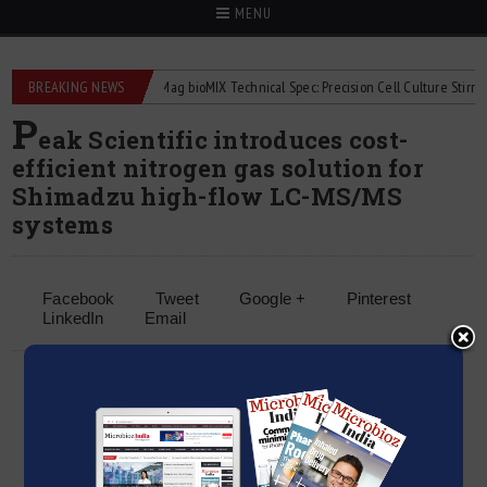
MENU
quid flowmeters
BREAKING NEWS
2Mag bioMIX Technical Spec: Precision Cell Culture Stirring
P
eak Scientific introduces cost-
efficient nitrogen gas solution for
Shimadzu high-flow LC-MS/MS
systems
Facebook
Tweet
Google +
Pinterest
LinkedIn
Email