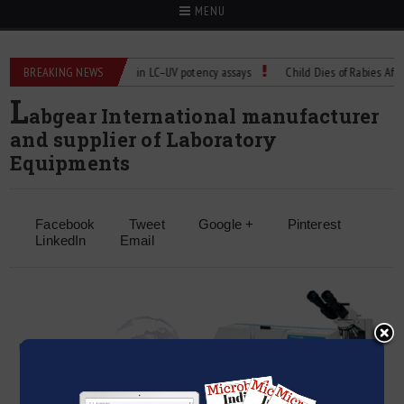
MENU
s
BREAKING NEWS
Managing bias in LC–UV potency assays
Child Dies of Rabies After Ba
L
abgear International manufacturer
and supplier of Laboratory
Equipments
Facebook
Tweet
Google +
Pinterest
LinkedIn
Email