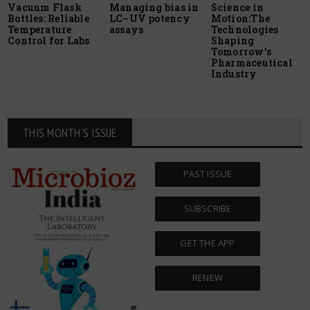
Vacuum Flask
Managing bias in
Science in
Bottles: Reliable
LC–UV potency
Motion:The
Temperature
assays
Technologies
Control for Labs
Shaping
Tomorrow’s
Pharmaceutical
Industry
THIS MONTH'S ISSUE
PAST ISSUE
SUBSCRIBE
GET THE APP
RENEW