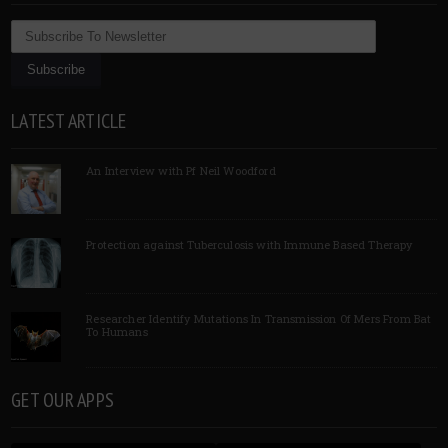
LATEST ARTICLE
An Interview with Pf Neil Woodford
Protection against Tuberculosis with Immune Based Therapy
Researcher Identify Mutations In Transmission Of Mers From Bat
To Humans
GET OUR APPS