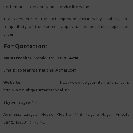
performance, constancy and service life values.
It assures our patrons of improved functionality, stability and
compatibility of the sourced apparatus as per their application
order.
For Quotation:
Manu Prashar.
Mobile:
+91-9812834298
Email:
labgearinternational@gmail.com
Website:
http://www.labgearinternational.com/
http://www.labgearinternational.in/
Skype
: labgear1nt
Address:
Labgear House, Plot No: 14-B, Tagore Nagar, Ambala
Cantt, 133001. (HR), IND