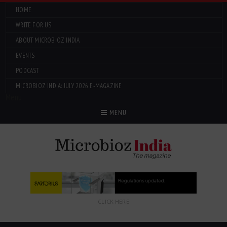
HOME
WRITE FOR US
ABOUT MICROBIOZ INDIA
EVENTS
PODCAST
MICROBIOZ INDIA: JULY 2026 E-MAGAZINE
Menu
MENU
CLICK HERE