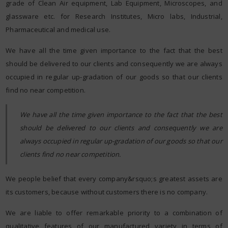
grade of Clean Air equipment, Lab Equipment, Microscopes, and
glassware etc. for Research Institutes, Micro labs, Industrial,
Pharmaceutical and medical use.
We have all the time given importance to the fact that the best
should be delivered to our clients and consequently we are always
occupied in regular up-gradation of our goods so that our clients
find no near competition.
We have all the time given importance to the fact that the best
should be delivered to our clients and consequently we are
always occupied in regular up-gradation of our goods so that our
clients find no near competition.
We people belief that every company&rsquo;s greatest assets are
its customers, because without customers there is no company.
We are liable to offer remarkable priority to a combination of
qualitative features of our manufactured variety in terms of