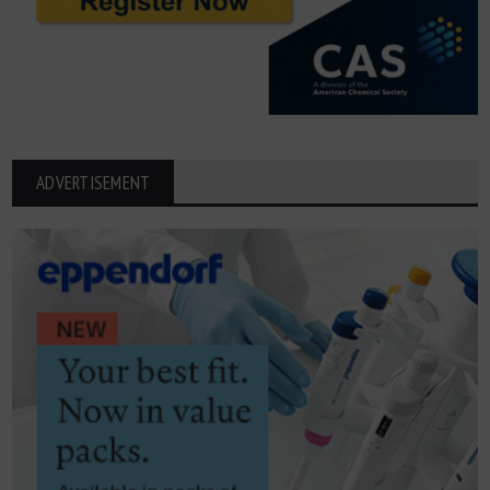
ADVERTISEMENT