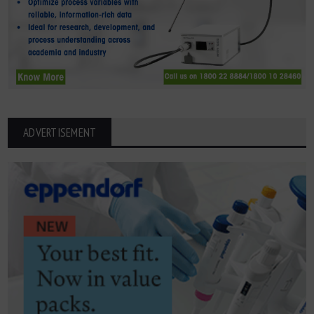
ADVERTISEMENT