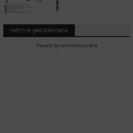
TWEETS BY ‎@MICROBIOZINDIA
Tweets by microbiozindia