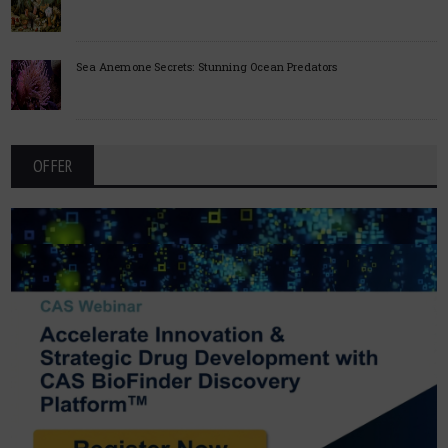
Sea Anemone Secrets: Stunning Ocean Predators
OFFER