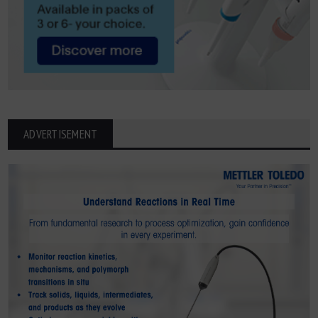
ADVERTISEMENT