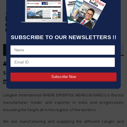
SUBSCRIBE TO OUR NEWSLETTERS !!
OVERVIEW
Post By
:
Kumar Jeetendra
Source:
Labgear International
Date
:
26 Jun,2017
Labgear International WHERE EXPERTISE MEANS BUSINESS is the top
manufacturer, trader and exporter in India and progressively
mounting the height all in the regions of the world.rn
We are manufacturing and supplying the different ranges and