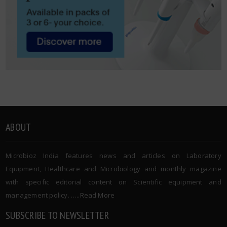
ABOUT
Microbioz India features news and articles on Laboratory
Equipment, Healthcare and Microbiology and monthly magazine
with specific editorial content on Scientific equipment and
management policy. …..
Read More
SUBSCRIBE TO NEWSLETTER