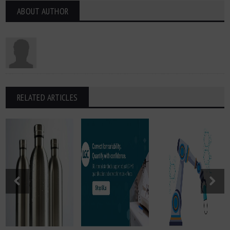
ABOUT AUTHOR
RELATED ARTICLES