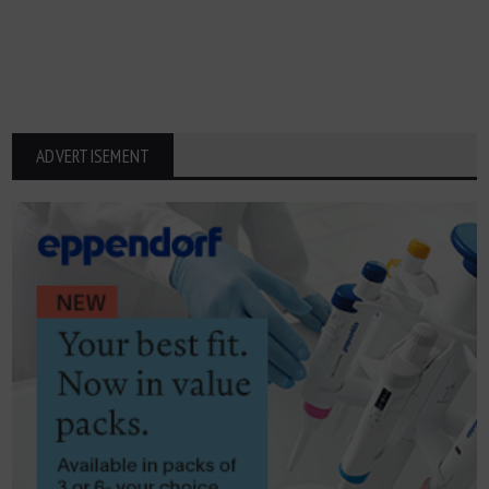
ADVERTISEMENT