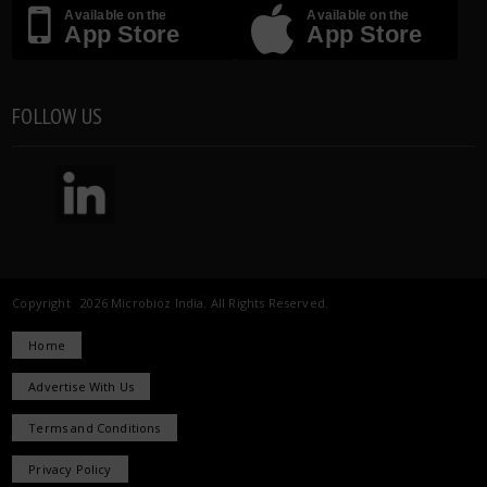
Available on the
Available on the
App Store
App Store
FOLLOW US
Copyright 2026 Microbioz India. All Rights Reserved.
Home
Advertise With Us
Terms and Conditions
Privacy Policy