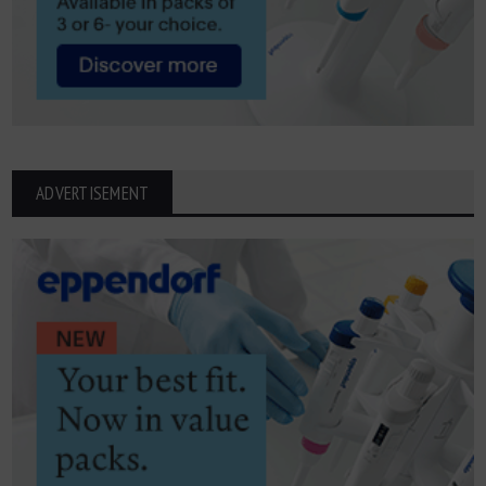
ADVERTISEMENT