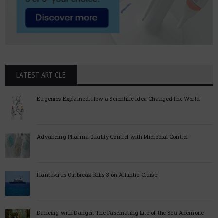
LATEST ARTICLE
Eugenics Explained: How a Scientific Idea Changed the World
Advancing Pharma Quality Control with Microbial Control
Hantavirus Outbreak Kills 3 on Atlantic Cruise
Dancing with Danger: The Fascinating Life of the Sea Anemone