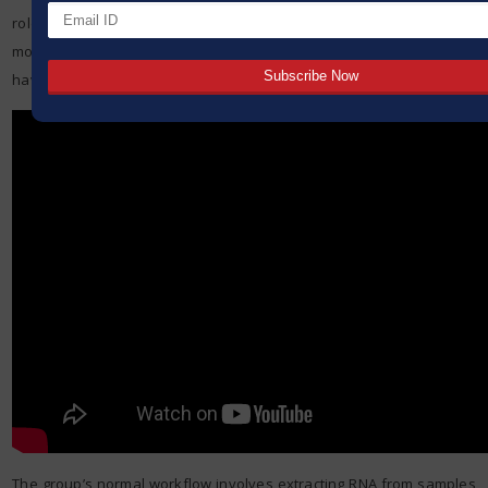
role of immune cells in inflammatory conditions, studying how
monocytes enter the tissue and differentiate into macrophages to
have pro- or anti-inflammatory effects during the disease course.
The group’s normal workflow involves extracting RNA from samples