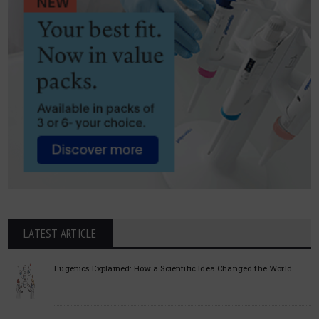
LATEST ARTICLE
Eugenics Explained: How a Scientific Idea Changed the World