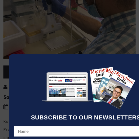
OVERVIEW
Post By
:
Kumar Jeetendra
Source:
INTEGRA
Date
:
10 Oct,2020
SUBSCRIBE TO OUR NEWSLETTERS 
Korcan Ayata is a member of the gastroenterology group – led by
Prof. Dr Jan Niess – which focuses on researching mucosal
immunology and gastroenterology. The group is interested in the