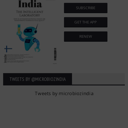
SUBSCRIBE
GET THE APP
RENEW
TWEETS BY ‎@MICROBIOZINDIA
Tweets by microbiozindia