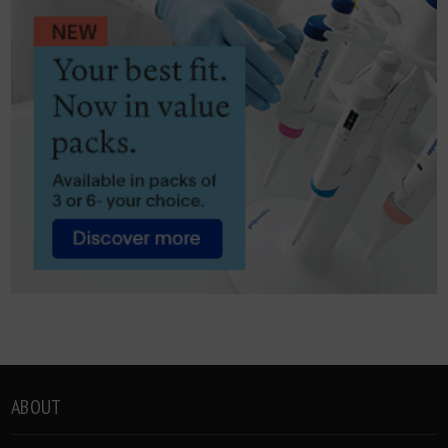
ABOUT