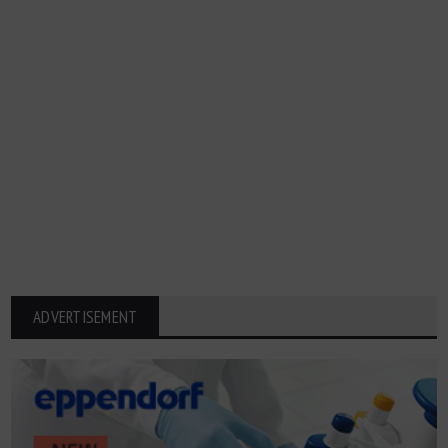
ADVERTISEMENT