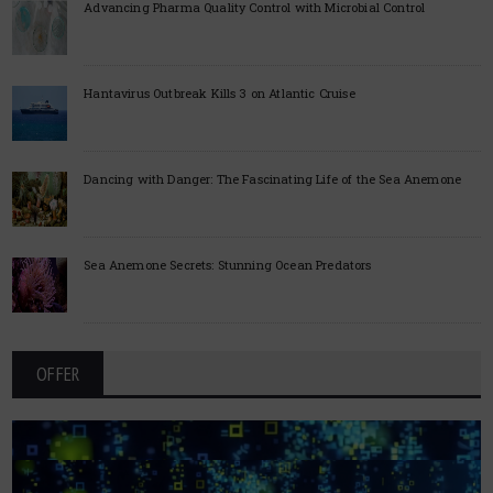
Advancing Pharma Quality Control with Microbial Control
Hantavirus Outbreak Kills 3 on Atlantic Cruise
Dancing with Danger: The Fascinating Life of the Sea Anemone
Sea Anemone Secrets: Stunning Ocean Predators
OFFER