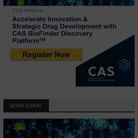
ADVERTISEMENT