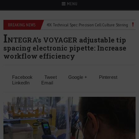
MENU
eters
BREAKING NEWS
2Mag bioMIX Technical Spec: Precision Cell Culture Stirring
Child 
I
NTEGRA’s VOYAGER adjustable tip
spacing electronic pipette: Increase
workflow efficiency
Facebook
Tweet
Google +
Pinterest
LinkedIn
Email