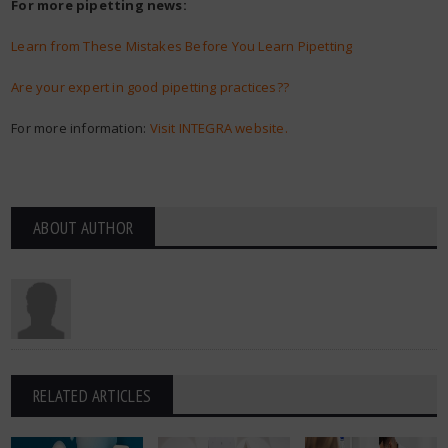
For more pipetting news:
Learn from These Mistakes Before You Learn Pipetting
Are your expert in good pipetting practices??
For more information:
Visit INTEGRA website.
ABOUT AUTHOR
RELATED ARTICLES