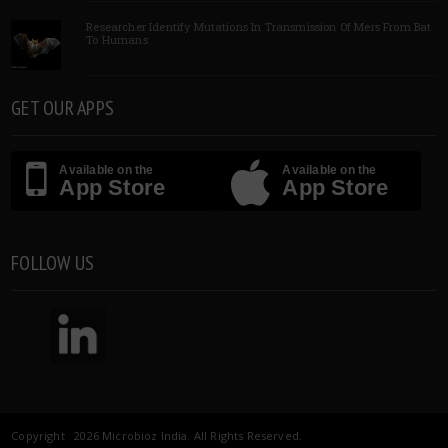
Researcher Identify Mutations In Transmission Of Mers From Bat
To Humans
GET OUR APPS
Available on the
Available on the
App Store
App Store
FOLLOW US
Copyright 2026 Microbioz India. All Rights Reserved.