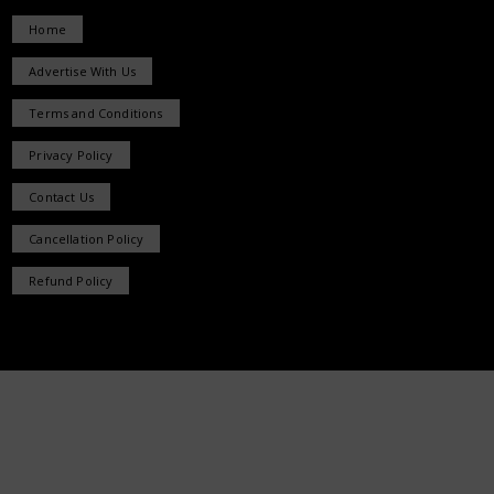
Home
Advertise With Us
Terms and Conditions
Privacy Policy
Contact Us
Cancellation Policy
Refund Policy