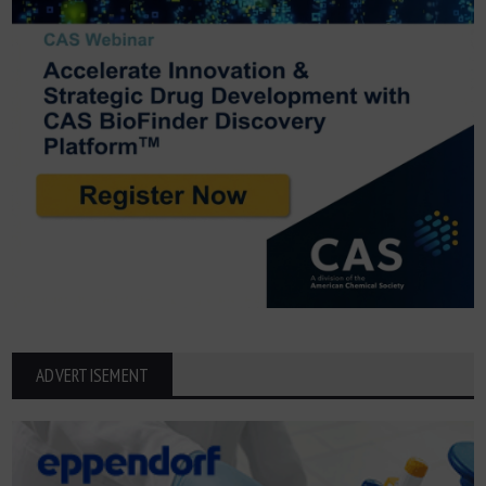
ADVERTISEMENT