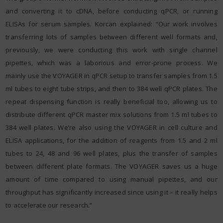
and converting it to cDNA, before conducting qPCR, or running
ELISAs for serum samples. Korcan explained: “Our work involves
transferring lots of samples between different well formats and,
previously, we were conducting this work with single channel
pipettes, which was a laborious and error-prone process. We
mainly use the VOYAGER in qPCR setup to transfer samples from 1.5
ml tubes to eight tube strips, and then to 384 well qPCR plates. The
repeat dispensing function is really beneficial too, allowing us to
distribute different qPCR master mix solutions from 1.5 ml tubes to
384 well plates. We’re also using the VOYAGER in cell culture and
ELISA applications, for the addition of reagents from 1.5 and 2 ml
tubes to 24, 48 and 96 well plates, plus the transfer of samples
between different plate formats. The VOYAGER saves us a huge
amount of time compared to using manual pipettes, and our
throughput has significantly increased since using it – it really helps
to accelerate our research.”