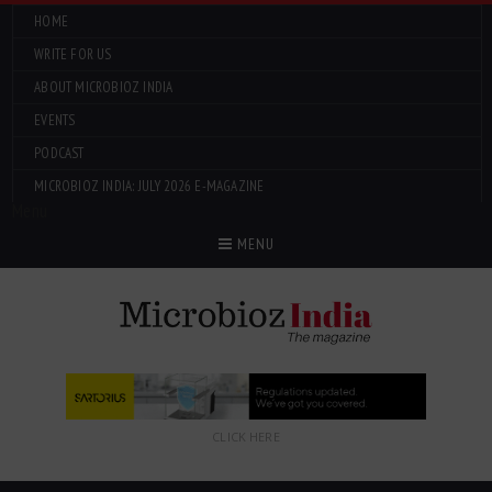
HOME
WRITE FOR US
ABOUT MICROBIOZ INDIA
EVENTS
PODCAST
MICROBIOZ INDIA: JULY 2026 E-MAGAZINE
Menu
MENU
CLICK HERE