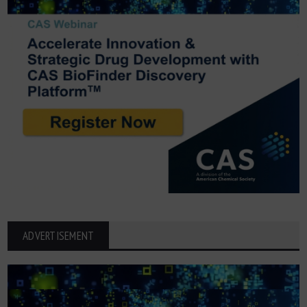
ADVERTISEMENT