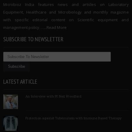
Microbioz India features news and articles on Laboratory
Equipment, Healthcare and Microbiology and monthly magazine
with specific editorial content on Scientific equipment and
management policy. …..
Read More
SUBSCRIBE TO NEWSLETTER
LATEST ARTICLE
An Interview with Pf Neil Woodford
Protection against Tuberculosis with Immune Based Therapy