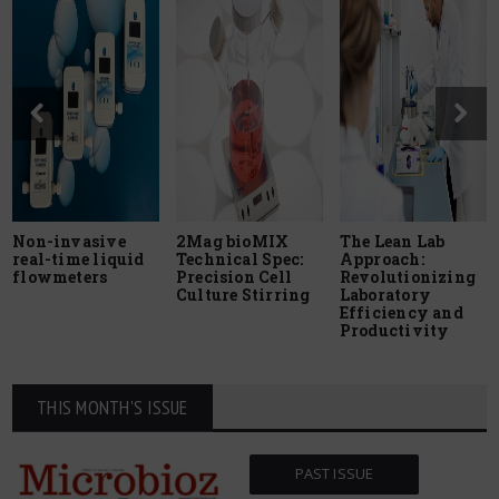
Non-invasive
2Mag bioMIX
The Lean Lab
real-time liquid
Technical Spec:
Approach:
flowmeters
Precision Cell
Revolutionizing
Culture Stirring
Laboratory
Efficiency and
Productivity
THIS MONTH'S ISSUE
PAST ISSUE