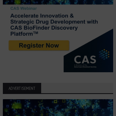
ADVERTISEMENT