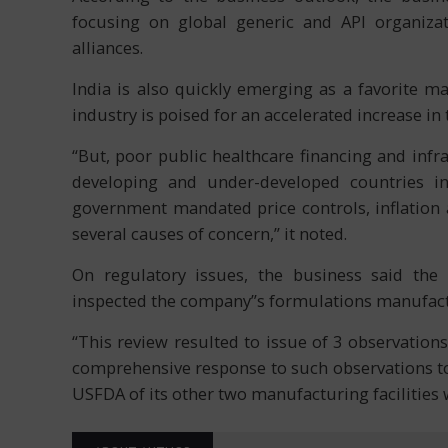
focusing on global generic and API organizat
alliances.
India is also quickly emerging as a favorite m
industry is poised for an accelerated increase in
“But, poor public healthcare financing and infr
developing and under-developed countries inc
government mandated price controls, inflation 
several causes of concern,” it noted.
On regulatory issues, the business said th
inspected the company”s formulations manufactur
“This review resulted to issue of 3 observation
comprehensive response to such observations to
USFDA of its other two manufacturing facilities 