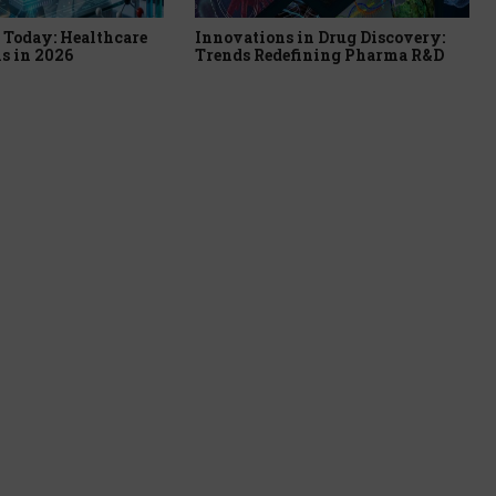
Today: Healthcare
Innovations in Drug Discovery:
s in 2026
Trends Redefining Pharma R&D