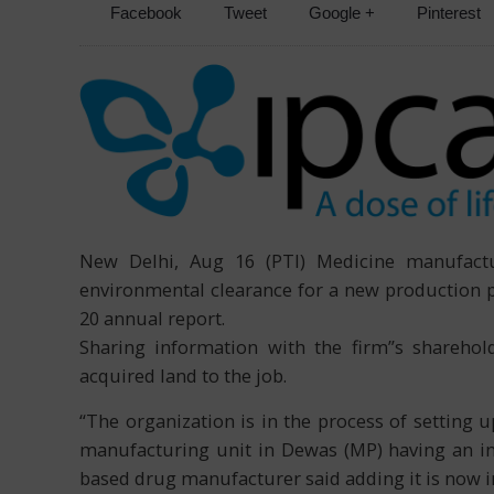
Facebook
Tweet
Google +
Pinterest
New Delhi, Aug 16 (PTI) Medicine manufactur
environmental clearance for a new production p
20 annual report.
Sharing information with the firm”s shareho
acquired land to the job.
“The organization is in the process of setting 
manufacturing unit in Dewas (MP) having an ini
based drug manufacturer said adding it is now i