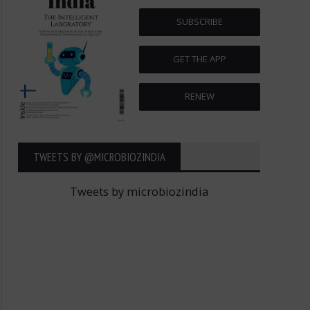
SUBSCRIBE
GET THE APP
RENEW
TWEETS BY ‎@MICROBIOZINDIA
Tweets by microbiozindia