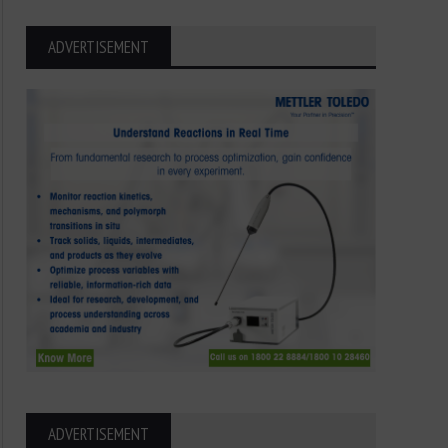
ADVERTISEMENT
ADVERTISEMENT