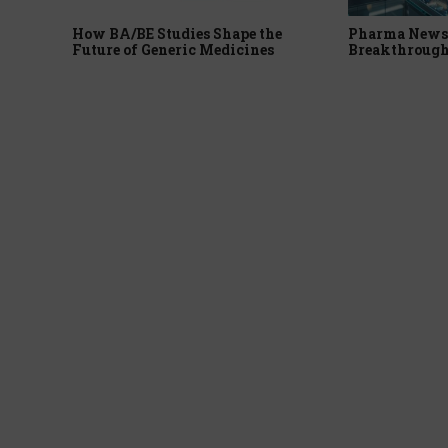
How BA/BE Studies Shape the
Pharma News 
Future of Generic Medicines
Breakthrough