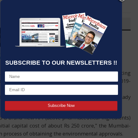
LinkedIn
Email
OVERVIEW
Post By
:
Kumar Jeetendra
Source:
PTI
Date
:
16 Aug,2020
SUBSCRIBE TO OUR NEWSLETTERS !!
er Ipca Laboratories is in the process of getting
lant in Dewas, Madhya Pradesh, according to its 2019-
lders, the drug maker said the company has already
up a brand new API (active pharmaceutical ingredients)
tial capital cost of about Rs 250 crore,” the Mumbai-
n process of obtaining the environmental approvals.