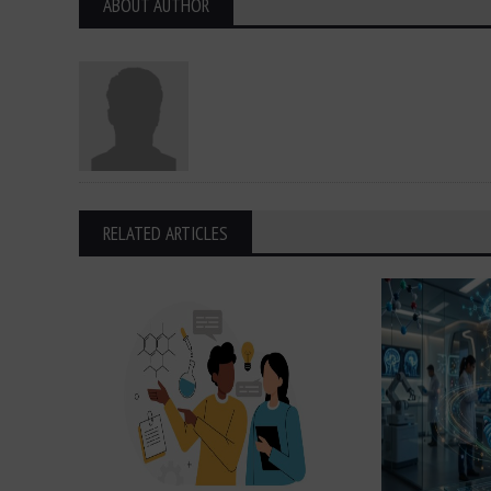
ABOUT AUTHOR
RELATED ARTICLES