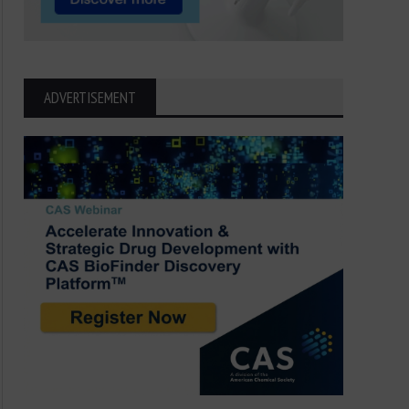
ADVERTISEMENT