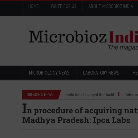
HOME
WRITE FOR US
ABOUT MICROBIOZ INDIA
Menu
MICROBIOLOGY NEWS
LABORATORY NEWS
HE
Eugenics Explained: How a Scientific Idea Changed the World
BREAKING NEWS
Advancing Pharm
I
n procedure of acquiring nat
Madhya Pradesh: Ipca Labs