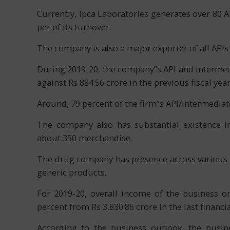
Currently, Ipca Laboratories generates over 80 AP
per of its turnover.
The company is also a major exporter of all APIs 
During 2019-20, the company”s API and intermedi
against Rs 884.56 crore in the previous fiscal year
Around, 79 percent of the firm”s API/intermedia
The company also has substantial existence in
about 350 merchandise.
The drug company has presence across various fo
generic products.
For 2019-20, overall income of the business o
percent from Rs 3,830.86 crore in the last financia
According to the business outlook, the busin