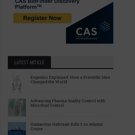
LATEST ARTICLE
Eugenics Explained: How a Scientific Idea
Changed the World
Advancing Pharma Quality Control with
Microbial Control
Hantavirus Outbreak Kills 3 on Atlantic
Cruise