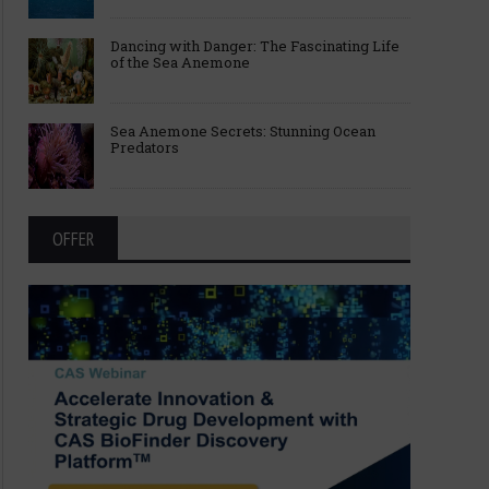
Dancing with Danger: The Fascinating Life
of the Sea Anemone
Sea Anemone Secrets: Stunning Ocean
Predators
OFFER