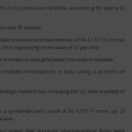
Is in 12 production facilities, accounting for nearly 25
to over 70 nations.
ate business recorded revenue of Rs 1,173.13 crore as
, thus registering an increase of 33 per cent.
te business is now generated from export markets.
 branded formulations in India using a portfolio of
reign markets too including the US, with a variety of
n a combined basis stood at Rs 4,715.71 crore, up 23
l year.
ess stated that domestic pharmaceutical firms were