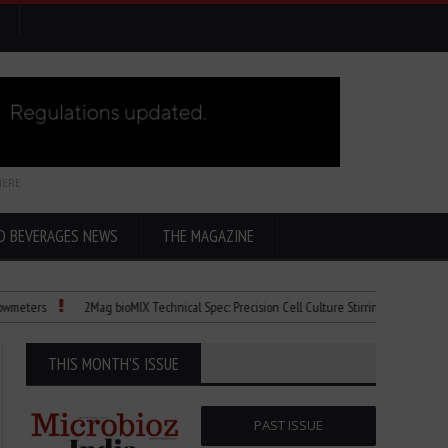
HERE
D BEVERAGES NEWS
THE MAGAZINE
s
2Mag bioMIX Technical Spec: Precision Cell Culture Stirring
Child Dies o
THIS MONTH'S ISSUE
PAST ISSUE