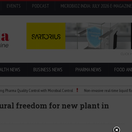
EVENTS
PODCAST
MICROBIOZ INDIA: JULY 2026 E-MAGAZINE
CLICK 
ALTH NEWS
BUSINESS NEWS
PHARMA NEWS
FOOD AN
a Quality Control with Microbial Control
Non-invasive real-time liquid flowmeter
ural freedom for new plant in