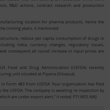
ion, R&D actions, contract research and production
anufacturing location for pharma products, hence the
 the coming years, it mentioned.
astructure, reduce per capita consumption of drugs in
luding India, currency changes, regulatory issues,
and consequent all round increase in input prices are
e US Food and Drug Adminisration (USFDA) recently
ing unit situated at Piparia (Silvassa).
s in Form 483 from USFDA. Your organization has filed
 the USFDA. The company is awaiting re-inspection by
which are under export alert,” it noted. PTI MSS MKJ