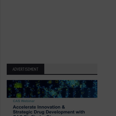
ADVERTISEMENT