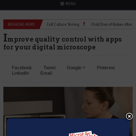
MENU
hnical Spec: Precision Cell Culture Stirring
BREAKING NEWS
Child Dies of Rabies After Bat En
I
mprove quality control with apps
for your digital microscope
Facebook
Tweet
Google +
Pinterest
LinkedIn
Email