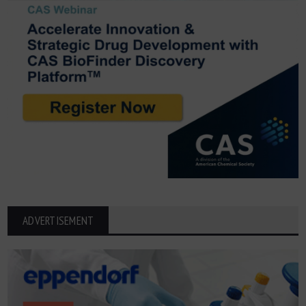
ADVERTISEMENT