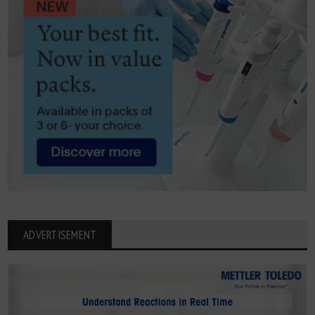
ADVERTISEMENT