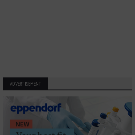
ADVERTISEMENT