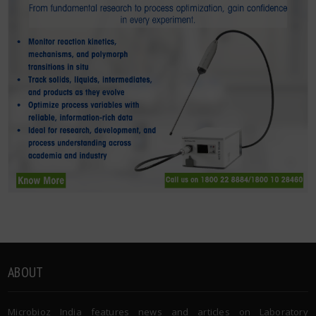
ABOUT
Microbioz India features news and articles on Laboratory