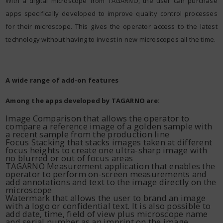
With a digital microscope from TAGARNO, the user can purchase
apps specifically developed to improve quality control processes
for their microscope. This gives the operator access to the latest
technology without having to invest in new microscopes all the time.
A wide range of add-on features
Among the apps developed by TAGARNO are:
Image Comparison that allows the operator to
compare a reference image of a golden sample with
a recent sample from the production line
Focus Stacking that stacks images taken at different
focus heights to create one ultra-sharp image with
no blurred or out of focus areas
TAGARNO Measurement application that enables the
operator to perform on-screen measurements and
add annotations and text to the image directly on the
microscope
Watermark that allows the user to brand an image
with a logo or confidential text. It is also possible to
add date, time, field of view plus microscope name
and serial number as an imprint on the image