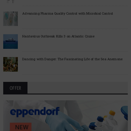
Advancing Pharma Quality Control with Microbial Control
Hantavirus Outbreak Kills 3 on Atlantic Cruise
Dancing with Danger: The Fascinating Life of the Sea Anemone
OFFER