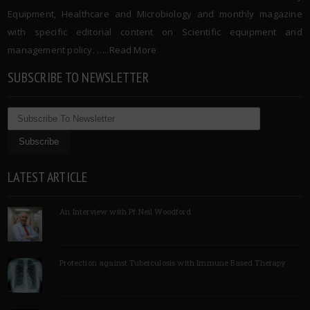
Equipment, Healthcare and Microbiology and monthly magazine
with specific editorial content on Scientific equipment and
management policy. …..
Read More
SUBSCRIBE TO NEWSLETTER
LATEST ARTICLE
An Interview with Pf Neil Woodford
Protection against Tuberculosis with Immune Based Therapy