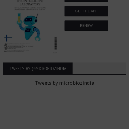
GET THE APP
RENEW
TWEETS BY ‎@MICROBIOZINDIA
Tweets by microbiozindia