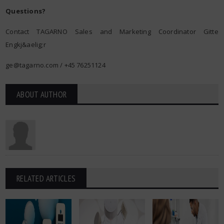
Questions?
Contact TAGARNO Sales and Marketing Coordinator Gitte
Engkj&aelig;r
ge@tagarno.com
/ +45 76251124
ABOUT AUTHOR
RELATED ARTICLES