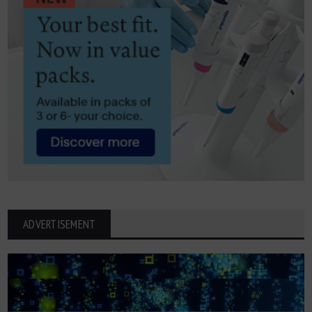
ADVERTISEMENT