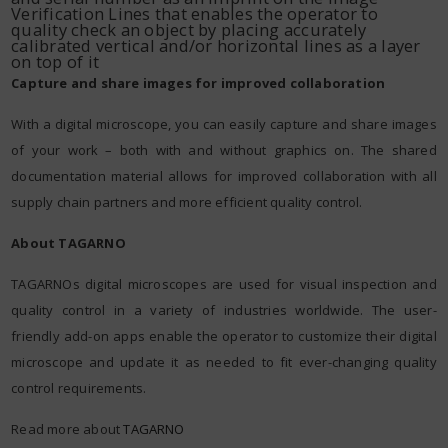
Verification Lines that enables the operator to
quality check an object by placing accurately
calibrated vertical and/or horizontal lines as a layer
on top of it
Capture and share images for improved collaboration
With a digital microscope, you can easily capture and share images
of your work – both with and without graphics on. The shared
documentation material allows for improved collaboration with all
supply chain partners and more efficient quality control.
About TAGARNO
TAGARNOs digital microscopes are used for visual inspection and
quality control in a variety of industries worldwide. The user-
friendly add-on apps enable the operator to customize their digital
microscope and update it as needed to fit ever-changing quality
control requirements.
Read more about
TAGARNO