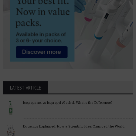
LATEST ARTICLE
Isopropanol vs Isopropyl Alcohol: What’s the Difference?
Eugenics Explained: How a Scientific Idea Changed the World