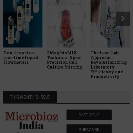
Non-invasive
2Mag bioMIX
The Lean Lab
real-time liquid
Technical Spec:
Approach:
flowmeters
Precision Cell
Revolutionizing
Culture Stirring
Laboratory
Efficiency and
Productivity
THIS MONTH'S ISSUE
PAST ISSUE
SUBSCRIBE