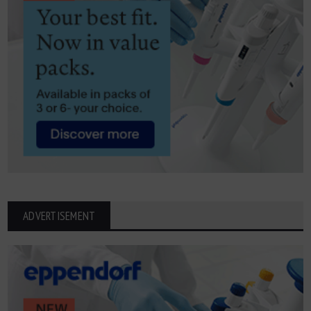
ADVERTISEMENT