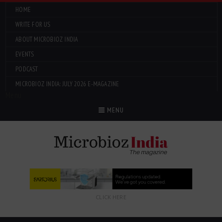
HOME
WRITE FOR US
ABOUT MICROBIOZ INDIA
EVENTS
PODCAST
MICROBIOZ INDIA: JULY 2026 E-MAGAZINE
Menu
MENU
CLICK HERE