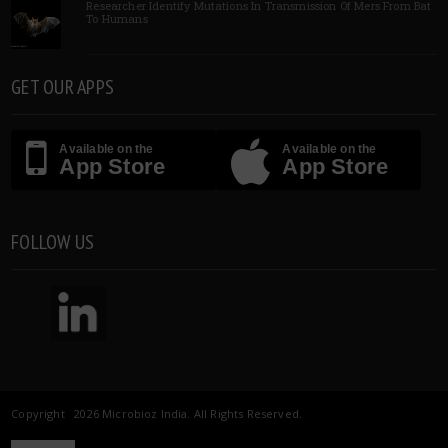
Researcher Identify Mutations In Transmission Of Mers From Bat
To Humans
GET OUR APPS
Available on the
Available on the
App Store
App Store
FOLLOW US
Copyright 2026 Microbioz India. All Rights Reserved.