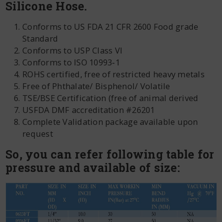
Silicone Hose.
Conforms to US FDA 21 CFR 2600 Food grade
Standard
Conforms to USP Class VI
Conforms to ISO 10993‐1
ROHS certified, free of restricted heavy metals
Free of Phthalate/ Bisphenol/ Volatile
TSE/BSE Certification (free of animal derived
USFDA DMF accreditation #26201
Complete Validation package available upon
request
So, you can refer following table for
pressure and available of size: