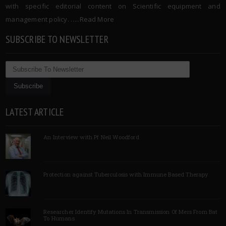
with specific editorial content on Scientific equipment and
management policy. …..
Read More
SUBSCRIBE TO NEWSLETTER
LATEST ARTICLE
An Interview with Pf Neil Woodford
Protection against Tuberculosis with Immune Based Therapy
Researcher Identify Mutations In Transmission Of Mers From Bat
To Humans