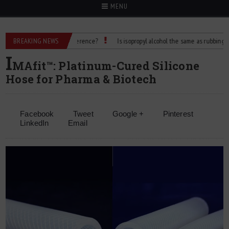
MENU
lcohol: What’s the Difference?
BREAKING NEWS
Is isopropyl alcohol the same as rubbing alcohol
I
MAfit™: Platinum-Cured Silicone
Hose for Pharma & Biotech
Facebook
Tweet
Google +
Pinterest
LinkedIn
Email