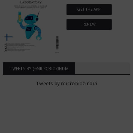
GET THE APP
RENEW
TWEETS BY ‎@MICROBIOZINDIA
Tweets by microbiozindia