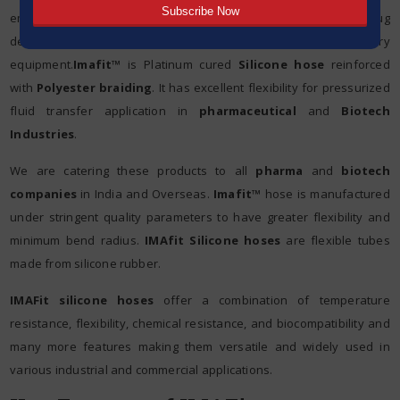
employed in various applications such as fluid transfer, drug
delivery systems, peristaltic pumping, and laboratory
equipment.
Imafit™
is Platinum cured
Silicone hose
reinforced
with
Polyester braiding
. It has excellent flexibility for pressurized
fluid transfer application in
pharmaceutical
and
Biotech
Industries
.
We are catering these products to all
pharma
and
biotech
companies
in India and Overseas.
Imafit™
hose is manufactured
under stringent quality parameters to have greater flexibility and
minimum bend radius.
IMAfit Silicone hoses
are flexible tubes
made from silicone rubber.
IMAFit silicone hoses
offer a combination of temperature
resistance, flexibility, chemical resistance, and biocompatibility and
many more features making them versatile and widely used in
various industrial and commercial applications.