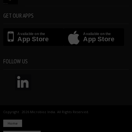
GET OUR APPS
Available on the
Available on the
App Store
App Store
FOLLOW US
Copyright 2026 Microbioz India. All Rights Reserved.
Home