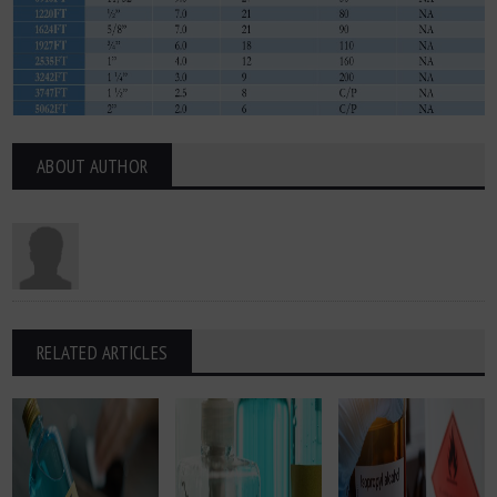
ABOUT AUTHOR
RELATED ARTICLES