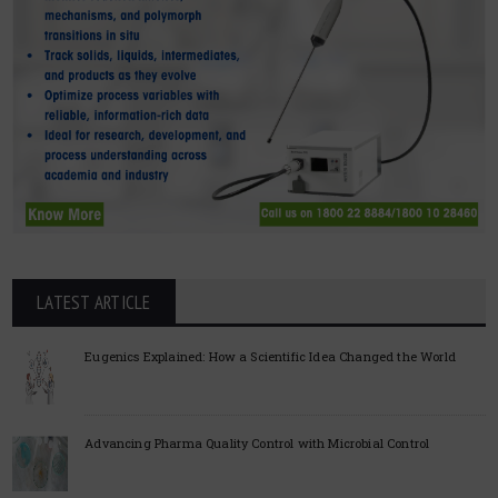
LATEST ARTICLE
Eugenics Explained: How a Scientific Idea Changed the World
Advancing Pharma Quality Control with Microbial Control