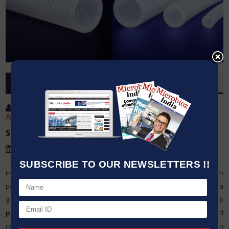
OVERVIEW
Post By
:
Harsh Bhatt, Sales & Marketing.
Ahmedabad, Gujarat.
Source:
Ami Polymer Pvt Ltd
Date
:
09 Sep,2024
SUBSCRIBE TO OUR NEWSLETTERS !!
Imafit is platinum cured grade silicone hose reinforced with
polyester braiding. Before going into silicone hose first, we took a
glimpse of Silicone tube. Silicone tubes are commonly used in the
pharmaceutical industry
due to their inertness, flexibility, and
resistance to extreme temperatures. These tubes are often