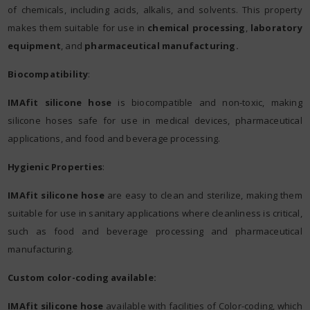
of chemicals, including acids, alkalis, and solvents. This property
makes them suitable for use in
chemical processing
,
laboratory
equipment
, and
pharmaceutical manufacturing.
Biocompatibility
:
IMAfit silicone hose
is biocompatible and non-toxic, making
silicone hoses safe for use in medical devices, pharmaceutical
applications, and food and beverage processing.
Hygienic Properties
:
IMAfit silicone hose
are easy to clean and sterilize, making them
suitable for use in sanitary applications where cleanliness is critical,
such as food and beverage processing and pharmaceutical
manufacturing.
Custom color-coding available:
IMAfit silicone hose
available with facilities of Color-coding, which