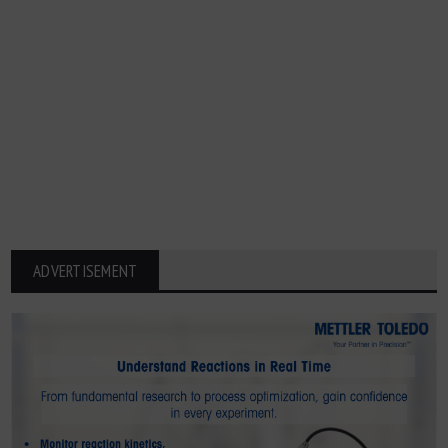
ADVERTISEMENT