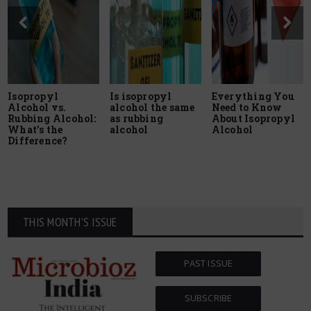
Isopropyl
Is isopropyl
Everything You
Alcohol vs.
alcohol the same
Need to Know
Rubbing Alcohol:
as rubbing
About Isopropyl
What’s the
alcohol
Alcohol
Difference?
THIS MONTH'S ISSUE
PAST ISSUE
SUBSCRIBE