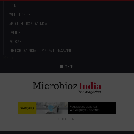
HOME
WRITE FOR US
ABOUT MICROBIOZ INDIA
EVENTS
PODCAST
MICROBIOZ INDIA: JULY 2026 E-MAGAZINE
Menu
MENU
CLICK HERE