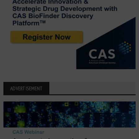
ADVERTISEMENT