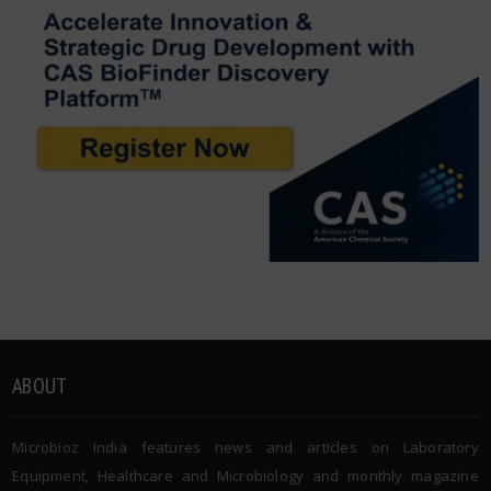
ABOUT
Microbioz India features news and articles on Laboratory
Equipment, Healthcare and Microbiology and monthly magazine