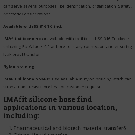
can serve several purposes like Identification, organization, Safety,
Aesthetic Considerations.
Available with SS 316 TC End:
IMAfit silicone hose
available with facilities of SS 316 Tri clovers
enhaving Ra Value ≤ 0.5 at bore for easy connection and ensuring
leak-proof transfer.
Nylon braiding:
IMAFit silicone hose
is also available in nylon braiding which can
stronger and resist more heat on customer request.
IMAfit silicone hose find
applications in various location,
including:
Pharmaceutical and biotech material transfer6