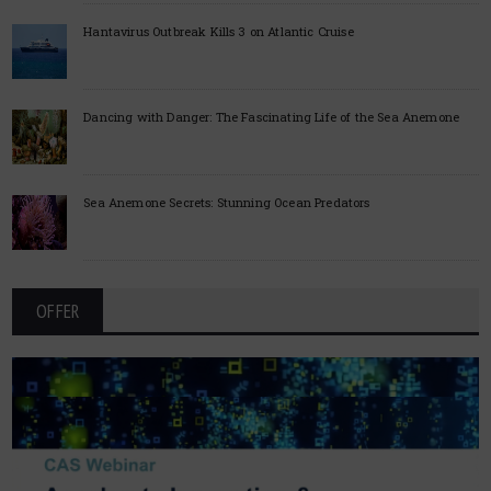
Hantavirus Outbreak Kills 3 on Atlantic Cruise
Dancing with Danger: The Fascinating Life of the Sea Anemone
Sea Anemone Secrets: Stunning Ocean Predators
OFFER