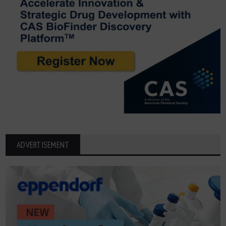
ADVERTISEMENT