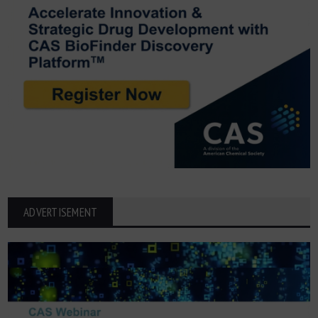
ADVERTISEMENT