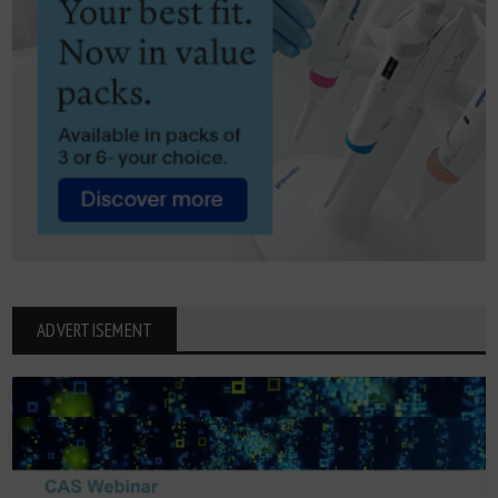
ADVERTISEMENT