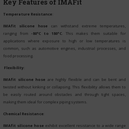
Key Features of IMAFit
Temperature Resistance
:
IMAfit silicone hose
can withstand extreme temperatures,
ranging from
-80°C to 180°C
. This makes them suitable for
applications where exposure to high or low temperatures is
common, such as automotive engines, industrial processes, and
food processing.
Flexibility
:
IMAfit silicone hose
are highly flexible and can be bent and
twisted without kinking or collapsing. This flexibility allows them to
be easily routed around obstacles and through tight spaces,
making them ideal for complex piping systems.
Chemical Resistance
:
IMAfit silicone hose
exhibit excellent resistance to a wide range