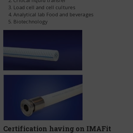
Critical liquid transfer
Load cell and cell cultures
Analytical lab Food and beverages
Biotechnology
Certification having on IMAFit