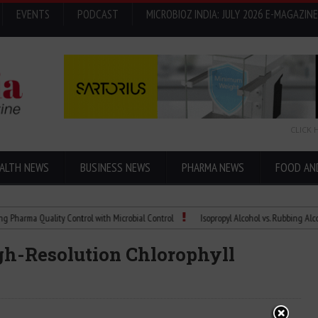
EVENTS
PODCAST
MICROBIOZ INDIA: JULY 2026 E-MAGAZINE
CLICK 
ALTH NEWS
BUSINESS NEWS
PHARMA NEWS
FOOD AN
 Quality Control with Microbial Control
Isopropyl Alcohol vs. Rubbing Alcohol: Wh
igh-Resolution Chlorophyll