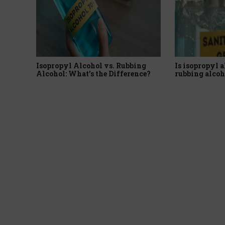
Isopropyl Alcohol vs. Rubbing
Is isopropyl a
Alcohol: What’s the Difference?
rubbing alcoh