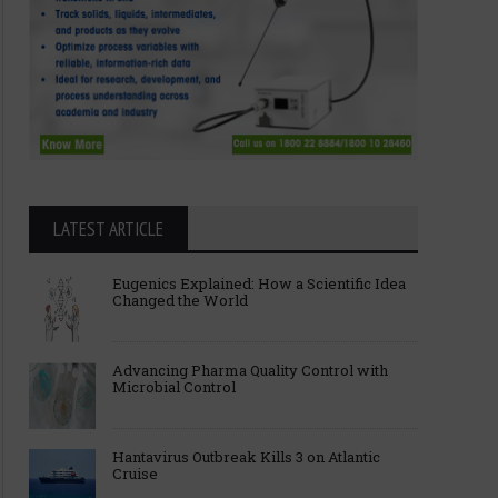
LATEST ARTICLE
Eugenics Explained: How a Scientific Idea
Changed the World
Advancing Pharma Quality Control with
Microbial Control
Hantavirus Outbreak Kills 3 on Atlantic
Cruise