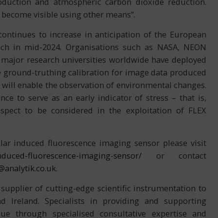
oduction and atmospheric carbon dioxide reduction.
 become visible using other means”.
ntinues to increase in anticipation of the European
nch in mid-2024. Organisations such as NASA, NEON
 major research universities worldwide have deployed
e ground-truthing calibration for image data produced
e will enable the observation of environmental changes.
nce to serve as an early indicator of stress – that is,
spect to be considered in the exploitation of FLEX
ar induced fluorescence imaging sensor please visit
-induced-fluorescence-imaging-sensor/
or contact
@analytik.co.uk
.
 supplier of cutting-edge scientific instrumentation to
 Ireland. Specialists in providing and supporting
ue through specialised consultative expertise and