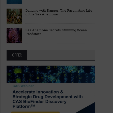
Dancing with Danger: The Fascinating Life
of the Sea Anemone
Sea Anemone Secrets: Stunning Ocean
Predators
OFFER