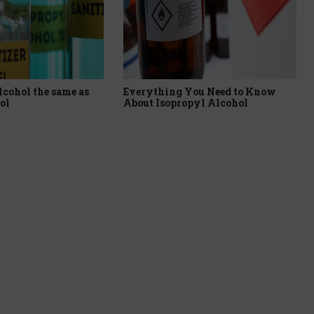
lcohol the same as
Everything You Need to Know
ol
About Isopropyl Alcohol