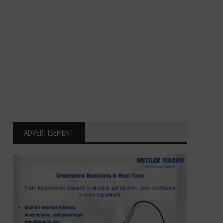
ADVERTISEMENT