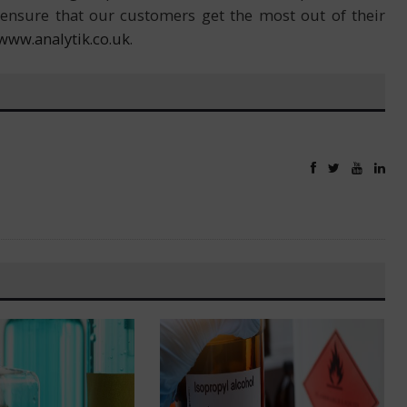
ensure that our customers get the most out of their
www.analytik.co.uk
.