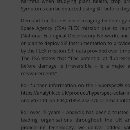
harmful when studying plant health, crop pr
Symptoms can be detected using SIF before they
Demand for fluorescence imaging technology co
Space Agency (ESA) FLEX mission due to lau
(National Ecological Observatory Network), and
or plan to deploy SIF instrumentation to provid
by the FLEX mission. SIF data provided over tim
The ESA states that “The potential of fluoresce
before damage is irreversible – is a major a
measurements”.
For further information on the Hyperspec® sol
https://analytik.co.uk/product/hyperspec-solar
Analytik Ltd. on +44(0)1954 232 776 or email
info
For over 15 years – Analytik has been a trusted
leading organisations throughout the UK and
pioneering technology, we deliver added val