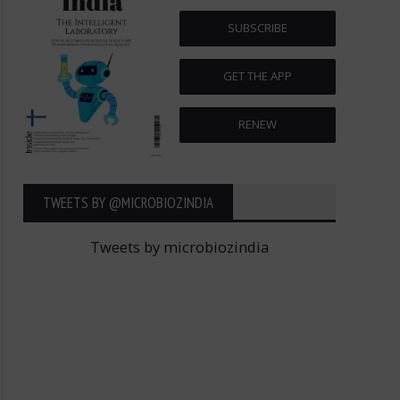
SUBSCRIBE
GET THE APP
RENEW
TWEETS BY ‎@MICROBIOZINDIA
Tweets by microbiozindia