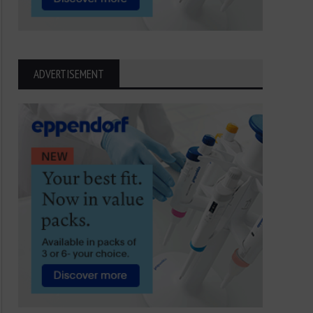
ADVERTISEMENT