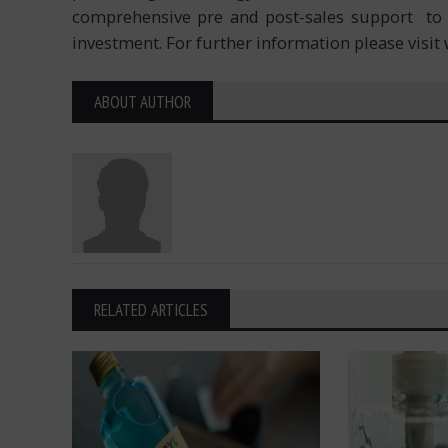
comprehensive pre and post-sales support to 
investment. For further information please visit
ABOUT AUTHOR
RELATED ARTICLES