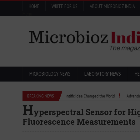
HOME
WRITE FOR US
ABOUT MICROBIOZ INDIA
Menu
MICROBIOLOGY NEWS
LABORATORY NEWS
HE
Eugenics Explained: How a Scientific Idea Changed the World
BREAKING NEWS
Advancing Pharma
H
yperspectral Sensor for H
Fluorescence Measurements