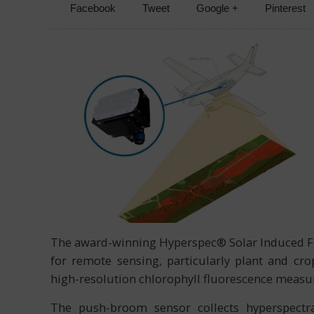
Facebook
Tweet
Google +
Pinterest
The award-winning Hyperspec® Solar Induced Flu
for remote sensing, particularly plant and cr
high-resolution chlorophyll fluorescence measur
The push-broom sensor collects hyperspectra