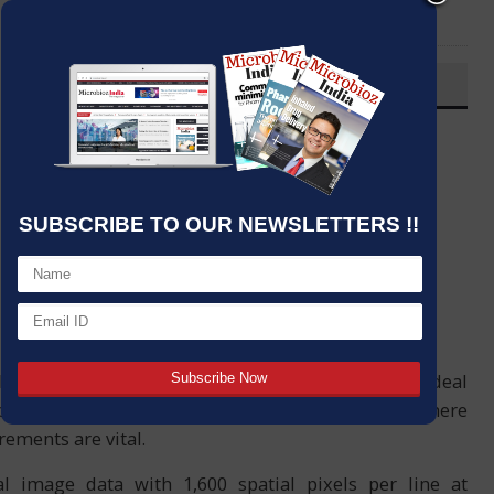
LinkedIn
Email
OVERVIEW
Post By
:
Source:
Analytik
Date
:
17 Mar,2021
SUBSCRIBE TO OUR NEWSLETTERS !!
orescence (SIF) imaging sensor from Analytik is ideal
op photosynthesis and climatology applications where
ements are vital.
l image data with 1,600 spatial pixels per line at