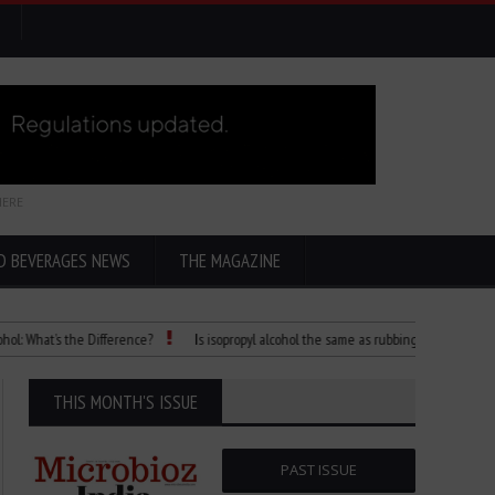
HERE
D BEVERAGES NEWS
THE MAGAZINE
at’s the Difference?
Is isopropyl alcohol the same as rubbing alcohol
Child 
THIS MONTH'S ISSUE
PAST ISSUE