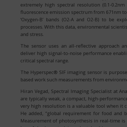
extremely high spectral resolution (0.1-0.2nm
fluorescence emission spectrum from 671nm to 
‘Oxygen-B’ bands (O2-A and O2-B) to be explo
processes. With this data, environmental scienti
and stress.
The sensor uses an all-reflective approach an
deliver high signal-to-noise performance enabli
critical spectral range.
The Hyperspec® SIF imaging sensor is purpose b
based work such measurements from environmen
Hiran Vegad, Spectral Imaging Specialist at An
are typically weak, a compact, high-performance
very high resolution is a valuable tool when it
He added, “global requirement for food and bi
Measurement of photosynthesis in real-time is c