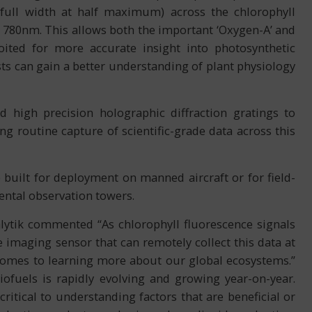
 full width at half maximum) across the chlorophyll
780nm. This allows both the important ‘Oxygen-A’ and
ited for more accurate insight into photosynthetic
sts can gain a better understanding of plant physiology
d high precision holographic diffraction gratings to
ng routine capture of scientific-grade data across this
uilt for deployment on manned aircraft or for field-
tal observation towers.
alytik commented “As chlorophyll fluorescence signals
 imaging sensor that can remotely collect this data at
 comes to learning more about our global ecosystems.”
ofuels is rapidly evolving and growing year-on-year.
ritical to understanding factors that are beneficial or