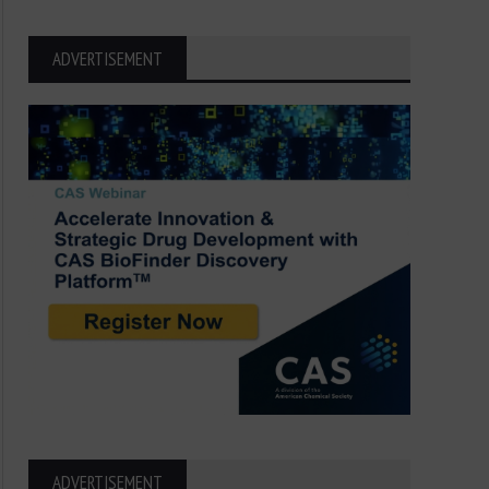
ADVERTISEMENT
ADVERTISEMENT