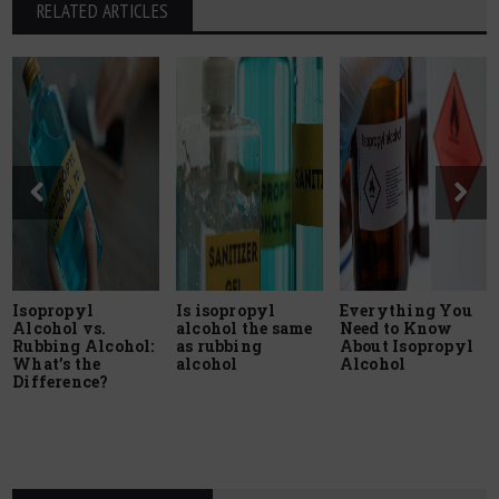
RELATED ARTICLES
Isopropyl
Is isopropyl
Everything You
Alcohol vs.
alcohol the same
Need to Know
Rubbing Alcohol:
as rubbing
About Isopropyl
What’s the
alcohol
Alcohol
Difference?