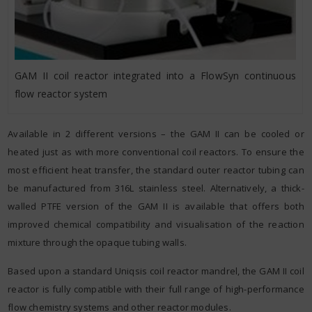
GAM II coil reactor integrated into a FlowSyn continuous
flow reactor system
Available in 2 different versions – the GAM II can be cooled or
heated just as with more conventional coil reactors. To ensure the
most efficient heat transfer, the standard outer reactor tubing can
be manufactured from 316L stainless steel. Alternatively, a thick-
walled PTFE version of the GAM II is available that offers both
improved chemical compatibility and visualisation of the reaction
mixture through the opaque tubing walls.
Based upon a standard Uniqsis coil reactor mandrel, the GAM II coil
reactor is fully compatible with their full range of high-performance
flow chemistry systems and other reactor modules.