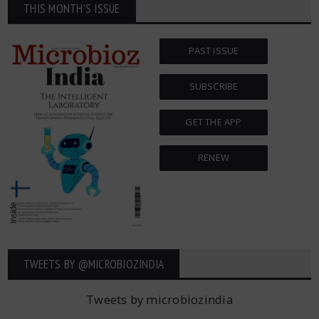
THIS MONTH'S ISSUE
PAST ISSUE
SUBSCRIBE
GET THE APP
RENEW
TWEETS BY ‎@MICROBIOZINDIA
Tweets by microbiozindia