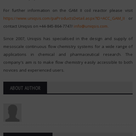
For further information on the GAM II coil reactor please visit
https://www.uniqsis.com/paProductsDetail.aspx?ID=ACC_GAM_II
or
contact Uniqsis on +44-845-864-7747/
info@uniqsis.com
.
Since 2007, Uniqsis has specialised in the design and supply of
mesoscale continuous flow chemistry systems for a wide range of
applications in chemical and pharmaceutical research. The
company’s aim is to make flow chemistry easily accessible to both
novices and experienced users.
ABOUT AUTHOR