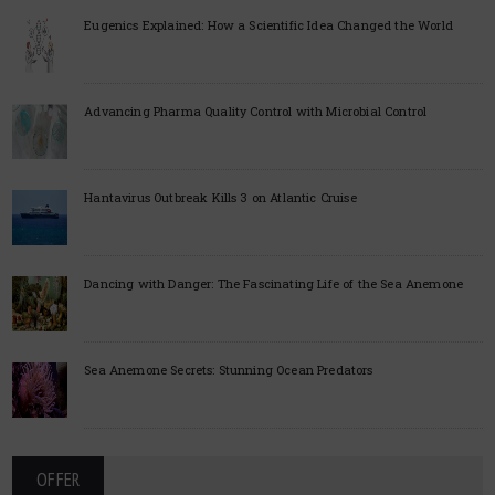
Eugenics Explained: How a Scientific Idea Changed the World
Advancing Pharma Quality Control with Microbial Control
Hantavirus Outbreak Kills 3 on Atlantic Cruise
Dancing with Danger: The Fascinating Life of the Sea Anemone
Sea Anemone Secrets: Stunning Ocean Predators
OFFER