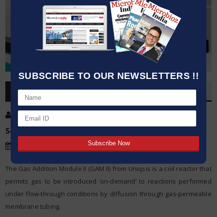
SUBSCRIBE TO OUR NEWSLETTERS !!
OVERVIEW
Post By
:
Source:
Uniqsis
Date
:
31 Jan,2022
The Gas Addition Module II (GAM II) from Uniqsis is a coil reactor that
permits gas to be introduced ‘on-demand’ to reactions performed
under flow-through conditions by diffusion through gas-permeable
membrane tubing.