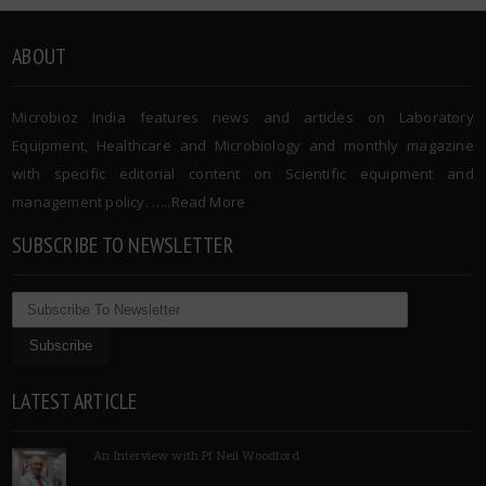
ABOUT
Microbioz India features news and articles on Laboratory
Equipment, Healthcare and Microbiology and monthly magazine
with specific editorial content on Scientific equipment and
management policy. …..
Read More
SUBSCRIBE TO NEWSLETTER
LATEST ARTICLE
An Interview with Pf Neil Woodford