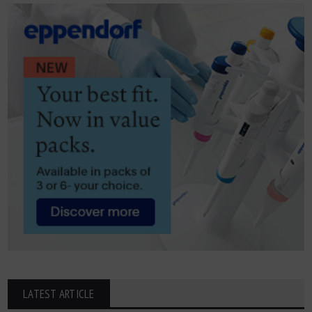
LATEST ARTICLE