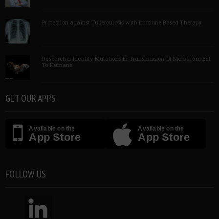
Protection against Tuberculosis with Immune Based Therapy
Researcher Identify Mutations In Transmission Of Mers From Bat
To Humans
GET OUR APPS
Available on the
Available on the
App Store
App Store
FOLLOW US