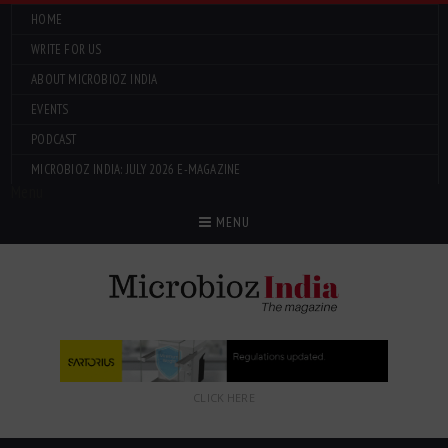
HOME
WRITE FOR US
ABOUT MICROBIOZ INDIA
EVENTS
PODCAST
MICROBIOZ INDIA: JULY 2026 E-MAGAZINE
Menu
MENU
CLICK HERE