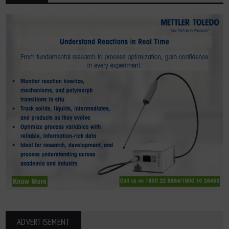
ADVERTISEMENT