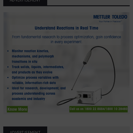
ADVERTISEMENT