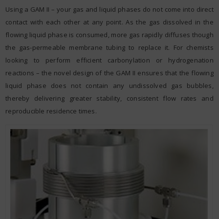
Using a GAM II – your gas and liquid phases do not come into direct
contact with each other at any point. As the gas dissolved in the
flowing liquid phase is consumed, more gas rapidly diffuses though
the gas-permeable membrane tubing to replace it. For chemists
looking to perform efficient carbonylation or hydrogenation
reactions – the novel design of the GAM II ensures that the flowing
liquid phase does not contain any undissolved gas bubbles,
thereby delivering greater stability, consistent flow rates and
reproducible residence times.