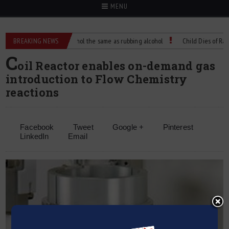
MENU
BREAKING NEWS
Is isopropyl alcohol the same as rubbing alcohol
Child Dies of Rabies A
C
oil Reactor enables on-demand gas
introduction to Flow Chemistry
reactions
Facebook
Tweet
Google +
Pinterest
LinkedIn
Email