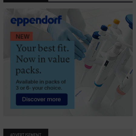
ADVERTISEMENT