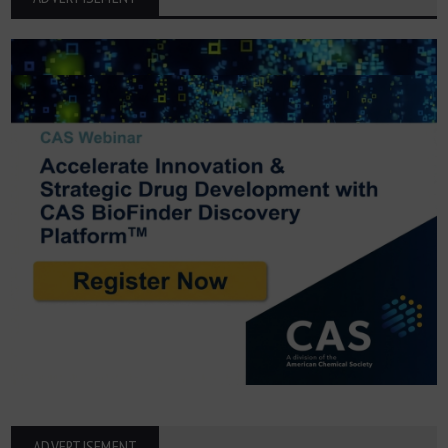
ADVERTISEMENT