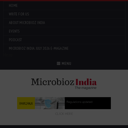
HOME
WRITE FOR US
ABOUT MICROBIOZ INDIA
EVENTS
PODCAST
MICROBIOZ INDIA: JULY 2026 E-MAGAZINE
Menu
MENU
CLICK HERE