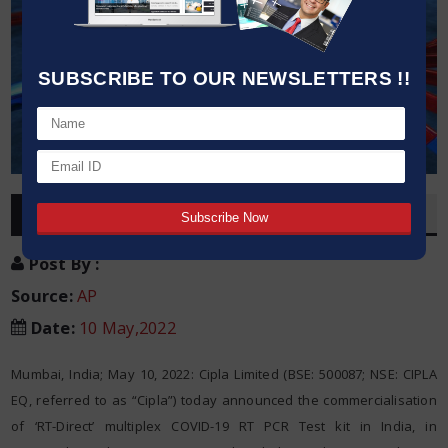
SUBSCRIBE TO OUR NEWSLETTERS !!
OVERVIEW
Post By
:
Source:
AP
Date
:
10 May,2022
Mumbai, India; May 10, 2022: Cipla Limited (BSE: 500087; NSE: CIPLA
EQ, referred to as “Cipla”) today announced the commercialisation
of ‘RT-Direct’ multiplex COVID-19 RT PCR Test kit in India, in