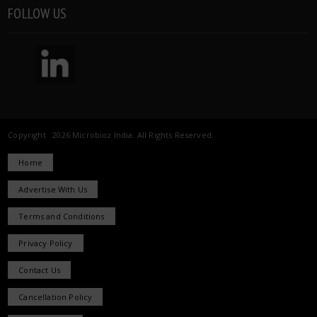
FOLLOW US
Copyright 2026 Microbioz India. All Rights Reserved.
Home
Advertise With Us
Terms and Conditions
Privacy Policy
Contact Us
Cancellation Policy