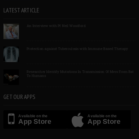
LATEST ARTICLE
An Interview with Pf Neil Woodford
Protection against Tuberculosis with Immune Based Therapy
Researcher Identify Mutations In Transmission Of Mers From Bat
To Humans
GET OUR APPS
Available on the
Available on the
App Store
App Store