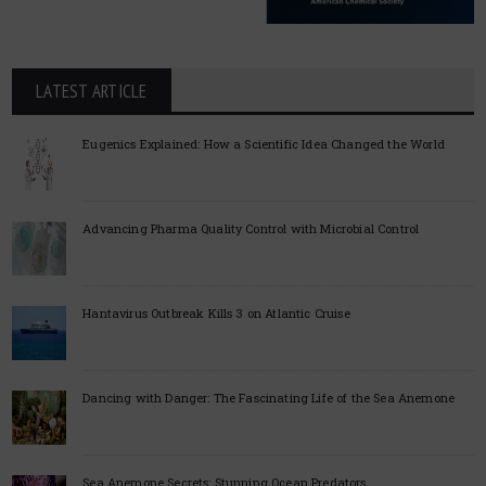
LATEST ARTICLE
Eugenics Explained: How a Scientific Idea Changed the World
Advancing Pharma Quality Control with Microbial Control
Hantavirus Outbreak Kills 3 on Atlantic Cruise
Dancing with Danger: The Fascinating Life of the Sea Anemone
Sea Anemone Secrets: Stunning Ocean Predators