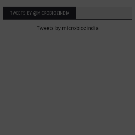
TWEETS BY ‎@MICROBIOZINDIA
Tweets by microbiozindia