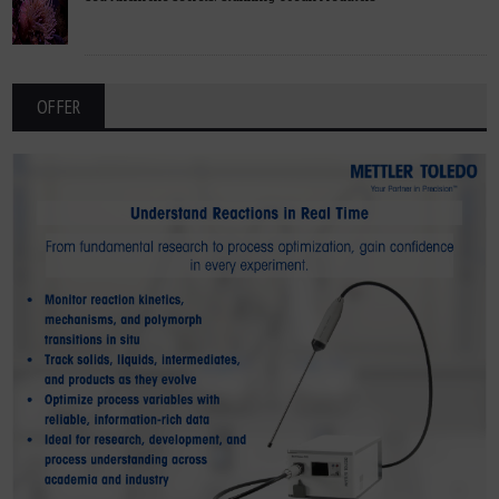
OFFER