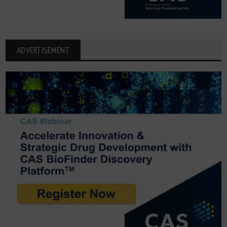
ADVERTISEMENT