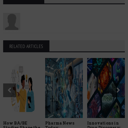
RELATED ARTICLES
How BA/BE
Pharma News
Innovations in
Studies Shape the
Today:
Drug Discovery: