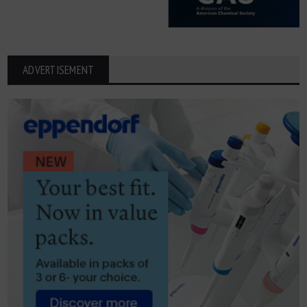
ADVERTISEMENT