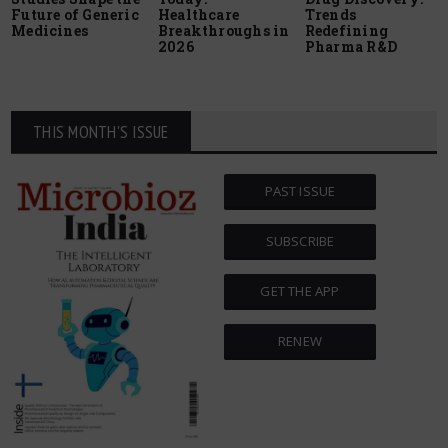
Future of Generic
Healthcare
Trends
Medicines
Breakthroughs in
Redefining
2026
Pharma R&D
THIS MONTH'S ISSUE
PAST ISSUE
SUBSCRIBE
GET THE APP
RENEW