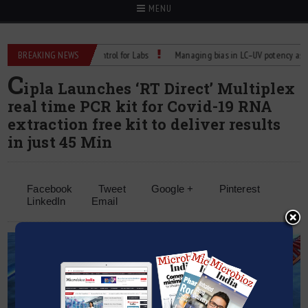
MENU
liable Temperature Control for Labs
BREAKING NEWS
Managing bias in LC–UV potency assays
C
ipla Launches ‘RT Direct’ Multiplex
real time PCR kit for Covid-19 RNA
extraction free kit to deliver results
in just 45 Min
Facebook
Tweet
Google +
Pinterest
LinkedIn
Email