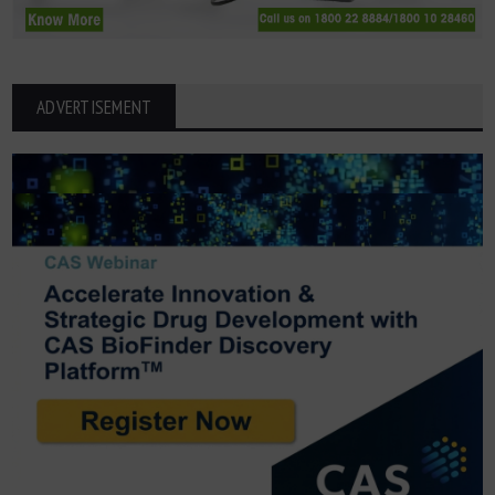
ADVERTISEMENT