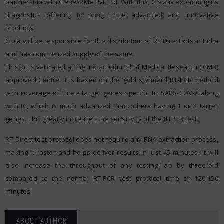
partnership with Genes2Me Pvt. Ltd. With this, Cipla is expanding its
diagnostics offering to bring more advanced and innovative
products.
Cipla will be responsible for the distribution of RT Direct kits in India
and has commenced supply of the same.
This kit is validated at the Indian Council of Medical Research (ICMR)
approved Centre. It is based on the ‘gold standard RT-PCR method
with coverage of three target genes specific to SARS-COV-2 along
with IC, which is much advanced than others having 1 or 2 target
genes. This greatly increases the sensitivity of the RTPCR test.
RT-Direct test protocol does not require any RNA extraction process,
making it faster and helps deliver results in just 45 minutes. It will
also increase the throughput of any testing lab by threefold
compared to the normal RT-PCR test protocol time of 120-150
minutes
ABOUT AUTHOR