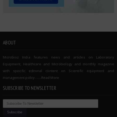
ABOUT
Microbioz India features news and articles on Laboratory
Equipment, Healthcare and Microbiology and monthly magazine
with specific editorial content on Scientific equipment and
management policy. …..
Read More
SUBSCRIBE TO NEWSLETTER