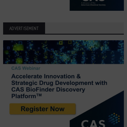
ADVERTISEMENT