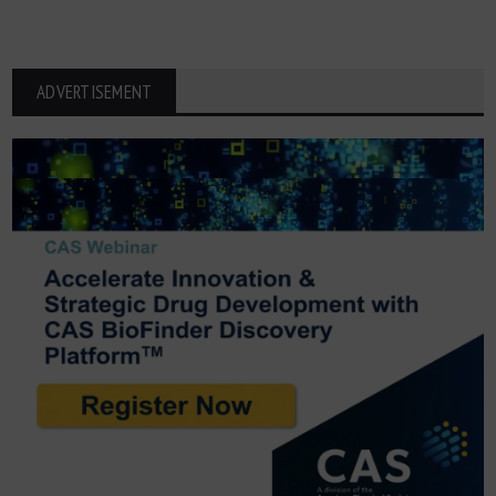
ADVERTISEMENT