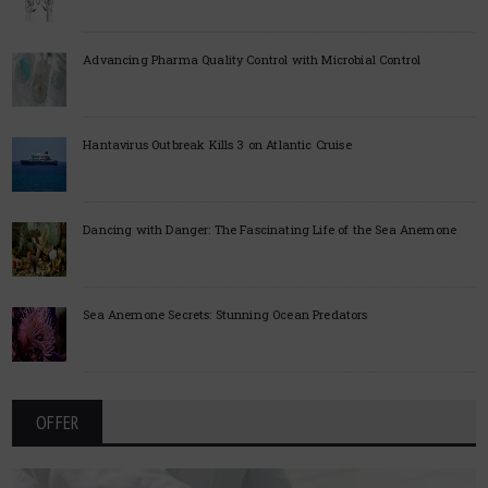
Advancing Pharma Quality Control with Microbial Control
Hantavirus Outbreak Kills 3 on Atlantic Cruise
Dancing with Danger: The Fascinating Life of the Sea Anemone
Sea Anemone Secrets: Stunning Ocean Predators
OFFER