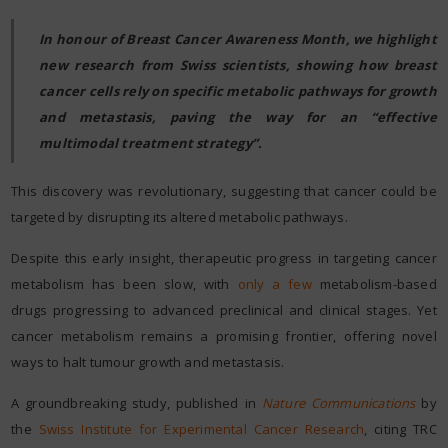
In honour of Breast Cancer Awareness Month, we highlight
new research from Swiss scientists, showing how breast
cancer cells rely on specific metabolic pathways for growth
and metastasis, paving the way for an “effective
multimodal treatment strategy”.
This discovery was revolutionary, suggesting that cancer could be
targeted by disrupting its altered metabolic pathways.
Despite this early insight, therapeutic progress in targeting cancer
metabolism has been slow, with
only a few
metabolism-based
drugs progressing to advanced preclinical and clinical stages. Yet
cancer metabolism remains a promising frontier, offering novel
ways to halt tumour growth and metastasis.
A groundbreaking study, published in
Nature Communications
by
the
Swiss Institute for Experimental Cancer Research
, citing TRC