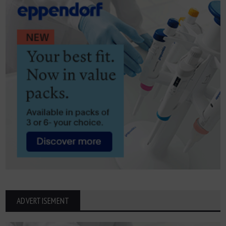
ADVERTISEMENT