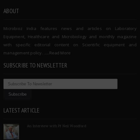
ABOUT
Microbioz India features news and articles on Laboratory
Equipment, Healthcare and Microbiology and monthly magazine
with specific editorial content on Scientific equipment and
management policy. …..
Read More
SUBSCRIBE TO NEWSLETTER
LATEST ARTICLE
An Interview with Pf Neil Woodford