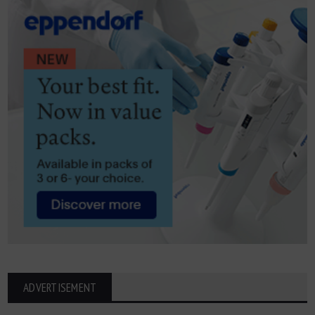
ADVERTISEMENT