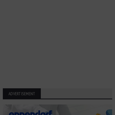
ADVERTISEMENT