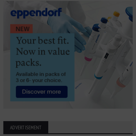
ADVERTISEMENT