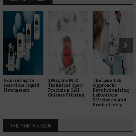
Non-invasive
2Mag bioMIX
The Lean Lab
real-time liquid
Technical Spec:
Approach:
flowmeters
Precision Cell
Revolutionizing
Culture Stirring
Laboratory
Efficiency and
Productivity
THIS MONTH'S ISSUE