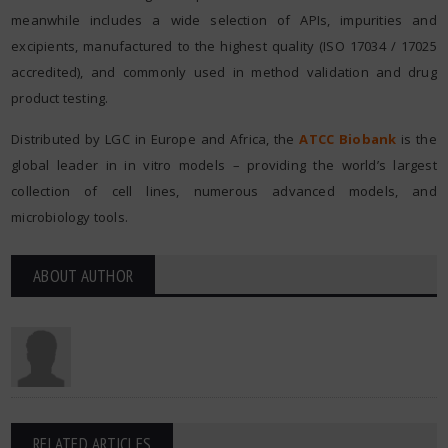
meanwhile includes a wide selection of APIs, impurities and
excipients, manufactured to the highest quality (ISO 17034 / 17025
accredited), and commonly used in method validation and drug
product testing.
Distributed by LGC in Europe and Africa, the
ATCC Biobank
is the
global leader in in vitro models – providing the world’s largest
collection of cell lines, numerous advanced models, and
microbiology tools.
ABOUT AUTHOR
RELATED ARTICLES