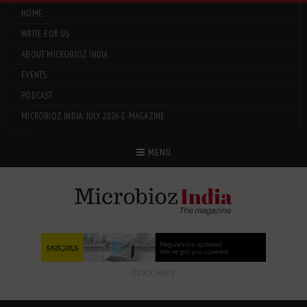
HOME
WRITE FOR US
ABOUT MICROBIOZ INDIA
EVENTS
PODCAST
MICROBIOZ INDIA: JULY 2026 E-MAGAZINE
Menu
MENU
CLICK HERE