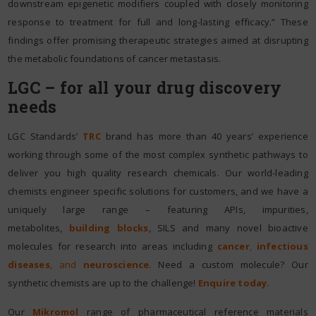
downstream epigenetic modifiers coupled with closely monitoring
response to treatment for full and long-lasting efficacy.” These
findings offer promising therapeutic strategies aimed at disrupting
the metabolic foundations of cancer metastasis.
LGC – for all your drug discovery
needs
LGC Standards’
TRC
brand has more than 40 years’ experience
working through some of the most complex synthetic pathways to
deliver you high quality research chemicals. Our world-leading
chemists engineer specific solutions for customers, and we have a
uniquely large range – featuring APIs, impurities,
metabolites,
building blocks
, SILS and many novel bioactive
molecules for research into areas including
cancer
,
infectious
diseases
, and
neuroscience
. Need a custom molecule? Our
synthetic chemists are up to the challenge!
Enquire today.
Our
Mikromol
range of pharmaceutical reference materials