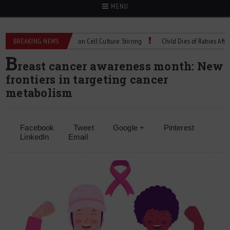
MENU
echnical Spec: Precision Cell Culture Stirring
BREAKING NEWS
Child Dies of Rabies After Bat
B
reast cancer awareness month: New
frontiers in targeting cancer
metabolism
Facebook
Tweet
Google +
Pinterest
LinkedIn
Email