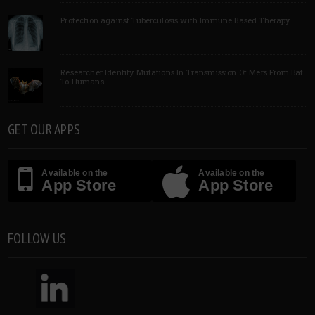
Protection against Tuberculosis with Immune Based Therapy
Researcher Identify Mutations In Transmission Of Mers From Bat
To Humans
GET OUR APPS
Available on the
Available on the
App Store
App Store
FOLLOW US