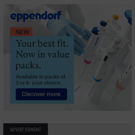
ADVERTISEMENT