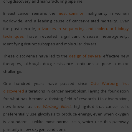
drug discovery and manufacturing pipeline.
Breast cancer remains the
most common
malignancy in women
worldwide, and a leading cause of cancer-related mortality. Over
the past decade,
advances in sequencing and molecular biology
techniques
have revealed significant disease heterogeneity,
identifying distinct subtypes and molecular drivers.
These discoveries have led to the
design of several
effective new
therapies, although drug resistance continues to pose a major
challenge.
One hundred years have passed since
Otto Warburg first
discovered
alterations in cancer metabolism, laying the foundation
for what has become a thriving field of research. His observation,
now known as
the
Warburg Effect
, highlighted that cancer cells
preferentially use glycolysis to produce energy, even when oxygen
is abundant – unlike most normal cells, which use this pathway
primarily in low oxygen conditions.