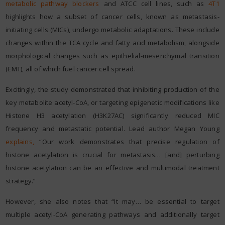
metabolic pathway blockers
and ATCC cell lines, such as
4T1
highlights how a subset of cancer cells, known as metastasis-
initiating cells (MICs), undergo metabolic adaptations. These include
changes within the TCA cycle and fatty acid metabolism, alongside
morphological changes such as epithelial-mesenchymal transition
(EMT), all of which fuel cancer cell spread.
Excitingly, the study demonstrated that inhibiting production of the
key metabolite acetyl-CoA, or targeting epigenetic modifications like
Histone H3 acetylation (H3K27AC) significantly reduced MIC
frequency and metastatic potential. Lead author Megan Young
explains
,
“Our work demonstrates that precise regulation of
histone acetylation is crucial for metastasis… [and] perturbing
histone acetylation can be an effective and multimodal treatment
strategy.”
However, she also notes that “It may… be essential to target
multiple acetyl-CoA generating pathways and additionally target