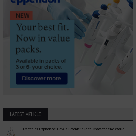
LATEST ARTICLE
Eugenics Explained: How a Scientific Idea Changed the World