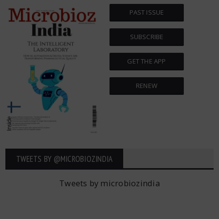
PAST ISSUE
SUBSCRIBE
GET THE APP
RENEW
TWEETS BY ‎@MICROBIOZINDIA
Tweets by microbiozindia