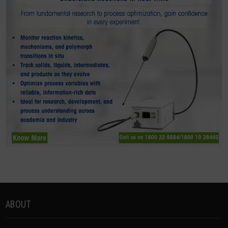
ABOUT