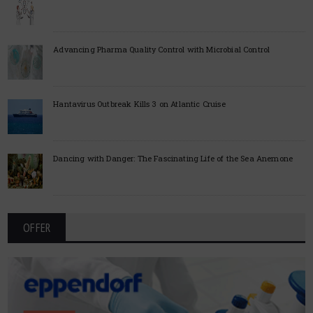
Advancing Pharma Quality Control with Microbial Control
Hantavirus Outbreak Kills 3 on Atlantic Cruise
Dancing with Danger: The Fascinating Life of the Sea Anemone
OFFER