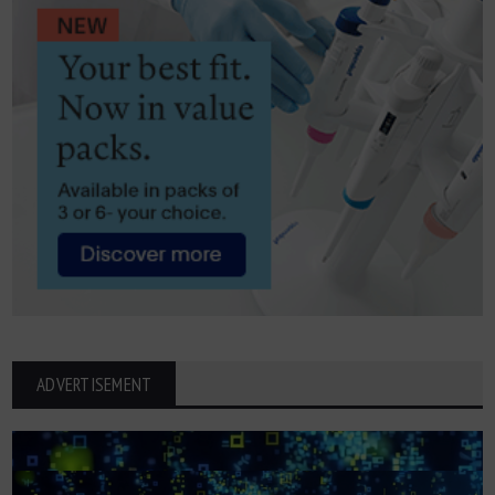
ADVERTISEMENT