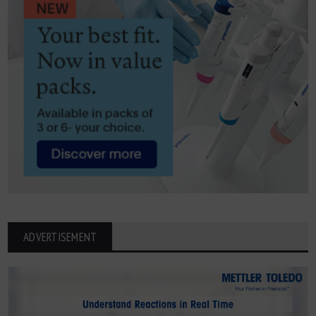
ADVERTISEMENT