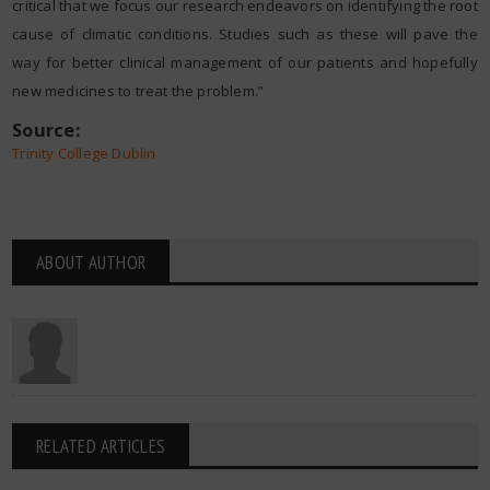
critical that we focus our research endeavors on identifying the root
cause of climatic conditions. Studies such as these will pave the
way for better clinical management of our patients and hopefully
new medicines to treat the problem.”
Source:
Trinity College Dublin
ABOUT AUTHOR
RELATED ARTICLES