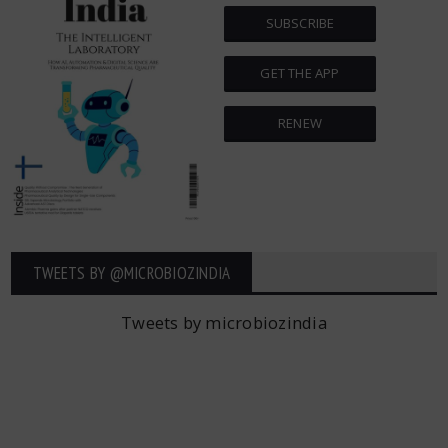
SUBSCRIBE
GET THE APP
RENEW
TWEETS BY ‎@MICROBIOZINDIA
Tweets by microbiozindia