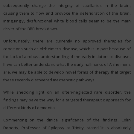
subsequently change the integrity of capillaries in the brain,
causing them to flow and provoke the deterioration of the brain.
Intriguingly, dysfunctional white blood cells seem to be the main
driver of the BBB breakdown.
Unfortunately, there are currently no approved therapies for
conditions such as Alzheimer’s disease, which is in part because of
the lack of a robust understanding of the early initiators of disease.
If we can better understand what the early hallmarks of Alzheimer’s
are, we may be able to develop novel forms of therapy that target
these recently discovered mechanistic pathways.
While shedding light on an often-neglected rare disorder, the
findings may pave the way for a targeted therapeutic approach for
different kinds of dementia.
Commenting on the clinical significance of the findings, Colin
Doherty, Professor of Epilepsy at Trinity, stated:”It is absolutely