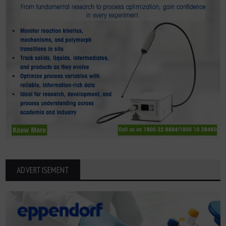
ADVERTISEMENT