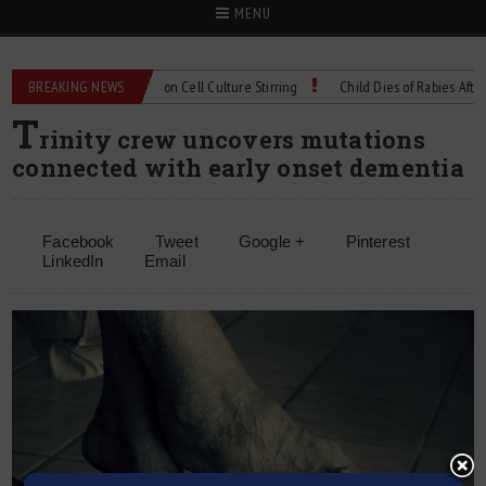
MENU
echnical Spec: Precision Cell Culture Stirring
BREAKING NEWS
Child Dies of Rabies After Bat
T
rinity crew uncovers mutations
connected with early onset dementia
Facebook
Tweet
Google +
Pinterest
LinkedIn
Email