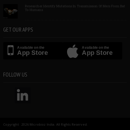
Researcher Identify Mutations In Transmission Of Mers From Bat
To Humans
GET OUR APPS
Available on the
Available on the
App Store
App Store
FOLLOW US
Copyright 2026 Microbioz India. All Rights Reserved.