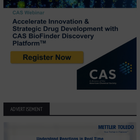
ADVERTISEMENT