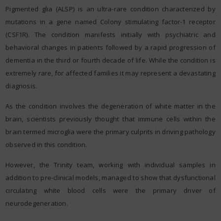
Pigmented glia (ALSP) is an ultra-rare condition characterized by
mutations in a gene named Colony stimulating factor-1 receptor
(CSF1R). The condition manifests initially with psychiatric and
behavioral changes in patients followed by a rapid progression of
dementia in the third or fourth decade of life. While the condition is
extremely rare, for affected families it may represent a devastating
diagnosis.
As the condition involves the degeneration of white matter in the
brain, scientists previously thought that immune cells within the
brain termed microglia were the primary culprits in driving pathology
observed in this condition.
However, the Trinity team, working with individual samples in
addition to pre-clinical models, managed to show that dysfunctional
circulating white blood cells were the primary driver of
neurodegeneration.