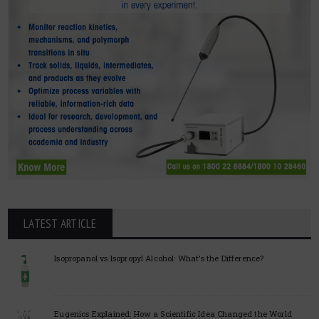
LATEST ARTICLE
Isopropanol vs Isopropyl Alcohol: What’s the Difference?
Eugenics Explained: How a Scientific Idea Changed the World