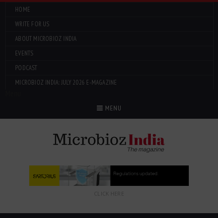
HOME
WRITE FOR US
ABOUT MICROBIOZ INDIA
EVENTS
PODCAST
MICROBIOZ INDIA: JULY 2026 E-MAGAZINE
Menu
MENU
CLICK HERE