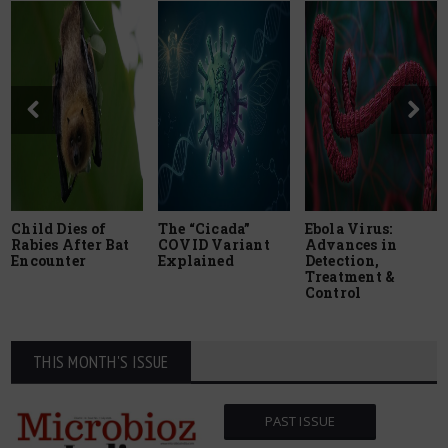
Child Dies of
The “Cicada”
Ebola Virus:
Rabies After Bat
COVID Variant
Advances in
Encounter
Explained
Detection,
Treatment &
Control
THIS MONTH'S ISSUE
PAST ISSUE