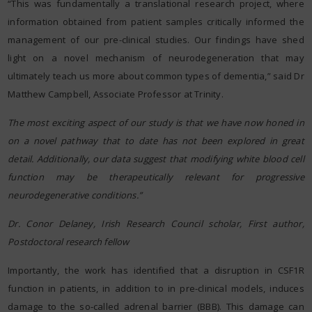
“This was fundamentally a translational research project, where
information obtained from patient samples critically informed the
management of our pre-clinical studies. Our findings have shed
light on a novel mechanism of neurodegeneration that may
ultimately teach us more about common types of dementia,” said Dr
Matthew Campbell, Associate Professor at Trinity.
The most exciting aspect of our study is that we have now honed in
on a novel pathway that to date has not been explored in great
detail. Additionally, our data suggest that modifying white blood cell
function may be therapeutically relevant for progressive
neurodegenerative conditions.”
Dr. Conor Delaney, Irish Research Council scholar, First author,
Postdoctoral research fellow
Importantly, the work has identified that a disruption in CSF1R
function in patients, in addition to in pre-clinical models, induces
damage to the so-called adrenal barrier (BBB). This damage can