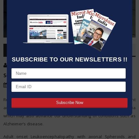
OVERVIEW
SUBSCRIBE TO OUR NEWSLETTERS !!
Post By
:
Kumar Jeetendra
Source:
Trinity College Dublin
Date
:
22 Dec,2020
Researchers at Trinity College Dublin today announced a significant
advance in our knowledge of an early onset form of dementia
which may also advance our understanding of conditions such as
Alzheimer’s disease.
Adult onset Leukoencephalopathy with axonal Spheroids and