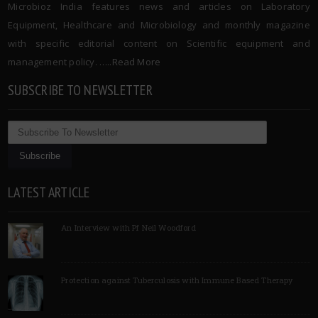
Microbioz India features news and articles on Laboratory
Equipment, Healthcare and Microbiology and monthly magazine
with specific editorial content on Scientific equipment and
management policy. …..
Read More
SUBSCRIBE TO NEWSLETTER
LATEST ARTICLE
An Interview with Pf Neil Woodford
Protection against Tuberculosis with Immune Based Therapy