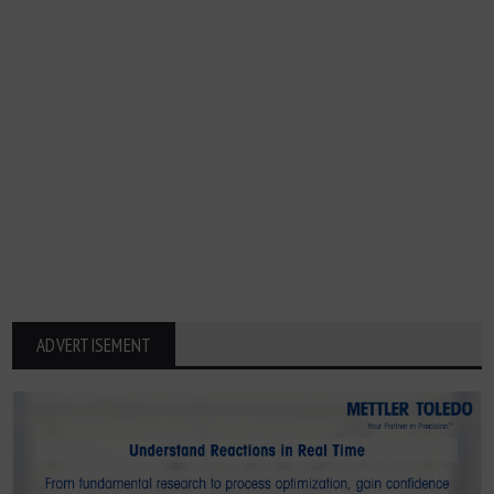
ADVERTISEMENT