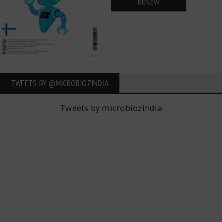
RENEW
TWEETS BY ‎@MICROBIOZINDIA
Tweets by microbiozindia