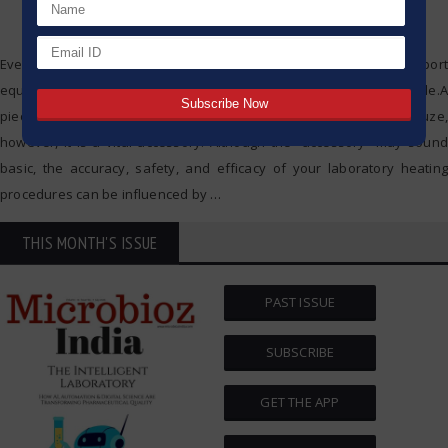
Everything in a pharmaceutical laboratory, ranging from support
equipment to precision instruments, has a critically defining role.A
piece of lab equipment that often gets overlooked is a wire gauze,
however, it is a vital accessory. Although the “accessory” may sound
basic, the accuracy, safety, and efficacy of your laboratory heating
procedures can be influenced by
…
THIS MONTH'S ISSUE
PAST ISSUE
SUBSCRIBE
GET THE APP