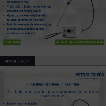
ADVERTISEMENT