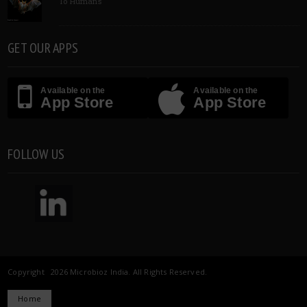
To Humans
GET OUR APPS
Available on the
Available on the
App Store
App Store
FOLLOW US
Copyright 2026 Microbioz India. All Rights Reserved.
Home