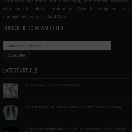
Equipment, Healthcare and Microbiology and monthly magazine
with specific editorial content on Scientific equipment and
management policy. …..
Read More
SUBSCRIBE TO NEWSLETTER
LATEST ARTICLE
An Interview with Pf Neil Woodford
Protection against Tuberculosis with Immune Based Therapy
Researcher Identify Mutations In Transmission Of Mers From Bat