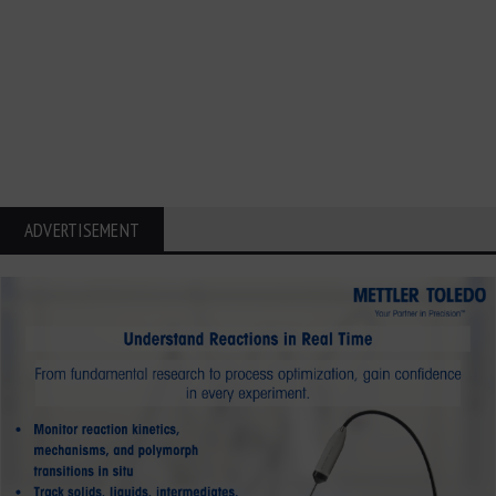
ADVERTISEMENT