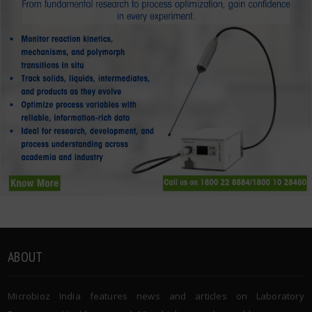
ABOUT
Microbioz India features news and articles on Laboratory