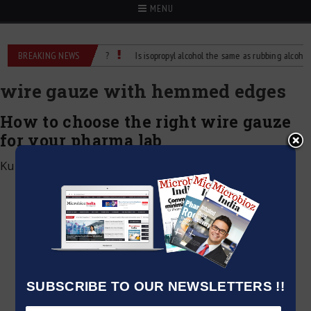
MENU
hol: What’s the Difference?
BREAKING NEWS
Is isopropyl alcohol the same as rubbing alcohol
wire gauze with hemmed edges
How to choose the right wire gauze
for your pharma lab
Kumar Jeetendra
|
May 25, 2025
SUBSCRIBE TO OUR NEWSLETTERS !!