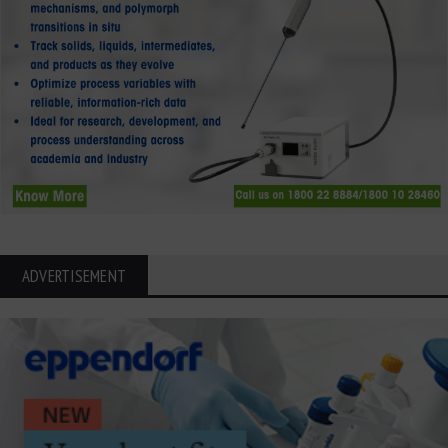
ADVERTISEMENT