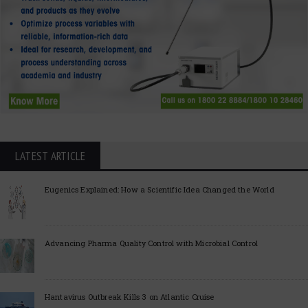
LATEST ARTICLE
Eugenics Explained: How a Scientific Idea Changed the World
Advancing Pharma Quality Control with Microbial Control
Hantavirus Outbreak Kills 3 on Atlantic Cruise