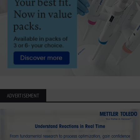
ADVERTISEMENT