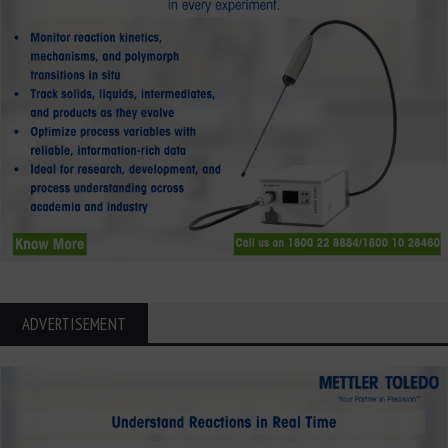
ADVERTISEMENT