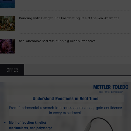
Dancing with Danger: The Fascinating Life of the Sea Anemone
Sea Anemone Secrets: Stunning Ocean Predators
OFFER