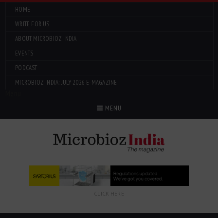
HOME
WRITE FOR US
ABOUT MICROBIOZ INDIA
EVENTS
PODCAST
MICROBIOZ INDIA: JULY 2026 E-MAGAZINE
Menu
MENU
CLICK HERE