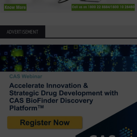
ADVERTISEMENT