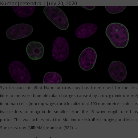
Kumar Jeetendra
|
July 20, 2020
Synchrotron InfraRed Nanospectroscopy has been used for the first
time to measure biomolecular changes caused by a drug (amiodarone)
in human cells (macrophages) and localized at 100 nanometre scale, i.e.
two orders of magnitude smaller than the IR wavelength used as
probe. This was achieved at the Multimode InfraRed Imaging and Micro-
Spectroscopy (MIRIAM) beamline (B22)
…