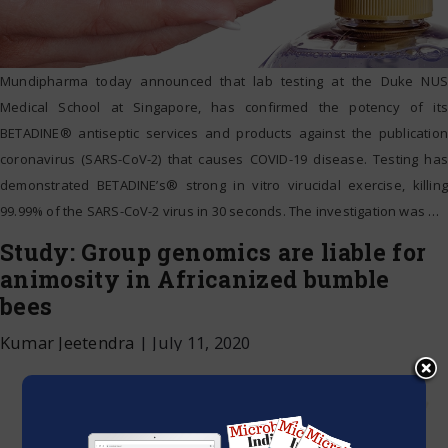
Mundipharma today announced that lab testing at the Duke NUS
Medical School at Singapore, has confirmed the potency of its
BETADINE® antiseptic services and products against the publication
coronavirus (SARS-CoV-2) that causes COVID-19 disease. Testing has
demonstrated BETADINE’s® strong in vitro virucidal exercise, killing
99.99% of the SARS-CoV-2 virus in 30 seconds. The investigation was
…
Study: Group genomics are liable for
animosity in Africanized bumble
bees
Kumar Jeetendra
|
July 11, 2020