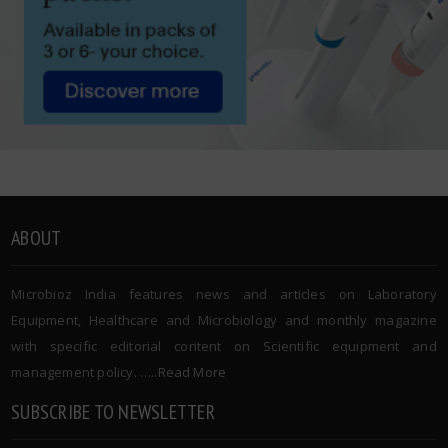
ABOUT
Microbioz India features news and articles on Laboratory
Equipment, Healthcare and Microbiology and monthly magazine
with specific editorial content on Scientific equipment and
management policy. …..
Read More
SUBSCRIBE TO NEWSLETTER