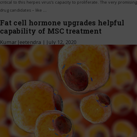
critical to this herpes virus’s capacity to proliferate. The very promising
drug candidates – like
…
Fat cell hormone upgrades helpful
capability of MSC treatment
Kumar Jeetendra
|
July 12, 2020