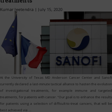
treatments
Kumar Jeetendra
|
July 15, 2020
At the University of Texas MD Anderson Cancer Center and Sanofi
currently declared a last-minute tactical alliance to hasten the evolution
of investigational treatments, for example immune and targeted
treatments, for patients with cancer. “Our goal is to enhance the results
for patients using a selection of difficult-to-treat cancers, that will be
best achieved via
…