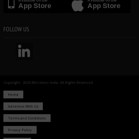
Available on the
Available on the
App Store
App Store
FOLLOW US
Copyright 2026 Microbioz India. All Rights Reserved.
Home
Advertise With Us
Terms and Conditions
Privacy Policy