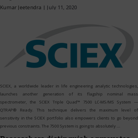
Kumar Jeetendra
|
July 11, 2020
SCIEX, a worldwide leader in life engineering analytic technologies,
launches another generation of its flagship nominal mass
spectrometer, the SCIEX Triple Quad™ 7500 LC-MS/MS System —
QTRAP® Ready. This technique delivers the maximum level of
sensitivity in the SCIEX portfolio also empowers clients to go beyond
previous constraints. The 7500 System is going to absolutely
…