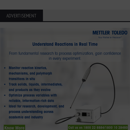
ADVERTISEMENT