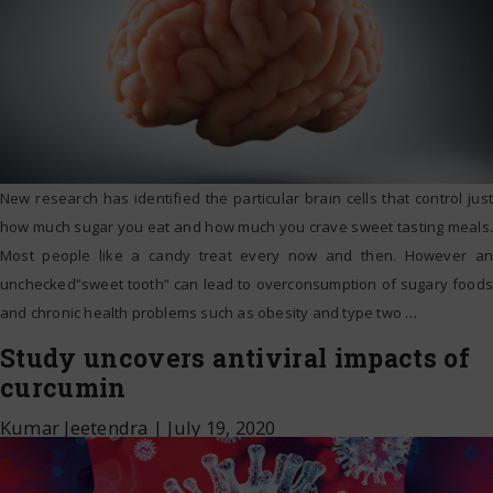
New research has identified the particular brain cells that control just
how much sugar you eat and how much you crave sweet tasting meals.
Most people like a candy treat every now and then. However an
unchecked”sweet tooth” can lead to overconsumption of sugary foods
and chronic health problems such as obesity and type two
…
Study uncovers antiviral impacts of
curcumin
Kumar Jeetendra
|
July 19, 2020