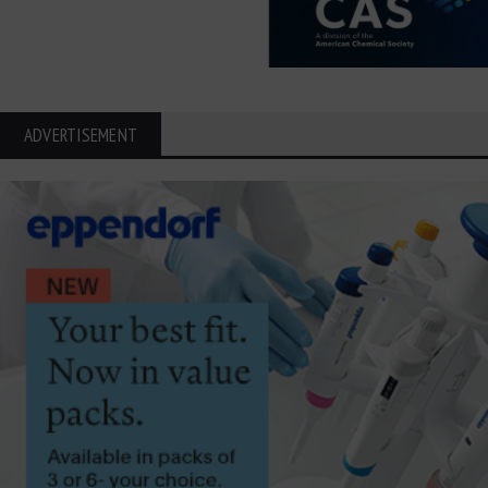
ADVERTISEMENT