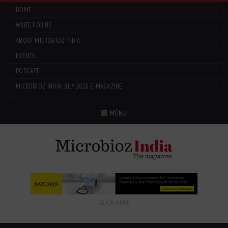
HOME
WRITE FOR US
ABOUT MICROBIOZ INDIA
EVENTS
PODCAST
MICROBIOZ INDIA: JULY 2026 E-MAGAZINE
Menu
MENU
CLICK HERE