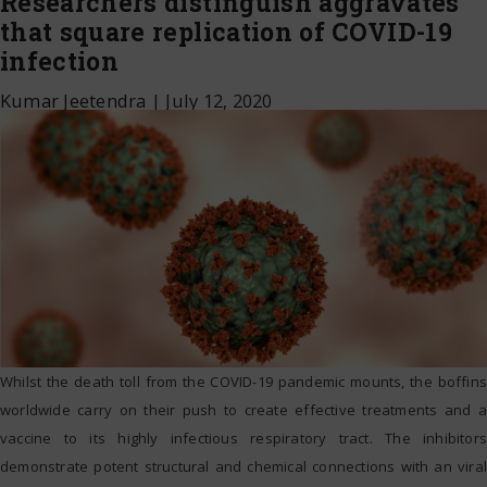
Researchers distinguish aggravates
that square replication of COVID-19
infection
Kumar Jeetendra
|
July 12, 2020
Whilst the death toll from the COVID-19 pandemic mounts, the boffins
worldwide carry on their push to create effective treatments and a
vaccine to its highly infectious respiratory tract. The inhibitors
demonstrate potent structural and chemical connections with an viral