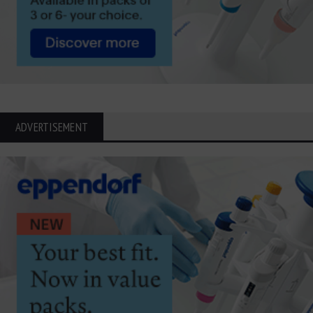
ADVERTISEMENT