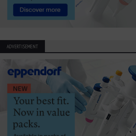
ADVERTISEMENT