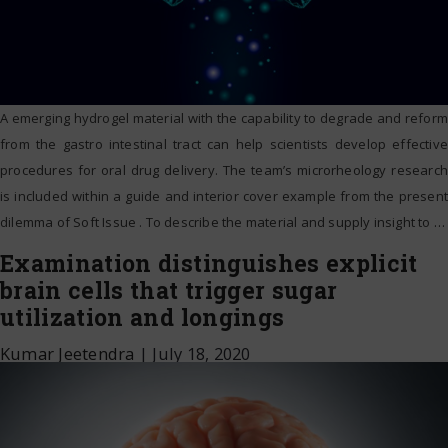
A emerging hydrogel material with the capability to degrade and reform
from the gastro intestinal tract can help scientists develop effective
procedures for oral drug delivery. The team’s microrheology research
is included within a guide and interior cover example from the present
dilemma of Soft Issue . To describe the material and supply insight to
…
Examination distinguishes explicit
brain cells that trigger sugar
utilization and longings
Kumar Jeetendra
|
July 18, 2020