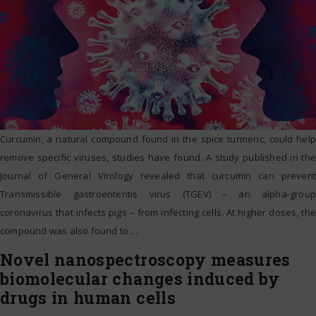
Curcumin, a natural compound found in the spice turmeric, could help
remove specific viruses, studies have found. A study published in the
Journal of General Virology revealed that curcumin can prevent
Transmissible gastroenteritis virus (TGEV) – an alpha-group
coronavirus that infects pigs – from infecting cells. At higher doses, the
compound was also found to
…
Novel nanospectroscopy measures
biomolecular changes induced by
drugs in human cells