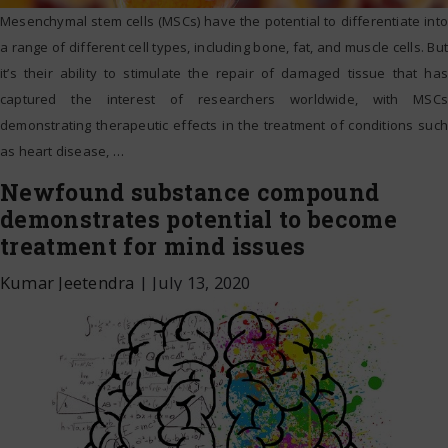
Mesenchymal stem cells (MSCs) have the potential to differentiate into
a range of different cell types, including bone, fat, and muscle cells. But
it’s their ability to stimulate the repair of damaged tissue that has
captured the interest of researchers worldwide, with MSCs
demonstrating therapeutic effects in the treatment of conditions such
as heart disease,
…
Newfound substance compound
demonstrates potential to become
treatment for mind issues
Kumar Jeetendra
|
July 13, 2020