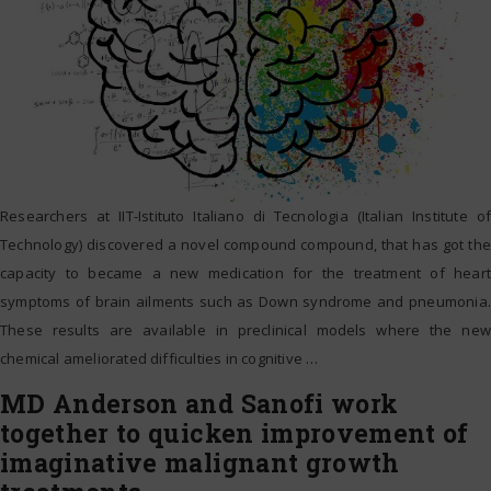
Researchers at IIT-Istituto Italiano di Tecnologia (Italian Institute of
Technology) discovered a novel compound compound, that has got the
capacity to became a new medication for the treatment of heart
symptoms of brain ailments such as Down syndrome and pneumonia.
These results are available in preclinical models where the new
chemical ameliorated difficulties in cognitive
…
MD Anderson and Sanofi work
together to quicken improvement of
imaginative malignant growth