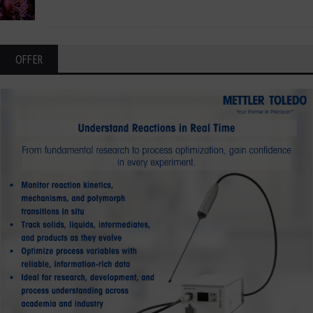
OFFER