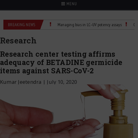
MENU
e Control for Labs
BREAKING NEWS
Managing bias in LC–UV potency assays
Child Dies of
Research
Research center testing affirms
adequacy of BETADINE germicide
items against SARS-CoV-2
Kumar Jeetendra
|
July 10, 2020