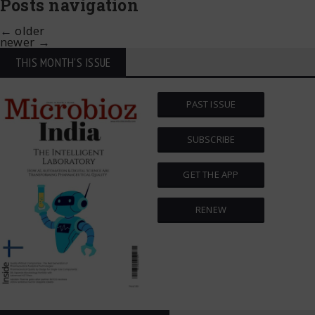
Posts navigation
←
older
newer
→
THIS MONTH'S ISSUE
PAST ISSUE
SUBSCRIBE
GET THE APP
RENEW