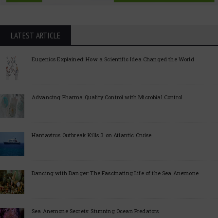
LATEST ARTICLE
Eugenics Explained: How a Scientific Idea Changed the World
Advancing Pharma Quality Control with Microbial Control
Hantavirus Outbreak Kills 3 on Atlantic Cruise
Dancing with Danger: The Fascinating Life of the Sea Anemone
Sea Anemone Secrets: Stunning Ocean Predators