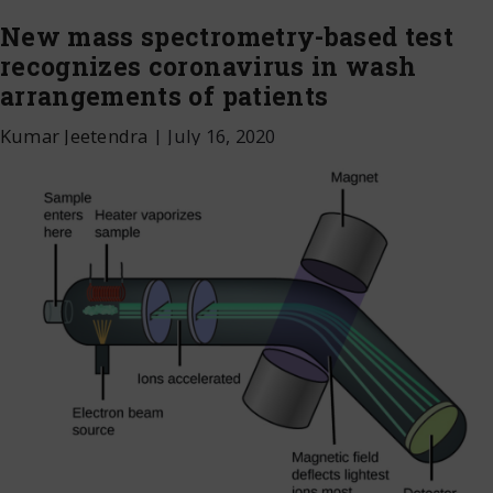
New mass spectrometry-based test
recognizes coronavirus in wash
arrangements of patients
Kumar Jeetendra
|
July 16, 2020