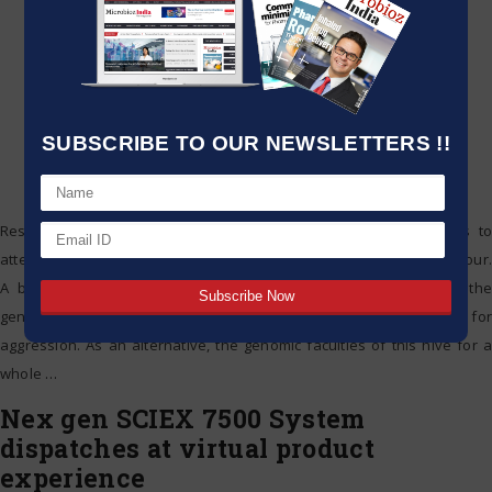
SUBSCRIBE TO OUR NEWSLETTERS !!
Researchers regularly study the genomes of human organisms to
attempt and tease out the association between genes and behaviour.
A brand new study of Africanized honeybees shows, but that the
genetic inheritance of human bees has little effect in the propensity for
aggression. As an alternative, the genomic faculties of this hive for a
whole
…
Nex gen SCIEX 7500 System
dispatches at virtual product
experience