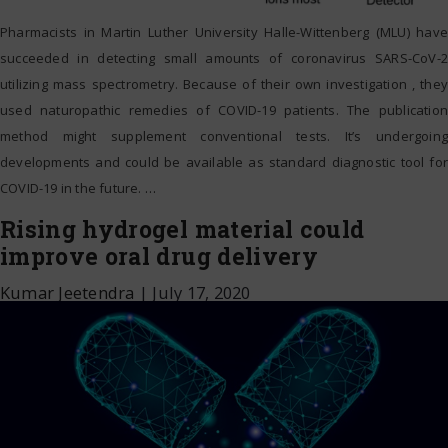
Pharmacists in Martin Luther University Halle-Wittenberg (MLU) have
succeeded in detecting small amounts of coronavirus SARS-CoV-2
utilizing mass spectrometry. Because of their own investigation , they
used naturopathic remedies of COVID-19 patients. The publication
method might supplement conventional tests. It’s undergoing
developments and could be available as standard diagnostic tool for
COVID-19 in the future.
…
Rising hydrogel material could
improve oral drug delivery
Kumar Jeetendra
|
July 17, 2020