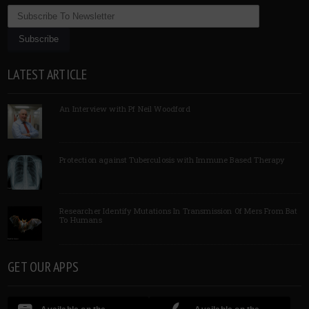
LATEST ARTICLE
An Interview with Pf Neil Woodford
Protection against Tuberculosis with Immune Based Therapy
Researcher Identify Mutations In Transmission Of Mers From Bat
To Humans
GET OUR APPS