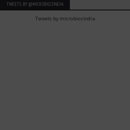
TWEETS BY ‎@MICROBIOZINDIA
Tweets by microbiozindia