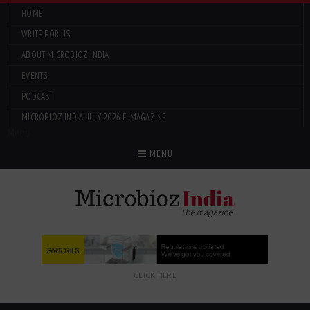
HOME
WRITE FOR US
ABOUT MICROBIOZ INDIA
EVENTS
PODCAST
MICROBIOZ INDIA: JULY 2026 E-MAGAZINE
Menu
MENU
CLICK HERE