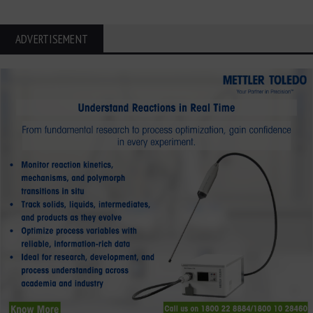
ADVERTISEMENT