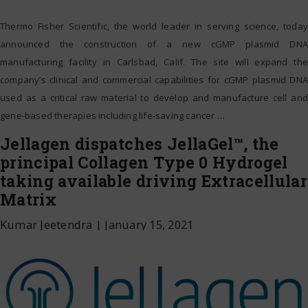
Thermo Fisher Scientific, the world leader in serving science, today
announced the construction of a new cGMP plasmid DNA
manufacturing facility in Carlsbad, Calif. The site will expand the
company’s clinical and commercial capabilities for cGMP plasmid DNA
used as a critical raw material to develop and manufacture cell and
gene-based therapies including life-saving cancer
…
Jellagen dispatches JellaGel™, the
principal Collagen Type 0 Hydrogel
taking available driving Extracellular
Matrix
Kumar Jeetendra
|
January 15, 2021