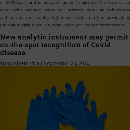
of SARS-Cov-2 and influenza in under 15 minutes. The tests utilize
AnteoTech’s patented AnteoBind™ activated europium technologies
and provide considerably higher sensitivity than that provided by
currently available COVID-19 tests. AnteoTech intends for the tests to
…
New analytic instrument may permit
on-the-spot recognition of Covid
disease
Kumar Jeetendra
|
September 25, 2020