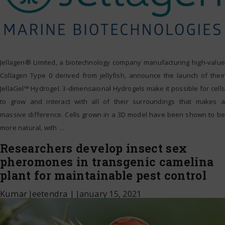
Jellagen® Limited, a biotechnology company manufacturing high-value
Collagen Type 0 derived from jellyfish, announce the launch of their
JellaGel™ Hydrogel. 3-dimensaional Hydrogels make it possible for cells
to grow and interact with all of their surroundings that makes a
massive difference. Cells grown in a 3D model have been shown to be
more natural, with
…
Researchers develop insect sex
pheromones in transgenic camelina
plant for maintainable pest control
Kumar Jeetendra
|
January 15, 2021