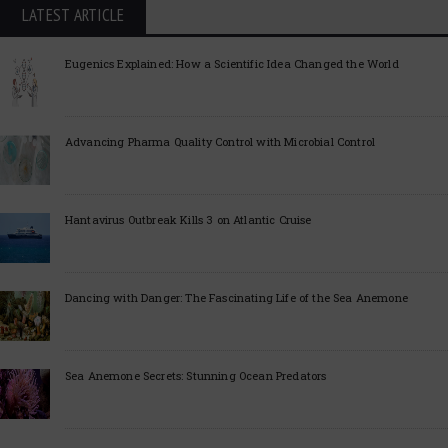
LATEST ARTICLE
Eugenics Explained: How a Scientific Idea Changed the World
Advancing Pharma Quality Control with Microbial Control
Hantavirus Outbreak Kills 3 on Atlantic Cruise
Dancing with Danger: The Fascinating Life of the Sea Anemone
Sea Anemone Secrets: Stunning Ocean Predators