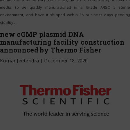
media, to be quickly manufactured in a Grade A/ISO 5 sterile
environment, and have it shipped within 15 business days pending
sterility
…
new cGMP plasmid DNA
manufacturing facility construction
announced by Thermo Fisher
Kumar Jeetendra
|
December 18, 2020