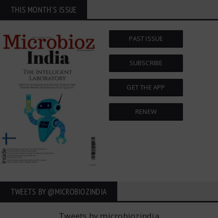
THIS MONTH'S ISSUE
PAST ISSUE
SUBSCRIBE
GET THE APP
RENEW
TWEETS BY ‎@MICROBIOZINDIA
Tweets by microbiozindia