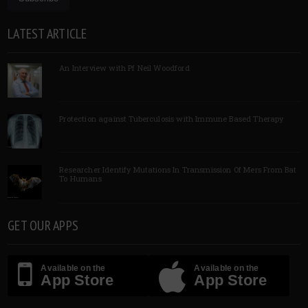
LATEST ARTICLE
An Interview with Pf Neil Woodford
Protection against Tuberculosis with Immune Based Therapy
Researcher Identify Mutations In Transmission Of Mers From Bat
To Humans
GET OUR APPS
Available on the
Available on the
App Store
App Store