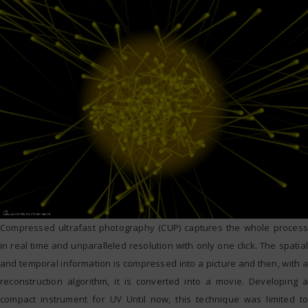
Compressed ultrafast photography (CUP) captures the whole process
in real time and unparalleled resolution with only one click. The spatial
and temporal information is compressed into a picture and then, with a
reconstruction algorithm, it is converted into a movie. Developing a
compact instrument for UV Until now, this technique was limited to