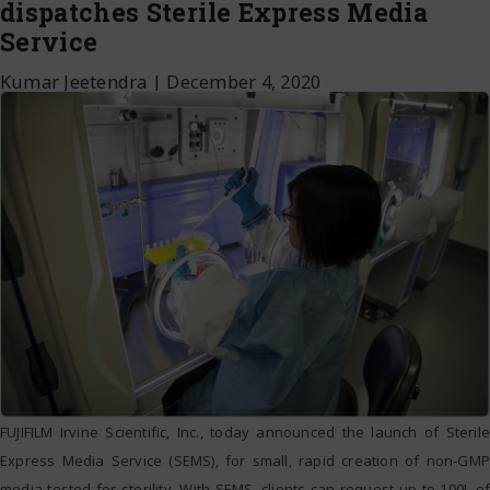
dispatches Sterile Express Media
Service
Kumar Jeetendra
|
December 4, 2020
FUJIFILM Irvine Scientific, Inc., today announced the launch of Sterile
Express Media Service (SEMS), for small, rapid creation of non-GMP
media tested for sterility. With SEMS, clients can request up to 100L of