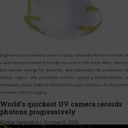
Engineers have invented a way to spray extremely thin wires made of
a plant-based material that might be used in N95 mask filters, devices
that harvest energy for electricity, and potentially the production of
human organs. The procedure involves spraying methylcellulose, a
renewable plastic material derived from plant cellulose, on 3D-printed
and other objects ranging
…
World’s quickest UV camera records
photons progressively
Kumar Jeetendra
|
October 8, 2020