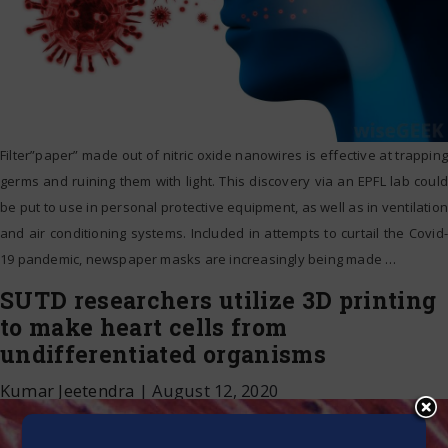
Filter”paper” made out of nitric oxide nanowires is effective at trapping
germs and ruining them with light. This discovery via an EPFL lab could
be put to use in personal protective equipment, as well as in ventilation
and air conditioning systems. Included in attempts to curtail the Covid-
19 pandemic, newspaper masks are increasingly being made
…
SUTD researchers utilize 3D printing
to make heart cells from
undifferentiated organisms
Kumar Jeetendra
|
August 12, 2020