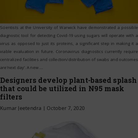
Scientists at the University of Warwick have demonstrated a possible
diagnostic tool for detecting Covid-19 using sugars will operate with a
virus as opposed to just its proteins, a significant step in making it a
viable evaluation in future. Coronavirus diagnostics currently require
centralized facilities and collection/distribution of swabs and outcomes
are’next day’. A new
…
Designers develop plant-based splash
that could be utilized in N95 mask
filters
Kumar Jeetendra
|
October 7, 2020