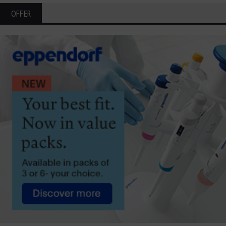
OFFER