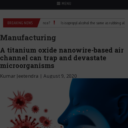
MENU
 What’s the Difference?
BREAKING NEWS
Is isopropyl alcohol the same as rubbing alcohol
Manufacturing
A titanium oxide nanowire-based air
channel can trap and devastate
microorganisms
Kumar Jeetendra
|
August 9, 2020