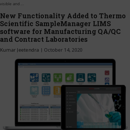
visible and
…
New Functionality Added to Thermo
Scientific SampleManager LIMS
software for Manufacturing QA/QC
and Contract Laboratories
Kumar Jeetendra
|
October 14, 2020