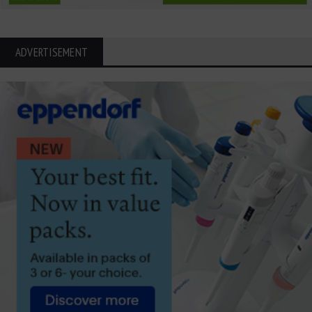
ADVERTISEMENT