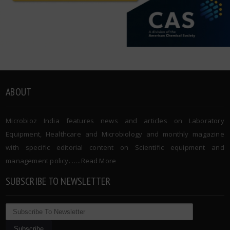
ABOUT
Microbioz India features news and articles on Laboratory
Equipment, Healthcare and Microbiology and monthly magazine
with specific editorial content on Scientific equipment and
management policy. …..
Read More
SUBSCRIBE TO NEWSLETTER