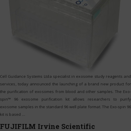
Cell Guidance Systems Ltda specialist in exosome study reagents and
services, today announced the launching of a brand new product for
the purification of exosomes from blood and other samples. The Exo-
spin™ 96 exosome purification kit allows researchers to purify
exosome samples in the standard 96 well plate format. The Exo-spin 96
kit is based
…
FUJIFILM Irvine Scientific