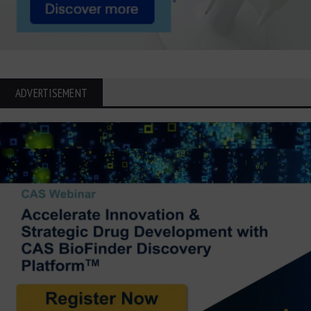
ADVERTISEMENT