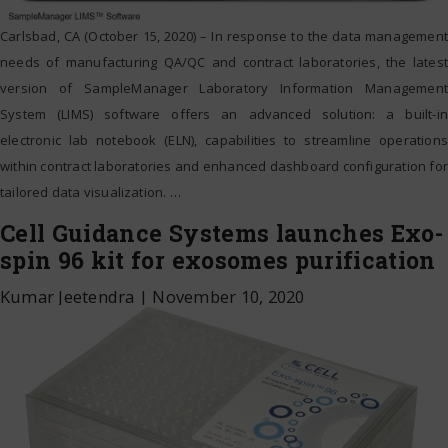
Carlsbad, CA (October 15, 2020) – In response to the data management
needs of manufacturing QA/QC and contract laboratories, the latest
version of SampleManager Laboratory Information Management
System (LIMS) software offers an advanced solution: a built-in
electronic lab notebook (ELN), capabilities to streamline operations
within contract laboratories and enhanced dashboard configuration for
tailored data visualization.
…
Cell Guidance Systems launches Exo-
spin 96 kit for exosomes purification
Kumar Jeetendra
|
November 10, 2020