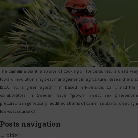
The camelina plant, a source of cooking oil for centuries, is on its way
toward revolutionizing pest management in agriculture. Researchers at
ISCA, Inc., a green agtech firm based in Riverside, Calif., and their
collaborators in Sweden have “grown” insect sex pheromone
precursors in genetically modified strains of camelina plants, creating a
low-cost source of
…
Posts navigation
←
older