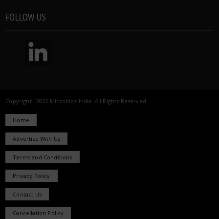
FOLLOW US
Copyright 2026 Microbioz India. All Rights Reserved.
Home
Advertise With Us
Terms and Conditions
Privacy Policy
Contact Us
Cancellation Policy