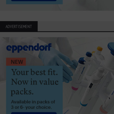
ADVERTISEMENT