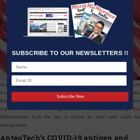
SUBSCRIBE TO OUR NEWSLETTERS !!
All people start out from one cell that then divides to eventually form
the embryo. Based on the signals sent with their own adjacent cells,
these divided cells are then developed or differentiated into particular
organs or tissues. In regenerative medicine, controlling this
differentiation from the lab is crucial as stem cells could be
distinguished
…
AnteoTech’s COVID-19 antigen and