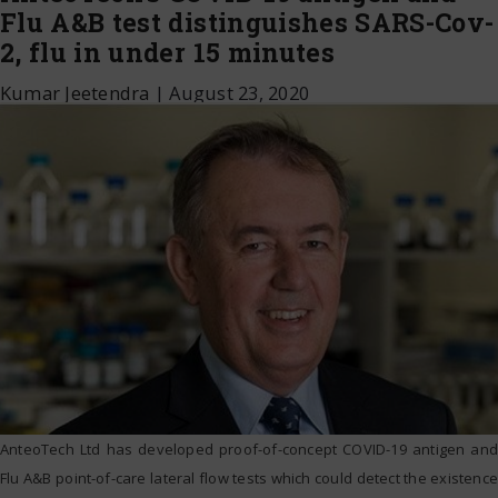
Flu A&B test distinguishes SARS-Cov-
2, flu in under 15 minutes
Kumar Jeetendra
|
August 23, 2020
AnteoTech Ltd has developed proof-of-concept COVID-19 antigen and
Flu A&B point-of-care lateral flow tests which could detect the existence