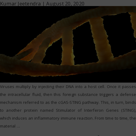
Kumar Jeetendra
|
August 20, 2020
Viruses multiply by injecting their DNA into a host cell. Once it passes
the intracellular fluid, then this foreign substance triggers a defense
mechanism referred to as the cGAS-STING pathway. This, in turn, binds
to another protein named Stimulator of Interferon Genes (STING),
which induces an inflammatory immune reaction. From time to time, the
material
…