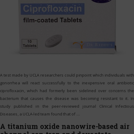
A test made by UCLA researchers could pinpoint which individuals with
gonorrhea will react successfully to the inexpensive oral antibiotic
ciprofloxacin, which had formerly been sidelined over concerns the
bacterium that causes the disease was becoming resistant to it. In
study published in the peer-reviewed journal Clinical Infectious
Diseases, a UCLA-led team found that of
…
A titanium oxide nanowire-based air