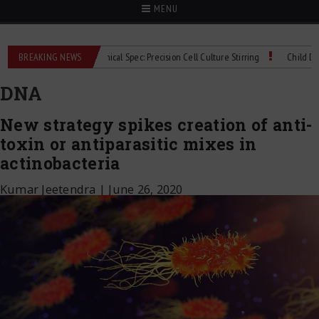
MENU
Mag bioMIX Technical Spec: Precision Cell Culture Stirring
BREAKING NEWS
Child Dies of Rabie
DNA
New strategy spikes creation of anti-
toxin or antiparasitic mixes in
actinobacteria
Kumar Jeetendra
|
June 26, 2020