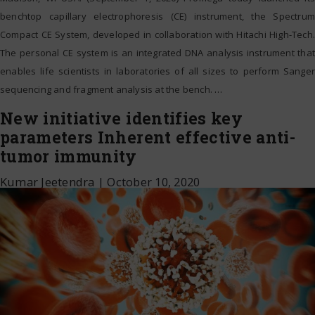
benchtop capillary electrophoresis (CE) instrument, the Spectrum
Compact CE System, developed in collaboration with Hitachi High-Tech.
The personal CE system is an integrated DNA analysis instrument that
enables life scientists in laboratories of all sizes to perform Sanger
sequencing and fragment analysis at the bench.
…
New initiative identifies key
parameters Inherent effective anti-
tumor immunity
Kumar Jeetendra
|
October 10, 2020