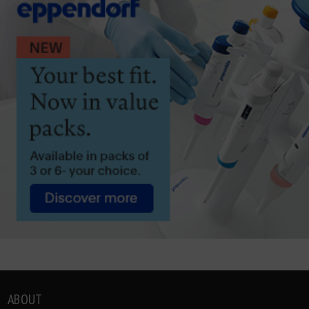
ABOUT