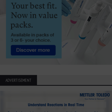
ADVERTISEMENT