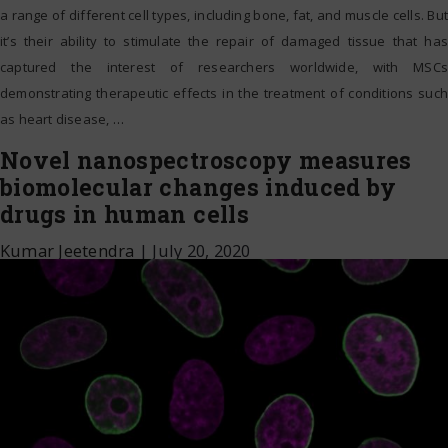
a range of different cell types, including bone, fat, and muscle cells. But
it’s their ability to stimulate the repair of damaged tissue that has
captured the interest of researchers worldwide, with MSCs
demonstrating therapeutic effects in the treatment of conditions such
as heart disease,
…
Novel nanospectroscopy measures
biomolecular changes induced by
drugs in human cells
Kumar Jeetendra
|
July 20, 2020