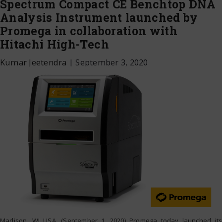
Spectrum Compact CE Benchtop DNA
Analysis Instrument launched by
Promega in collaboration with
Hitachi High-Tech
Kumar Jeetendra
|
September 3, 2020
Madison, WI USA. (September 1, 2020) Promega today launched its