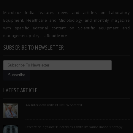
Microbioz India features news and articles on Laboratory
Equipment, Healthcare and Microbiology and monthly magazine
with specific editorial content on Scientific equipment and
management policy. …..
Read More
SUBSCRIBE TO NEWSLETTER
LATEST ARTICLE
An Interview with Pf Neil Woodford
Protection against Tuberculosis with Immune Based Therapy