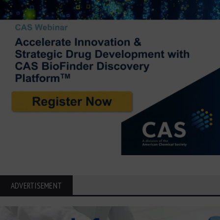
ADVERTISEMENT