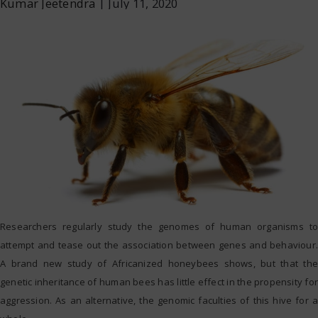
Kumar Jeetendra
|
July 11, 2020
Researchers regularly study the genomes of human organisms to
attempt and tease out the association between genes and behaviour.
A brand new study of Africanized honeybees shows, but that the
genetic inheritance of human bees has little effect in the propensity for
aggression. As an alternative, the genomic faculties of this hive for a