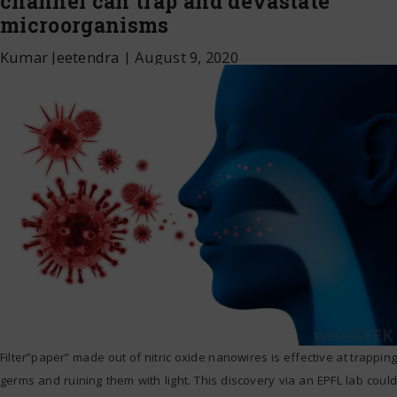
channel can trap and devastate
microorganisms
Kumar Jeetendra
|
August 9, 2020
Filter”paper” made out of nitric oxide nanowires is effective at trapping
germs and ruining them with light. This discovery via an EPFL lab could