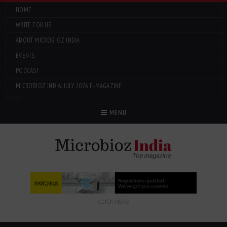
HOME
WRITE FOR US
ABOUT MICROBIOZ INDIA
EVENTS
PODCAST
MICROBIOZ INDIA: JULY 2026 E-MAGAZINE
Menu
MENU
CLICK HERE