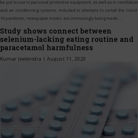
be put to use in personal protective equipment, as well as in ventilation
and air conditioning systems. Included in attempts to curtail the Covid-
19 pandemic, newspaper masks are increasingly being made
…
Study shows connect between
selenium-lacking eating routine and
paracetamol harmfulness
Kumar Jeetendra
|
August 11, 2020