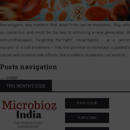
Neoantigens, tiny markers that arise from cancer mutations, flag cells
as cancerous and could be the key to unlocking a new generation of
immunotherapies. Targeting the”right” neoantigens – at a cancer
vaccine or a cell treatment – has the promise to eliminate a patient’s
cancer with minimal side effects. But countless mutations can exist in
…
Posts navigation
←
older
THIS MONTH'S ISSUE
PAST ISSUE
SUBSCRIBE