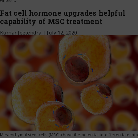
whole
…
Fat cell hormone upgrades helpful
capability of MSC treatment
Kumar Jeetendra
|
July 12, 2020
Mesenchymal stem cells (MSCs) have the potential to differentiate into