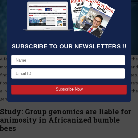
SUBSCRIBE TO OUR NEWSLETTERS !!
A family and patient walk into a physician’s office. They expect that the
most recent tests will show what’s causing the individual’s disease and
finish the diagnostic odyssey they’ve been going through for ages.
Possessing a precise identification also suggests that perhaps there’s
a remedy that can relieve the individual’s condition. To identify the
genetic
…
Study: Group genomics are liable for
animosity in Africanized bumble
bees