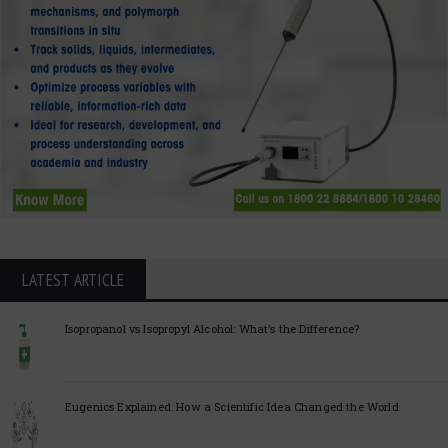
LATEST ARTICLE
Isopropanol vs Isopropyl Alcohol: What’s the Difference?
Eugenics Explained: How a Scientific Idea Changed the World