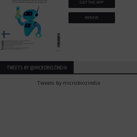
GET THE APP
RENEW
TWEETS BY ‎@MICROBIOZINDIA
Tweets by microbiozindia