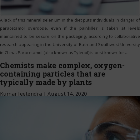
A lack of this mineral selenium in the diet puts individuals in danger of
paracetamol overdose, even if the painkiller is taken at levels
maintained to be secure on the packaging, according to collaborative
research appearing in the University of Bath and Southwest University
in China. Paracetamol (also known as Tylenol) is best known for
…
Chemists make complex, oxygen-
containing particles that are
typically made by plants
Kumar Jeetendra
|
August 14, 2020