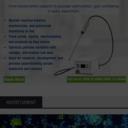
ADVERTISEMENT