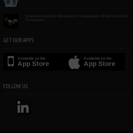
Researcher Identify Mutations In Transmission Of Mers From Bat
To Humans
GET OUR APPS
Available on the
Available on the
App Store
App Store
FOLLOW US