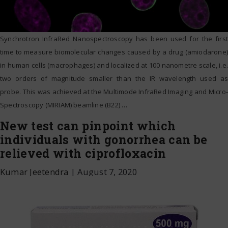
Synchrotron InfraRed Nanospectroscopy has been used for the first
time to measure biomolecular changes caused by a drug (amiodarone)
in human cells (macrophages) and localized at 100 nanometre scale, i.e.
two orders of magnitude smaller than the IR wavelength used as
probe. This was achieved at the Multimode InfraRed Imaging and Micro-
Spectroscopy (MIRIAM) beamline (B22)
…
New test can pinpoint which
individuals with gonorrhea can be
relieved with ciprofloxacin
Kumar Jeetendra
|
August 7, 2020