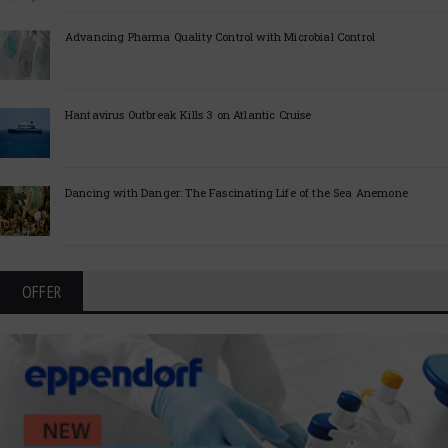
Advancing Pharma Quality Control with Microbial Control
Hantavirus Outbreak Kills 3 on Atlantic Cruise
Dancing with Danger: The Fascinating Life of the Sea Anemone
OFFER