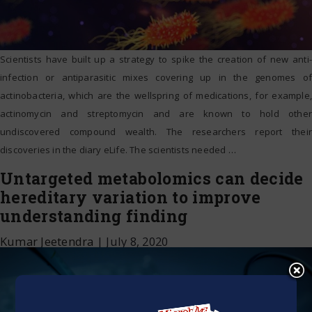
Scientists have built up a strategy to spike the creation of new anti-
infection or antiparasitic mixes covering up in the genomes of
actinobacteria, which are the wellspring of medications, for example,
actinomycin and streptomycin and are known to hold other
undiscovered compound wealth. The researchers report their
discoveries in the diary eLife. The scientists needed
…
Untargeted metabolomics can decide
hereditary variation to improve
understanding finding
Kumar Jeetendra
|
July 8, 2020