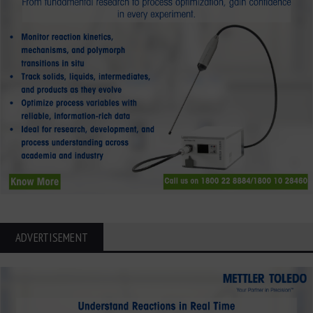
ADVERTISEMENT