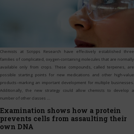
Chemists at Scripps Research have effectively established three
families of complicated, oxygen-containing molecules that are normally
available only from crops. These compounds, called terpenes, are
possible starting points for new medications and other high-value
products–marking an important development for multiple businesses.
Additionally, the new strategy could allow chemists to develop a
number of other classes
…
Examination shows how a protein
prevents cells from assaulting their
own DNA