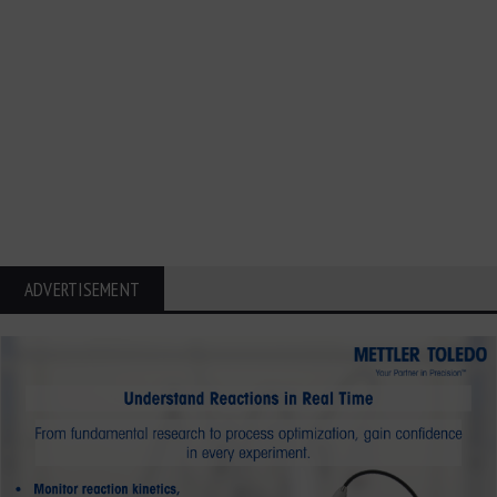
ADVERTISEMENT