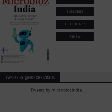
SUBSCRIBE
GET THE APP
RENEW
TWEETS BY ‎@MICROBIOZINDIA
Tweets by microbiozindia