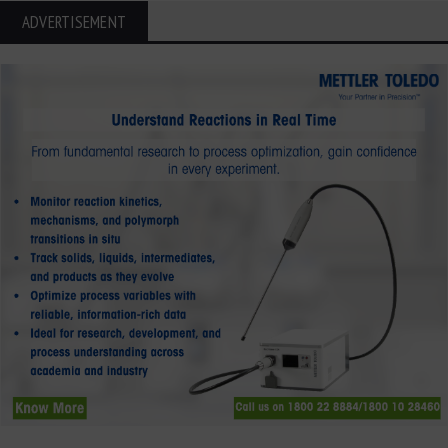
ADVERTISEMENT