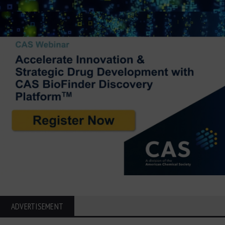
ADVERTISEMENT