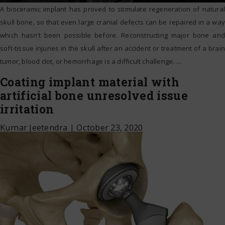
A bioceramic implant has proved to stimulate regeneration of natural
skull bone, so that even large cranial defects can be repaired in a way
which hasn’t been possible before. Reconstructing major bone and
soft-tissue injuries in the skull after an accident or treatment of a brain
tumor, blood clot, or hemorrhage is a difficult challenge.
…
Coating implant material with
artificial bone unresolved issue
irritation
Kumar Jeetendra
|
October 23, 2020