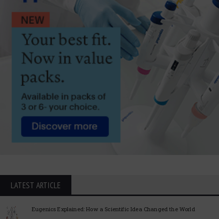
LATEST ARTICLE
Eugenics Explained: How a Scientific Idea Changed the World