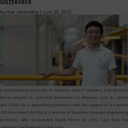
Sufferers
Kumar Jeetendra
|
July 29, 2020
A world-leading University of Waterloo spinoff company, that decodes
blood samples for potential treatments for illnesses such as cancer
and COVID-19, is expanding operations with the support of a 5-million
USD investment. Bin Ma, a University of Waterloo computer engineering
professor who co-founded Rapid Novor at 2015, says that the
company’s technologies is the most
…