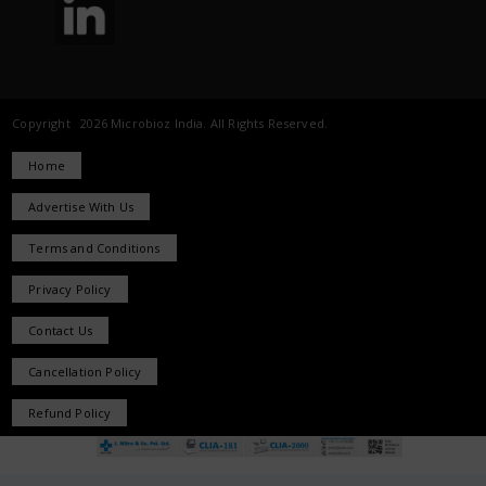
Copyright 2026 Microbioz India. All Rights Reserved.
Home
Advertise With Us
Terms and Conditions
Privacy Policy
Contact Us
Cancellation Policy
Refund Policy