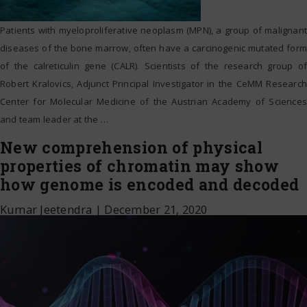
Patients with myeloproliferative neoplasm (MPN), a group of malignant
diseases of the bone marrow, often have a carcinogenic mutated form
of the calreticulin gene (CALR). Scientists of the research group of
Robert Kralovics, Adjunct Principal Investigator in the CeMM Research
Center for Molecular Medicine of the Austrian Academy of Sciences
and team leader at the
…
New comprehension of physical
properties of chromatin may show
how genome is encoded and decoded
Kumar Jeetendra
|
December 21, 2020