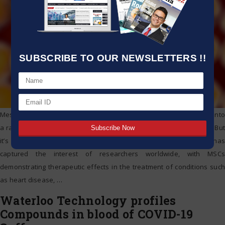
SUBSCRIBE TO OUR NEWSLETTERS !!
Mesenchymal stem cells (MSCs) have the potential to differentiate into
a range of different cell types, including bone, fat, and muscle cells. But
it’s their ability to stimulate the repair of damaged tissue that has
captured the interest of researchers worldwide, with MSCs
demonstrating therapeutic effects in the treatment of conditions such
as heart disease,
…
Waterloo Technology profiles
Compounds in blood of COVID-19