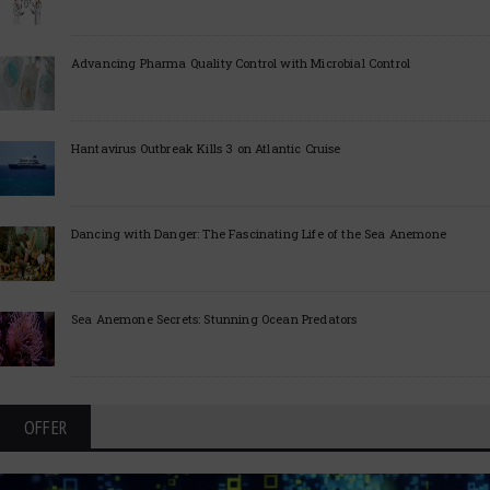
Advancing Pharma Quality Control with Microbial Control
Hantavirus Outbreak Kills 3 on Atlantic Cruise
Dancing with Danger: The Fascinating Life of the Sea Anemone
Sea Anemone Secrets: Stunning Ocean Predators
OFFER