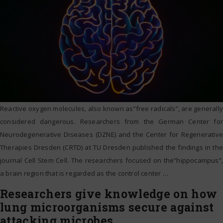
Reactive oxygen molecules, also known as”free radicals”, are generally
considered dangerous. Researchers from the German Center for
Neurodegenerative Diseases (DZNE) and the Center for Regenerative
Therapies Dresden (CRTD) at TU Dresden published the findings in the
journal Cell Stem Cell. The researchers focused on the”hippocampus”,
a brain region that is regarded as the control center
…
Researchers give knowledge on how
lung microorganisms secure against
attacking microbes