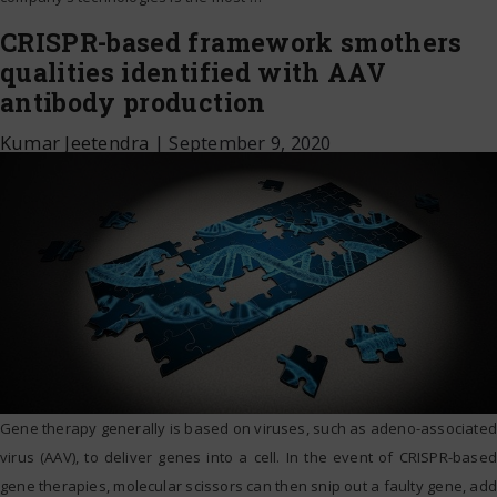
CRISPR-based framework smothers
qualities identified with AAV
antibody production
Kumar Jeetendra
|
September 9, 2020
Gene therapy generally is based on viruses, such as adeno-associated
virus (AAV), to deliver genes into a cell. In the event of CRISPR-based
gene therapies, molecular scissors can then snip out a faulty gene, add