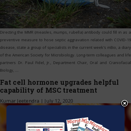
Directing the MMR (measles, mumps, rubella) antibody could fill in as a
preventive measure to hose septic aggravation related with COVID-19
disease, state a group of specialists in the current week’s mBio, a diary
of the American Society for Microbiology. Long-term colleagues and life
partners Dr. Paul Fidel, Jr., Department Chair, Oral and Craniofacial
Biology,
…
Fat cell hormone upgrades helpful
capability of MSC treatment
Kumar Jeetendra
|
July 12, 2020