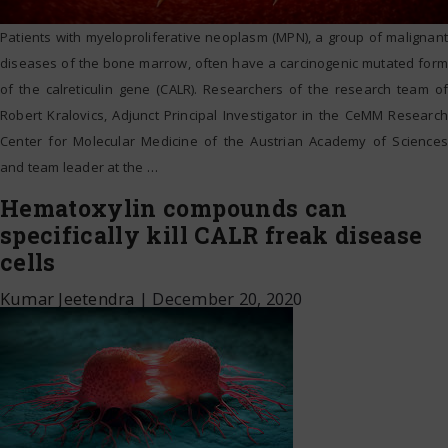
Patients with myeloproliferative neoplasm (MPN), a group of malignant
diseases of the bone marrow, often have a carcinogenic mutated form
of the calreticulin gene (CALR). Researchers of the research team of
Robert Kralovics, Adjunct Principal Investigator in the CeMM Research
Center for Molecular Medicine of the Austrian Academy of Sciences
and team leader at the
…
Hematoxylin compounds can
specifically kill CALR freak disease
cells
Kumar Jeetendra
|
December 20, 2020