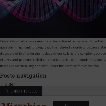
University of Alberta researchers have found an answer to a basic
question in genomic biology that has eluded scientists because the
discovery of DNA: Over the nucleus of our cells, is the complex package
of DNA and proteins called chromatin a solid or a liquid? Previously,
fields like biochemistry operated under the premise that chromatin
…
Posts navigation
←
older
THIS MONTH'S ISSUE
PAST ISSUE