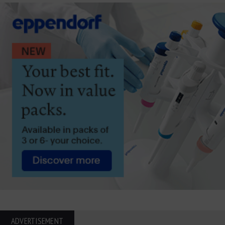
ADVERTISEMENT