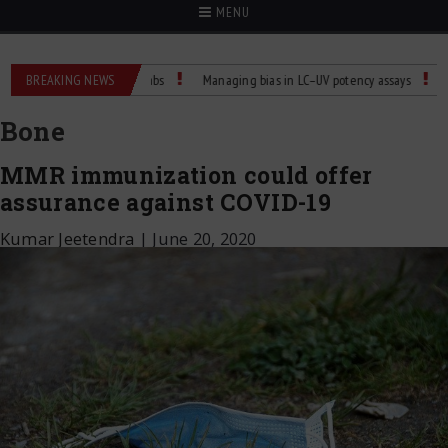
MENU
ature Control for Labs
BREAKING NEWS
Managing bias in LC–UV potency assays
Child Die
Bone
MMR immunization could offer
assurance against COVID-19
Kumar Jeetendra
|
June 20, 2020