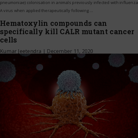
pneumoniae) colonisation in animals previously infected with influenza
A virus when applied therapeutically following
…
Hematoxylin compounds can
specifically kill CALR mutant cancer
cells
Kumar Jeetendra
|
December 11, 2020