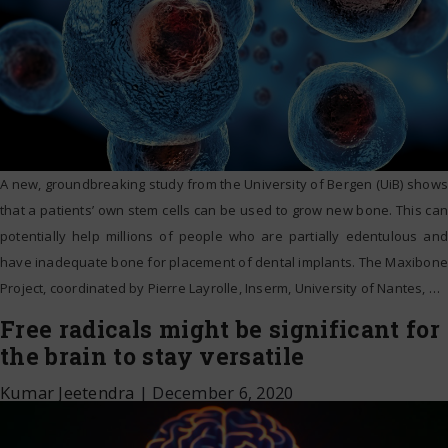
A new, groundbreaking study from the University of Bergen (UiB) shows
that a patients’ own stem cells can be used to grow new bone. This can
potentially help millions of people who are partially edentulous and
have inadequate bone for placement of dental implants. The Maxibone
Project, coordinated by Pierre Layrolle, Inserm, University of Nantes,
…
Free radicals might be significant for
the brain to stay versatile
Kumar Jeetendra
|
December 6, 2020