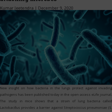
Kumar Jeetendra
|
December 9, 2020
New insight on how bacteria in the lungs protect against invading
pathogens has been published today in the open-access eLife journal.
The study in mice shows that a strain of lung bacteria called
Lactobacillus provides a barrier against Streptococcus pneumoniae (S.