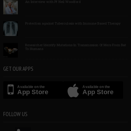
An Interview with Pf Neil Woodford
Protection against Tuberculosis with Immune Based Therapy
Researcher Identify Mutations In Transmission Of Mers From Bat
To Humans
GET OUR APPS
Available on the
Available on the
App Store
App Store
FOLLOW US