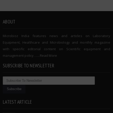
ABOUT
Microbioz India features news and articles on Laboratory
Equipment, Healthcare and Microbiology and monthly magazine
with specific editorial content on Scientific equipment and
management policy. …..
Read More
SUBSCRIBE TO NEWSLETTER
LATEST ARTICLE