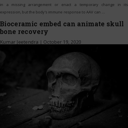
in a missing arrangement or enact a temporary change in its
expression, but the body’s immune response to AAV can
…
Bioceramic embed can animate skull
bone recovery
Kumar Jeetendra
|
October 19, 2020