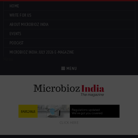
HOME
WRITE FOR US
ABOUT MICROBIOZ INDIA
EVENTS
PODCAST
MICROBIOZ INDIA: JULY 2026 E-MAGAZINE
Menu
MENU
CLICK HERE