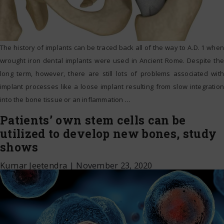
The history of implants can be traced back all of the way to A.D. 1 when
wrought iron dental implants were used in Ancient Rome. Despite the
long term, however, there are still lots of problems associated with
implant processes like a loose implant resulting from slow integration
into the bone tissue or an inflammation
…
Patients’ own stem cells can be
utilized to develop new bones, study
shows
Kumar Jeetendra
|
November 23, 2020