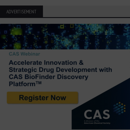
ADVERTISEMENT