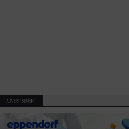
ADVERTISEMENT