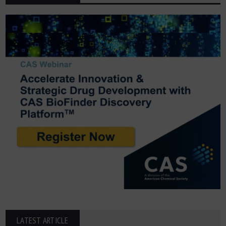
LATEST ARTICLE