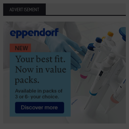
ADVERTISEMENT