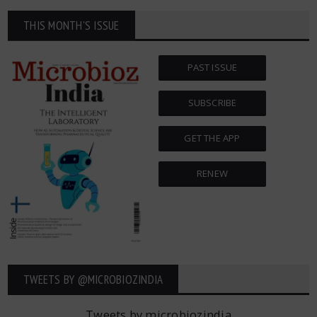
THIS MONTH'S ISSUE
PAST ISSUE
SUBSCRIBE
GET THE APP
RENEW
TWEETS BY ‎@MICROBIOZINDIA
Tweets by microbiozindia