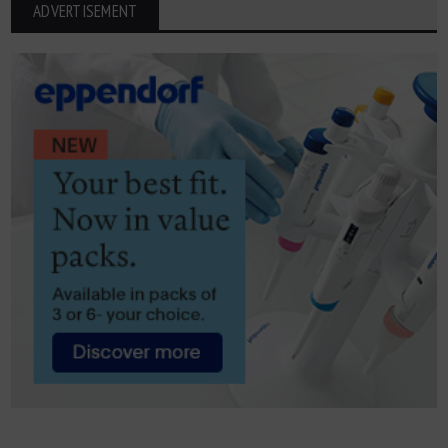
ADVERTISEMENT