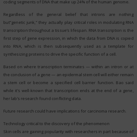
coding segments of DNA that make up 24% of the human genome.
Regardless of the general belief that introns are nothing
but”genetic junk,” they actually play critical roles in modulating RNA
transcription throughout a tissue’s lifespan. RNA transcription is the
first step of gene expression, in which the data from DNA is copied
into RNA, which is then subsequently used as a template for
synthesizing proteins to drive the specific function of a cell.
Based on where transcription terminates — within an intron or at
the conclusion of a gene — an epidermal stem cell will either remain
a stem cell or become a specified cell barrier function. Bao said
while it’s well-known that transcription ends at the end of a gene,
her lab’s research found conflicting data.
Future research could have implications for carcinoma research.
Technology critical to the discovery of the phenomenon
Skin cells are gaining popularity with researchers in part because of