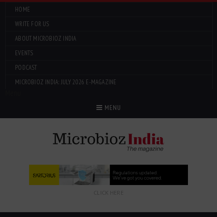
HOME
WRITE FOR US
ABOUT MICROBIOZ INDIA
EVENTS
PODCAST
MICROBIOZ INDIA: JULY 2026 E-MAGAZINE
Menu
MENU
CLICK HERE