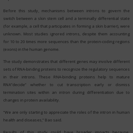
Before this study, mechanisms between introns to govern the
switch between a skin stem cell and a terminally differential state
(for example, a cell that participates in forming a skin barrier), were
unknown. Most studies ignored introns, despite them accounting
for 10 to 20 times more sequences than the protein-coding regions
(exons) in the human genome.
The study demonstrates that different genes may involve different
sets of RNA-binding proteins to recognize the regulatory sequences
in their introns. These RNA-binding proteins help to mature
RNA”decide” whether to cut transcription early or dismiss
termination sites within an intron during differentiation due to
changes in protein availability.
“We are only starting to appreciate the roles of the intron in human
health and diseases,” Bao said.
Results of this study could have broader impacts because,