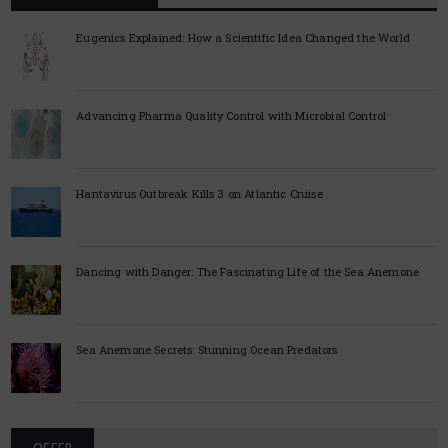
Eugenics Explained: How a Scientific Idea Changed the World
Advancing Pharma Quality Control with Microbial Control
Hantavirus Outbreak Kills 3 on Atlantic Cruise
Dancing with Danger: The Fascinating Life of the Sea Anemone
Sea Anemone Secrets: Stunning Ocean Predators