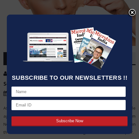
OVERVIEW
Post By
:
Kumar Jeetendra
SUBSCRIBE TO OUR NEWSLETTERS !!
Source:
Northwestern University
Date
:
19 Jan,2021
As the air continues to dry and temperatures drop, the yearly battle
against dry hands and skin has officially begun. New research from
Northwestern University has discovered new evidence deep within
the skin about the mechanisms controlling skin renewal and repair.