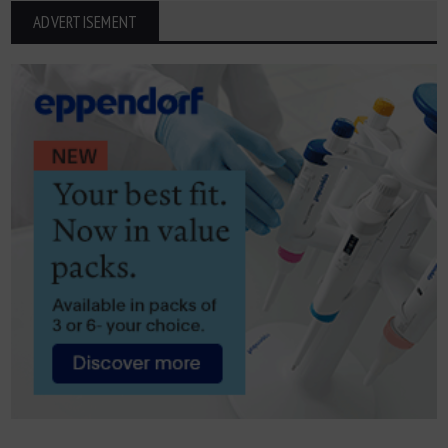
ADVERTISEMENT