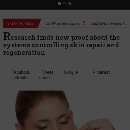
MENU
BREAKING NEWS
Managing bias in LC–UV potency assays
Child Dies of Rabies After Bat 
R
esearch finds new proof about the
systems controlling skin repair and
regeneration
Facebook
Tweet
Google +
Pinterest
LinkedIn
Email