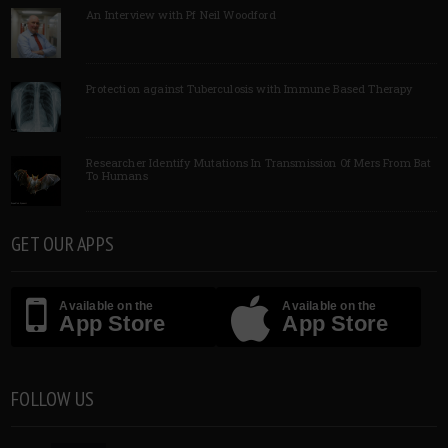
An Interview with Pf Neil Woodford
Protection against Tuberculosis with Immune Based Therapy
Researcher Identify Mutations In Transmission Of Mers From Bat
To Humans
GET OUR APPS
Available on the
Available on the
App Store
App Store
FOLLOW US