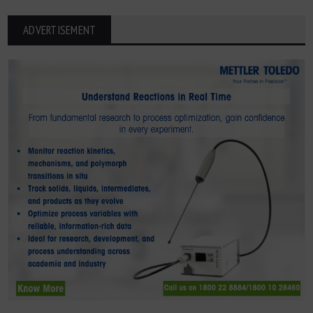
ADVERTISEMENT