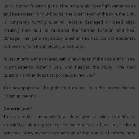
Skin’s barrier function gives it the unique ability to fight winter woes
and keep water for our bodies. The outer layer of the skin, the skin,
is constantly turning over to replace damaged or dead cells,
creating new cells to reinforce the barrier function and heal
damage. The gene regulatory mechanisms that control epidermis
turnover remain incompletely understood.
“Every month we’re covered with a new layer of the epidermis,” said
Northwestern’s Xiaomin Bao, who headed the study. “The next
question is what does that procedure involve?”
The newspaper will be published on Jan. 19 in the journal Nature
Communications.
Genetic’junk’
The scientific community has developed a wide breadth of
knowledge about proteins, the workhorses of various cellular
activities. Many mysteries remain about the nature of introns, non-