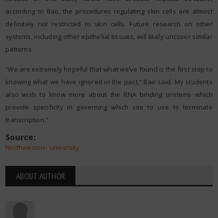
according to Bao, the procedures regulating skin cells are almost
definitely not restricted to skin cells. Future research on other
systems, including other epithelial tissues, will likely uncover similar
patterns.
“We are extremely hopeful that what we’ve found is the first step to
knowing what we have ignored in the past,” Bao said. My students
also wish to know more about the RNA binding proteins which
provide specificity in governing which site to use to terminate
transcription.”
Source:
Northwestern University
ABOUT AUTHOR