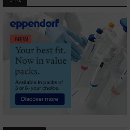
OFFER