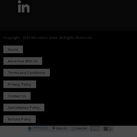
Copyright 2026 Microbioz India. All Rights Reserved.
Home
Advertise With Us
Terms and Conditions
Privacy Policy
Contact Us
Cancellation Policy
Refund Policy