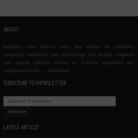
ABOUT
Microbioz India features news and articles on Laboratory
Equipment, Healthcare and Microbiology and monthly magazine
with specific editorial content on Scientific equipment and
management policy. …..
Read More
SUBSCRIBE TO NEWSLETTER
LATEST ARTICLE