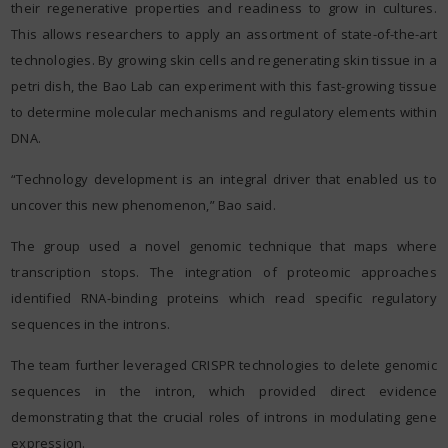
their regenerative properties and readiness to grow in cultures.
This allows researchers to apply an assortment of state-of-the-art
technologies. By growing skin cells and regenerating skin tissue in a
petri dish, the Bao Lab can experiment with this fast-growing tissue
to determine molecular mechanisms and regulatory elements within
DNA.
“Technology development is an integral driver that enabled us to
uncover this new phenomenon,” Bao said.
The group used a novel genomic technique that maps where
transcription stops. The integration of proteomic approaches
identified RNA-binding proteins which read specific regulatory
sequences in the introns.
The team further leveraged CRISPR technologies to delete genomic
sequences in the intron, which provided direct evidence
demonstrating that the crucial roles of introns in modulating gene
expression.