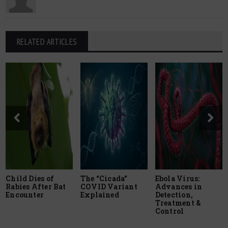
RELATED ARTICLES
Child Dies of
The “Cicada”
Ebola Virus:
Rabies After Bat
COVID Variant
Advances in
Encounter
Explained
Detection,
Treatment &
Control