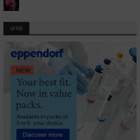
OFFER