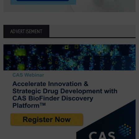
ADVERTISEMENT