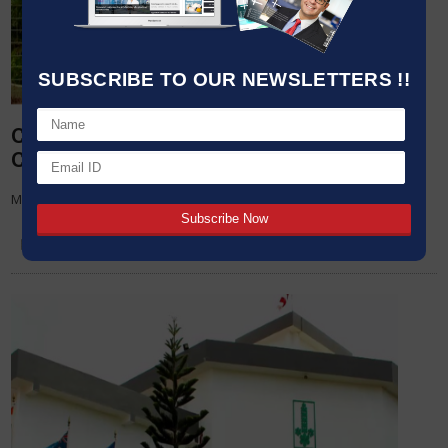
SUBSCRIBE TO OUR NEWSLETTERS !!
Cipla appoints Dr Raju Mistry as Global
Chief People Officer
Mumbai, April 22, 2019 – Cipla Limited (B
22 APR,2019