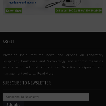
ABOUT
Microbioz India features news and articles on Laboratory
Equipment, Healthcare and Microbiology and monthly magazine
with specific editorial content on Scientific equipment and
management policy. …..
Read More
SUBSCRIBE TO NEWSLETTER