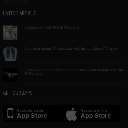
LATEST ARTICLE
An Interview with Pf Neil Woodford
Protection against Tuberculosis with Immune Based Therapy
Researcher Identify Mutations In Transmission Of Mers From Bat
To Humans
GET OUR APPS
Available on the
Available on the
App Store
App Store