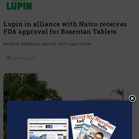
Lupin in alliance with Natco receives
FDA approval for Bosentan Tablets
Mumbai, Baltimore, April 30, 2019: Lupin Limite
30 APR,2019