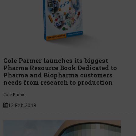
Cole Parmer launches its biggest
Pharma Resource Book Dedicated to
Pharma and Biopharma customers
needs from research to production
Cole-Parme
12 Feb,2019