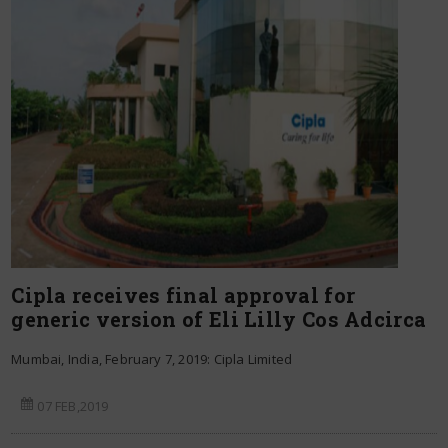
Cipla receives final approval for
generic version of Eli Lilly Cos Adcirca
Mumbai, India, February 7, 2019: Cipla Limited
07 FEB,2019