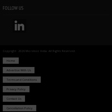
FOLLOW US
Copyright 2026 Microbioz India. All Rights Reserved.
Home
Advertise With Us
Terms and Conditions
Privacy Policy
Contact Us
Cancellation Policy