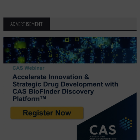
ADVERTISEMENT