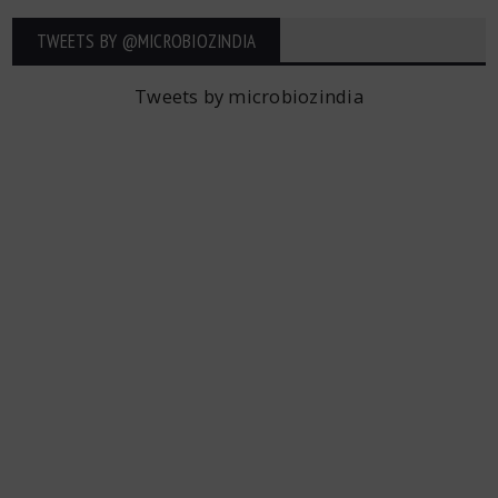
TWEETS BY ‎@MICROBIOZINDIA
Tweets by microbiozindia