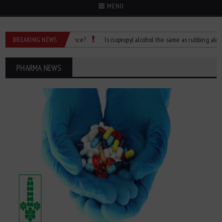
MENU
 What’s the Difference?
BREAKING NEWS
Is isopropyl alcohol the same as rubbing alcohol
PHARMA NEWS