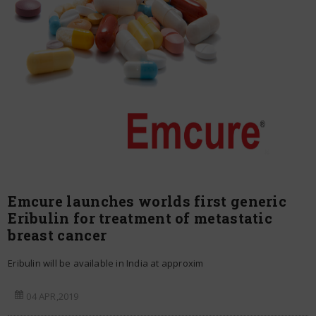
Emcure launches worlds first generic
Eribulin for treatment of metastatic
breast cancer
Eribulin will be available in India at approxim
04 APR,2019