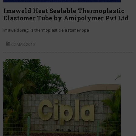
Imaweld Heat Sealable Thermoplastic
Elastomer Tube by Amipolymer Pvt Ltd
Imaweld&reg; is thermoplastic elastomer opa
02 MAR,2019