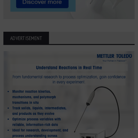
ADVERTISEMENT