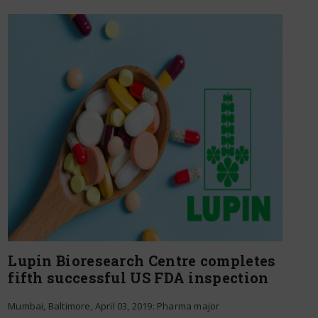
Lupin Bioresearch Centre completes
fifth successful US FDA inspection
Mumbai, Baltimore, April 03, 2019: Pharma major