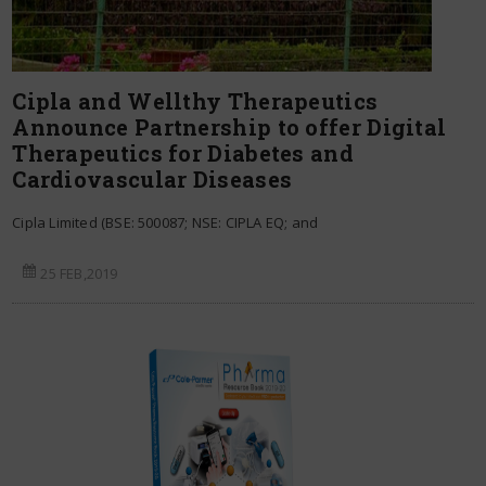
Cipla and Wellthy Therapeutics
Announce Partnership to offer Digital
Therapeutics for Diabetes and
Cardiovascular Diseases
Cipla Limited (BSE: 500087; NSE: CIPLA EQ; and
25 FEB,2019