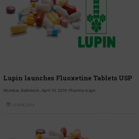
Lupin launches Fluoxetine Tablets USP
Mumbai, Baltimore, April 10, 2019: Pharma major
10 APR,2019