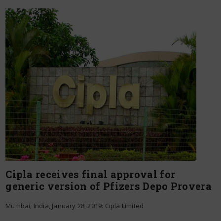
Cipla receives final approval for
generic version of Pfizers Depo Provera
Mumbai, India, January 28, 2019: Cipla Limited