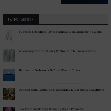
LATEST ARTICLE
Eugenics Explained: How a Scientific Idea Changed the World
Advancing Pharma Quality Control with Microbial Control
Hantavirus Outbreak Kills 3 on Atlantic Cruise
Dancing with Danger: The Fascinating Life of the Sea Anemone
Sea Anemone Secrets: Stunning Ocean Predators