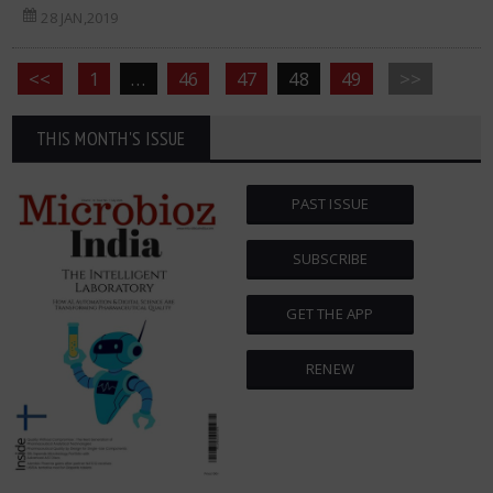
28 JAN,2019
<<
1
…
46
47
48
49
>>
THIS MONTH'S ISSUE
PAST ISSUE
SUBSCRIBE
GET THE APP
RENEW