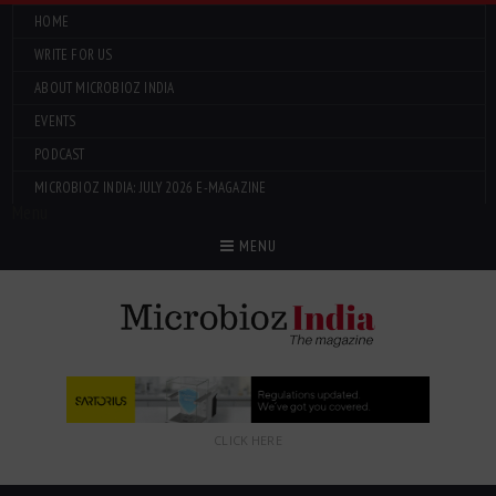
HOME
WRITE FOR US
ABOUT MICROBIOZ INDIA
EVENTS
PODCAST
MICROBIOZ INDIA: JULY 2026 E-MAGAZINE
Menu
MENU
CLICK HERE