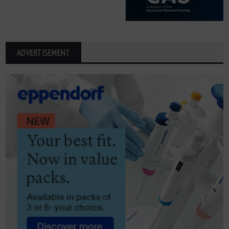
ADVERTISEMENT