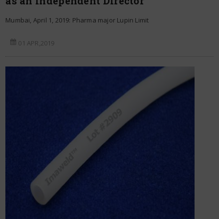
as an Independent Director
Mumbai, April 1, 2019: Pharma major Lupin Limit
01 APR,2019