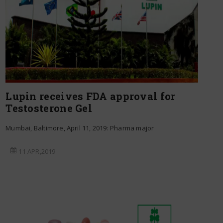
Lupin receives FDA approval for
Testosterone Gel
Mumbai, Baltimore, April 11, 2019: Pharma major
11 APR,2019