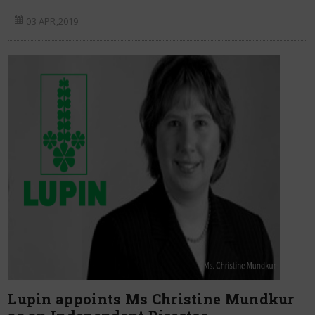
03 APR,2019
Lupin appoints Ms Christine Mundkur