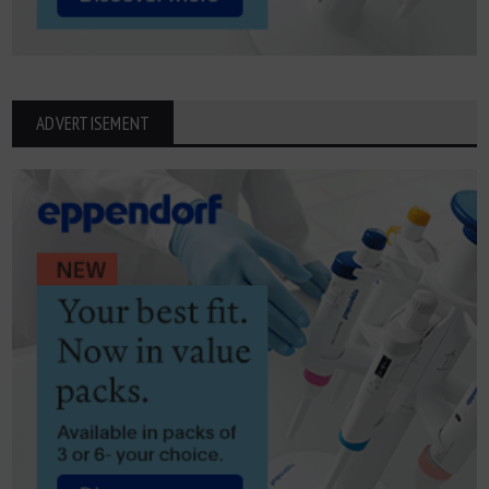
ADVERTISEMENT