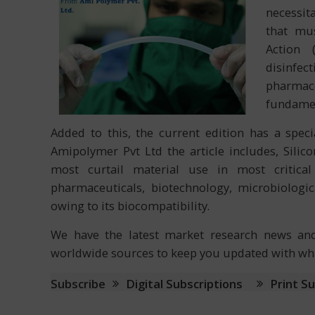
necessit
that mus
Action 
disinf
pharmac
fundamen
Added to this, the current edition has a speci
Amipolymer Pvt Ltd the article includes, Silic
most curtail material use in most critical 
pharmaceuticals, biotechnology, microbiologic
owing to its biocompatibility.
We have the latest market research news and 
worldwide sources to keep you updated with what
Subscribe
Digital Subscriptions
Print S