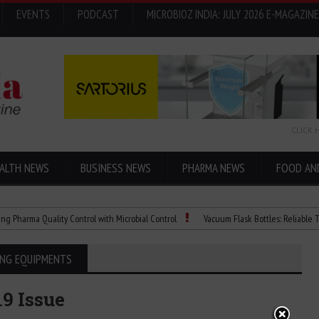
EVENTS
PODCAST
MICROBIOZ INDIA: JULY 2026 E-MAGAZINE
CLICK 
ALTH NEWS
BUSINESS NEWS
PHARMA NEWS
FOOD AN
rma Quality Control with Microbial Control
Vacuum Flask Bottles: Reliable Temper
ING EQUIPMENTS
19 Issue