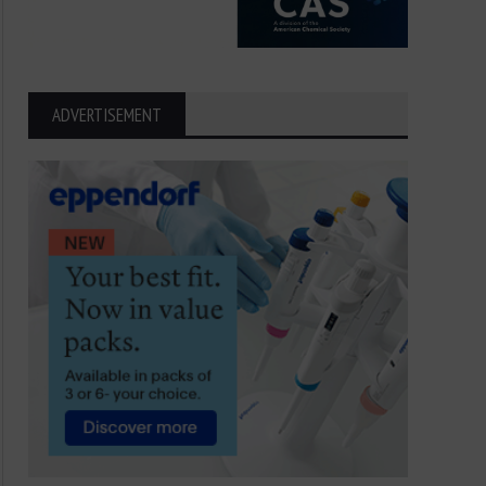
ADVERTISEMENT