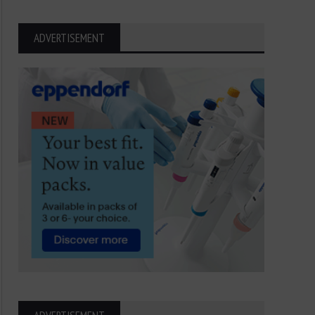
ADVERTISEMENT