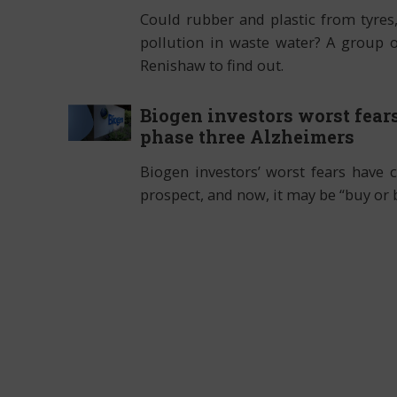
Could rubber and plastic from tyres
pollution in waste water? A group 
Renishaw to find out.
Biogen investors worst fears
phase three Alzheimers
Biogen investors’ worst fears have 
prospect, and now, it may be “buy or 