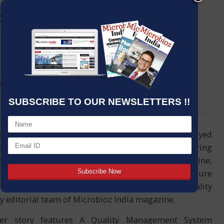
ing procedure of Pharma
LinkedIn
Email
facturing equipments
SUBSCRIBE TO OUR NEWSLETTERS !!
iends and readers, I hope you would have enjoyed
our previous issue. Once again, I am delighted to bring
the March 2019 edition of Microbioz India magazine,
d by the cover story titled Unlock cleaning procedure
a manufacturing equipments: Better pharma quality
y editorial team of Microbioz India magazine.
er story features A Quality Management System