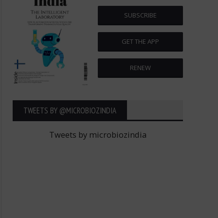
SUBSCRIBE
GET THE APP
RENEW
TWEETS BY ‎@MICROBIOZINDIA
Tweets by microbiozindia