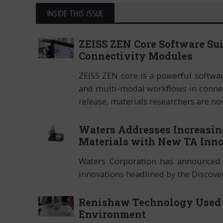
INSIDE THIS ISSUE
ZEISS ZEN Core Software Su
Connectivity Modules
ZEISS ZEN core is a powerful softwa
and multi-modal workflows in connec
release, materials researchers are no
Waters Addresses Increasin
Materials with New TA Inno
Waters Corporation has announced 
innovations headlined by the Discov
Renishaw Technology Used t
Environment