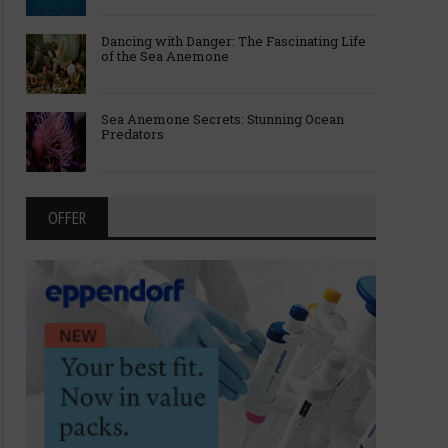
Dancing with Danger: The Fascinating Life
of the Sea Anemone
Sea Anemone Secrets: Stunning Ocean
Predators
OFFER