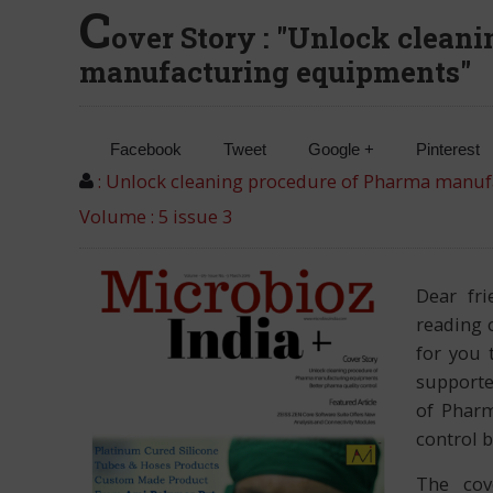
C
over Story : "Unlock clean
manufacturing equipments"
Facebook
Tweet
Google +
Pinterest
: Unlock cleaning procedure of Pharma manu
Volume : 5 issue 3
Dear fr
reading 
for you 
supporte
of Pharm
control b
The cov