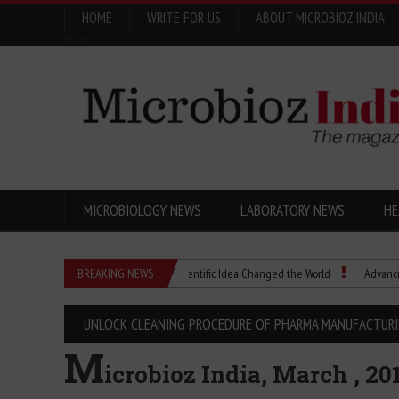
HOME
WRITE FOR US
ABOUT MICROBIOZ INDIA
Menu
MICROBIOLOGY NEWS
LABORATORY NEWS
HE
Eugenics Explained: How a Scientific Idea Changed the World
BREAKING NEWS
Advancing Pha
UNLOCK CLEANING PROCEDURE OF PHARMA MANUFACTUR
M
icrobioz India, March , 20