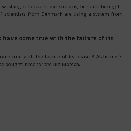
, washing into rivers and streams, be contributing to
of scientists from Denmark are using a system from
 have come true with the failure of its
come true with the failure of its phase 3 Alzheimer’s
be bought” time for the Big Biotech.