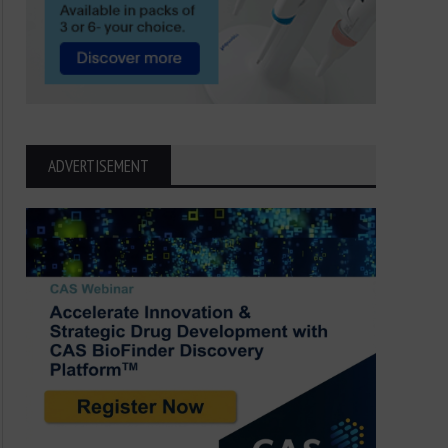
ADVERTISEMENT