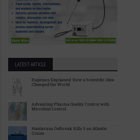
LATEST ARTICLE
Eugenics Explained: How a Scientific Idea
Changed the World
Advancing Pharma Quality Control with
Microbial Control
Hantavirus Outbreak Kills 3 on Atlantic
Cruise