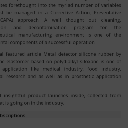
ates forethought into the myriad number of variables
t be managed in a Corrective Action, Preventative
(CAPA) approach. A well thought out cleaning,
ection and decontamination program for the
eutical manufacturing environment is one of the
tal components of a successful operation.
al featured article Metal detector silicone rubber by
one elastomer based on polydialkyl siloxane is one of
application like medical industry, food industry,
al research and as well as in prosthetic application
insightful product launches inside, collected from
 is going on in the industry.
ubscriptions