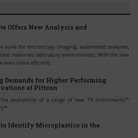
ite Offers New Analysis and
re suite for microscopy imaging, automated analyses,
ted materials laboratory environments. With the new
w even more efficient.
g Demands for Higher Performing
vations at Pittcon
the availability of a range of new TA Instruments™
ery™
o Identify Microplastics in the