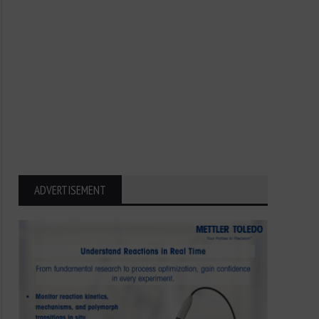
ADVERTISEMENT