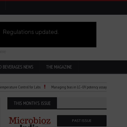
HERE
D BEVERAGES NEWS
THE MAGAZINE
ature Control for Labs
Managing bias in LC–UV potency assays
Child Dies 
THIS MONTH'S ISSUE
PAST ISSUE