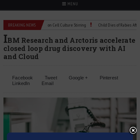
MENU
Technical Spec: Precision Cell Culture Stirring
BREAKING NEWS
Child Dies of Rabies After Bat
I
BM Research and Arctoris accelerate
closed loop drug discovery with AI
and Cloud
Facebook
Tweet
Google +
Pinterest
LinkedIn
Email