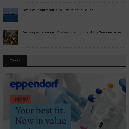
Hantavirus Outbreak Kills 3 on Atlantic Cruise
Dancing with Danger: The Fascinating Life of the Sea Anemone
OFFER