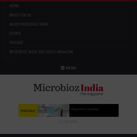
HOME
WRITE FOR US
ABOUT MICROBIOZ INDIA
EVENTS
PODCAST
MICROBIOZ INDIA: JULY 2026 E-MAGAZINE
Menu
MENU
CLICK HERE