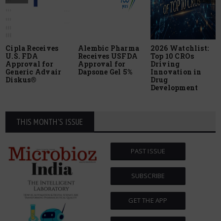
Cipla Receives
Alembic Pharma
2026 Watchlist:
U.S. FDA
Receives USFDA
Top 10 CROs
Approval for
Approval for
Driving
Generic Advair
Dapsone Gel 5%
Innovation in
Diskus®
Drug
Development
THIS MONTH'S ISSUE
PAST ISSUE
SUBSCRIBE
GET THE APP