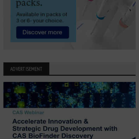
ADVERTISEMENT