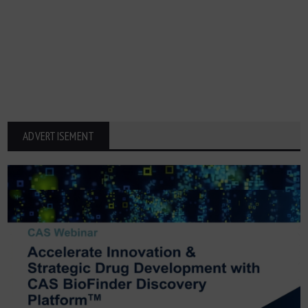
ADVERTISEMENT