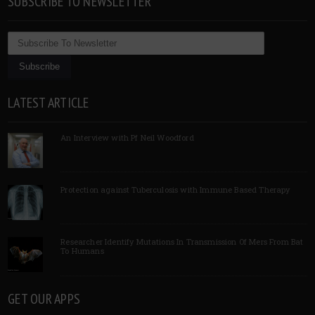
SUBSCRIBE TO NEWSLETTER
LATEST ARTICLE
An Interview with Pf Neil Woodford
Protection against Tuberculosis with Immune Based Therapy
Researcher Identify Mutations In Transmission Of Mers From Bat
To Humans
GET OUR APPS