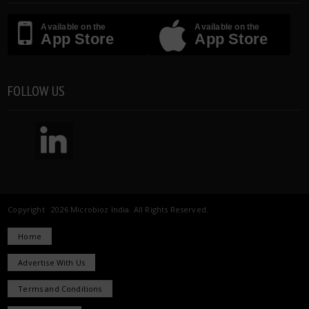
Available on the
Available on the
App Store
App Store
FOLLOW US
Copyright 2026 Microbioz India. All Rights Reserved.
Home
Advertise With Us
Terms and Conditions