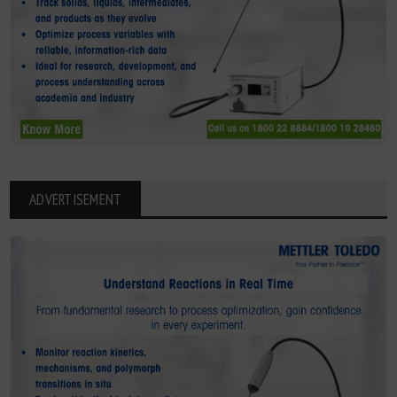
ADVERTISEMENT