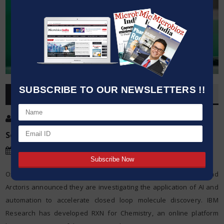
SUBSCRIBE TO OUR NEWSLETTERS !!
OVERVIEW
Post By
:
Source:
IBM Research
Date
:
13 Sep,2021
Oxford and Zurich – 13 September 2021 – Today, IBM Research and
Arctoris announced they are investigating the application of AI and
automation to accelerate closed loop molecule discovery. IBM
Research has developed RXN for Chemistry, an online platform