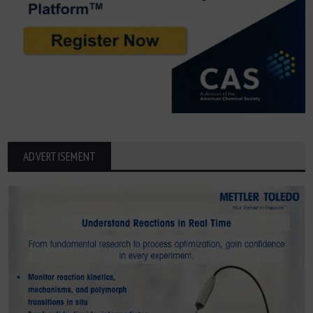
ADVERTISEMENT