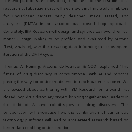
The two platforms are now being combined for the first time in a
research collaboration that will see new small molecule inhibitors
for undisclosed targets being designed, made, tested, and
analysed (DMTA) in an autonomous, closed loop approach.
Concretely, IBM Research will design and synthesize novel chemical
matter (Design, Make), to be profiled and evaluated by Arctoris
(Test, Analyze), with the resulting data informing the subsequent
iteration of the DMTA cycle.
Thomas A. Fleming, Arctoris Co-Founder & COO, explained “The
future of drug discovery is computational, with AI and robotics
paving the way for better treatments to reach patients sooner. We
are excited about partnering with IBM Research on a world-first
closed loop drug discovery project bringing together two leaders in
the field of AI and robotics-powered drug discovery. This
collaboration will showcase how the combination of our unique
technology platforms will lead to accelerated research based on
better data enabling better decisions.”