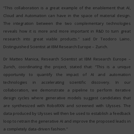
“This collaboration is a great example of the enablement that AI,
Cloud and Automation can have in the space of material design.
The integration between the two complementary technologies
reveals how it is more and more important in R&D to turn great
research into great viable products.” said Dr Teodoro Laino,
Distinguished Scientist at IBM Research Europe – Zurich.
Dr Matteo Manica, Research Scientist at IBM Research Europe –
Zurich, coordinating the project, stated that: “This is a unique
opportunity to quantify the impact of AI and automation
technologies in accelerating scientific discovery. In our
collaboration, we demonstrate a pipeline to perform iterative
design cycles where generative models suggest candidates that
are synthesized with RoboRXN and screened with Ulysses. The
data produced by Ulysses will then be used to establish a feedback
loop to retrain the generative AI and improve the proposed leads in
a completely data-driven fashion.”