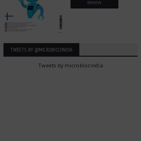
RENEW
TWEETS BY ‎@MICROBIOZINDIA
Tweets by microbiozindia