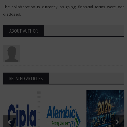
The collaboration is currently on-going; financial terms were not
disclosed.
ABOUT AUTHOR
RELATED ARTICLES