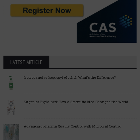
LATEST ARTICLE
Isopropanol vs Isopropyl Alcohol: What’s the Difference?
Eugenics Explained: How a Scientific Idea Changed the World
Advancing Pharma Quality Control with Microbial Control