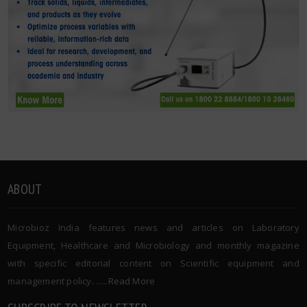
ABOUT
Microbioz India features news and articles on Laboratory
Equipment, Healthcare and Microbiology and monthly magazine
with specific editorial content on Scientific equipment and
management policy. …..
Read More