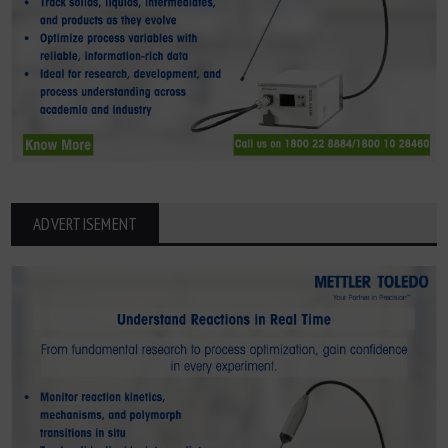
ADVERTISEMENT