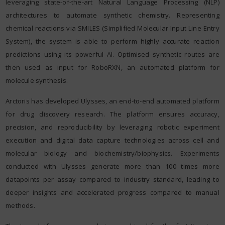
leveraging state-of-the-art Natural Language Processing (NLP)
architectures to automate synthetic chemistry. Representing
chemical reactions via SMILES (Simplified Molecular Input Line Entry
System), the system is able to perform highly accurate reaction
predictions using its powerful AI. Optimised synthetic routes are
then used as input for RoboRXN, an automated platform for
molecule synthesis.
Arctoris has developed Ulysses, an end-to-end automated platform
for drug discovery research. The platform ensures accuracy,
precision, and reproducibility by leveraging robotic experiment
execution and digital data capture technologies across cell and
molecular biology and biochemistry/biophysics. Experiments
conducted with Ulysses generate more than 100 times more
datapoints per assay compared to industry standard, leading to
deeper insights and accelerated progress compared to manual
methods.