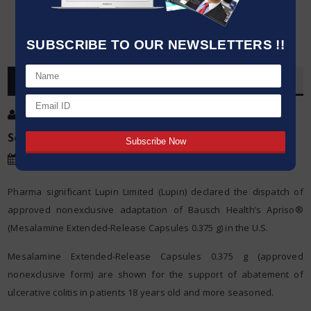
SUBSCRIBE TO OUR NEWSLETTERS !!
OVERVIEW
Post By
:
Kumar Jeetendra
Source:
Agencies
Date
:
19 May,2020
Pharma significant Lupin Limited (Lupin) declared the dispatch of
approved nonexclusive adaptation of Bausch Health’s Apriso®
(Mesalamine Extended-Release Capsules 0.375 g) in the U.S.
Mesalamine Extended-Release Capsules 0.375 g (approved
nonexclusive form) are shown for the support of abatement of
ulcerative colitis in patients 18 years old and more seasoned.