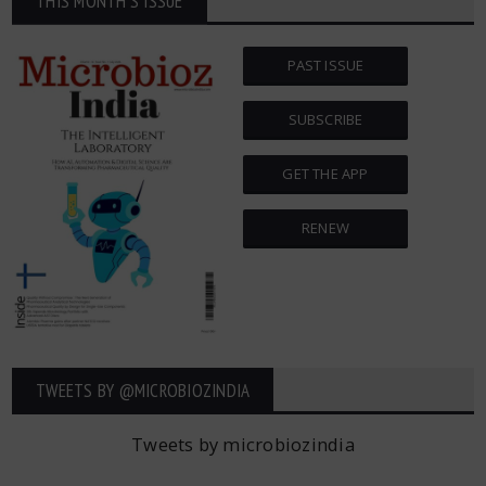
THIS MONTH'S ISSUE
PAST ISSUE
SUBSCRIBE
GET THE APP
RENEW
TWEETS BY ‎@MICROBIOZINDIA
Tweets by microbiozindia