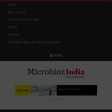
HOME
WRITE FOR US
ABOUT MICROBIOZ INDIA
EVENTS
PODCAST
MICROBIOZ INDIA: JULY 2026 E-MAGAZINE
Menu
MENU
CLICK HERE