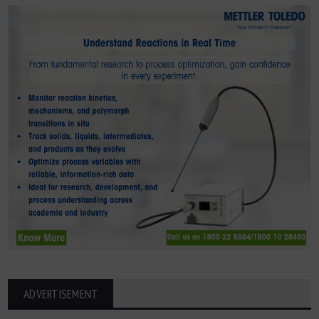
ADVERTISEMENT