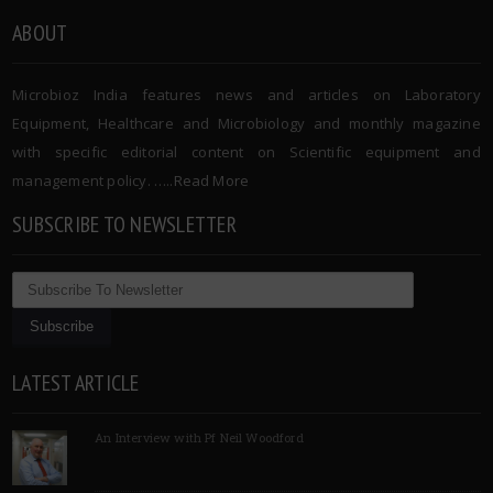
ABOUT
Microbioz India features news and articles on Laboratory
Equipment, Healthcare and Microbiology and monthly magazine
with specific editorial content on Scientific equipment and
management policy. …..
Read More
SUBSCRIBE TO NEWSLETTER
LATEST ARTICLE
An Interview with Pf Neil Woodford