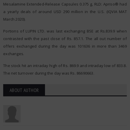
Mesalamine Extended-Release Capsules 0.375 g, RLD: Apriso® had
a yearly deals of around USD 290 million in the U.S. (IQVIA MAT
March 2020).
Portions of LUPIN LTD. was last exchanging BSE at Rs.839.9 when
contrasted with the past close of Rs. 857.1. The all out number of
offers exchanged during the day was 101636 in more than 3469
exchanges.
The stock hit an intraday high of Rs. 869.9 and intraday low of 833.8.
The net turnover during the day was Rs. 86690663.
ABOUT AUTHOR