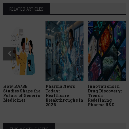
RELATED ARTICLES
How BA/BE
Pharma News
Innovations in
Studies Shape the
Today:
Drug Discovery:
Future of Generic
Healthcare
Trends
Medicines
Breakthroughs in
Redefining
2026
Pharma R&D