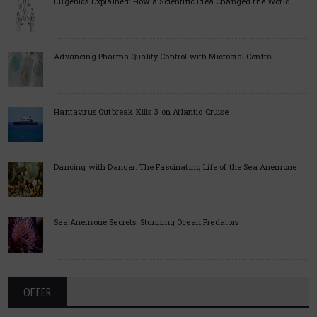
Eugenics Explained: How a Scientific Idea Changed the World
Advancing Pharma Quality Control with Microbial Control
Hantavirus Outbreak Kills 3 on Atlantic Cruise
Dancing with Danger: The Fascinating Life of the Sea Anemone
Sea Anemone Secrets: Stunning Ocean Predators
OFFER