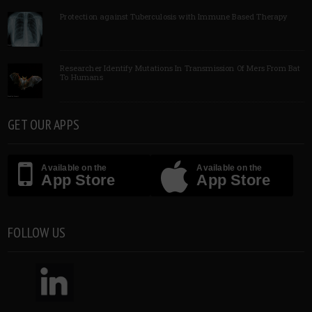
Protection against Tuberculosis with Immune Based Therapy
Researcher Identify Mutations In Transmission Of Mers From Bat
To Humans
GET OUR APPS
Available on the
Available on the
App Store
App Store
FOLLOW US