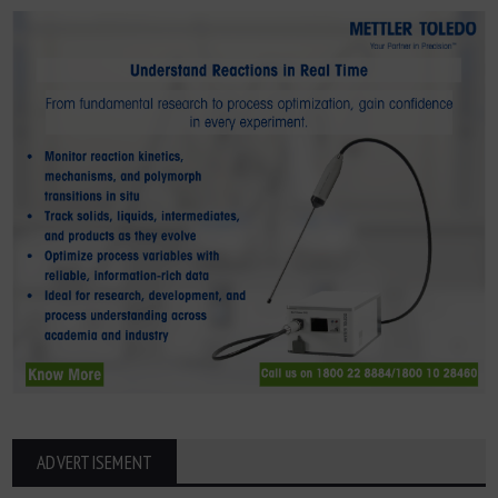
ADVERTISEMENT