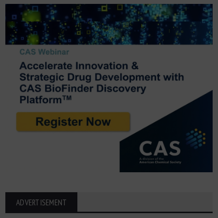
ADVERTISEMENT