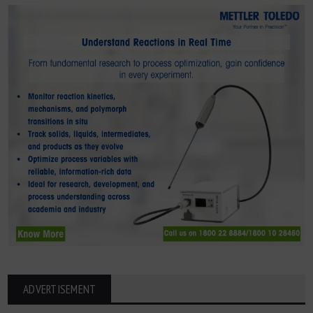
ADVERTISEMENT