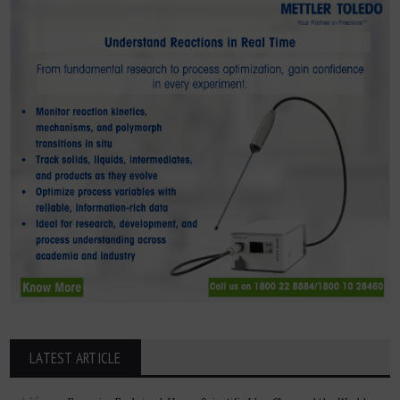
LATEST ARTICLE