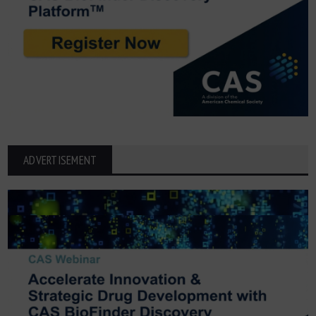
ADVERTISEMENT