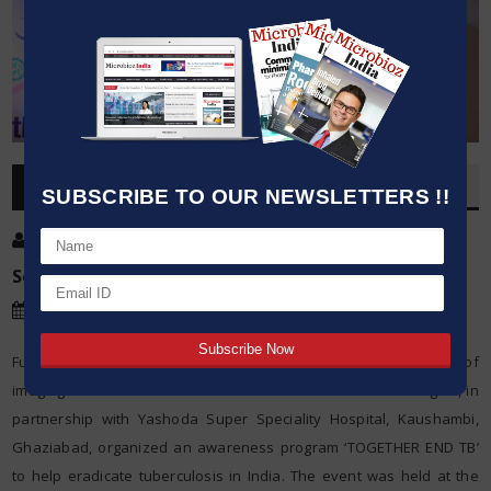
OVERVIEW
SUBSCRIBE TO OUR NEWSLETTERS !!
Post By
:
Source:
Date
:
30 Mar,2019
Fujifilm India Pvt Ltd, a leader in the development and application of
imaging and information innovations in healthcare technologies, in
partnership with Yashoda Super Speciality Hospital, Kaushambi,
Ghaziabad, organized an awareness program ‘TOGETHER END TB’
to help eradicate tuberculosis in India. The event was held at the