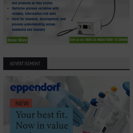
ADVERTISEMENT