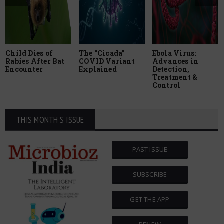
Child Dies of
The “Cicada”
Ebola Virus:
Rabies After Bat
COVID Variant
Advances in
Encounter
Explained
Detection,
Treatment &
Control
THIS MONTH'S ISSUE
PAST ISSUE
SUBSCRIBE
GET THE APP