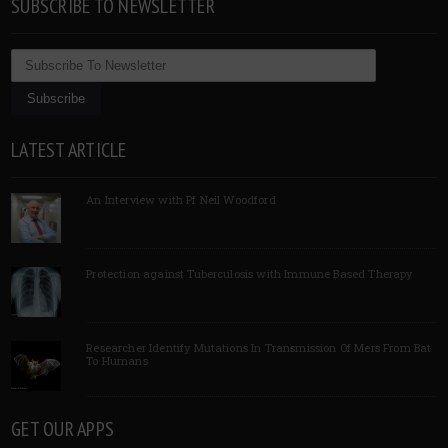
SUBSCRIBE TO NEWSLETTER
LATEST ARTICLE
An Interview with Pf Neil Woodford
Protection against Tuberculosis with Immune Based Therapy
Researcher Identify Mutations In Transmission Of Mers From Bat
To Humans
GET OUR APPS