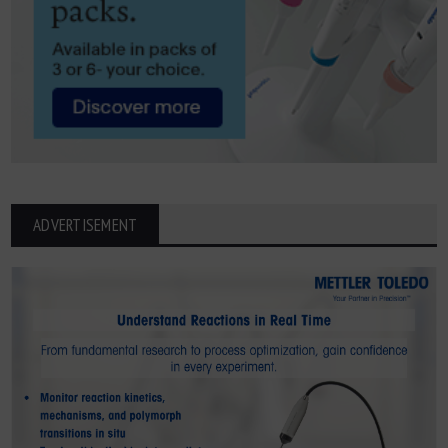
ADVERTISEMENT