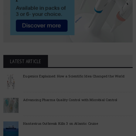
LATEST ARTICLE
Eugenics Explained: How a Scientific Idea Changed the World
Advancing Pharma Quality Control with Microbial Control
Hantavirus Outbreak Kills 3 on Atlantic Cruise