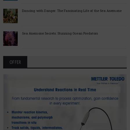
Dancing with Danger: The Fascinating Life of the Sea Anemone
Sea Anemone Secrets: Stunning Ocean Predators
OFFER