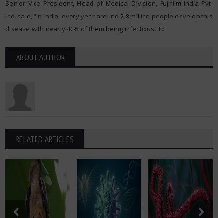
Senior Vice President, Head of Medical Division, Fujifilm India Pvt.
Ltd. said, “In India, every year around 2.8 million people develop this
disease with nearly 40% of them being infectious. To
ABOUT AUTHOR
RELATED ARTICLES