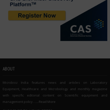
ABOUT
Microbioz India features news and articles on Laboratory
Equipment, Healthcare and Microbiology and monthly magazine
with specific editorial content on Scientific equipment and
management policy. …..
Read More