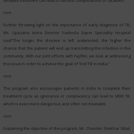
delayed treatment can lead to serious complications or fatalities.
rnrn
Further throwing light on the importance of early diagnosis of TB,
Ms. Upasana Arora Director Yashoda Super Speciality Hospital
said“The longer the disease is left undetected, the higher the
chance that the patient will end up transmitting the infection in the
community. With our joint efforts with Fujifilm, we look at addressing
the issue in order to achieve the goal of ‘End TB’ in India.”
rnrn
The program also encourages patients in India to complete their
treatment cycle as ignorance or complacency can lead to MDR TB,
which is even more dangerous and often not treatable.
rnrn
Explaining the objective of the program, Mr. Chander Shekhar Sibal,