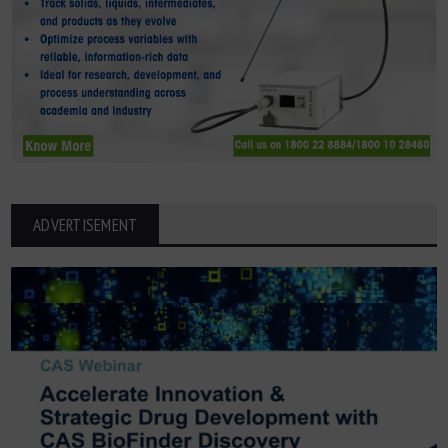
ADVERTISEMENT