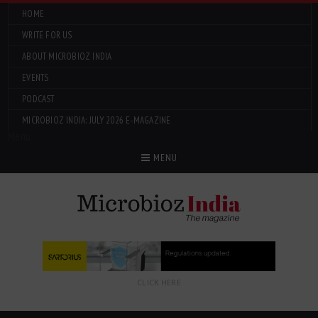
HOME
WRITE FOR US
ABOUT MICROBIOZ INDIA
EVENTS
PODCAST
MICROBIOZ INDIA: JULY 2026 E-MAGAZINE
Menu
MENU
CLICK HERE