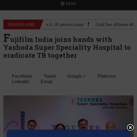
MENU
BREAKING NEWS
Managing bias in LC–UV potency assays
Child Dies of Rabies After Bat 
F
ujifilm India joins hands with
Yashoda Super Speciality Hospital to
eradicate TB together
Facebook
Tweet
Google +
Pinterest
LinkedIn
Email