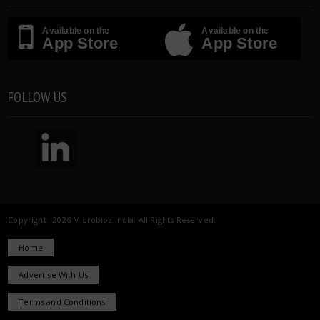
Available on the
Available on the
App Store
App Store
FOLLOW US
Copyright 2026 Microbioz India. All Rights Reserved.
Home
Advertise With Us
Terms and Conditions