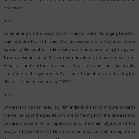
treatment.
rnrn
Commenting on the occasion, Mr. Haruto Iwata, Managing Director,
Fujifilm India Pvt. Ltd. said,“Our association with Yashoda Super
Speciality Hospital is in line with our endeavour to fight against
Tuberculosis in India. The correct education and awareness from
Hospitals and doctors is a crucial first step and can significantly
contribute to the government’s vision of completely eradicating the
disease from the country by 2025.”
rnrn
Understanding this need, Fujifilm India looks to contribute towards
the wellbeing of the people who are suffering from the disease and
yet are unaware of its repercussions. The main objective of the
program TOGETHER END TBis also to emphasize that incomplete or