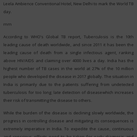
Leela Ambience Conventional Hotel, New Delhi to mark the World TB
day.
rnrn
According to WHO’s Global TB report, Tuberculosis is the 10th
leading cause of death worldwide, and since 2011 it has been the
leading cause of death from a single infectious agent, ranking
above HIV/AIDS and claiming over 4000 lives a day. India has the
highest number of TB cases in the world at 27% of the 10 million
people who developed the disease in 2017 globally. The situation in
India is primarily due to the patients suffering from undetected
tuberculosis for too long; late detection of diseasewhich increases
their risk of transmitting the disease to others.
While the burden of the disease is declining slowly worldwide, the
progress in controlling disease and mitigating its consequences is
extremely imperative in India. To expedite the cause, continuous
and conscious efforts need to be taken for early diagnosis and