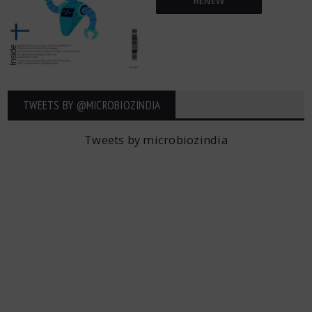
RENEW
TWEETS BY ‎@MICROBIOZINDIA
Tweets by microbiozindia