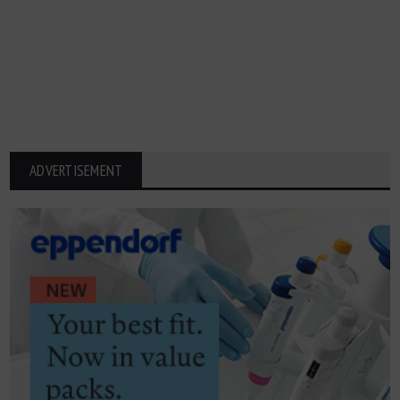
ADVERTISEMENT