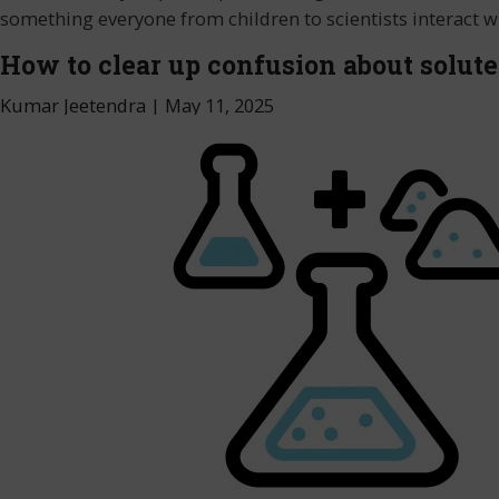
something everyone from children to scientists interact w
How to clear up confusion about solute
Kumar Jeetendra
|
May 11, 2025