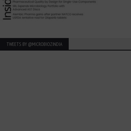
TWEETS BY ‎@MICROBIOZINDIA