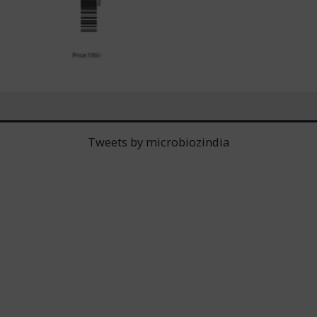
Tweets by microbiozindia