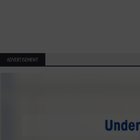
ADVERTISEMENT