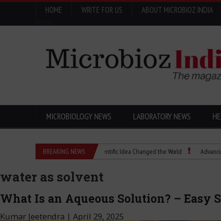
HOME
WRITE FOR US
ABOUT MICROBIOZ INDIA
Menu
MICROBIOLOGY NEWS
LABORATORY NEWS
HE
Eugenics Explained: How a Scientific Idea Changed the World
BREAKING NEWS
Advancing Pharm
water as solvent
What Is an Aqueous Solution? – Easy 
Kumar Jeetendra
|
April 29, 2025