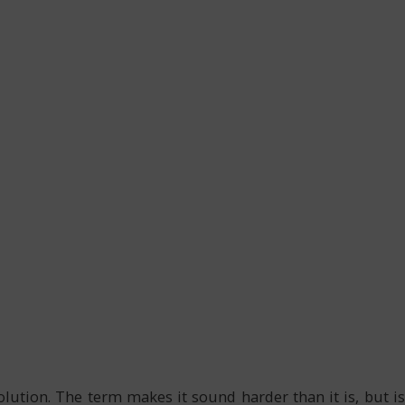
tion. The term makes it sound harder than it is, but is