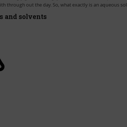
ith through out the day. So, what exactly is an aqueous s
s and solvents