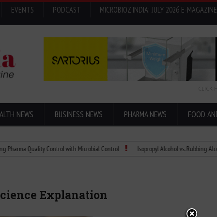
EVENTS
PODCAST
MICROBIOZ INDIA: JULY 2026 E-MAGAZINE
CLICK 
ALTH NEWS
BUSINESS NEWS
PHARMA NEWS
FOOD AN
a Quality Control with Microbial Control
Isopropyl Alcohol vs. Rubbing Alcohol: Wh
Science Explanation