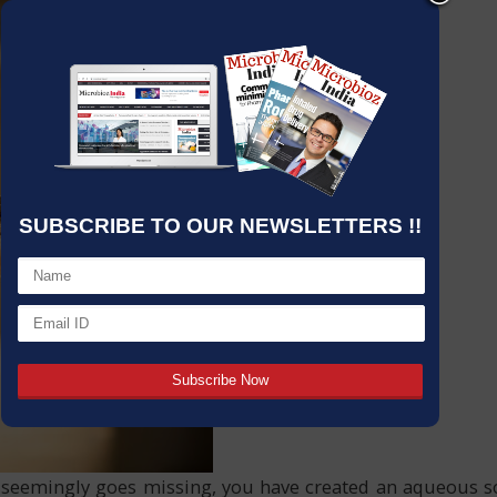
SUBSCRIBE TO OUR NEWSLETTERS !!
eemingly goes missing, you have created an aqueous solu