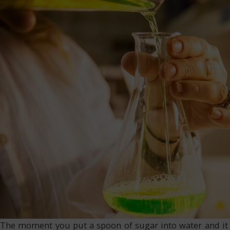
The moment you put a spoon of sugar into water and it s