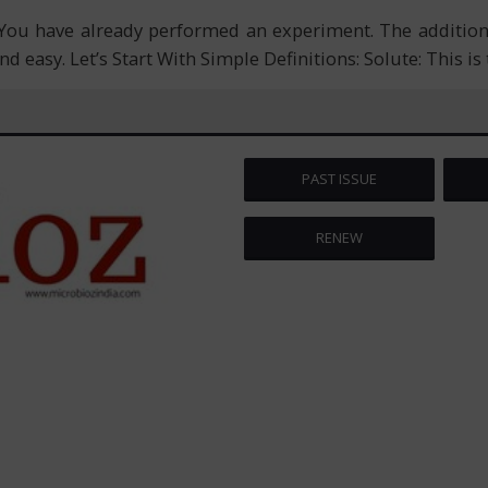
 You have already performed an experiment. The additio
and easy. Let’s Start With Simple Definitions: Solute: This i
PAST ISSUE
RENEW