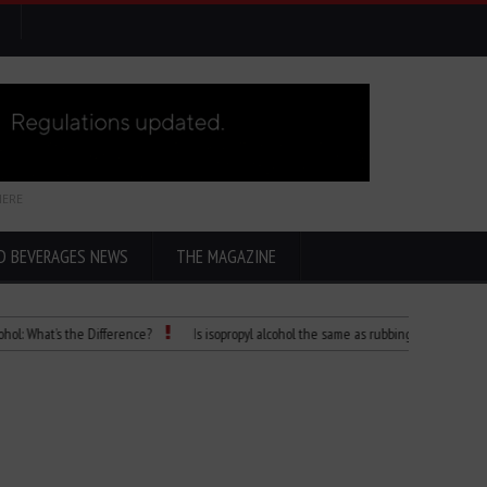
HERE
D BEVERAGES NEWS
THE MAGAZINE
at’s the Difference?
Is isopropyl alcohol the same as rubbing alcohol
Child 