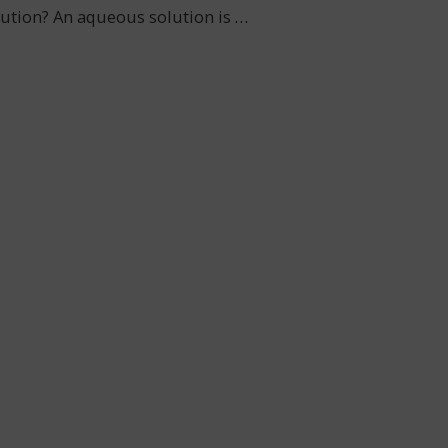
olution? An aqueous solution is
…