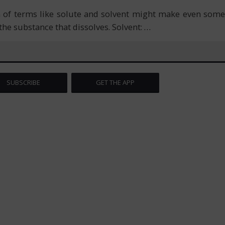
n of terms like solute and solvent might make even some
s the substance that dissolves. Solvent:
…
SUBSCRIBE
GET THE APP