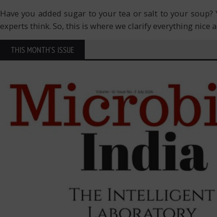
Have you added sugar to your tea or salt to your soup?
experts think. So, this is where we clarify everything nice 
THIS MONTH'S ISSUE