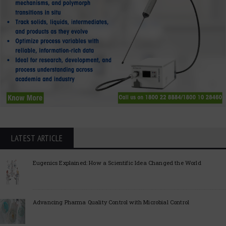
LATEST ARTICLE
Eugenics Explained: How a Scientific Idea Changed the World
Advancing Pharma Quality Control with Microbial Control