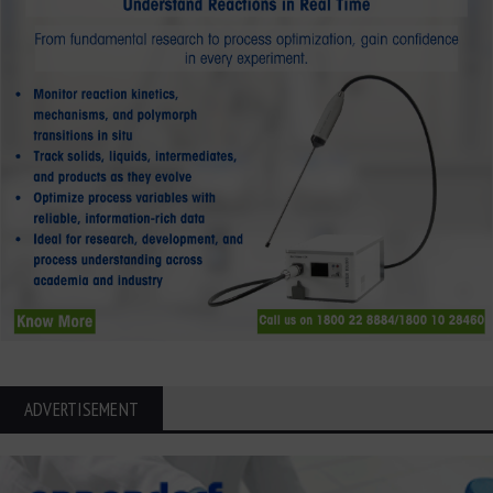
ADVERTISEMENT