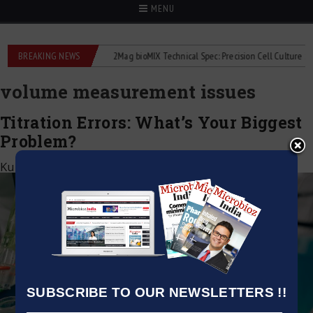
MENU
e liquid flowmeters
BREAKING NEWS
2Mag bioMIX Technical Spec: Precision Cell Culture Stirrin
volume measurement issues
Titration Errors: What’s Your Biggest
Problem?
Kumar Jeetendra
|
March 21, 2025
SUBSCRIBE TO OUR NEWSLETTERS !!