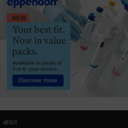
ABOUT