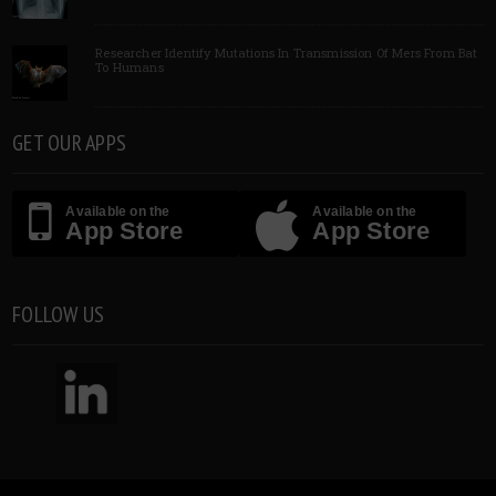
Researcher Identify Mutations In Transmission Of Mers From Bat
To Humans
GET OUR APPS
Available on the
Available on the
App Store
App Store
FOLLOW US