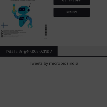
GET THE APP
RENEW
TWEETS BY ‎@MICROBIOZINDIA
Tweets by microbiozindia