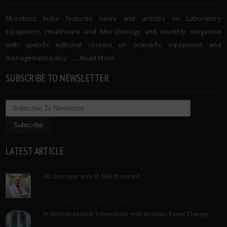
Microbioz India features news and articles on Laboratory
Equipment, Healthcare and Microbiology and monthly magazine
with specific editorial content on Scientific equipment and
management policy. …..
Read More
SUBSCRIBE TO NEWSLETTER
LATEST ARTICLE
An Interview with Pf Neil Woodford
Protection against Tuberculosis with Immune Based Therapy