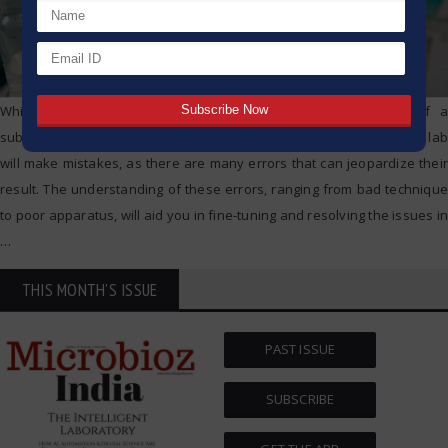
While titration is enhanced to determine the concentration of a
substance within a solution, even seasoned professionals within a lab
will make mistakes, as there are many errors that can jeopardize their
result. The understanding of these errors, ranging from bad technique
to poor apparatus, will aid you in fine-tuning and resolving the issues in
…
THIS MONTH'S ISSUE
PAST ISSUE
SUBSCRIBE