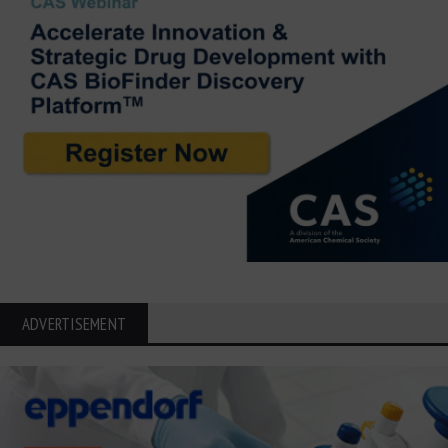
ADVERTISEMENT