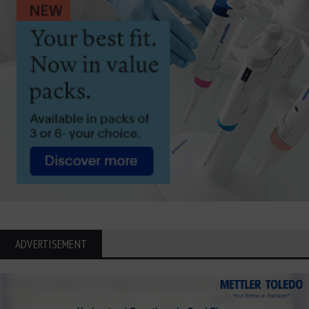
ADVERTISEMENT