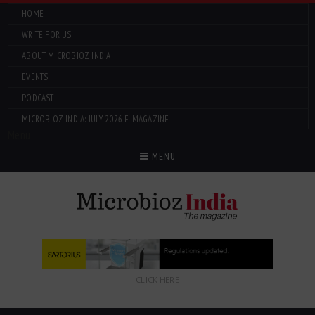
HOME
WRITE FOR US
ABOUT MICROBIOZ INDIA
EVENTS
PODCAST
MICROBIOZ INDIA: JULY 2026 E-MAGAZINE
Menu
MENU
CLICK HERE