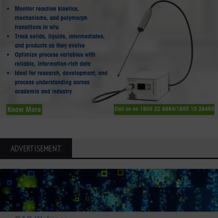
ADVERTISEMENT