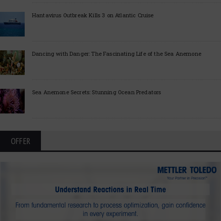
Hantavirus Outbreak Kills 3 on Atlantic Cruise
Dancing with Danger: The Fascinating Life of the Sea Anemone
Sea Anemone Secrets: Stunning Ocean Predators
OFFER