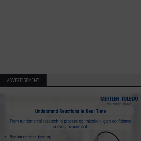
ADVERTISEMENT