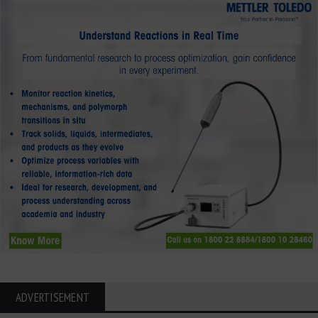
ADVERTISEMENT