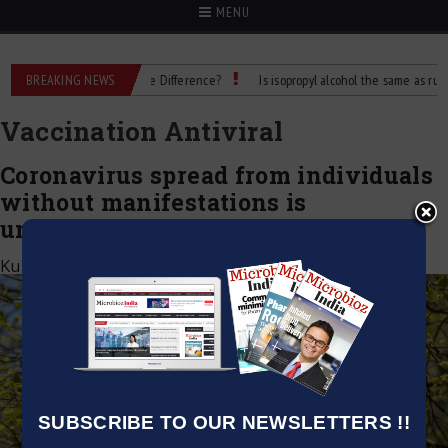
MENU
ubbing Alcohol: What’s the Difference?
BREAKING NEWS
Is isopropyl alcohol the same as rubbing
Vaccination Antiviral
Coronavirus spread from individuals
without manifestations is
uncommon, says WHO
Kumar Jeetendra
|
June 9, 2020
SUBSCRIBE TO OUR NEWSLETTERS !!