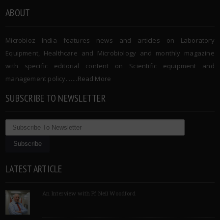
ABOUT
Microbioz India features news and articles on Laboratory
Equipment, Healthcare and Microbiology and monthly magazine
with specific editorial content on Scientific equipment and
management policy. …..
Read More
SUBSCRIBE TO NEWSLETTER
LATEST ARTICLE
An Interview with Pf Neil Woodford