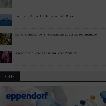
Hantavirus Outbreak Kills 3 on Atlantic Cruise
Dancing with Danger: The Fascinating Life of the Sea Anemone
Sea Anemone Secrets: Stunning Ocean Predators
OFFER