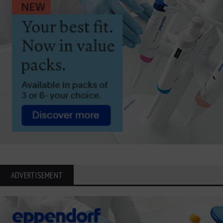
ADVERTISEMENT