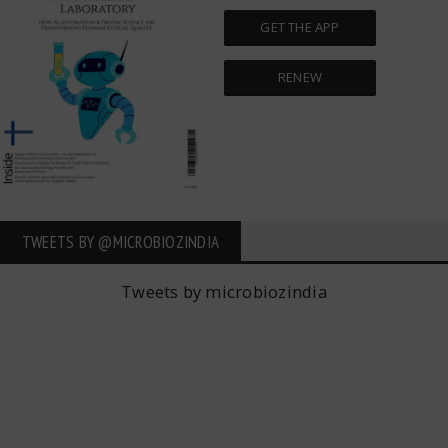
GET THE APP
RENEW
TWEETS BY ‎@MICROBIOZINDIA
Tweets by microbiozindia