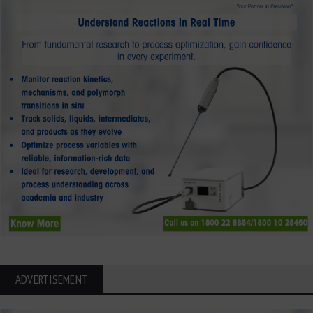
ADVERTISEMENT