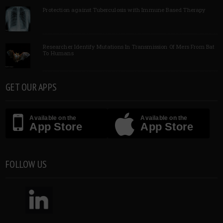
Protection against Tuberculosis with Immune Based Therapy
Researcher Identify Mutations In Transmission Of Mers From Bat
To Humans
GET OUR APPS
Available on the
Available on the
App Store
App Store
FOLLOW US