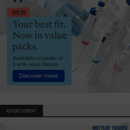
ADVERTISEMENT