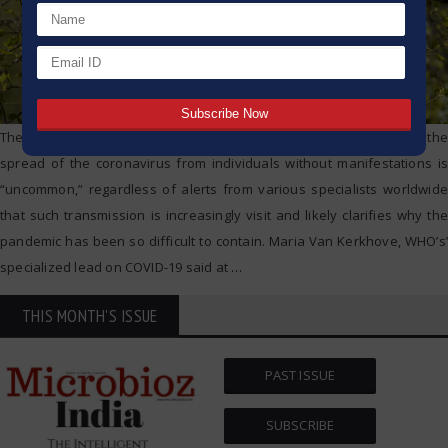
The World Health Organization says it despite everything accepts the
spread of the coronavirus from individuals without manifestations is
“uncommon,” regardless of alerts from various specialists worldwide
that such transmission is increasingly visit and likely clarifies why the
pandemic has been so difficult to contain. Maria Van Kerkhove, WHO’s’
specialized lead on COVID-19 said at
…
THIS MONTH'S ISSUE
PAST ISSUE
SUBSCRIBE