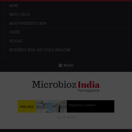
HOME
WRITE FOR US
ABOUT MICROBIOZ INDIA
EVENTS
PODCAST
MICROBIOZ INDIA: JULY 2026 E-MAGAZINE
Menu
MENU
CLICK HERE