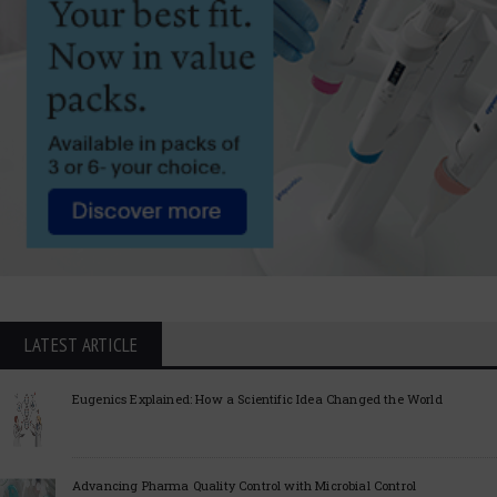
LATEST ARTICLE
Eugenics Explained: How a Scientific Idea Changed the World
Advancing Pharma Quality Control with Microbial Control