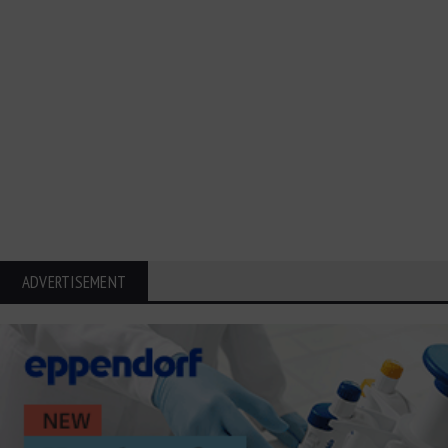
ADVERTISEMENT