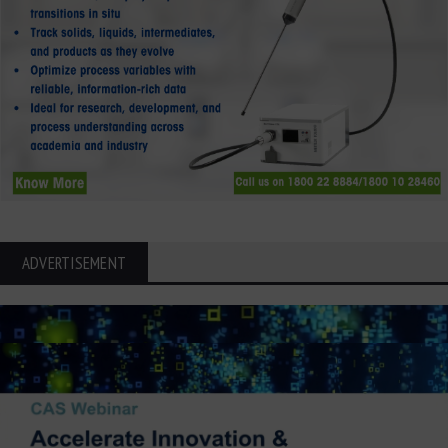
ADVERTISEMENT