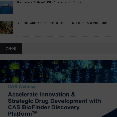
Hantavirus Outbreak Kills 3 on Atlantic Cruise
Dancing with Danger: The Fascinating Life of the Sea Anemone
OFFER