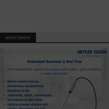
ADVERTISEMENT