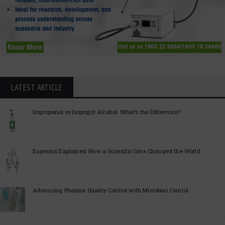
LATEST ARTICLE
Isopropanol vs Isopropyl Alcohol: What’s the Difference?
Eugenics Explained: How a Scientific Idea Changed the World
Advancing Pharma Quality Control with Microbial Control