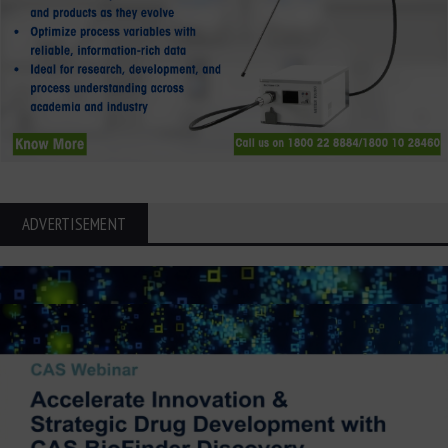
ADVERTISEMENT