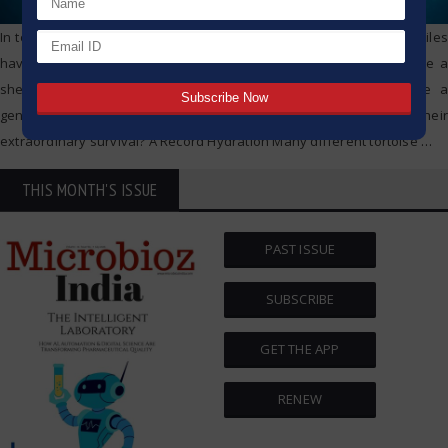
In tortoises, longevity is an astonishing trait. Not only do these reptiles
have slow movement when compared to other animals, they have a
shell that keeps them protected. In fact, tortoises can out live a
generation of people. So, what do tortoises get as benefits of their
extraordinary survival? A Record Hydration Many different tortoise
…
THIS MONTH'S ISSUE
PAST ISSUE
SUBSCRIBE
GET THE APP
RENEW