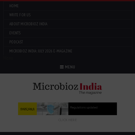
HOME
WRITE FOR US
ABOUT MICROBIOZ INDIA
EVENTS
PODCAST
MICROBIOZ INDIA: JULY 2026 E-MAGAZINE
Menu
MENU
CLICK HERE