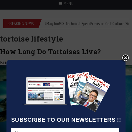
MENU
liquid flowmeters
BREAKING NEWS
2Mag bioMIX Technical Spec: Precision Cell Culture Stirring
tortoise lifestyle
How Long Do Tortoises Live?
Kumar Jeetendra
|
August 2, 2025
SUBSCRIBE TO OUR NEWSLETTERS !!