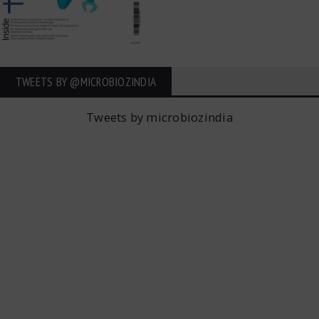
TWEETS BY ‎@MICROBIOZINDIA
Tweets by microbiozindia