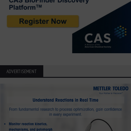
ADVERTISEMENT