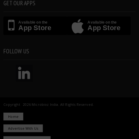
GET OUR APPS
Available on the
Available on the
App Store
App Store
FOLLOW US
Copyright 2026 Microbioz India. All Rights Reserved.
Home
Advertise With Us