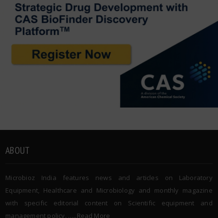
ABOUT
Microbioz India features news and articles on Laboratory
Equipment, Healthcare and Microbiology and monthly magazine
with specific editorial content on Scientific equipment and
management policy. …..
Read More