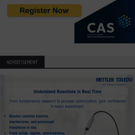
ADVERTISEMENT