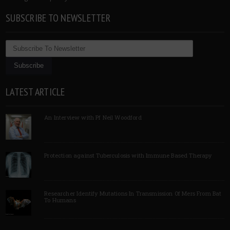
SUBSCRIBE TO NEWSLETTER
LATEST ARTICLE
An Interview with Pf Neil Woodford
Protection against Tuberculosis with Immune Based Therapy
Researcher Identify Mutations In Transmission Of Mers From Bat
To Humans