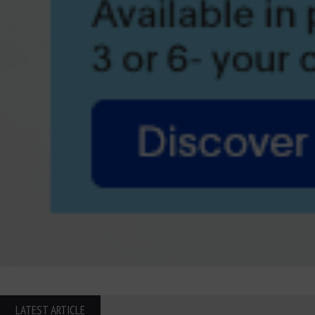
LATEST ARTICLE