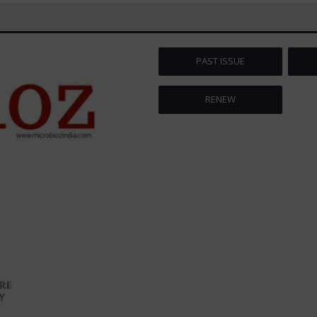
PAST ISSUE
RENEW