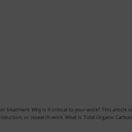
treatment. Why is it critical to your work? This article is
production, or research work. What is Total Organic Carbon