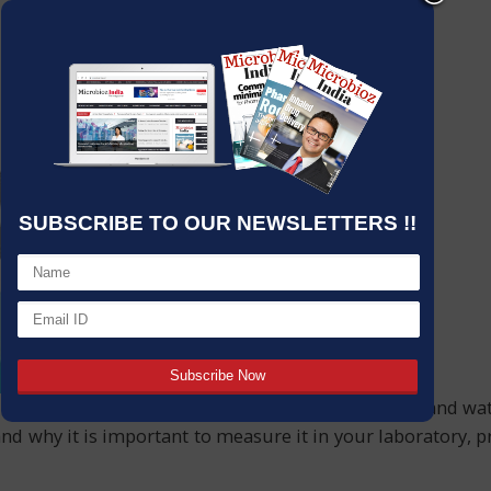
SUBSCRIBE TO OUR NEWSLETTERS !!
like pharmaceuticals, environmental monitoring, and water 
nd why it is important to measure it in your laboratory, 