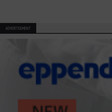
ADVERTISEMENT