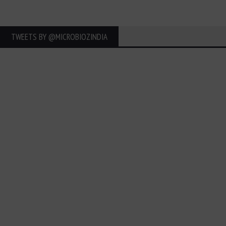
TWEETS BY ‎@MICROBIOZINDIA