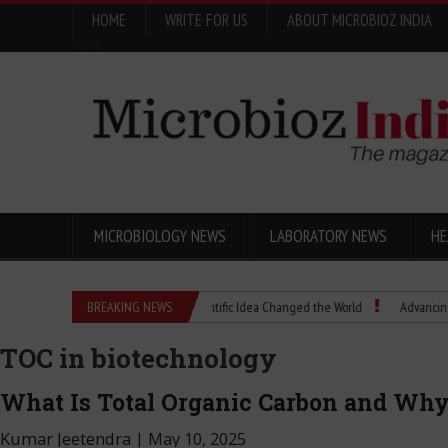
HOME
WRITE FOR US
ABOUT MICROBIOZ INDIA
Menu
MICROBIOLOGY NEWS
LABORATORY NEWS
HE
Eugenics Explained: How a Scientific Idea Changed the World
BREAKING NEWS
Advancing Pharma Q
TOC in biotechnology
What Is Total Organic Carbon and Why
Kumar Jeetendra
|
May 10, 2025