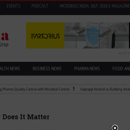
EVENTS
PODCAST
MICROBIOZ INDIA: JULY 2026 E-MAGAZINE
CLICK 
ALTH NEWS
BUSINESS NEWS
PHARMA NEWS
FOOD AN
uality Control with Microbial Control
Isopropyl Alcohol vs. Rubbing Alcohol: What’
 Does It Matter