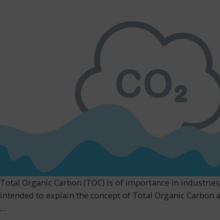
Total Organic Carbon (TOC) is of importance in industries 
intended to explain the concept of Total Organic Carbon a
…