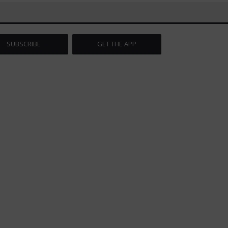
SUBSCRIBE
GET THE APP