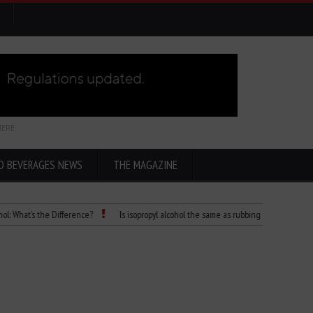
HERE
D BEVERAGES NEWS
THE MAGAZINE
s the Difference?
Is isopropyl alcohol the same as rubbing alcohol
Child Die