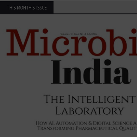
THIS MONTH'S ISSUE