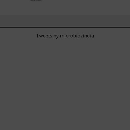
Tweets by microbiozindia