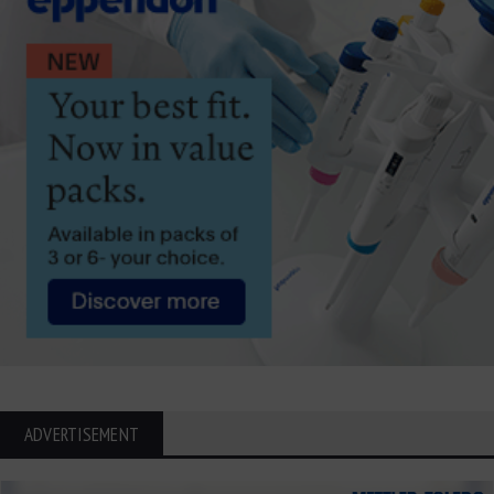
ADVERTISEMENT