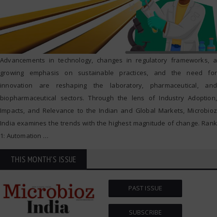
Advancements in technology, changes in regulatory frameworks, a
growing emphasis on sustainable practices, and the need for
innovation are reshaping the laboratory, pharmaceutical, and
biopharmaceutical sectors. Through the lens of Industry Adoption,
Impacts, and Relevance to the Indian and Global Markets, Microbioz
India examines the trends with the highest magnitude of change. Rank
1: Automation
…
THIS MONTH'S ISSUE
PAST ISSUE
SUBSCRIBE