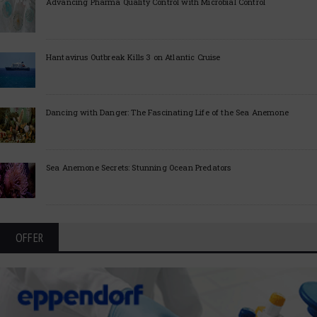
Advancing Pharma Quality Control with Microbial Control
Hantavirus Outbreak Kills 3 on Atlantic Cruise
Dancing with Danger: The Fascinating Life of the Sea Anemone
Sea Anemone Secrets: Stunning Ocean Predators
OFFER