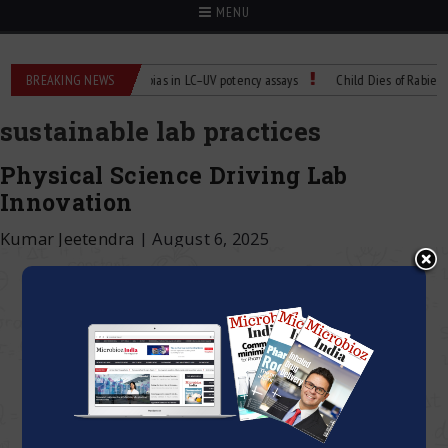
MENU
r Labs
BREAKING NEWS
Managing bias in LC–UV potency assays
Child Dies of Rabies Aft
sustainable lab practices
Physical Science Driving Lab
Innovation
Kumar Jeetendra
|
August 6, 2025