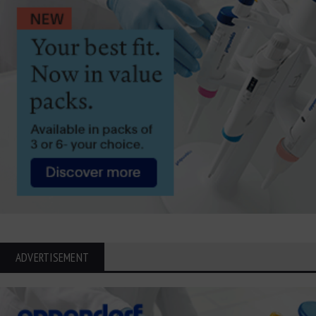
ADVERTISEMENT