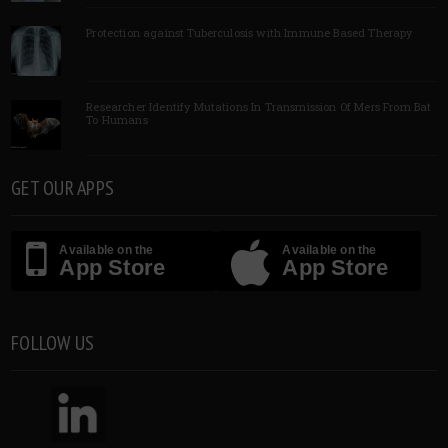
Protection against Tuberculosis with Immune Based Therapy
Researcher Identify Mutations In Transmission Of Mers From Bat
To Humans
GET OUR APPS
Available on the
Available on the
App Store
App Store
FOLLOW US