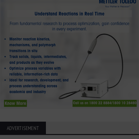
ADVERTISEMENT