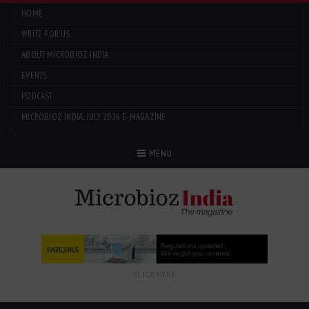
HOME
WRITE FOR US
ABOUT MICROBIOZ INDIA
EVENTS
PODCAST
MICROBIOZ INDIA: JULY 2026 E-MAGAZINE
Menu
MENU
CLICK HERE