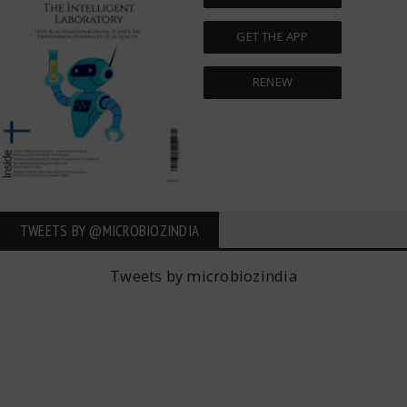
GET THE APP
RENEW
TWEETS BY ‎@MICROBIOZINDIA
Tweets by microbiozindia