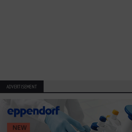
ADVERTISEMENT