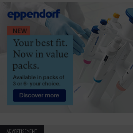
ADVERTISEMENT