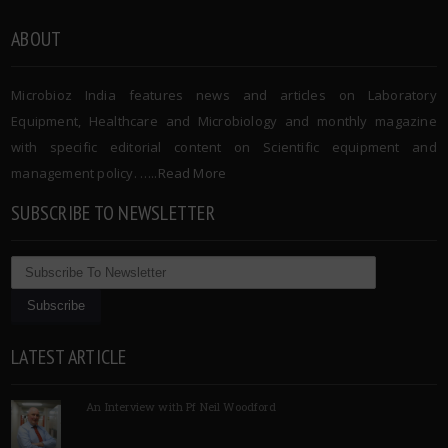
ABOUT
Microbioz India features news and articles on Laboratory
Equipment, Healthcare and Microbiology and monthly magazine
with specific editorial content on Scientific equipment and
management policy. …..
Read More
SUBSCRIBE TO NEWSLETTER
LATEST ARTICLE
An Interview with Pf Neil Woodford