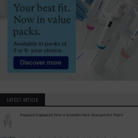
LATEST ARTICLE
Eugenics Explained: How a Scientific Idea Changed the World