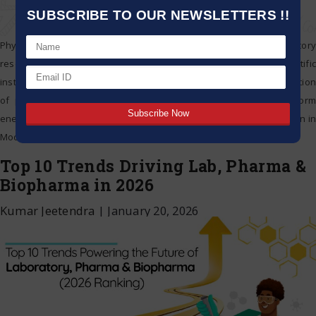
SUBSCRIBE TO OUR NEWSLETTERS !!
Physical science is shaping innovation in the world of laboratory
research and diagnostics. It is transforming the use of scientific
instruments and energy savers used in labs. Moreover the application
of physics offers new and efficient technologies that can perform
energy efficient functions. How Physical Science Is Driving Innovation in
Modern Laboratories Exploring the Physics
…
Top 10 Trends Driving Lab, Pharma &
Biopharma in 2026
Kumar Jeetendra
|
January 20, 2026