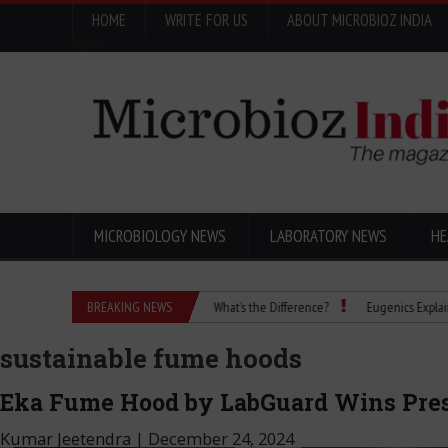
HOME
WRITE FOR US
ABOUT MICROBIOZ INDIA
Menu
MICROBIOLOGY NEWS
LABORATORY NEWS
HE
Isopropanol vs Isopropyl Alcohol: What’s the Difference?
BREAKING NEWS
Eugenics Explained: How 
sustainable fume hoods
Eka Fume Hood by LabGuard Wins Pres
Kumar Jeetendra
|
December 24, 2024