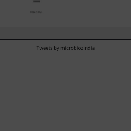
Tweets by microbiozindia