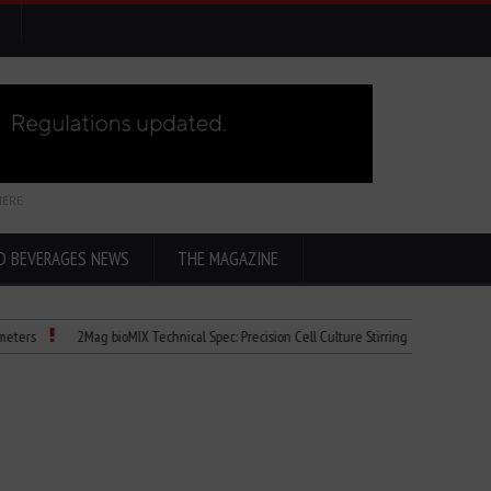
HERE
D BEVERAGES NEWS
THE MAGAZINE
2Mag bioMIX Technical Spec: Precision Cell Culture Stirring
Child Dies of Ra