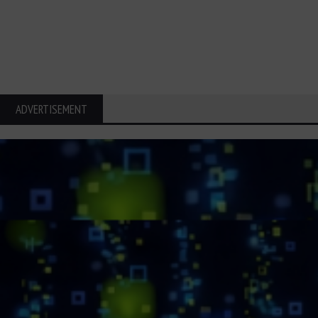
ADVERTISEMENT