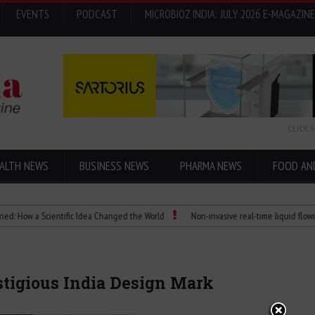
EVENTS
PODCAST
MICROBIOZ INDIA: JULY 2026 E-MAGAZINE
CLICK 
ALTH NEWS
BUSINESS NEWS
PHARMA NEWS
FOOD AN
a Scientific Idea Changed the World
Non-invasive real-time liquid flowmeters
tigious India Design Mark