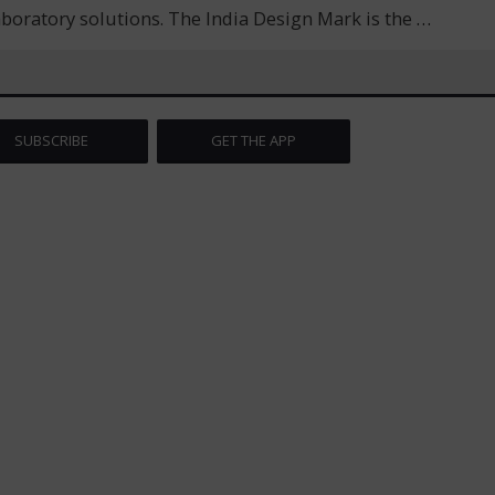
laboratory solutions. The India Design Mark is the
…
SUBSCRIBE
GET THE APP