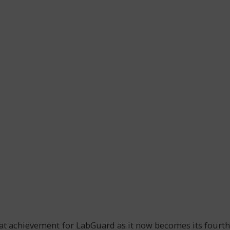
at achievement for LabGuard as it now becomes its fourth