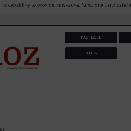
ts capability to provide innovative, functional, and safe 
PAST ISSUE
RENEW