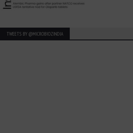
TWEETS BY ‎@MICROBIOZINDIA