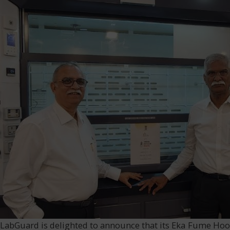
LabGuard is delighted to announce that its Eka Fume Hood