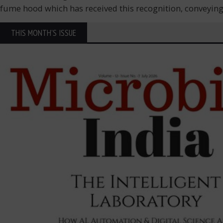
fume hood which has received this recognition, conveying i
THIS MONTH'S ISSUE