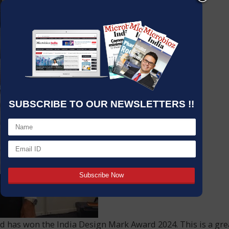
SUBSCRIBE TO OUR NEWSLETTERS !!
 has won the India Design Mark Award 2024. This is a gre